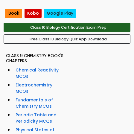
iBook
Kobo
Google Play
Class 10 Biology Certification Exam Prep
Free Class 10 Biology Quiz App Download
CLASS 9 CHEMISTRY BOOK'S
CHAPTERS
Chemical Reactivity
MCQs
Electrochemistry
MCQs
Fundamentals of
Chemistry MCQs
Periodic Table and
Periodicity MCQs
Physical States of