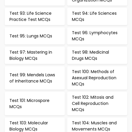
Organization MCQs
Test 93: Life Science
Test 94: Life Sciences
Practice Test MCQs
MCQs
Test 96: Lymphocytes
Test 95: Lungs MCQs
MCQs
Test 97: Mastering in
Test 98: Medicinal
Biology MCQs
Drugs MCQs
Test 100: Methods of
Test 99: Mendels Laws
Asexual Reproduction
of Inheritance MCQs
MCQs
Test 102: Mitosis and
Test 101: Microspore
Cell Reproduction
MCQs
MCQs
Test 103: Molecular
Test 104: Muscles and
Biology MCQs
Movements MCQs