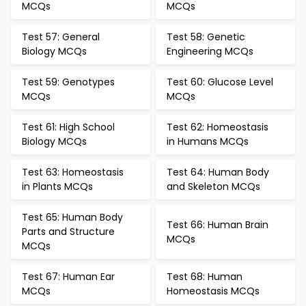
MCQs
MCQs
Test 57: General
Test 58: Genetic
Biology MCQs
Engineering MCQs
Test 59: Genotypes
Test 60: Glucose Level
MCQs
MCQs
Test 61: High School
Test 62: Homeostasis
Biology MCQs
in Humans MCQs
Test 63: Homeostasis
Test 64: Human Body
in Plants MCQs
and Skeleton MCQs
Test 65: Human Body
Test 66: Human Brain
Parts and Structure
MCQs
MCQs
Test 67: Human Ear
Test 68: Human
MCQs
Homeostasis MCQs