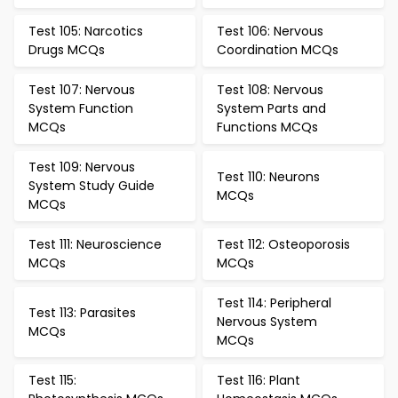
Test 105: Narcotics
Test 106: Nervous
Drugs MCQs
Coordination MCQs
Test 107: Nervous
Test 108: Nervous
System Function
System Parts and
MCQs
Functions MCQs
Test 109: Nervous
Test 110: Neurons
System Study Guide
MCQs
MCQs
Test 111: Neuroscience
Test 112: Osteoporosis
MCQs
MCQs
Test 114: Peripheral
Test 113: Parasites
Nervous System
MCQs
MCQs
Test 115:
Test 116: Plant