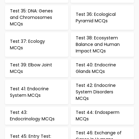
Test 35: DNA: Genes
Test 36: Ecological
and Chromosomes
Pyramid MCQs
MCQs
Test 38: Ecosystem
Test 37: Ecology
Balance and Human
MCQs
Impact MCQs
Test 39: Elbow Joint
Test 40: Endocrine
MCQs
Glands MCQs
Test 42: Endocrine
Test 41: Endocrine
System Disorders
System MCQs
MCQs
Test 43:
Test 44: Endosperm
Endocrinology MCQs
MCQs
Test 46: Exchange of
Test 45: Entry Test: