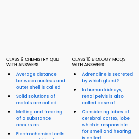
CLASS 9 CHEMISTRY QUIZ
CLASS 10 BIOLOGY MCQS
WITH ANSWERS
WITH ANSWERS
Average distance
Adrenaline is secreted
between nucleus and
by which gland?
outer shell is called
In human kidneys,
Solid solutions of
renal pelvis is also
metals are called
called base of
Melting and freezing
Considering lobes of
of a substance
cerebral cortex, lobe
occurs as
which is responsible
for smell and hearing
Electrochemical cells
is called