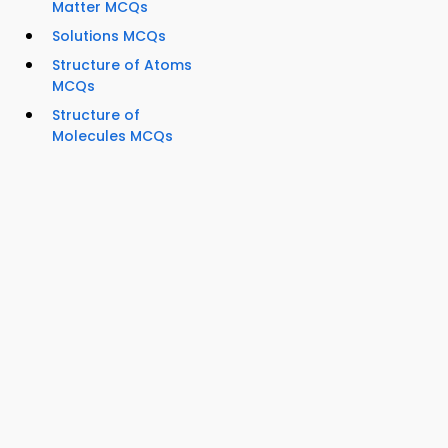
Matter MCQs
Solutions MCQs
Structure of Atoms
MCQs
Structure of
Molecules MCQs