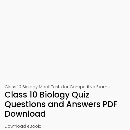
📱 Download on Google Play
🍎 Download on App Store
Class 10 Biology Mock Tests for Competitive Exams
Class 10 Biology Quiz
Questions and Answers PDF
Download
Download eBook: