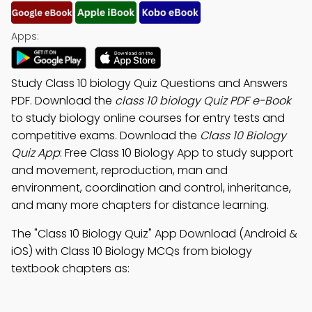
Apps:
Study Class 10 biology Quiz Questions and Answers
PDF. Download the
class 10 biology Quiz PDF e-Book
to study biology online courses for entry tests and
competitive exams. Download the
Class 10 Biology
Quiz App
: Free Class 10 Biology App to study support
and movement, reproduction, man and
environment, coordination and control, inheritance,
and many more chapters for distance learning.
The "Class 10 Biology Quiz" App Download (Android &
iOS) with Class 10 Biology MCQs from biology
textbook chapters as: