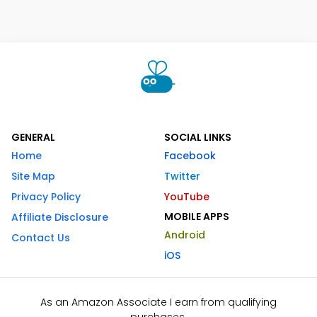
GENERAL
SOCIAL LINKS
Home
Facebook
Site Map
Twitter
Privacy Policy
YouTube
MOBILE APPS
Affiliate Disclosure
Android
Contact Us
iOS
As an Amazon Associate I earn from qualifying
purchases.