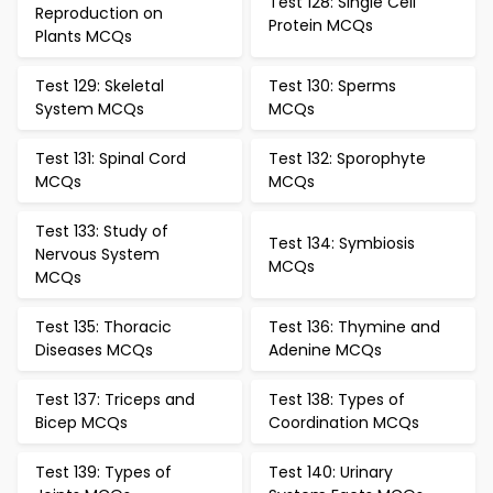
Test 128: Single Cell
Reproduction on
Protein MCQs
Plants MCQs
Test 129: Skeletal
Test 130: Sperms
System MCQs
MCQs
Test 131: Spinal Cord
Test 132: Sporophyte
MCQs
MCQs
Test 133: Study of
Test 134: Symbiosis
Nervous System
MCQs
MCQs
Test 135: Thoracic
Test 136: Thymine and
Diseases MCQs
Adenine MCQs
Test 137: Triceps and
Test 138: Types of
Bicep MCQs
Coordination MCQs
Test 139: Types of
Test 140: Urinary