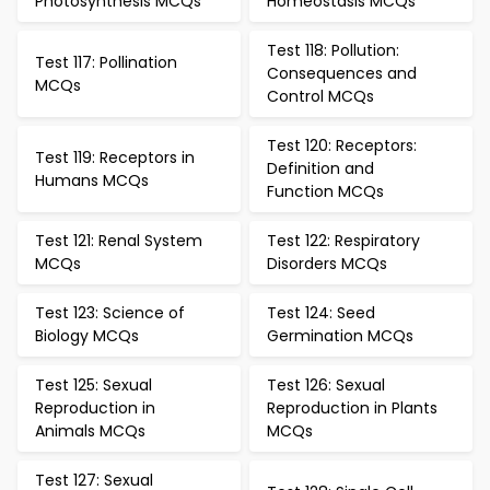
Photosynthesis MCQs
Homeostasis MCQs
Test 118: Pollution:
Test 117: Pollination
Consequences and
MCQs
Control MCQs
Test 120: Receptors:
Test 119: Receptors in
Definition and
Humans MCQs
Function MCQs
Test 121: Renal System
Test 122: Respiratory
MCQs
Disorders MCQs
Test 123: Science of
Test 124: Seed
Biology MCQs
Germination MCQs
Test 125: Sexual
Test 126: Sexual
Reproduction in
Reproduction in Plants
Animals MCQs
MCQs
Test 127: Sexual