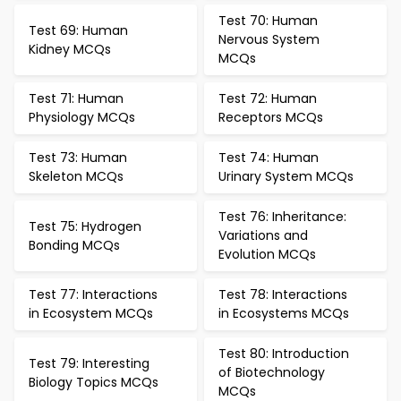
Test 70: Human
Test 69: Human
Nervous System
Kidney MCQs
MCQs
Test 71: Human
Test 72: Human
Physiology MCQs
Receptors MCQs
Test 73: Human
Test 74: Human
Skeleton MCQs
Urinary System MCQs
Test 76: Inheritance:
Test 75: Hydrogen
Variations and
Bonding MCQs
Evolution MCQs
Test 77: Interactions
Test 78: Interactions
in Ecosystem MCQs
in Ecosystems MCQs
Test 80: Introduction
Test 79: Interesting
of Biotechnology
Biology Topics MCQs
MCQs