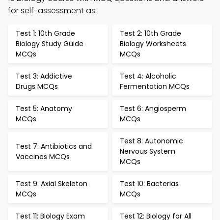
for self-assessment as:
Test 1: 10th Grade
Test 2: 10th Grade
Biology Study Guide
Biology Worksheets
MCQs
MCQs
Test 3: Addictive
Test 4: Alcoholic
Drugs MCQs
Fermentation MCQs
Test 5: Anatomy
Test 6: Angiosperm
MCQs
MCQs
Test 8: Autonomic
Test 7: Antibiotics and
Nervous System
Vaccines MCQs
MCQs
Test 9: Axial Skeleton
Test 10: Bacterias
MCQs
MCQs
Test 11: Biology Exam
Test 12: Biology for All