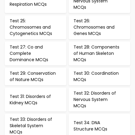
Nervous System
Respiration MCQs
MCQs
Test 25:
Test 26:
Chromosomes and
Chromosomes and
Cytogenetics MCQs
Genes MCQs
Test 27: Co and
Test 28: Components
Complete
of Human Skeleton
Dominance MCQs
MCQs
Test 29: Conservation
Test 30: Coordination
of Nature MCQs
MCQs
Test 32: Disorders of
Test 31: Disorders of
Nervous System
Kidney MCQs
MCQs
Test 33: Disorders of
Test 34: DNA
Skeletal System
Structure MCQs
MCQs