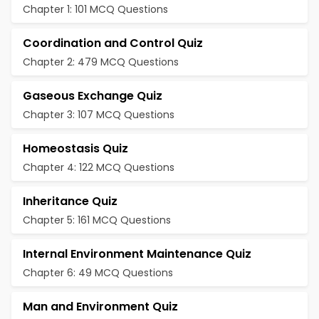
Chapter 1: 101 MCQ Questions
Coordination and Control Quiz
Chapter 2: 479 MCQ Questions
Gaseous Exchange Quiz
Chapter 3: 107 MCQ Questions
Homeostasis Quiz
Chapter 4: 122 MCQ Questions
Inheritance Quiz
Chapter 5: 161 MCQ Questions
Internal Environment Maintenance Quiz
Chapter 6: 49 MCQ Questions
Man and Environment Quiz