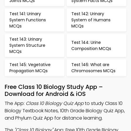
Joints MCQs
System Facts MCQs
Test 141: Urinary
Test 142: Urinary
System Functions
System of Humans
MCQs
MCQs
Test 143: Urinary
Test 144: Urine
System Structure
Composition MCQs
MCQs
Test 145: Vegetative
Test 146: What are
Propagation MCQs
Chromosomes MCQs
Free Class 10 Biology Study App –
Download for Android & iOS
The App:
Class 10 Biology Quiz App
to study Class 10
Biology Textbook Notes, 10th Grade Biology Quiz App,
and Phylum Quiz App for distance learning.
The
"Class 10 Biology"
App: Free 10th Grade Biology