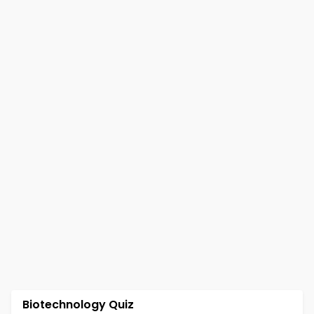
Biotechnology Quiz