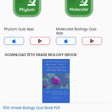
Phylum Quiz App
Molecular Biology Quiz
App
DOWNLOAD 10TH GRADE BIOLOGY EBOOK
10th Grade Biology Quiz Book PDF