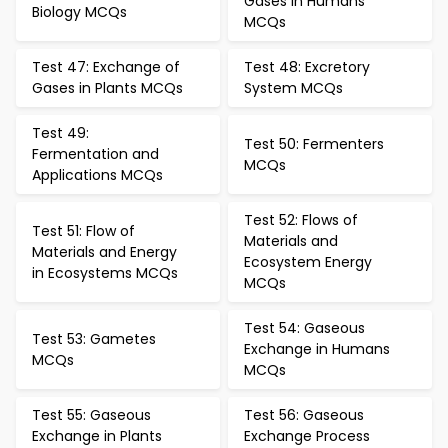
Gases in Humans
Biology MCQs
MCQs
Test 47: Exchange of
Test 48: Excretory
Gases in Plants MCQs
System MCQs
Test 49:
Test 50: Fermenters
Fermentation and
MCQs
Applications MCQs
Test 52: Flows of
Test 51: Flow of
Materials and
Materials and Energy
Ecosystem Energy
in Ecosystems MCQs
MCQs
Test 54: Gaseous
Test 53: Gametes
Exchange in Humans
MCQs
MCQs
Test 55: Gaseous
Test 56: Gaseous
Exchange in Plants
Exchange Process