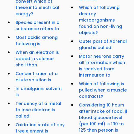
convert which of
these into electrical
Which of following
energy?
destroy
microorganisms
Species present in a
found on non-living
substance refers to
objects?
Most acidic among
Outer part of Adrenal
following is
gland is called
When an electron is
Motor neurons carry
added in valence
all information which
shell than
is received from
Concentration of a
interneuron to
dilute solution is
Which of following is
In amalgams solvent
pulled when a muscle
is
contracts?
Tendency of a metal
Considering 10 hours
to lose electron is
after intake of food, if
called
blood glucose level
(per 100 ml) is 100 to
Oxidation state of any
125 then person is
free element is