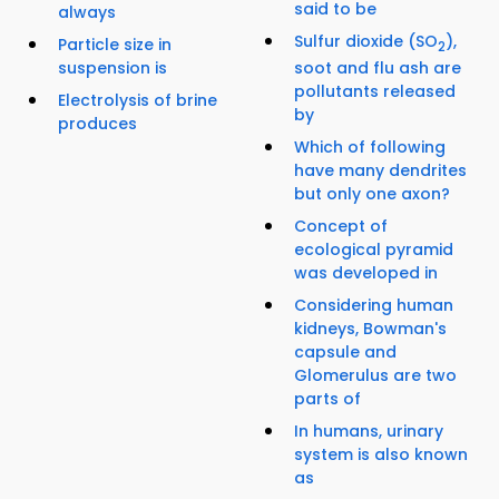
said to be
always
Sulfur dioxide (SO
),
Particle size in
2
soot and flu ash are
suspension is
pollutants released
Electrolysis of brine
by
produces
Which of following
have many dendrites
but only one axon?
Concept of
ecological pyramid
was developed in
Considering human
kidneys, Bowman's
capsule and
Glomerulus are two
parts of
In humans, urinary
system is also known
as