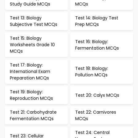
Study Guide MCQs
MCQs
Test 13: Biology
Test 14: Biology Test
Subjective Test MCQs
Prep MCQs
Test 15: Biology
Test 16: Biology:
Worksheets Grade 10
Fermentation MCQs
MCQs
Test 17: Biology:
Test 18: Biology:
International Exam
Pollution MCQs
Preparation MCQs
Test 19: Biology:
Test 20: Calyx MCQs
Reproduction MCQs
Test 21: Carbohydrate
Test 22: Carnivores
Fermentation MCQs
MCQs
Test 24: Central
Test 23: Cellular