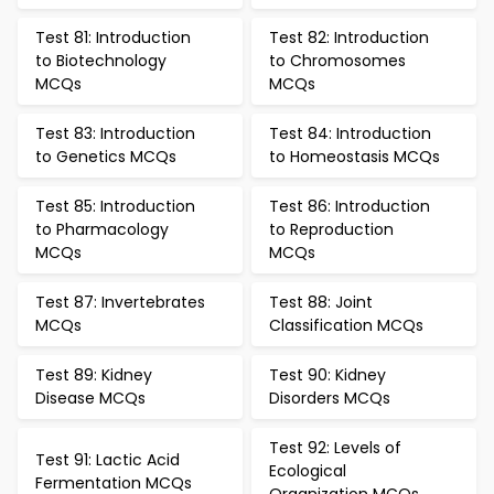
Test 81: Introduction
Test 82: Introduction
to Biotechnology
to Chromosomes
MCQs
MCQs
Test 83: Introduction
Test 84: Introduction
to Genetics MCQs
to Homeostasis MCQs
Test 85: Introduction
Test 86: Introduction
to Pharmacology
to Reproduction
MCQs
MCQs
Test 87: Invertebrates
Test 88: Joint
MCQs
Classification MCQs
Test 89: Kidney
Test 90: Kidney
Disease MCQs
Disorders MCQs
Test 92: Levels of
Test 91: Lactic Acid
Ecological
Fermentation MCQs