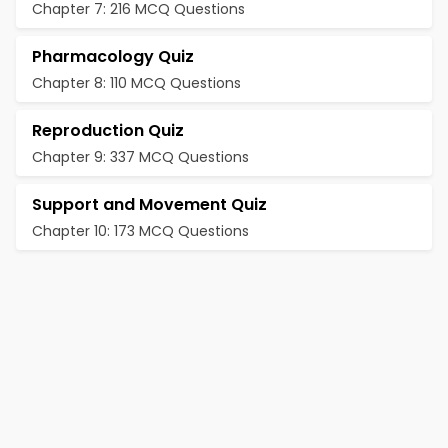
Chapter 7: 216 MCQ Questions
Pharmacology Quiz
Chapter 8: 110 MCQ Questions
Reproduction Quiz
Chapter 9: 337 MCQ Questions
Support and Movement Quiz
Chapter 10: 173 MCQ Questions