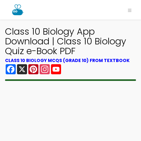
×
Class 10 Biology App
Download | Class 10 Biology
Quiz e-Book PDF
CLASS 10 BIOLOGY MCQS (GRADE 10) FROM TEXTBOOK
Facebook
X
Pinterest
Instagram
YouTube
Download MCQsLearn MCQs
App
Study smarter with FREE MCQs app! Practice
300,000+ Multiple Choice Questions to study
courses & prepare for exams with quick learning.