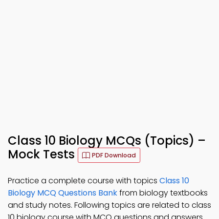
Class 10 Biology MCQs (Topics) –
Mock Tests
PDF Download
Practice a complete course with topics
Class 10
Biology MCQ Questions Bank
from biology textbooks
and study notes. Following topics are related to class
10 biology course with MCQ questions and answers