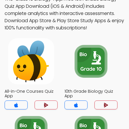
Quiz App Download (iOS & Android) includes
complete analytics with interactive assessments.
Download App Store & Play Store Study Apps & enjoy
100% functionality with subscriptions!
All-in-One Courses Quiz
10th Grade Biology Quiz
App
App