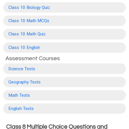
Class 10 Biology Quiz
Class 10 Math MCQs
Class 10 Math Quiz
Class 10 English
Assessment Courses
Science Tests
Geography Tests
Math Tests
English Tests
Class 8 Multiple Choice Questions and