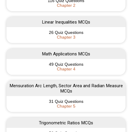
116 Quiz Questions
Chapter 2
Linear Inequalities MCQs
26 Quiz Questions
Chapter 3
Math Applications MCQs
49 Quiz Questions
Chapter 4
Mensuration Arc Length, Sector Area and Radian Measure
MCQs
31 Quiz Questions
Chapter 5
Trigonometric Ratios MCQs