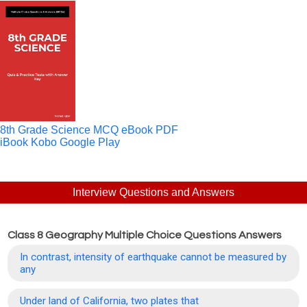
8th Grade Science MCQ eBook PDF
iBook
Kobo
Google Play
Interview Questions and Answers
Class 8 Geography Multiple Choice Questions Answers
In contrast, intensity of earthquake cannot be measured by
any
Under land of California, two plates that