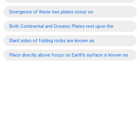
Divergence of these two plates occur on
Both Continental and Oceanic Plates rest upon the
Slant sides of folding rocks are known as
Place directly above focus on Earth's surface is known as