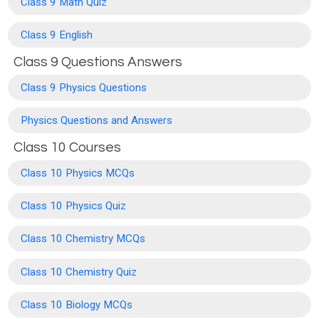
Class 9 Math Quiz
Class 9 English
Class 9 Questions Answers
Class 9 Physics Questions
Physics Questions and Answers
Class 10 Courses
Class 10 Physics MCQs
Class 10 Physics Quiz
Class 10 Chemistry MCQs
Class 10 Chemistry Quiz
Class 10 Biology MCQs