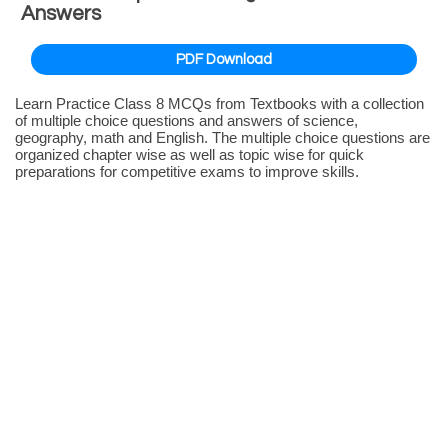
Answers
PDF Download
Learn Practice Class 8 MCQs from Textbooks with a collection
of multiple choice questions and answers of science,
geography, math and English. The multiple choice questions are
organized chapter wise as well as topic wise for quick
preparations for competitive exams to improve skills.