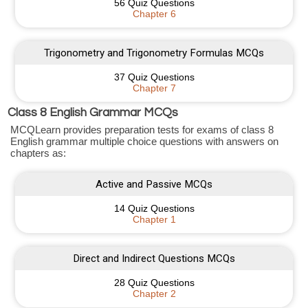
56 Quiz Questions
Chapter 6
Trigonometry and Trigonometry Formulas MCQs
37 Quiz Questions
Chapter 7
Class 8 English Grammar MCQs
MCQLearn provides preparation tests for exams of class 8
English grammar multiple choice questions with answers on
chapters as:
Active and Passive MCQs
14 Quiz Questions
Chapter 1
Direct and Indirect Questions MCQs
28 Quiz Questions
Chapter 2