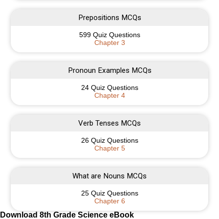
Prepositions MCQs
599 Quiz Questions
Chapter 3
Pronoun Examples MCQs
24 Quiz Questions
Chapter 4
Verb Tenses MCQs
26 Quiz Questions
Chapter 5
What are Nouns MCQs
25 Quiz Questions
Chapter 6
Download 8th Grade Science eBook