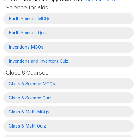
Science for Kids
Earth Science MCQs
Earth Science Quiz
Inventions MCQs
Inventions and Inventors Quiz
Class 6 Courses
Class 6 Science MCQs
Class 6 Science Quiz
Class 6 Math MCQs
Class 6 Math Quiz