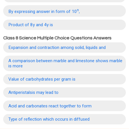
n
By expressing answer in form of 10
,
Product of 8y and 4y is
Class 8 Science Multiple Choice Questions Answers
Expansion and contraction among solid, liquids and
A comparison between marble and limestone shows marble
is more
Value of carbohydrates per gram is
Antiperistalsis may lead to
Acid and carbonates react together to form
Type of reflection which occurs in diffused