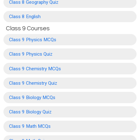
Class 8 Geography Quiz
Class 8 English
Class 9 Courses
Class 9 Physics MCQs
Class 9 Physics Quiz
Class 9 Chemistry MCQs
Class 9 Chemistry Quiz
Class 9 Biology MCQs
Class 9 Biology Quiz
Class 9 Math MCQs