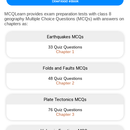
Download eBook
MCQLearn provides exam preparation tests with class 8
geography Multiple Choice Questions (MCQs) with answers on
chapters as:
Earthquakes MCQs
33 Quiz Questions
Chapter 1
Folds and Faults MCQs
48 Quiz Questions
Chapter 2
Plate Tectonics MCQs
76 Quiz Questions
Chapter 3