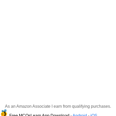
As an Amazon Associate I earn from qualifying purchases.
Free MCQsLearn App Download -
Android
-
iOS