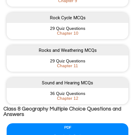
Chapter 9
Rock Cycle MCQs
29 Quiz Questions
Chapter 10
Rocks and Weathering MCQs
29 Quiz Questions
Chapter 11
Sound and Hearing MCQs
36 Quiz Questions
Chapter 12
Class 8 Geography Multiple Choice Questions and
Answers
PDF