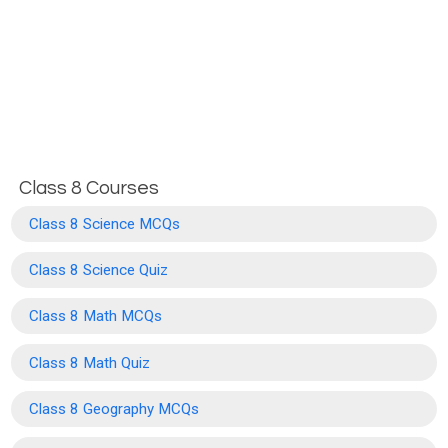
Class 8 Courses
Class 8 Science MCQs
Class 8 Science Quiz
Class 8 Math MCQs
Class 8 Math Quiz
Class 8 Geography MCQs