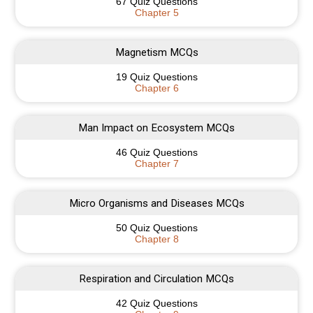
67 Quiz Questions
Chapter 5
Magnetism MCQs
19 Quiz Questions
Chapter 6
Man Impact on Ecosystem MCQs
46 Quiz Questions
Chapter 7
Micro Organisms and Diseases MCQs
50 Quiz Questions
Chapter 8
Respiration and Circulation MCQs
42 Quiz Questions