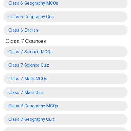
Class 6 Geography MCQs
Class 6 Geography Quiz
Class 6 English
Class 7 Courses
Class 7 Science MCQs
Class 7 Science Quiz
Class 7 Math MCQs
Class 7 Math Quiz
Class 7 Geography MCQs
Class 7 Geography Quiz