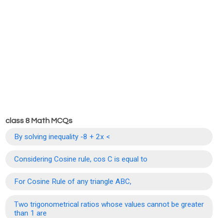
class 8 Math MCQs
By solving inequality -8 + 2x <
Considering Cosine rule, cos C is equal to
For Cosine Rule of any triangle ABC,
Two trigonometrical ratios whose values cannot be greater
than 1 are