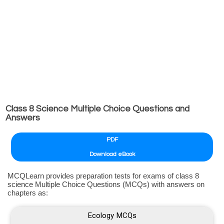
Class 8 Science Multiple Choice Questions and
Answers
PDF
Download eBook
MCQLearn provides preparation tests for exams of class 8
science Multiple Choice Questions (MCQs) with answers on
chapters as:
Ecology MCQs