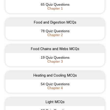
65 Quiz Questions
Chapter 1
Food and Digestion MCQs
78 Quiz Questions
Chapter 2
Food Chains and Webs MCQs
19 Quiz Questions
Chapter 3
Heating and Cooling MCQs
54 Quiz Questions
Chapter 4
Light MCQs