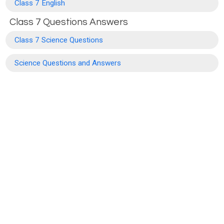
Class 7 English
Class 7 Questions Answers
Class 7 Science Questions
Science Questions and Answers