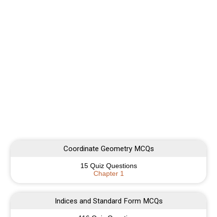
Coordinate Geometry MCQs
15 Quiz Questions
Chapter 1
Indices and Standard Form MCQs