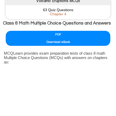
Volcanic Eruptions MCQs
63 Quiz Questions
Chapter 4
Class 8 Math Multiple Choice Questions and Answers
PDF
Download eBook
MCQLearn provides exam preparation tests of class 8 math
Multiple Choice Questions (MCQs) with answers on chapters
as: