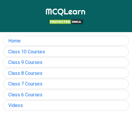
Home
Class 10 Courses
Class 9 Courses
Class 8 Courses
Class 7 Courses
Class 6 Courses
Videos