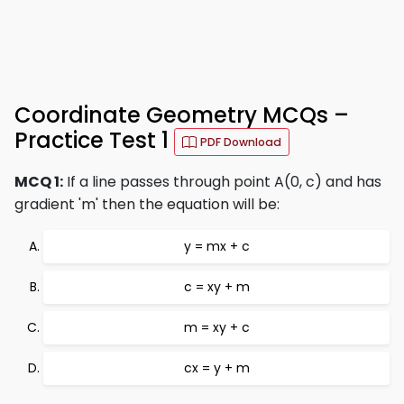
Coordinate Geometry MCQs –
Practice Test 1
PDF Download
MCQ 1:
If a line passes through point A(0, c) and has
gradient 'm' then the equation will be:
y = mx + c
c = xy + m
m = xy + c
cx = y + m