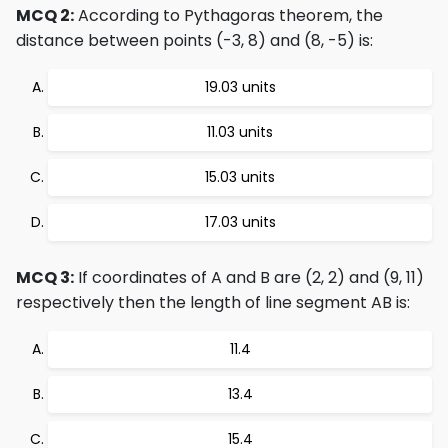
MCQ 2:
According to Pythagoras theorem, the
distance between points (-3, 8) and (8, -5) is:
19.03 units
11.03 units
15.03 units
17.03 units
MCQ 3:
If coordinates of A and B are (2, 2) and (9, 11)
respectively then the length of line segment AB is:
11.4
13.4
15.4