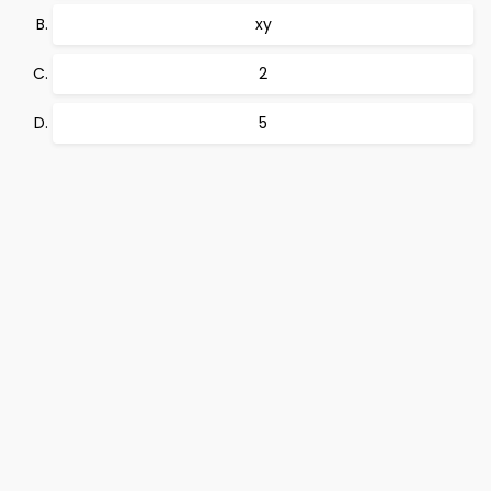
xy
2
5