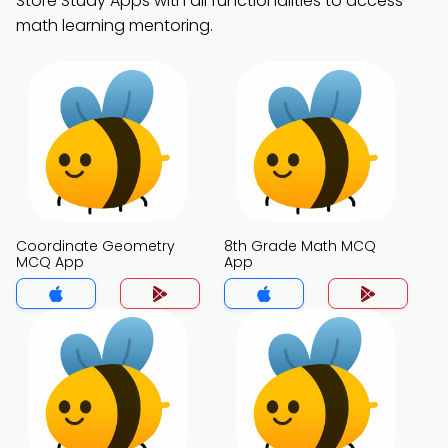
Store Study Apps with all functionalities to access
math learning mentoring.
Coordinate Geometry
8th Grade Math MCQ
MCQ App
App