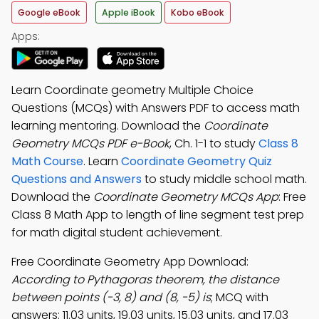
Google eBook
Apple iBook
Kobo eBook
Apps:
Learn Coordinate geometry Multiple Choice
Questions (MCQs) with Answers PDF to access math
learning mentoring. Download the
Coordinate
Geometry MCQs PDF e-Book
, Ch. 1-1 to study
Class 8
Math Course
. Learn
Coordinate Geometry Quiz
Questions and Answers
to study middle school math.
Download the
Coordinate Geometry MCQs App
: Free
Class 8 Math App to length of line segment test prep
for math digital student achievement.
Free Coordinate Geometry App Download:
According to Pythagoras theorem, the distance
between points (-3, 8) and (8, -5) is
; MCQ with
answers: 11.03 units, 19.03 units, 15.03 units, and 17.03