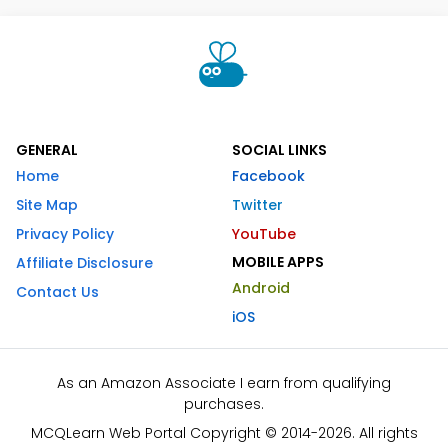
GENERAL
SOCIAL LINKS
Home
Facebook
Site Map
Twitter
Privacy Policy
YouTube
MOBILE APPS
Affiliate Disclosure
Android
Contact Us
iOS
As an Amazon Associate I earn from qualifying
purchases.
MCQLearn Web Portal Copyright © 2014-2026. All rights