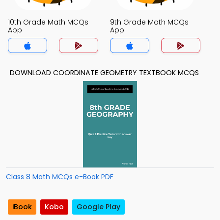
10th Grade Math MCQs
9th Grade Math MCQs
App
App
DOWNLOAD COORDINATE GEOMETRY TEXTBOOK MCQS
Class 8 Math MCQs e-Book PDF
iBook
Kobo
Google Play