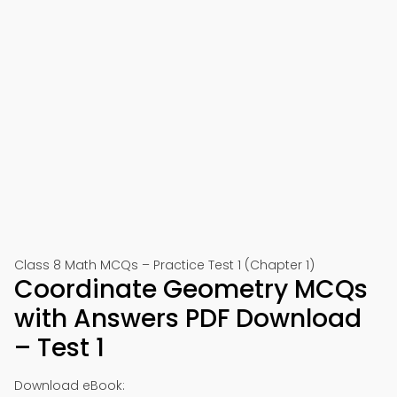
Class 8 Math MCQs – Practice Test 1 (Chapter 1)
Coordinate Geometry MCQs
with Answers PDF Download
– Test 1
Download eBook: