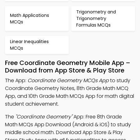
Trigonometry and
Math Applications
Trigonometry
MCQs
Formulas MCQs
Linear Inequalities
MCQs
Free Coordinate Geometry Mobile App –
Download from App Store & Play Store
The App:
Coordinate Geometry MCQs App
to study
Coordinate Geometry Notes, 8th Grade Math MCQ
App, and 10th Grade Math MCQs App for math digital
student achievement.
The
"Coordinate Geometry"
App: Free 8th Grade
Math MCQs App Download (Android & iOS) to study
middle school math. Download App Store & Play