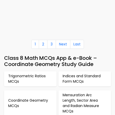
1
2
3
Next
Last
Class 8 Math MCQs App & e-Book –
Coordinate Geometry Study Guide
Trigonometric Ratios
Indices and Standard
MCQs
Form MCQs
Mensuration Arc
Coordinate Geometry
Length, Sector Area
MCQs
and Radian Measure
MCQs