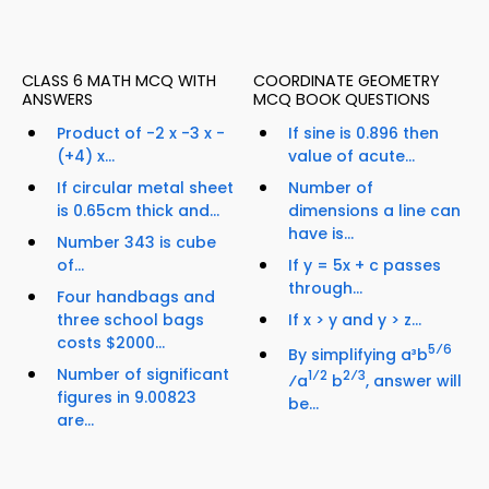
CLASS 6 MATH MCQ WITH
COORDINATE GEOMETRY
ANSWERS
MCQ BOOK QUESTIONS
Product of -2 x -3 x -
If sine is 0.896 then
(+4) x...
value of acute...
If circular metal sheet
Number of
is 0.65cm thick and...
dimensions a line can
have is...
Number 343 is cube
of...
If y = 5x + c passes
through...
Four handbags and
three school bags
If x > y and y > z...
costs $2000...
5⁄6
By simplifying a³b
Number of significant
1⁄2
2⁄3
⁄a
b
, answer will
figures in 9.00823
be...
are...