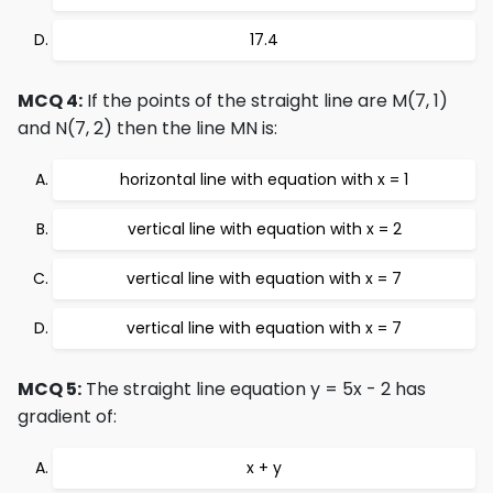
17.4
MCQ 4:
If the points of the straight line are M(7, 1)
and N(7, 2) then the line MN is:
horizontal line with equation with x = 1
vertical line with equation with x = 2
vertical line with equation with x = 7
vertical line with equation with x = 7
MCQ 5:
The straight line equation y = 5x - 2 has
gradient of:
x + y