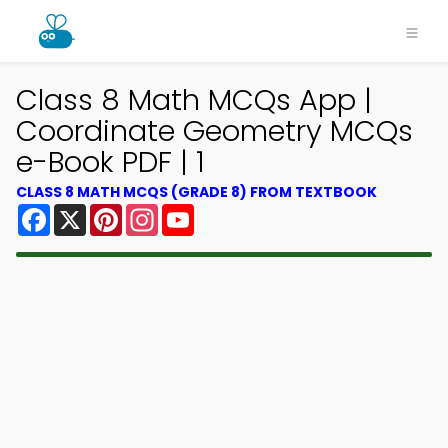
Class 8 Math MCQs App |
Coordinate Geometry MCQs
e-Book PDF | 1
CLASS 8 MATH MCQS (GRADE 8) FROM TEXTBOOK
Facebook
X
Pinterest
Instagram
YouTube