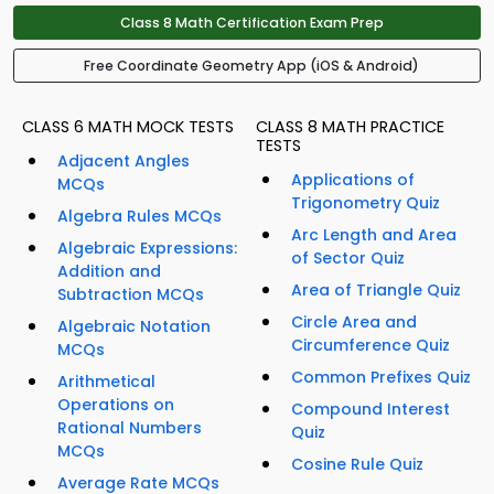
Class 8 Math Certification Exam Prep
Free Coordinate Geometry App (iOS & Android)
CLASS 6 MATH MOCK TESTS
CLASS 8 MATH PRACTICE
TESTS
Adjacent Angles
Applications of
MCQs
Trigonometry Quiz
Algebra Rules MCQs
Arc Length and Area
Algebraic Expressions:
of Sector Quiz
Addition and
Area of Triangle Quiz
Subtraction MCQs
Circle Area and
Algebraic Notation
Circumference Quiz
MCQs
Common Prefixes Quiz
Arithmetical
Operations on
Compound Interest
Rational Numbers
Quiz
MCQs
Cosine Rule Quiz
Average Rate MCQs