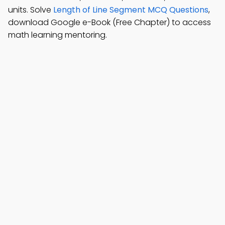
units. Solve
Length of Line Segment MCQ Questions
,
download Google e-Book (Free Chapter) to access
math learning mentoring.