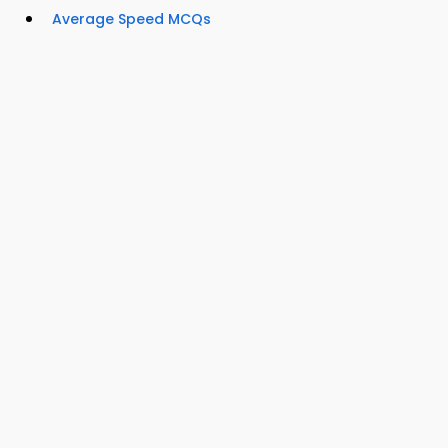
Average Speed MCQs