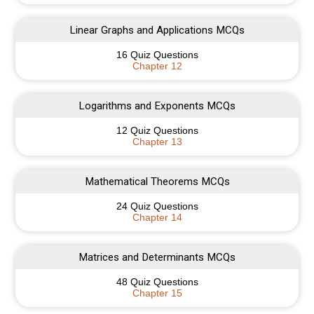
Linear Graphs and Applications MCQs
16 Quiz Questions
Chapter 12
Logarithms and Exponents MCQs
12 Quiz Questions
Chapter 13
Mathematical Theorems MCQs
24 Quiz Questions
Chapter 14
Matrices and Determinants MCQs
48 Quiz Questions
Chapter 15