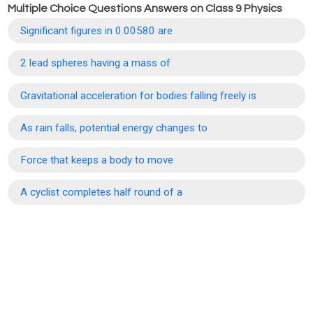
Multiple Choice Questions Answers on Class 9 Physics
Significant figures in 0.00580 are
2 lead spheres having a mass of
Gravitational acceleration for bodies falling freely is
As rain falls, potential energy changes to
Force that keeps a body to move
A cyclist completes half round of a