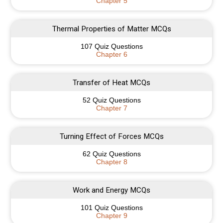
Chapter 5
Thermal Properties of Matter MCQs
107 Quiz Questions
Chapter 6
Transfer of Heat MCQs
52 Quiz Questions
Chapter 7
Turning Effect of Forces MCQs
62 Quiz Questions
Chapter 8
Work and Energy MCQs
101 Quiz Questions
Chapter 9