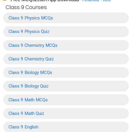
Class 9 Courses
Class 9 Physics MCQs
Class 9 Physics Quiz
Class 9 Chemistry MCQs
Class 9 Chemistry Quiz
Class 9 Biology MCQs
Class 9 Biology Quiz
Class 9 Math MCQs
Class 9 Math Quiz
Class 9 English