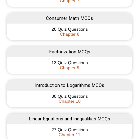
Chapter 7
Consumer Math MCQs
20 Quiz Questions
Chapter 8
Factorization MCQs
13 Quiz Questions
Chapter 9
Introduction to Logarithms MCQs
30 Quiz Questions
Chapter 10
Linear Equations and Inequalities MCQs
27 Quiz Questions
Chapter 11