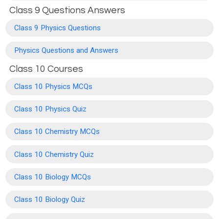
Class 9 Questions Answers
Class 9 Physics Questions
Physics Questions and Answers
Class 10 Courses
Class 10 Physics MCQs
Class 10 Physics Quiz
Class 10 Chemistry MCQs
Class 10 Chemistry Quiz
Class 10 Biology MCQs
Class 10 Biology Quiz