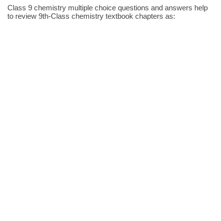
Class 9 chemistry multiple choice questions and answers help
to review 9th-Class chemistry textbook chapters as: