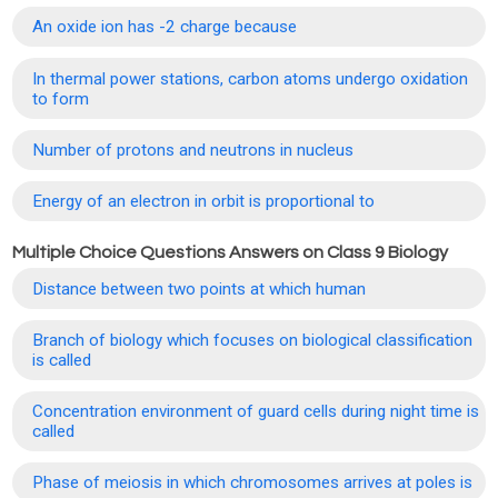
An oxide ion has -2 charge because
In thermal power stations, carbon atoms undergo oxidation
to form
Number of protons and neutrons in nucleus
Energy of an electron in orbit is proportional to
Multiple Choice Questions Answers on Class 9 Biology
Distance between two points at which human
Branch of biology which focuses on biological classification
is called
Concentration environment of guard cells during night time is
called
Phase of meiosis in which chromosomes arrives at poles is