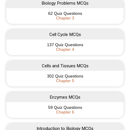
Biology Problems MCQs
62 Quiz Questions
Chapter 3
Cell Cycle MCQs
137 Quiz Questions
Chapter 4
Cells and Tissues MCQs
302 Quiz Questions
Chapter 5
Enzymes MCQs
59 Quiz Questions
Chapter 6
Introduction to Biology MCQs