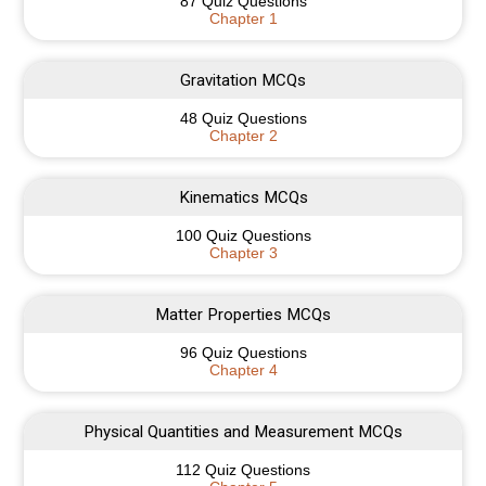
87 Quiz Questions
Chapter 1
Gravitation MCQs
48 Quiz Questions
Chapter 2
Kinematics MCQs
100 Quiz Questions
Chapter 3
Matter Properties MCQs
96 Quiz Questions
Chapter 4
Physical Quantities and Measurement MCQs
112 Quiz Questions