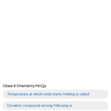
Class 9 Chemistry MCQs
Temperature at which solid starts melting is called
Covalent compound among following is