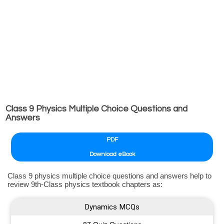
Class 9 Physics Multiple Choice Questions and
Answers
PDF
Download eBook
Class 9 physics multiple choice questions and answers help to
review 9th-Class physics textbook chapters as:
Dynamics MCQs