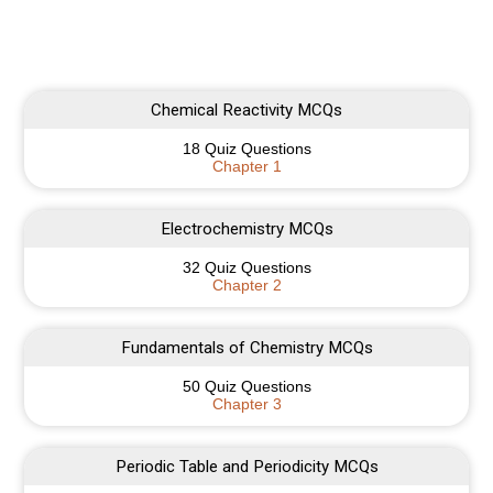
Chemical Reactivity MCQs
18 Quiz Questions
Chapter 1
Electrochemistry MCQs
32 Quiz Questions
Chapter 2
Fundamentals of Chemistry MCQs
50 Quiz Questions
Chapter 3
Periodic Table and Periodicity MCQs