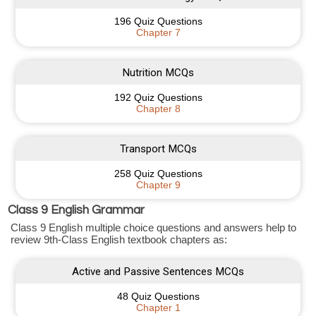
196 Quiz Questions
Chapter 7
Nutrition MCQs
192 Quiz Questions
Chapter 8
Transport MCQs
258 Quiz Questions
Chapter 9
Class 9 English Grammar
Class 9 English multiple choice questions and answers help to
review 9th-Class English textbook chapters as:
Active and Passive Sentences MCQs
48 Quiz Questions
Chapter 1