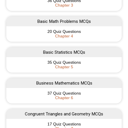
36 Quiz Questions
Chapter 3
Basic Math Problems MCQs
20 Quiz Questions
Chapter 4
Basic Statistics MCQs
35 Quiz Questions
Chapter 5
Business Mathematics MCQs
37 Quiz Questions
Chapter 6
Congruent Triangles and Geometry MCQs
17 Quiz Questions