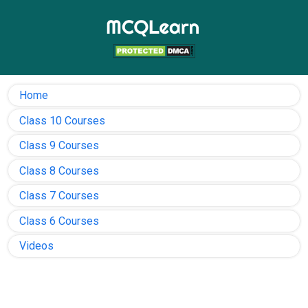
Home
Class 10 Courses
Class 9 Courses
Class 8 Courses
Class 7 Courses
Class 6 Courses
Videos