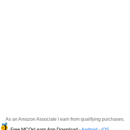
As an Amazon Associate I earn from qualifying purchases.
Free MCQsLearn App Download -
Android
-
iOS