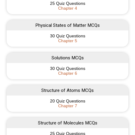
25 Quiz Questions
Chapter 4
Physical States of Matter MCQs
30 Quiz Questions
Chapter 5
Solutions MCQs
30 Quiz Questions
Chapter 6
Structure of Atoms MCQs
20 Quiz Questions
Chapter 7
Structure of Molecules MCQs
25 Quiz Questions