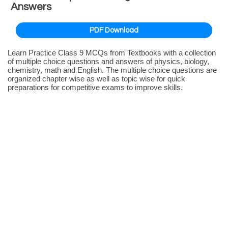
Answers
PDF Download
Learn Practice Class 9 MCQs from Textbooks with a collection
of multiple choice questions and answers of physics, biology,
chemistry, math and English. The multiple choice questions are
organized chapter wise as well as topic wise for quick
preparations for competitive exams to improve skills.