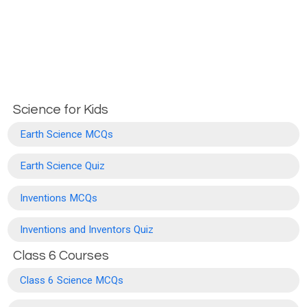
Science for Kids
Earth Science MCQs
Earth Science Quiz
Inventions MCQs
Inventions and Inventors Quiz
Class 6 Courses
Class 6 Science MCQs