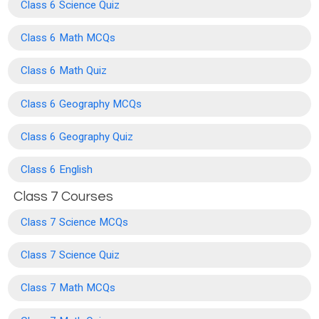
Class 6 Science Quiz
Class 6 Math MCQs
Class 6 Math Quiz
Class 6 Geography MCQs
Class 6 Geography Quiz
Class 6 English
Class 7 Courses
Class 7 Science MCQs
Class 7 Science Quiz
Class 7 Math MCQs