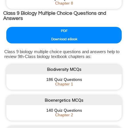
Chapter 8
Class 9 Biology Multiple Choice Questions and
Answers
PDF
Download eBook
Class 9 biology multiple choice questions and answers help to
review 9th-Class biology textbook chapters as:
Biodiversity MCQs
186 Quiz Questions
Chapter 1
Bioenergetics MCQs
140 Quiz Questions
Chapter 2