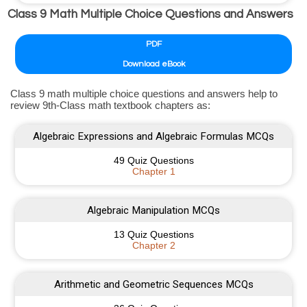
Class 9 Math Multiple Choice Questions and Answers
PDF
Download eBook
Class 9 math multiple choice questions and answers help to
review 9th-Class math textbook chapters as:
Algebraic Expressions and Algebraic Formulas MCQs
49 Quiz Questions
Chapter 1
Algebraic Manipulation MCQs
13 Quiz Questions
Chapter 2
Arithmetic and Geometric Sequences MCQs