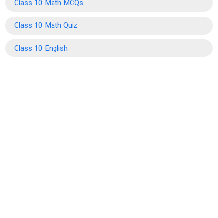
Class 10 Math MCQs
Class 10 Math Quiz
Class 10 English