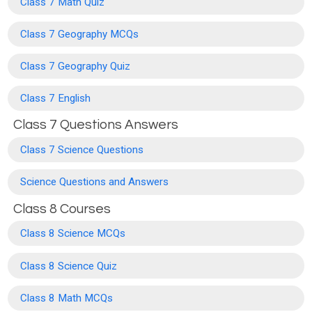
Class 7 Math Quiz
Class 7 Geography MCQs
Class 7 Geography Quiz
Class 7 English
Class 7 Questions Answers
Class 7 Science Questions
Science Questions and Answers
Class 8 Courses
Class 8 Science MCQs
Class 8 Science Quiz
Class 8 Math MCQs