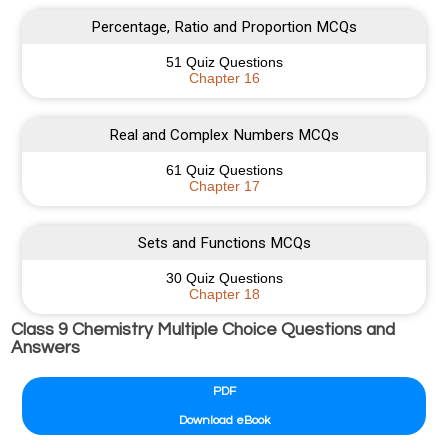
Percentage, Ratio and Proportion MCQs
51 Quiz Questions
Chapter 16
Real and Complex Numbers MCQs
61 Quiz Questions
Chapter 17
Sets and Functions MCQs
30 Quiz Questions
Chapter 18
Class 9 Chemistry Multiple Choice Questions and
Answers
PDF
Download eBook