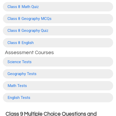
Class 8 Math Quiz
Class 8 Geography MCQs
Class 8 Geography Quiz
Class 8 English
Assessment Courses
Science Tests
Geography Tests
Math Tests
English Tests
Class 9 Multiple Choice Questions and