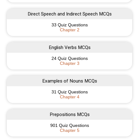
Direct Speech and Indirect Speech MCQs
33 Quiz Questions
Chapter 2
English Verbs MCQs
24 Quiz Questions
Chapter 3
Examples of Nouns MCQs
31 Quiz Questions
Chapter 4
Prepositions MCQs
901 Quiz Questions
Chapter 5