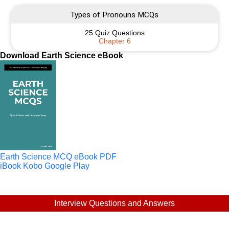
Types of Pronouns MCQs
25 Quiz Questions
Chapter 6
Download Earth Science eBook
Earth Science MCQ eBook PDF
iBook
Kobo
Google Play
Interview Questions and Answers