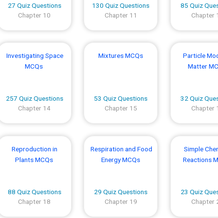
27 Quiz Questions
130 Quiz Questions
85 Quiz Que
Chapter 10
Chapter 11
Chapter 
Investigating Space
Mixtures MCQs
Particle Mod
MCQs
Matter M
257 Quiz Questions
53 Quiz Questions
32 Quiz Que
Chapter 14
Chapter 15
Chapter 
Reproduction in
Respiration and Food
Simple Che
Plants MCQs
Energy MCQs
Reactions 
88 Quiz Questions
29 Quiz Questions
23 Quiz Que
Chapter 18
Chapter 19
Chapter 