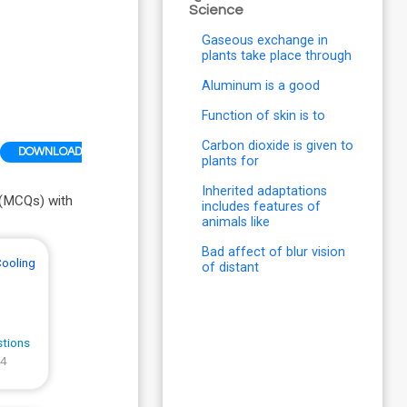
Science
Gaseous exchange in
plants take place through
Aluminum is a good
Function of skin is to
Carbon dioxide is given to
DOWNLOAD
plants for
Inherited adaptations
 (MCQs) with
includes features of
animals like
Bad affect of blur vision
Cooling
of distant
stions
 4