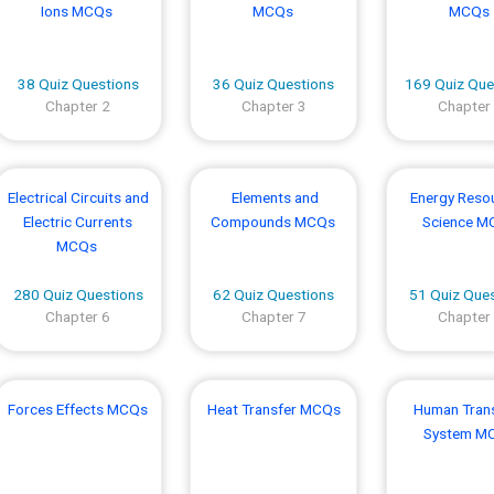
Ions MCQs
MCQs
MCQs
38 Quiz Questions
36 Quiz Questions
169 Quiz Que
Chapter 2
Chapter 3
Chapter
Electrical Circuits and
Elements and
Energy Reso
Electric Currents
Compounds MCQs
Science M
MCQs
280 Quiz Questions
62 Quiz Questions
51 Quiz Que
Chapter 6
Chapter 7
Chapter
Forces Effects MCQs
Heat Transfer MCQs
Human Tran
System M