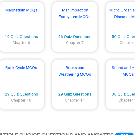
Magnetism MCQs
Man Impact on
Micro Organi
Ecosystem MCQs
Diseases 
19 Quiz Questions
46 Quiz Questions
50 Quiz Que
Chapter 6
Chapter 7
Chapter
Rock Cycle MCQs
Rocks and
Sound and H
Weathering MCQs
MCQs
29 Quiz Questions
29 Quiz Questions
36 Quiz Que
Chapter 10
Chapter 11
Chapter 