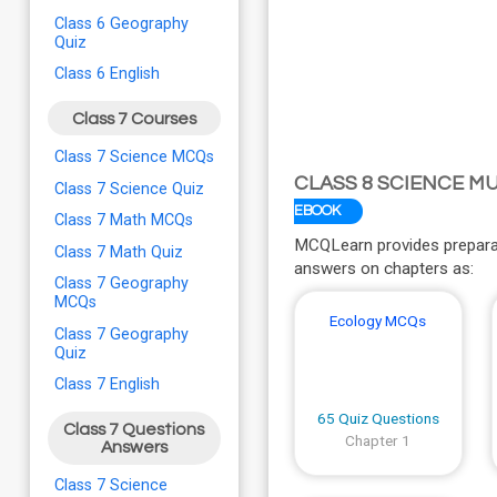
Class 6 Geography
Quiz
Class 6 English
Class 7 Courses
Class 7 Science MCQs
CLASS 8 SCIENCE M
Class 7 Science Quiz
EBOOK
Class 7 Math MCQs
MCQLearn provides preparat
Class 7 Math Quiz
answers on chapters as:
Class 7 Geography
MCQs
Ecology MCQs
Class 7 Geography
Quiz
Class 7 English
65 Quiz Questions
Class 7 Questions
Chapter 1
Answers
Class 7 Science