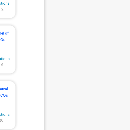
stions
12
el of
CQs
stions
16
mical
MCQs
stions
20