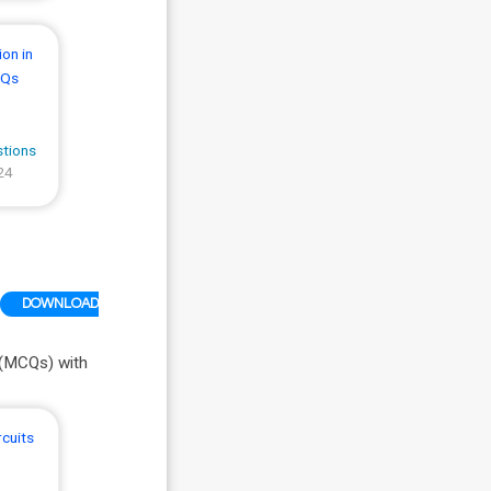
on in
CQs
stions
24
DOWNLOAD
 (MCQs) with
rcuits