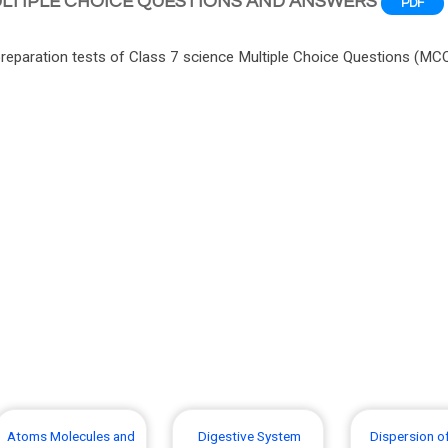
ULTIPLE CHOICE QUESTIONS AND ANSWERS
PDF
paration tests of Class 7 science Multiple Choice Questions (MC
Atoms Molecules and
Digestive System
Dispersion of