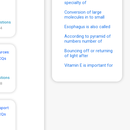
specialty of
Conversion of large
molecules in to small
stions
Esophagus is also called
 4
According to pyramid of
numbers number of
Bouncing off or returning
urces:
of light after
CQs
Vitamin E is important for
stions
 8
sport
CQs