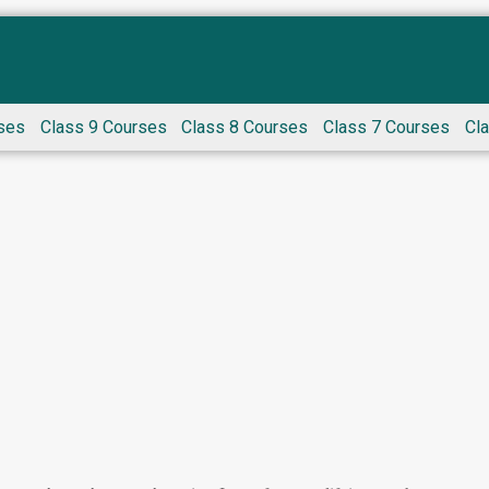
ses
Class 9 Courses
Class 8 Courses
Class 7 Courses
Cl