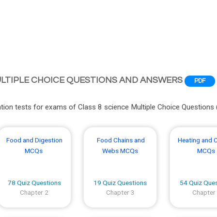
ULTIPLE CHOICE QUESTIONS AND ANSWERS
PDF
ion tests for exams of Class 8 science Multiple Choice Questions
Food and Digestion
Food Chains and
Heating and 
MCQs
Webs MCQs
MCQs
78 Quiz Questions
19 Quiz Questions
54 Quiz Que
Chapter 2
Chapter 3
Chapter