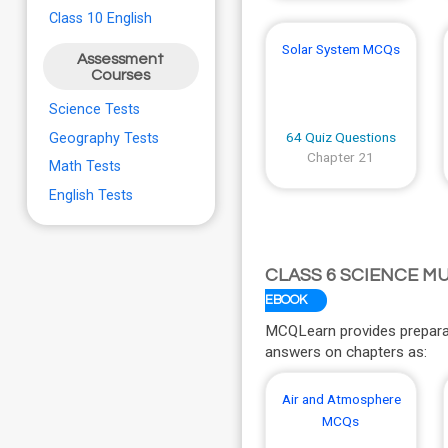
Class 10 English
Solar System MCQs
Assessment
Courses
Science Tests
64 Quiz Questions
Geography Tests
Chapter 21
Math Tests
English Tests
CLASS 6 SCIENCE M
EBOOK
MCQLearn provides preparat
answers on chapters as:
Air and Atmosphere
MCQs