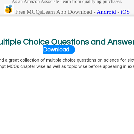
As an Amazon Associate I earn from qualifying purchases.
Free MCQsLearn App Download -
Android
-
iOS
ultiple Choice Questions and Answe
Download
nd a great collection of multiple choice questions on science for six
mpt MCQs chapter wise as well as topic wise before appearing in e