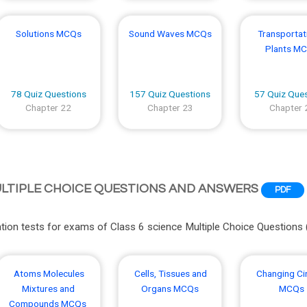
Solutions MCQs
Sound Waves MCQs
Transportati
Plants M
78 Quiz Questions
157 Quiz Questions
57 Quiz Que
Chapter 22
Chapter 23
Chapter 
ULTIPLE CHOICE QUESTIONS AND ANSWERS
PDF
ion tests for exams of Class 6 science Multiple Choice Questions
Atoms Molecules
Cells, Tissues and
Changing Ci
Mixtures and
Organs MCQs
MCQs
Compounds MCQs