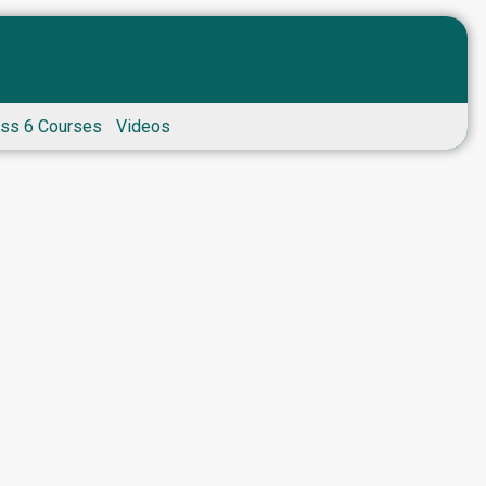
ass 6 Courses
Videos