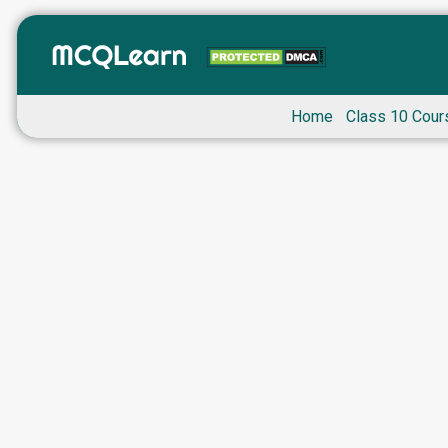
Home
Class 10 Cour