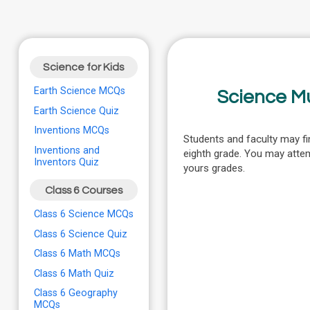
Science for Kids
Earth Science MCQs
Science M
Earth Science Quiz
Inventions MCQs
Students and faculty may fi
Inventions and
eighth grade. You may atte
Inventors Quiz
yours grades.
Class 6 Courses
Class 6 Science MCQs
Class 6 Science Quiz
Class 6 Math MCQs
Class 6 Math Quiz
Class 6 Geography
MCQs