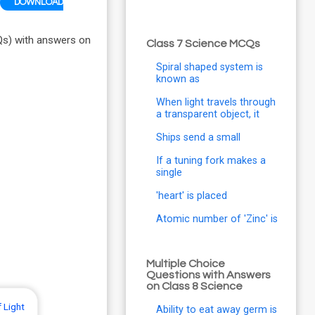
DOWNLOAD
Qs) with answers on
Class 7 Science MCQs
Spiral shaped system is
known as
When light travels through
a transparent object, it
Ships send a small
If a tuning fork makes a
single
'heart' is placed
Atomic number of 'Zinc' is
Multiple Choice
Questions with Answers
on Class 8 Science
 Light
Ability to eat away germ is