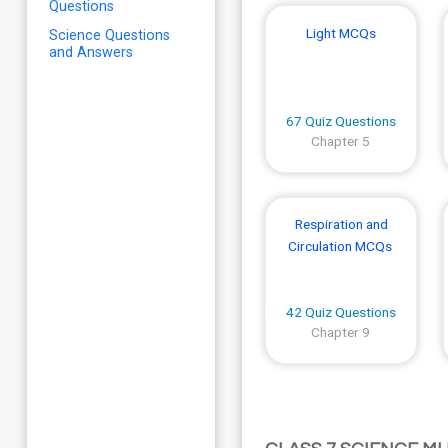
Questions
Light MCQs
Science Questions
and Answers
67 Quiz Questions
Chapter 5
Respiration and
Circulation MCQs
42 Quiz Questions
Chapter 9