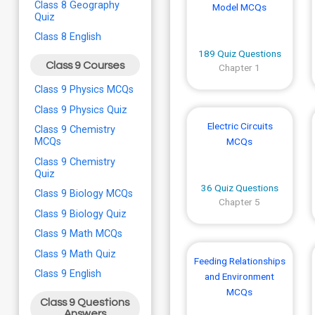
Class 8 Geography
Model MCQs
Quiz
Class 8 English
189 Quiz Questions
Class 9 Courses
Chapter 1
Class 9 Physics MCQs
Class 9 Physics Quiz
Electric Circuits
Class 9 Chemistry
MCQs
MCQs
Class 9 Chemistry
Quiz
36 Quiz Questions
Class 9 Biology MCQs
Chapter 5
Class 9 Biology Quiz
Class 9 Math MCQs
Class 9 Math Quiz
Feeding Relationships
Class 9 English
and Environment
MCQs
Class 9 Questions
Answers