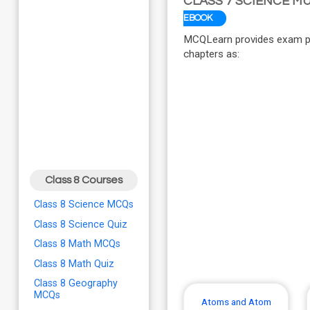
CLASS 7 SCIENCE M
EBOOK
MCQLearn provides exam pre
chapters as:
Class 8 Courses
Class 8 Science MCQs
Class 8 Science Quiz
Class 8 Math MCQs
Class 8 Math Quiz
Class 8 Geography
MCQs
Atoms and Atom