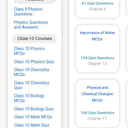
61 Quiz Questions
Chapter 9
Class 9 Physics
Questions
Physics Questions
and Answers
Importance of Water
Class 10 Courses
MCQs
Class 10 Physics
MCQs
109 Quiz Questions
Class 10 Physics Quiz
Chapter 13
Class 10 Chemistry
MCQs
Class 10 Chemistry
Physical and
Quiz
Chemical Changes
Class 10 Biology
MCQs
MCQs
Class 10 Biology Quiz
166 Quiz Questions
Class 10 Math MCQs
Chapter 17
Class 10 Math Quiz