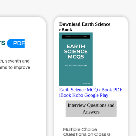
Download Earth Science
eBook
rs
PDF
th, seventh and
xams to improve
Earth Science MCQ eBook PDF
iBook
Kobo
Google Play
Interview Questions and
Answers
Multiple Choice
Questions on Class 6