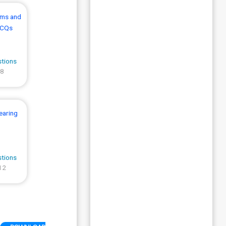
sms and
MCQs
stions
 8
earing
stions
12