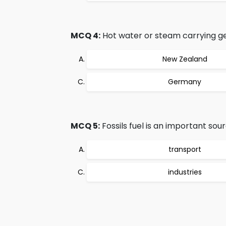
MCQ 4:
Hot water or steam carrying ge
New Zealand
Germany
MCQ 5:
Fossils fuel is an important sou
transport
industries