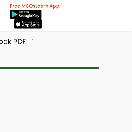
Free MCQsLearn App:
ok PDF | 1