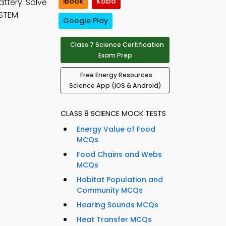
iBook
Kobo
attery. Solve
STEM.
Google Play
Class 7 Science Certification
Exam Prep
Free Energy Resources:
Science App (iOS & Android)
CLASS 8 SCIENCE MOCK TESTS
Energy Value of Food
MCQs
Food Chains and Webs
MCQs
Habitat Population and
Community MCQs
Hearing Sounds MCQs
Heat Transfer MCQs