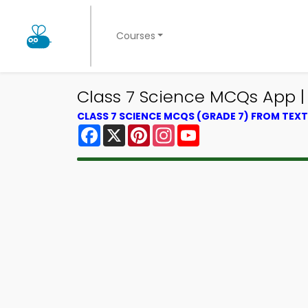
Courses
Class 7 Science MCQs App |
CLASS 7 SCIENCE MCQS (GRADE 7) FROM TE
Facebook
X
Pinterest
Instagram
YouTube