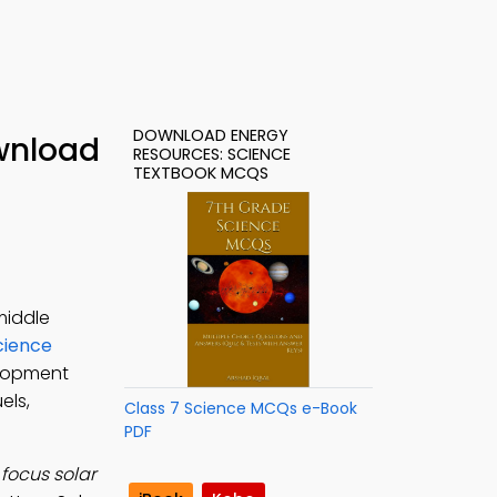
DOWNLOAD ENERGY
wnload
RESOURCES: SCIENCE
TEXTBOOK MCQS
middle
cience
elopment
els,
Class 7 Science MCQs e-Book
PDF
focus solar