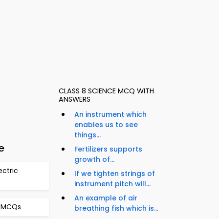
CLASS 8 SCIENCE MCQ WITH
ANSWERS
An instrument which
enables us to see
things...
e
Fertilizers supports
growth of...
ectric
If we tighten strings of
instrument pitch will...
An example of air
l MCQs
breathing fish which is...