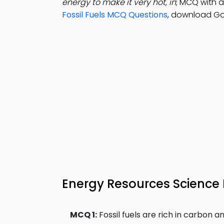
energy to make it very hot, in
; MCQ with a
Fossil Fuels MCQ Questions
, download Go
Energy Resources Science 
MCQ 1:
Fossil fuels are rich in carbon an