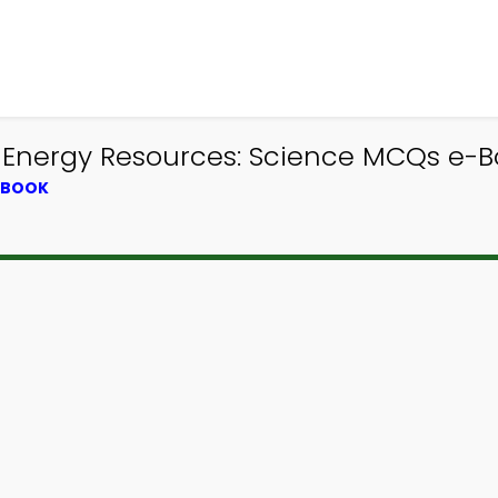
 Energy Resources: Science MCQs e-Bo
XTBOOK