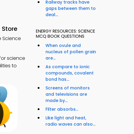
Railway tracks have
gaps between them to
deal...
 Store
ENERGY RESOURCES: SCIENCE
MCQ BOOK QUESTIONS
e Science
When ovule and
nucleus of pollen grain
for science
are...
ties to
As compare to ionic
compounds, covalent
bond has...
Screens of monitors
and televisions are
made by...
Filter absorbs...
Like light and heat,
radio waves can also...