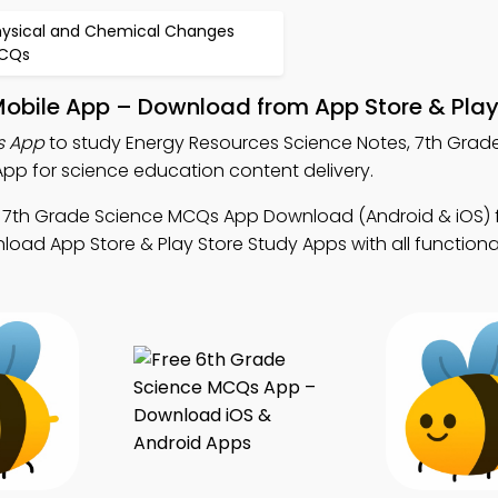
hysical and Chemical Changes
CQs
Mobile App – Download from App Store & Play
s App
to study Energy Resources Science Notes, 7th Grad
p for science education content delivery.
 7th Grade Science MCQs App Download (Android & iOS) 
d App Store & Play Store Study Apps with all functionali