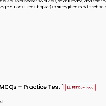
nswers: solar heater, solar cells, solar furnace, and solar b
ogle e-Book (Free Chapter) to strengthen middle school 
MCQs – Practice Test 1
PDF Download
d: