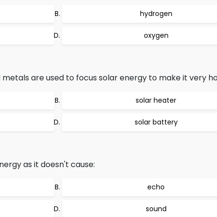
hydrogen
oxygen
metals are used to focus solar energy to make it very hot
solar heater
solar battery
nergy as it doesn't cause:
echo
sound