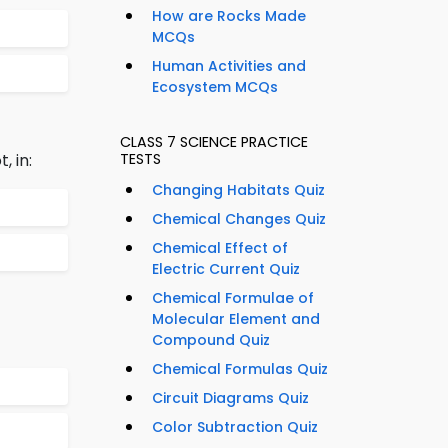
How are Rocks Made
MCQs
Human Activities and
Ecosystem MCQs
CLASS 7 SCIENCE PRACTICE
, in:
TESTS
Changing Habitats Quiz
Chemical Changes Quiz
Chemical Effect of
Electric Current Quiz
Chemical Formulae of
Molecular Element and
Compound Quiz
Chemical Formulas Quiz
Circuit Diagrams Quiz
Color Subtraction Quiz