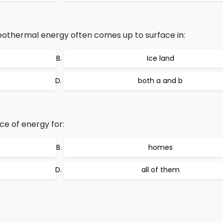
othermal energy often comes up to surface in:
Ice land
both a and b
rce of energy for:
homes
all of them