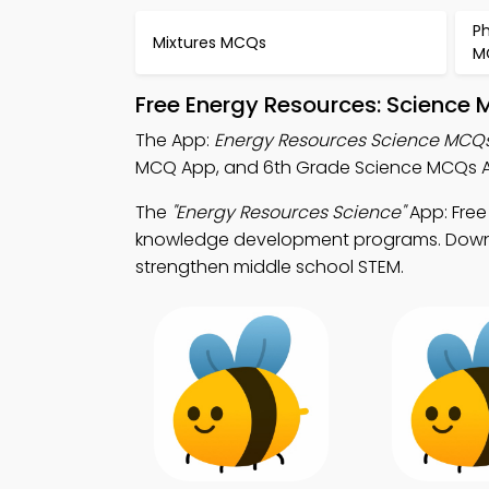
P
Mixtures MCQs
M
Free Energy Resources: Science 
The App:
Energy Resources Science MCQ
MCQ App, and 6th Grade Science MCQs Ap
The
"Energy Resources Science"
App: Free
knowledge development programs. Downloa
strengthen middle school STEM.