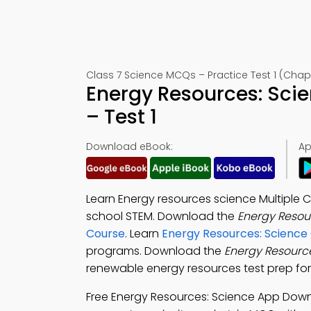
Class 7 Science MCQs – Practice Test 1 (Chap
Energy Resources: Sci
– Test 1
Download eBook:
Ap
Learn Energy resources science Multiple 
school STEM. Download the
Energy Resou
Course
. Learn
Energy Resources: Science
programs. Download the
Energy Resourc
renewable energy resources test prep for
Free Energy Resources: Science App Dow