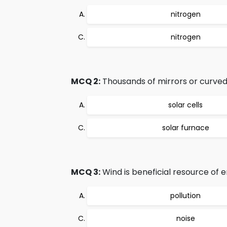
nitrogen
nitrogen
MCQ 2:
Thousands of mirrors or curved 
solar cells
solar furnace
MCQ 3:
Wind is beneficial resource of e
pollution
noise