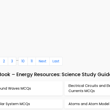
...
2
3
10
11
Next
Last
ook – Energy Resources: Science Study Guid
Electrical Circuits and El
ound Waves MCQs
Currents MCQs
olar System MCQs
Atoms and Atom Mode