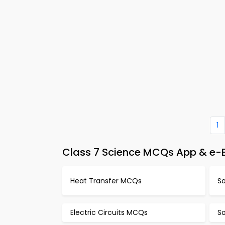
1
Class 7 Science MCQs App & e-B
Heat Transfer MCQs
S
Electric Circuits MCQs
S