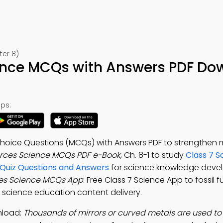
ter 8)
ence MCQs with Answers PDF Do
ps:
Choice Questions (MCQs) with Answers PDF to strengthen 
rces Science MCQs PDF e-Book
, Ch. 8-1 to study
Class 7 S
 Quiz Questions and Answers
for science knowledge dev
es Science MCQs App
: Free Class 7 Science App to fossil fu
 science education content delivery.
nload:
Thousands of mirrors or curved metals are used to 