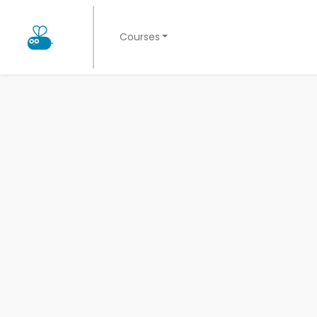
Courses