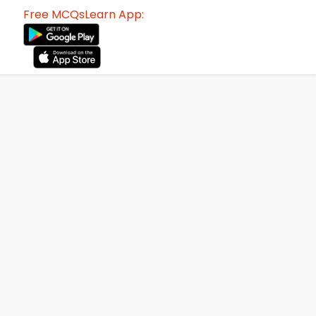
Free MCQsLearn App: