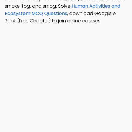
smoke, fog, and smog. Solve
Human Activities and
Ecosystem MCQ Questions
, download Google e-
Book (Free Chapter) to join online courses.