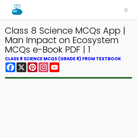
Class 8 Science MCQs App |
Man Impact on Ecosystem
MCQs e-Book PDF | 1
CLASS 8 SCIENCE MCQS (GRADE 8) FROM TEXTBOOK
Facebook
X
Pinterest
Instagram
YouTube