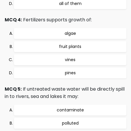
all of them
MCQ 4:
Fertilizers supports growth of:
algae
fruit plants
vines
pines
MCQ 5:
If untreated waste water will be directly spill
in to rivers, sea and lakes it may:
contaminate
polluted