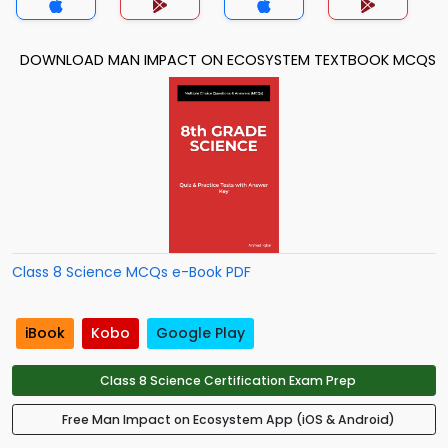
DOWNLOAD MAN IMPACT ON ECOSYSTEM TEXTBOOK MCQS
Class 8 Science MCQs e-Book PDF
iBook
Kobo
Google Play
Class 8 Science Certification Exam Prep
Free Man Impact on Ecosystem App (iOS & Android)