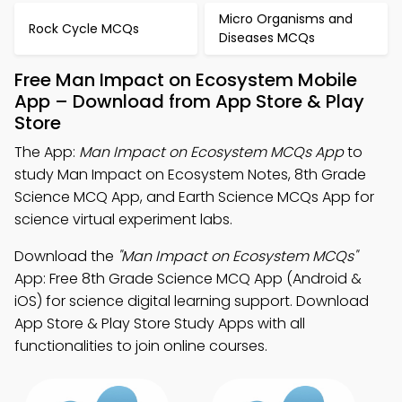
Micro Organisms and
Rock Cycle MCQs
Diseases MCQs
Free Man Impact on Ecosystem Mobile
App – Download from App Store & Play
Store
The App:
Man Impact on Ecosystem MCQs App
to
study Man Impact on Ecosystem Notes, 8th Grade
Science MCQ App, and Earth Science MCQs App for
science virtual experiment labs.
Download the
"Man Impact on Ecosystem MCQs"
App: Free 8th Grade Science MCQ App (Android &
iOS) for science digital learning support. Download
App Store & Play Store Study Apps with all
functionalities to join online courses.