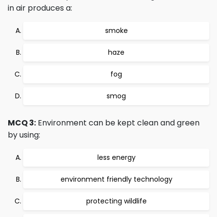
in air produces a:
smoke
haze
fog
smog
MCQ 3:
Environment can be kept clean and green
by using:
less energy
environment friendly technology
protecting wildlife