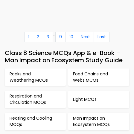
...
1
2
3
9
10
Next
Last
Class 8 Science MCQs App & e-Book –
Man Impact on Ecosystem Study Guide
Rocks and
Food Chains and
Weathering MCQs
Webs MCQs
Respiration and
Light MCQs
Circulation MCQs
Heating and Cooling
Man Impact on
MCQs
Ecosystem MCQs