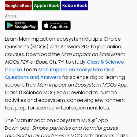
Apps:
Learn Man impact on ecosystem Multiple Choice
Questions (MCQs) with Answers PDF to join online
courses. Download the
Man Impact on Ecosystem
MCQs PDF e-Book
, Ch. 7-1 to study
Class 8 Science
Course
. Learn
Man Impact on Ecosystem Quiz
Questions and Answers
for science digital learning
support. Free
Man Impact on Ecosystem MCQs App
:
Class 8 Science MCQ App Download to human
activities and ecosystem, conserving environment
test prep for science virtual experiment labs.
The "Man Impact on Ecosystem MCQs" App
Download:
Smoke particles and harmful gases
released in air produces a
; MCQ with answers: haze,