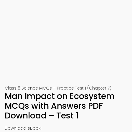
Class 8 Science MCQs – Practice Test 1 (Chapter 7)
Man Impact on Ecosystem
MCQs with Answers PDF
Download – Test 1
Download eBook: