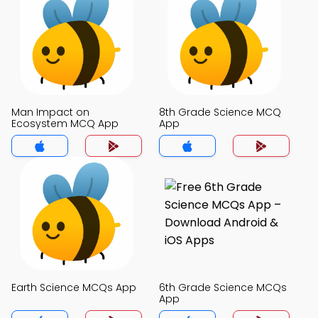
Man Impact on
8th Grade Science MCQ
Ecosystem MCQ App
App
Earth Science MCQs App
6th Grade Science MCQs
App