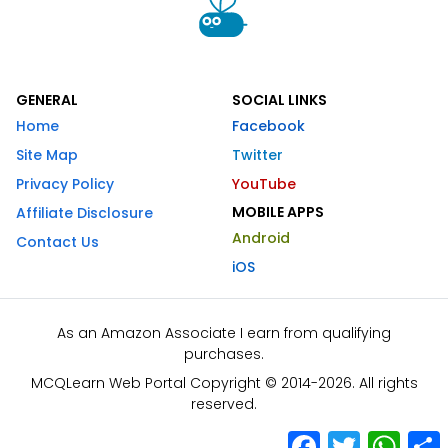
GENERAL
SOCIAL LINKS
Home
Facebook
Site Map
Twitter
Privacy Policy
YouTube
MOBILE APPS
Affiliate Disclosure
Android
Contact Us
iOS
As an Amazon Associate I earn from qualifying
purchases.
MCQLearn Web Portal Copyright © 2014-2026. All rights
reserved.
Facebook
Twitter
What