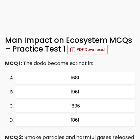
Man Impact on Ecosystem MCQs
– Practice Test 1
PDF Download
MCQ 1:
The dodo became extinct in:
1681
1961
1896
1861
MCQ 2:
Smoke particles and harmful gases released