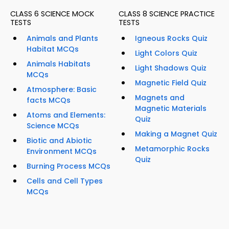
CLASS 6 SCIENCE MOCK
CLASS 8 SCIENCE PRACTICE
TESTS
TESTS
Animals and Plants
Igneous Rocks Quiz
Habitat MCQs
Light Colors Quiz
Animals Habitats
Light Shadows Quiz
MCQs
Magnetic Field Quiz
Atmosphere: Basic
Magnets and
facts MCQs
Magnetic Materials
Atoms and Elements:
Quiz
Science MCQs
Making a Magnet Quiz
Biotic and Abiotic
Metamorphic Rocks
Environment MCQs
Quiz
Burning Process MCQs
Cells and Cell Types
MCQs