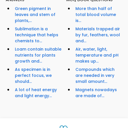
Green pigment in
More than half of
leaves and stem of
total blood volume
plants,...
is...
Sublimation is a
Materials trapped air
technique that helps
by fur, feathers, wool
chemists to...
and...
Loam contain suitable
Air, water, light,
nutrients for plants
temperature and pH
growth and...
makes up...
As specimen is in
Compounds which
perfect focus, we
are needed in very
should...
small amount...
A lot of heat energy
Magnets nowadays
and light energy...
are made of...