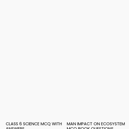
CLASS 6 SCIENCE MCQ WITH
MAN IMPACT ON ECOSYSTEM
ANSWERS
MCQ BOOK QUESTIONS