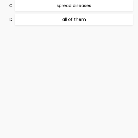
spread diseases
all of them