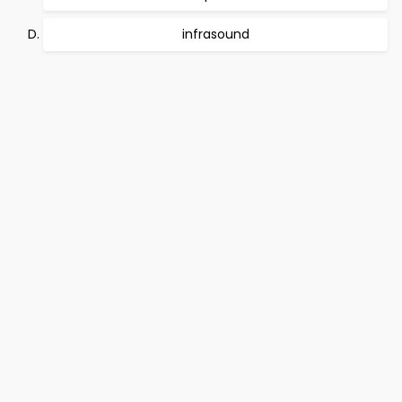
infrasound