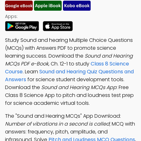
Apps:
Study Sound and hearing Multiple Choice Questions
(MCQs) with Answers PDF to promote science
learning success. Download the
Sound and Hearing
MCQs PDF e-Book
, Ch. 12-1 to study
Class 8 Science
Course
. Learn
Sound and Hearing Quiz Questions and
Answers
for science student development tools.
Download the
Sound and Hearing MCQs App
: Free
Class 8 Science App to pitch and loudness test prep
for science academic virtual tools.
The "Sound and Hearing MCQs" App Download:
Number of vibrations in a second is called
; MCQ with
answers: frequency, pitch, amplitude, and
infrasound. Solve
Pitch and Loudness MCQ Questions
,