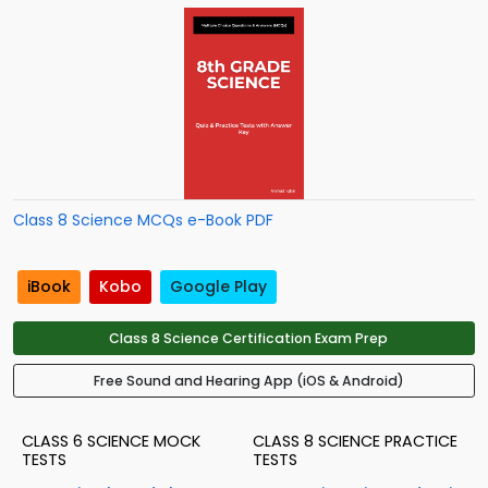
Class 8 Science MCQs e-Book PDF
iBook
Kobo
Google Play
Class 8 Science Certification Exam Prep
Free Sound and Hearing App (iOS & Android)
CLASS 6 SCIENCE MOCK
CLASS 8 SCIENCE PRACTICE
TESTS
TESTS