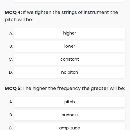
MCQ 4:
If we tighten the strings of instrument the
pitch will be:
higher
lower
constant
no pitch
MCQ 5:
The higher the frequency the greater will be:
pitch
loudness
amplitude