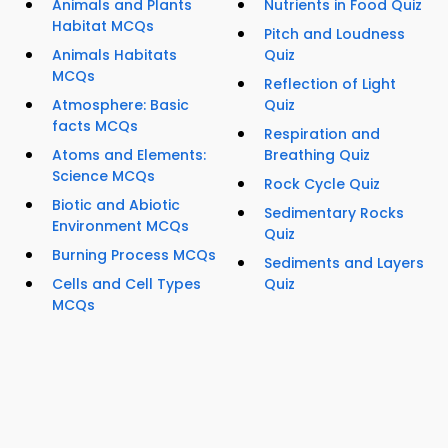
Animals and Plants
Nutrients in Food Quiz
Habitat MCQs
Pitch and Loudness
Animals Habitats
Quiz
MCQs
Reflection of Light
Atmosphere: Basic
Quiz
facts MCQs
Respiration and
Atoms and Elements:
Breathing Quiz
Science MCQs
Rock Cycle Quiz
Biotic and Abiotic
Sedimentary Rocks
Environment MCQs
Quiz
Burning Process MCQs
Sediments and Layers
Cells and Cell Types
Quiz
MCQs