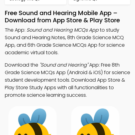
Free Sound and Hearing Mobile App –
Download from App Store & Play Store
The App:
Sound and Hearing MCQs App
to study
Sound and Hearing Notes, 8th Grade Science MCQ
App, and 6th Grade Science MCQs App for science
academic virtual tools.
Download the
"Sound and Hearing"
App: Free 8th
Grade Science MCQs App (Android & iOS) for science
student development tools. Download App Store &
Play Store Study Apps with all functionalities to
promote science learning success.