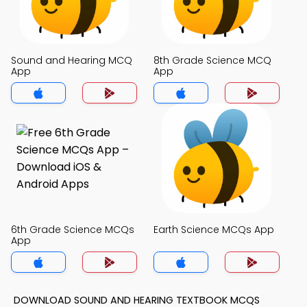
Sound and Hearing MCQ
8th Grade Science MCQ
App
App
6th Grade Science MCQs
Earth Science MCQs App
App
DOWNLOAD SOUND AND HEARING TEXTBOOK MCQS