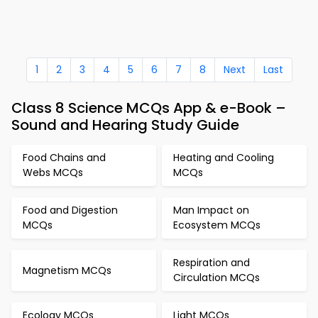
1
2
3
4
5
6
7
8
Next
Last
Class 8 Science MCQs App & e-Book –
Sound and Hearing Study Guide
Food Chains and
Heating and Cooling
Webs MCQs
MCQs
Food and Digestion
Man Impact on
MCQs
Ecosystem MCQs
Respiration and
Magnetism MCQs
Circulation MCQs
Ecology MCQs
Light MCQs