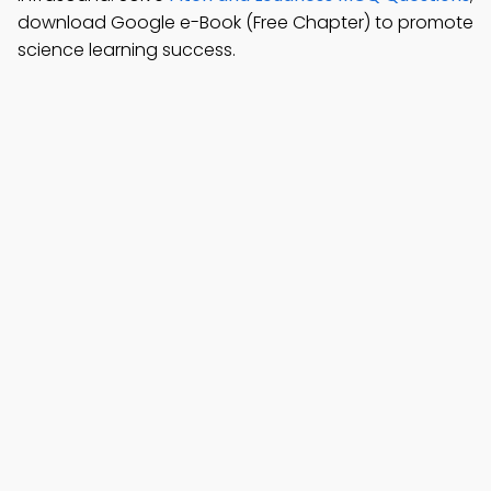
download Google e-Book (Free Chapter) to promote
science learning success.