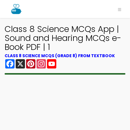
Class 8 Science MCQs App |
Sound and Hearing MCQs e-
Book PDF | 1
CLASS 8 SCIENCE MCQS (GRADE 8) FROM TEXTBOOK
Facebook
X
Pinterest
Instagram
YouTube