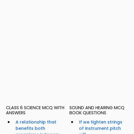
CLASS 6 SCIENCE MCQ WITH
SOUND AND HEARING MCQ
ANSWERS
BOOK QUESTIONS
A relationship that
If we tighten strings
benefits both
of instrument pitch