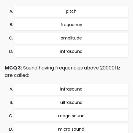
pitch
frequency
amplitude
infrasound
MCQ 3:
Sound having frequencies above 20000Hz
are called:
infrasound
ultrasound
mega sound
micro sound