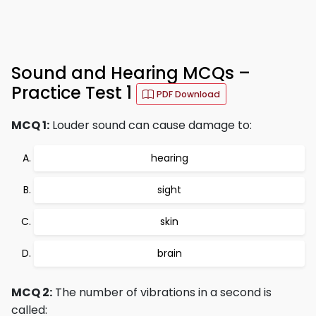
Sound and Hearing MCQs –
Practice Test 1
PDF Download
MCQ 1:
Louder sound can cause damage to:
hearing
sight
skin
brain
MCQ 2:
The number of vibrations in a second is
called: