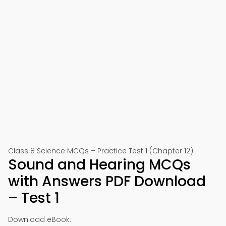
Class 8 Science MCQs – Practice Test 1 (Chapter 12)
Sound and Hearing MCQs
with Answers PDF Download
– Test 1
Download eBook: