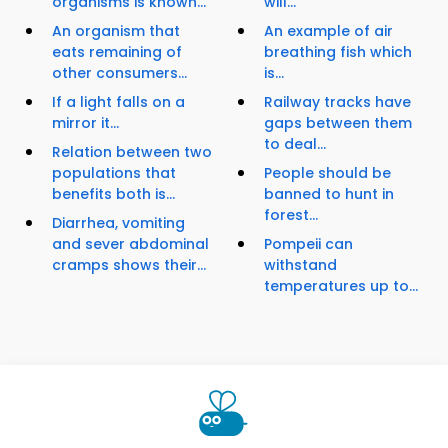
organisms is known...
will...
An organism that
An example of air
eats remaining of
breathing fish which
other consumers...
is...
If a light falls on a
Railway tracks have
mirror it...
gaps between them
to deal...
Relation between two
populations that
People should be
benefits both is...
banned to hunt in
forest...
Diarrhea, vomiting
and sever abdominal
Pompeii can
cramps shows their...
withstand
temperatures up to...