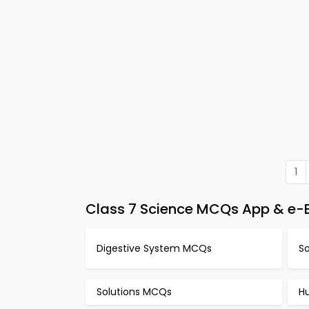
1
Class 7 Science MCQs App & e-B
Digestive System MCQs
S
Solutions MCQs
H