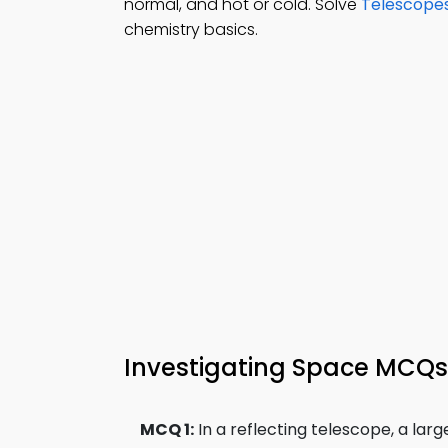
normal, and hot or cold. Solve
Telescope
chemistry basics.
Investigating Space MCQs 
MCQ 1:
In a reflecting telescope, a lar