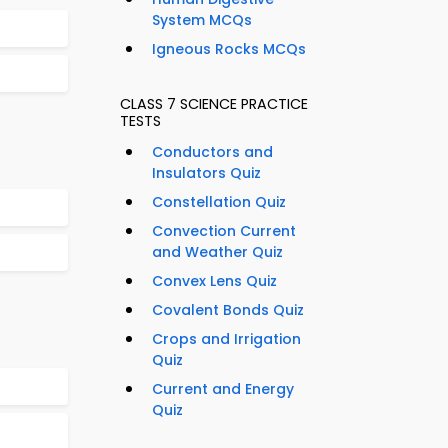
System MCQs
Igneous Rocks MCQs
CLASS 7 SCIENCE PRACTICE
TESTS
Conductors and
Insulators Quiz
Constellation Quiz
Convection Current
and Weather Quiz
Convex Lens Quiz
Covalent Bonds Quiz
Crops and Irrigation
Quiz
Current and Energy
Quiz