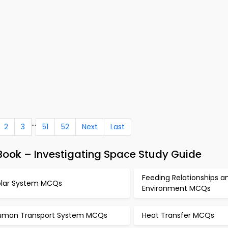
...
2
3
51
52
Next
Last
ook – Investigating Space Study Guide
Feeding Relationships a
olar System MCQs
Environment MCQs
uman Transport System MCQs
Heat Transfer MCQs