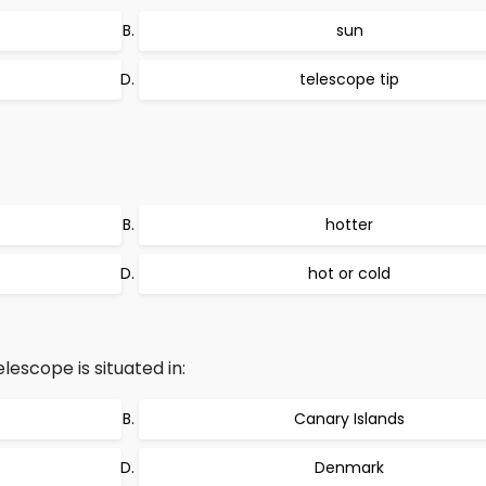
sun
telescope tip
hotter
hot or cold
lescope is situated in:
Canary Islands
Denmark