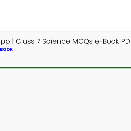
pp | Class 7 Science MCQs e-Book PD
XTBOOK