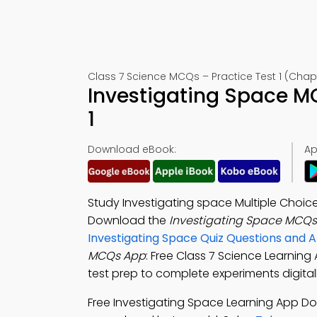
Class 7 Science MCQs – Practice Test 1 (Chapt
Investigating Space M
1
Download eBook:
Ap
Study Investigating space Multiple Choic
Download the
Investigating Space MCQs
Investigating Space Quiz Questions and 
MCQs App
: Free Class 7 Science Learning
test prep to complete experiments digitall
Free Investigating Space Learning App D