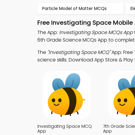
Particle Model of Matter MCQs
El
Free Investigating Space Mobile
The App:
Investigating Space MCQs App
6th Grade Science MCQs App to complete 
The
"Investigating Space MCQ"
App: Free
science skills. Download App Store & Play 
Investigating Space MCQ
7th Grade Sci
App
App