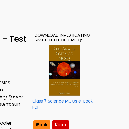
DOWNLOAD INVESTIGATING
 – Test
SPACE TEXTBOOK MCQS
sics.
rn
ting Space
Class 7 Science MCQs e-Book
ystem: sun
PDF
ooler,
iBook
Kobo