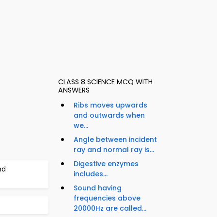
CLASS 8 SCIENCE MCQ WITH
ANSWERS
Ribs moves upwards
and outwards when
we...
Angle between incident
ray and normal ray is...
Digestive enzymes
nd
includes...
Sound having
frequencies above
20000Hz are called...