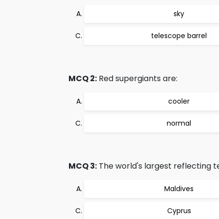
sky
telescope barrel
MCQ 2:
Red supergiants are:
cooler
normal
MCQ 3:
The world's largest reflecting te
Maldives
Cyprus