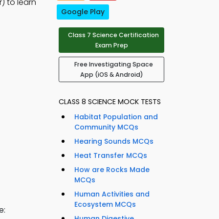
) to learn
Google Play
Class 7 Science Certification
Exam Prep
Free Investigating Space
App (iOS & Android)
CLASS 8 SCIENCE MOCK TESTS
Habitat Population and
Community MCQs
Hearing Sounds MCQs
Heat Transfer MCQs
How are Rocks Made
MCQs
Human Activities and
Ecosystem MCQs
e:
Human Digestive