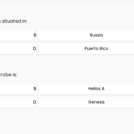
 situated in:
Russia
Puerto Rico
obe is:
Helios A
Genesis