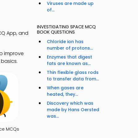
Viruses are made up
of...
INVESTIGATING SPACE MCQ
BOOK QUESTIONS
MCQ App, and
Chloride ion has
number of protons...
to improve
Enzymes that digest
 basics.
fats are known as...
Thin flexible glass rods
to transfer data from...
When gases are
heated, they...
Discovery which was
made by Hans Oersted
was...
nce MCQs