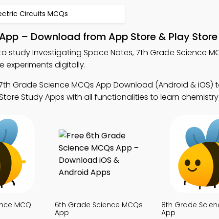
ectric Circuits MCQs
 App – Download from App Store & Play Store
to study Investigating Space Notes, 7th Grade Science 
experiments digitally.
 7th Grade Science MCQs App Download (Android & iOS) 
Store Study Apps with all functionalities to learn chemistry
ence MCQ
6th Grade Science MCQs
8th Grade Scie
App
App