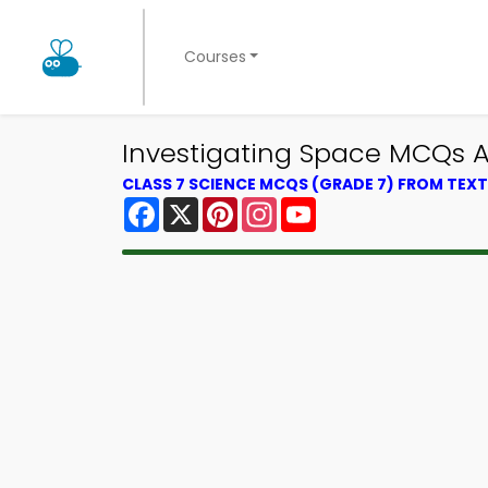
Courses
Investigating Space MCQs A
CLASS 7 SCIENCE MCQS (GRADE 7) FROM TE
Facebook
X
Pinterest
Instagram
YouTube