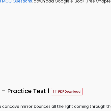
s MCQ Questions
, download Google e-Book (Free Chapter
– Practice Test 1
PDF Download
ge concave mirror bounces all the light coming through th