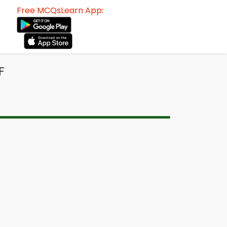
Free MCQsLearn App:
F