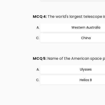
MCQ 4:
The world's largest telescope is
Western Australia
China
MCQ 5:
Name of the American space pr
Ulysses
Helios B