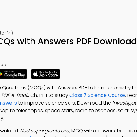
er 14)
CQs with Answers PDF Download
ps:
e Questions (MCQs) with Answers PDF to learn chemistry ba
 PDF e-Book
, Ch. 14-1 to study
Class 7 Science Course
. Lea
Answers
to improve science skills. Download the
Investiga
 App to telescopes, space stars, radio telescopes, solar s
y.
ownload:
Red supergiants are
; MCQ with answers: hotter, c