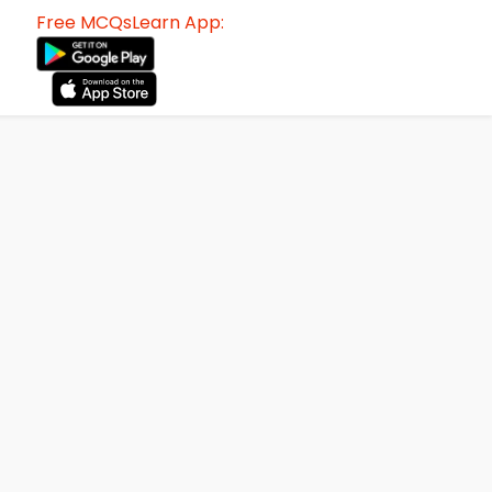
Free MCQsLearn App: