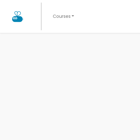
Courses