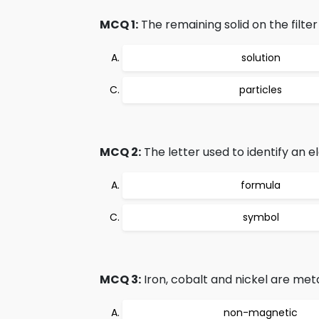
MCQ 1:
The remaining solid on the filte
solution
particles
MCQ 2:
The letter used to identify an e
formula
symbol
MCQ 3:
Iron, cobalt and nickel are met
non-magnetic