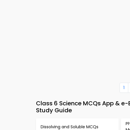
1
Class 6 Science MCQs App & e
Study Guide
Ph
Dissolving and Soluble MCQs
M