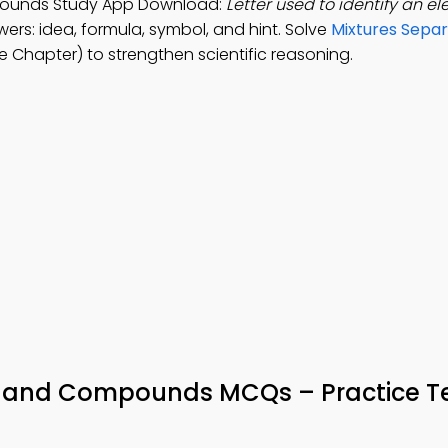
pounds Study App Download:
Letter used to identify an e
ers: idea, formula, symbol, and hint. Solve
Mixtures Sepa
 Chapter) to strengthen scientific reasoning.
 and Compounds MCQs – Practice Te