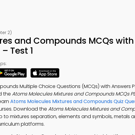
ter 2)
ures and Compounds MCQs with
– Test 1
ps:
pounds Multiple Choice Questions (MCQs) with Answers P
d the
Atoms Molecules Mixtures and Compounds MCQs P
Learn
Atoms Molecules Mixtures and Compounds Quiz Que
ourses. Download the
Atoms Molecules Mixtures and Com
pp to mixtures separation, elements and symbols, metals 
urriculum platforms.