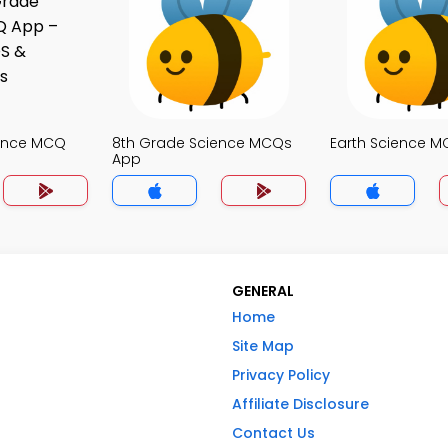
ience MCQ
8th Grade Science MCQs
Earth Science 
App
GENERAL
Home
Site Map
Privacy Policy
Affiliate Disclosure
Contact Us