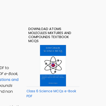
DOWNLOAD ATOMS
MOLECULES MIXTURES AND
COMPOUNDS TEXTBOOK
MCQS
DF to
DF e-Book
,
stions and
pounds
and non
Class 6 Science MCQs e-Book
PDF