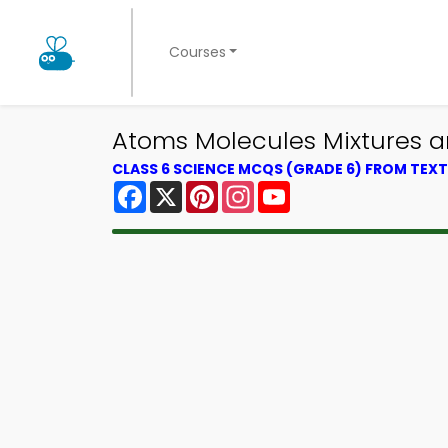
Courses
Atoms Molecules Mixtures 
CLASS 6 SCIENCE MCQS (GRADE 6) FROM TE
Facebook
X
Pinterest
Instagram
YouTube