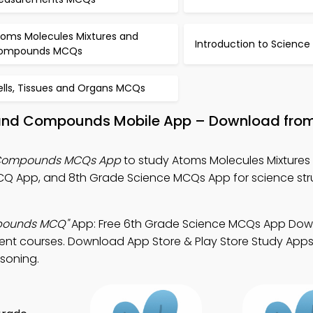
toms Molecules Mixtures and
Introduction to Scienc
ompounds MCQs
ells, Tissues and Organs MCQs
 and Compounds Mobile App – Download fro
d Compounds MCQs App
to study Atoms Molecules Mixtures
Q App, and 8th Grade Science MCQs App for science str
mpounds MCQ"
App: Free 6th Grade Science MCQs App Do
ment courses. Download App Store & Play Store Study Apps 
asoning.