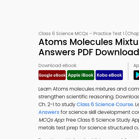
Class 6 Science MCQs – Practice Test 1 (Chap
Atoms Molecules Mixt
Answers PDF Download 
Download eBook:
Ap
Learn Atoms molecules mixtures and com
strengthen scientific reasoning. Downloa
Ch. 2-1 to study
Class 6 Science Course
. 
Answers
for science skill development c
MCQs App
: Free Class 6 Science Study A
metals test prep for science structured c