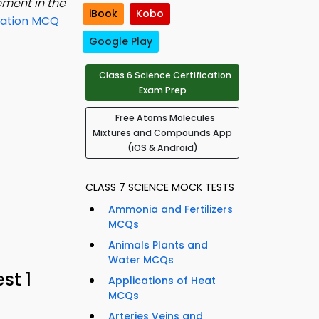
lement in the
iBook
Kobo
ration MCQ
Google Play
Class 6 Science Certification
Exam Prep
Free Atoms Molecules
Mixtures and Compounds App
(iOS & Android)
CLASS 7 SCIENCE MOCK TESTS
Ammonia and Fertilizers
MCQs
Animals Plants and
Water MCQs
st 1
Applications of Heat
MCQs
Arteries Veins and