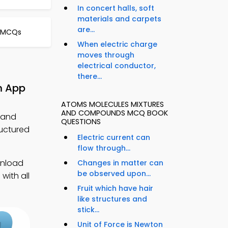
In concert halls, soft
materials and carpets
are...
e MCQs
When electric charge
moves through
electrical conductor,
there...
m App
ATOMS MOLECULES MIXTURES
AND COMPOUNDS MCQ BOOK
 and
QUESTIONS
uctured
Electric current can
flow through...
wnload
Changes in matter can
be observed upon...
with all
Fruit which have hair
like structures and
stick...
Unit of Force is Newton