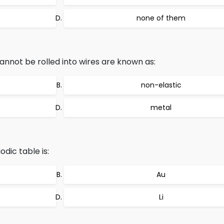
none of them
annot be rolled into wires are known as:
non-elastic
metal
odic table is:
Au
Li