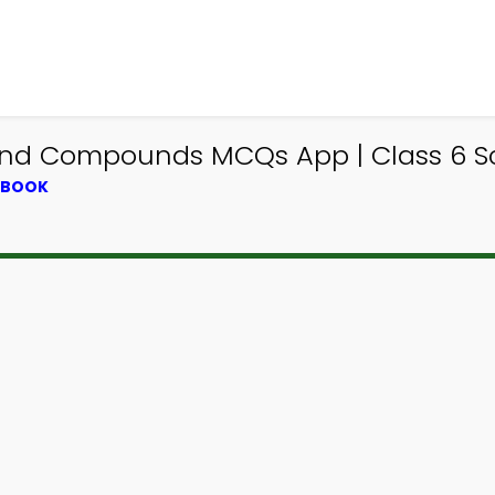
and Compounds MCQs App | Class 6 
XTBOOK