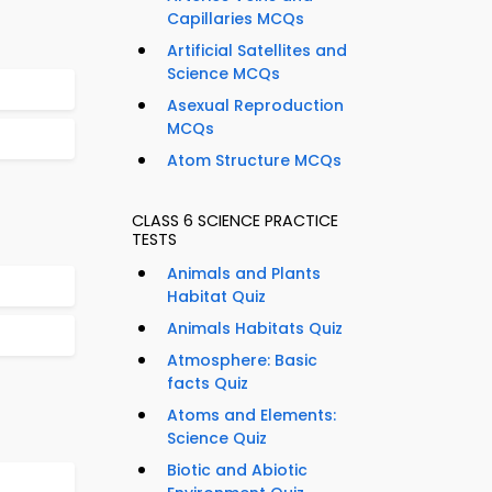
Capillaries MCQs
Artificial Satellites and
Science MCQs
Asexual Reproduction
MCQs
Atom Structure MCQs
CLASS 6 SCIENCE PRACTICE
TESTS
Animals and Plants
Habitat Quiz
Animals Habitats Quiz
Atmosphere: Basic
facts Quiz
Atoms and Elements:
Science Quiz
Biotic and Abiotic