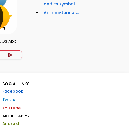
and its symbol...
Air is mixture of...
MCQs App
SOCIAL LINKS
Facebook
Twitter
YouTube
MOBILE APPS
Android