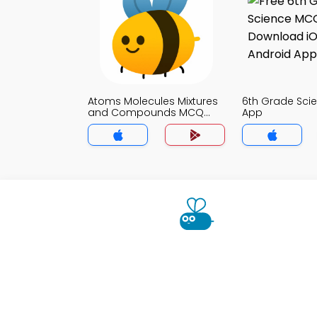
Atoms Molecules Mixtures
6th Grade Sc
and Compounds MCQ
App
App