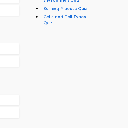
Environment Quiz
Burning Process Quiz
Cells and Cell Types
Quiz