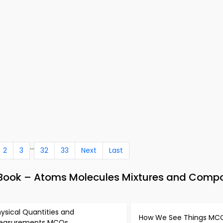
...
2
3
32
33
Next
Last
-Book – Atoms Molecules Mixtures and Com
ysical Quantities and
How We See Things MC
easurements MCQs