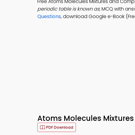
Free Atoms Molecules Mixtures and Com
periodic table is known as
; MCQ with answ
Questions
, download Google e-Book (Free
Atoms Molecules Mixtures
PDF Download