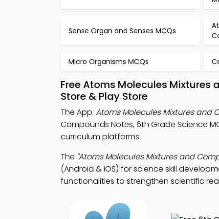
A
Sense Organ and Senses MCQs
C
Micro Organisms MCQs
C
Free Atoms Molecules Mixtures
Store & Play Store
The App:
Atoms Molecules Mixtures an
Compounds Notes, 6th Grade Science MC
curriculum platforms.
The
"Atoms Molecules Mixtures and Co
(Android & iOS) for science skill develop
functionalities to strengthen scientific re