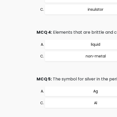
insulator
MCQ 4:
Elements that are brittle and c
liquid
non-metal
MCQ 5:
The symbol for silver in the peri
Ag
Al