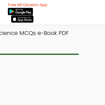
Free MCQsLearn App:
Science MCQs e-Book PDF