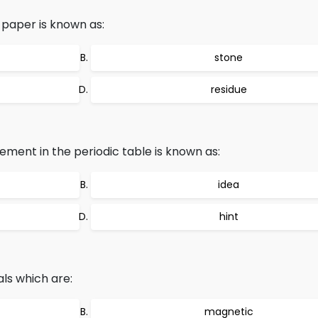
r paper is known as:
stone
residue
lement in the periodic table is known as:
idea
hint
als which are:
magnetic