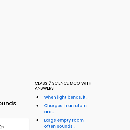
CLASS 7 SCIENCE MCQ WITH
ANSWERS
When light bends, it...
pounds
Charges in an atom
are...
Large empty room
often sounds...
Qs