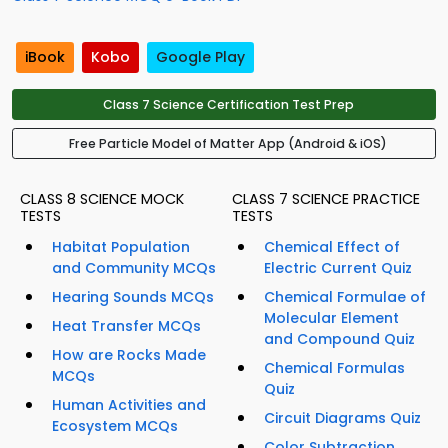
iBook
Kobo
Google Play
Class 7 Science Certification Test Prep
Free Particle Model of Matter App (Android & iOS)
CLASS 8 SCIENCE MOCK
CLASS 7 SCIENCE PRACTICE
TESTS
TESTS
Habitat Population
Chemical Effect of
and Community MCQs
Electric Current Quiz
Hearing Sounds MCQs
Chemical Formulae of
Molecular Element
Heat Transfer MCQs
and Compound Quiz
How are Rocks Made
Chemical Formulas
MCQs
Quiz
Human Activities and
Circuit Diagrams Quiz
Ecosystem MCQs
Color Subtraction