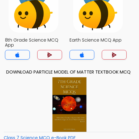
8th Grade Science MCQ
Earth Science MCQ App
App
DOWNLOAD PARTICLE MODEL OF MATTER TEXTBOOK MCQ
Class 7 Science MCQ e-Book PDF