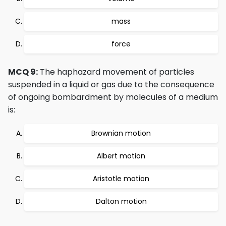
mass
force
MCQ 9:
The haphazard movement of particles
suspended in a liquid or gas due to the consequence
of ongoing bombardment by molecules of a medium
is:
Brownian motion
Albert motion
Aristotle motion
Dalton motion