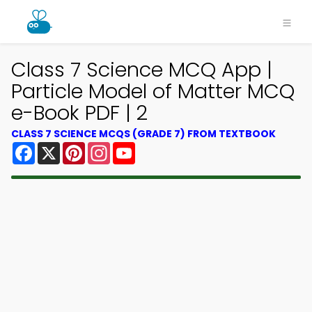
Class 7 Science MCQ App |
Particle Model of Matter MCQ
e-Book PDF | 2
CLASS 7 SCIENCE MCQS (GRADE 7) FROM TEXTBOOK
Facebook
X
Pinterest
Instagram
YouTube