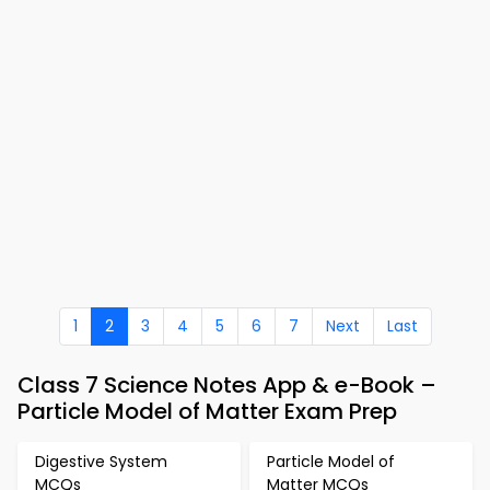
1
2
3
4
5
6
7
Next
Last
Class 7 Science Notes App & e-Book –
Particle Model of Matter Exam Prep
Digestive System
Particle Model of
MCQs
Matter MCQs