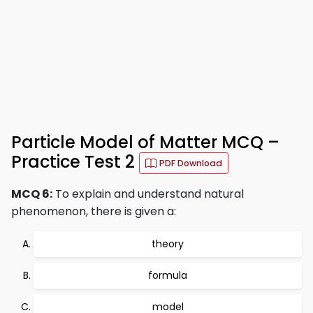
Particle Model of Matter MCQ –
Practice Test 2
PDF Download
MCQ 6:
To explain and understand natural
phenomenon, there is given a:
theory
formula
model