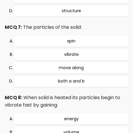
structure
MCQ 7:
The particles of the solid:
spin
vibrate
move along
both a and b
MCQ 8:
When solid is heated its particles begin to
vibrate fast by gaining:
energy
volume