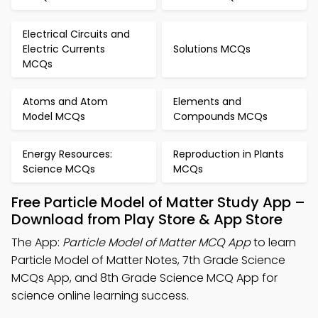
Electrical Circuits and
Electric Currents
Solutions MCQs
MCQs
Atoms and Atom
Elements and
Model MCQs
Compounds MCQs
Energy Resources:
Reproduction in Plants
Science MCQs
MCQs
Free Particle Model of Matter Study App –
Download from Play Store & App Store
The App:
Particle Model of Matter MCQ App
to learn
Particle Model of Matter Notes, 7th Grade Science
MCQs App, and 8th Grade Science MCQ App for
science online learning success.