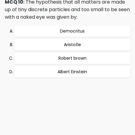
MCQ 10:
The hypothesis that all matters are made
up of tiny discrete particles and too small to be seen
with a naked eye was given by:
Democritus
Aristotle
Robert brown
Albert Einstein