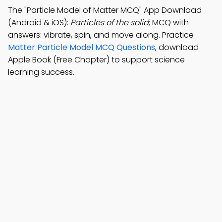
The "Particle Model of Matter MCQ" App Download
(Android & iOS):
Particles of the solid
; MCQ with
answers: vibrate, spin, and move along. Practice
Matter Particle Model MCQ Questions
, download
Apple Book (Free Chapter) to support science
learning success.