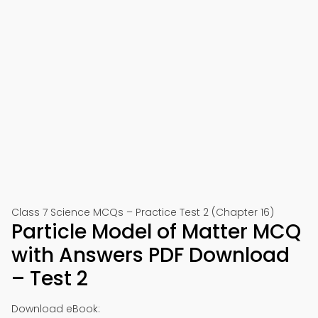
Class 7 Science MCQs – Practice Test 2 (Chapter 16)
Particle Model of Matter MCQ
with Answers PDF Download
– Test 2
Download eBook: