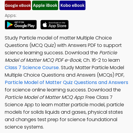
Apps:
Study Particle model of matter Multiple Choice
Questions (MCQ Quiz) with Answers PDF to support
science learning success. Download the
Particle
Model of Matter MCQ PDF e-Book
, Ch. 16-2 to learn
Class 7 Science Course
. Study Matter Particle Model
Multiple Choice Questions and Answers (MCQs) PDF,
Particle Model of Matter Quiz Questions and Answers
for science online learning success. Download the
Particle Model of Matter MCQ App
: Free Class 7
Science App to learn matter particle model, particle
models for solids liquids and gases, physical states
and changes test prep for science foundational
science systems.