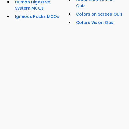
Human Digestive
Quiz
System MCQs
Colors on Screen Quiz
Igneous Rocks MCQs
Colors Vision Quiz