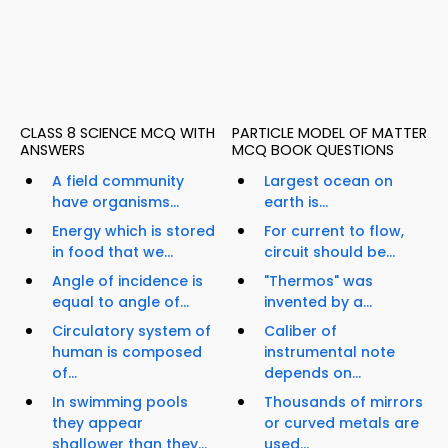
CLASS 8 SCIENCE MCQ WITH
PARTICLE MODEL OF MATTER
ANSWERS
MCQ BOOK QUESTIONS
A field community
Largest ocean on
have organisms...
earth is...
Energy which is stored
For current to flow,
in food that we...
circuit should be...
Angle of incidence is
"Thermos" was
equal to angle of...
invented by a...
Circulatory system of
Caliber of
human is composed
instrumental note
of...
depends on...
In swimming pools
Thousands of mirrors
they appear
or curved metals are
shallower than they...
used...