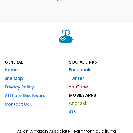
GENERAL
SOCIAL LINKS
Home
Facebook
Site Map
Twitter
Privacy Policy
YouTube
MOBILE APPS
Affiliate Disclosure
Android
Contact Us
iOS
As an Amazon Associate I earn from qualifying