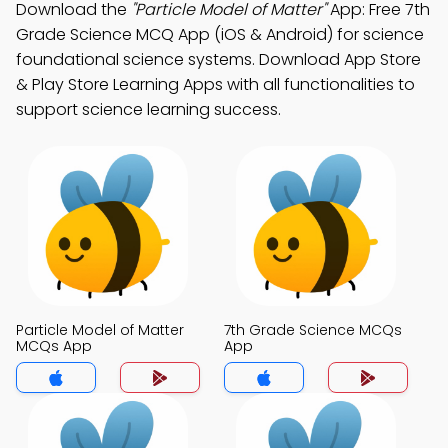
Download the
"Particle Model of Matter"
App: Free 7th
Grade Science MCQ App (iOS & Android) for science
foundational science systems. Download App Store
& Play Store Learning Apps with all functionalities to
support science learning success.
Particle Model of Matter
7th Grade Science MCQs
MCQs App
App