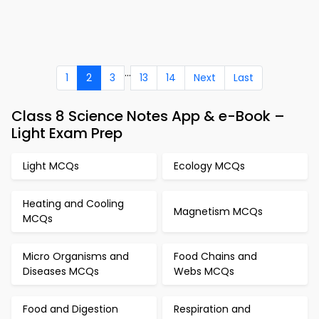
...
1
2
3
13
14
Next
Last
Class 8 Science Notes App & e-Book –
Light Exam Prep
Light MCQs
Ecology MCQs
Heating and Cooling
Magnetism MCQs
MCQs
Micro Organisms and
Food Chains and
Diseases MCQs
Webs MCQs
Food and Digestion
Respiration and