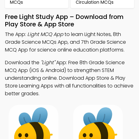
MCQs
Circulation MCQs
Free Light Study App – Download from
Play Store & App Store
The App:
Light MCQ App
to learn Light Notes, 8th
Grade Science MCQs App, and 7th Grade Science
MCQ App for science online education platforms.
Download the
"Light"
App: Free 8th Grade Science
MCQ App (iOS & Android) to strengthen STEM
understanding online. Download App Store & Play
Store Learning Apps with all functionalities to achieve
better grades.