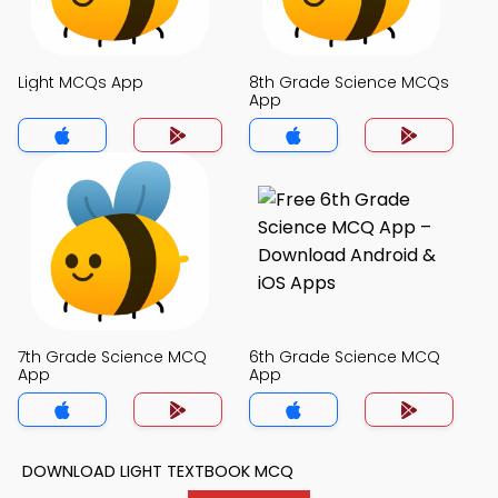
Light MCQs App
8th Grade Science MCQs
App
7th Grade Science MCQ
6th Grade Science MCQ
App
App
DOWNLOAD LIGHT TEXTBOOK MCQ