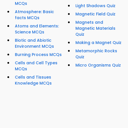
MCQs
Light Shadows Quiz
Atmosphere: Basic
Magnetic Field Quiz
facts MCQs
Magnets and
Atoms and Elements:
Magnetic Materials
Science MCQs
Quiz
Biotic and Abiotic
Making a Magnet Quiz
Environment MCQs
Metamorphic Rocks
Burning Process MCQs
Quiz
Cells and Cell Types
Micro Organisms Quiz
MCQs
Cells and Tissues
Knowledge MCQs