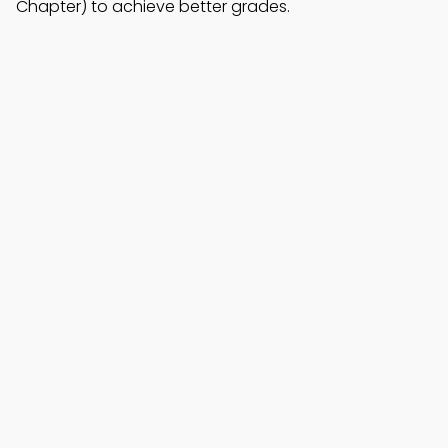
Chapter) to achieve better grades.