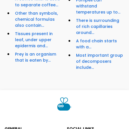
Pompeii can
to separate coffee...
withstand
temperatures up to...
Other than symbols,
chemical formulas
There is surrounding
also contain...
of rich capillaries
around...
Tissues present in
leaf, under upper
A food chain starts
epidermis and...
with a...
Prey is an organism
Most important group
that is eaten by...
of decomposers
include...
GENERAL
SOCIAL LINKS