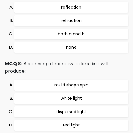
reflection
refraction
both a and b
none
MCQ 8:
A spinning of rainbow colors disc will
produce:
multi shape spin
white light
dispersed light
red light