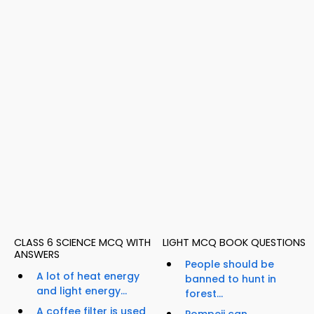
CLASS 6 SCIENCE MCQ WITH
LIGHT MCQ BOOK QUESTIONS
ANSWERS
People should be
A lot of heat energy
banned to hunt in
and light energy...
forest...
A coffee filter is used