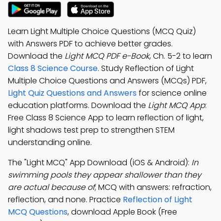
Learn Light Multiple Choice Questions (MCQ Quiz)
with Answers PDF to achieve better grades.
Download the
Light MCQ PDF e-Book
, Ch. 5-2 to learn
Class 8 Science Course
. Study Reflection of Light
Multiple Choice Questions and Answers (MCQs) PDF,
Light Quiz Questions and Answers
for science online
education platforms. Download the
Light MCQ App
:
Free Class 8 Science App to learn reflection of light,
light shadows test prep to strengthen STEM
understanding online.
The "Light MCQ" App Download (iOS & Android):
In
swimming pools they appear shallower than they
are actual because of
; MCQ with answers: refraction,
reflection, and none. Practice
Reflection of Light
MCQ Questions
, download Apple Book (Free