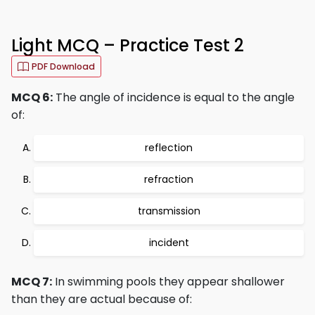
Light MCQ – Practice Test 2
PDF Download
MCQ 6:
The angle of incidence is equal to the angle
of:
reflection
refraction
transmission
incident
MCQ 7:
In swimming pools they appear shallower
than they are actual because of: