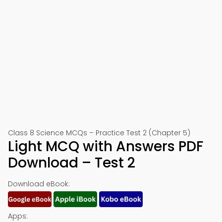
Class 8 Science MCQs – Practice Test 2 (Chapter 5)
Light MCQ with Answers PDF
Download – Test 2
Download eBook:
Apps: