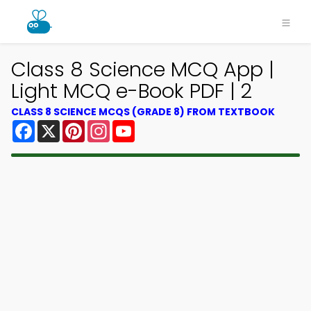
Class 8 Science MCQ App |
Light MCQ e-Book PDF | 2
CLASS 8 SCIENCE MCQS (GRADE 8) FROM TEXTBOOK
Facebook
X
Pinterest
Instagram
YouTube