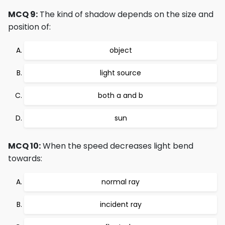
MCQ 9:
The kind of shadow depends on the size and
position of:
object
light source
both a and b
sun
MCQ 10:
When the speed decreases light bend
towards:
normal ray
incident ray