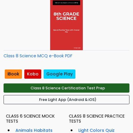
Class 8 Science MCQ e-Book PDF
iBook
Kobo
Google Play
Class 8 Science Certification Test Prep
Free Light App (Android & iOS)
CLASS 6 SCIENCE MOCK
CLASS 8 SCIENCE PRACTICE
TESTS
TESTS
Animals Habitats
Light Colors Quiz