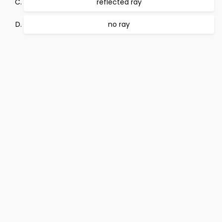
reflected ray
no ray