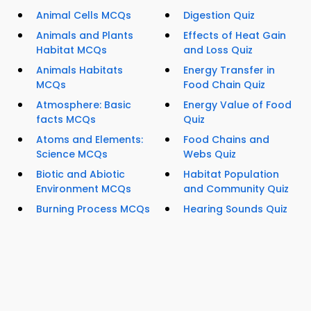
Animal Cells MCQs
Digestion Quiz
Animals and Plants
Effects of Heat Gain
Habitat MCQs
and Loss Quiz
Animals Habitats
Energy Transfer in
MCQs
Food Chain Quiz
Atmosphere: Basic
Energy Value of Food
facts MCQs
Quiz
Atoms and Elements:
Food Chains and
Science MCQs
Webs Quiz
Biotic and Abiotic
Habitat Population
Environment MCQs
and Community Quiz
Burning Process MCQs
Hearing Sounds Quiz