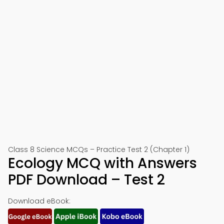
Class 8 Science MCQs – Practice Test 2 (Chapter 1)
Ecology MCQ with Answers
PDF Download – Test 2
Download eBook: