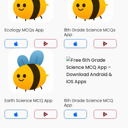
Ecology MCQs App
8th Grade Science MCQs
App
Earth Science MCQ App
6th Grade Science MCQ
App