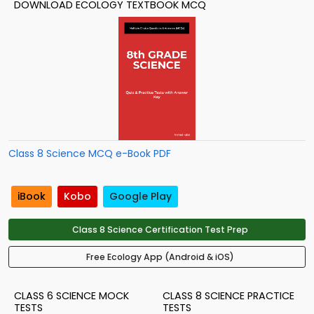
DOWNLOAD ECOLOGY TEXTBOOK MCQ
Class 8 Science MCQ e-Book PDF
iBook
Kobo
Google Play
Class 8 Science Certification Test Prep
Free Ecology App (Android & iOS)
CLASS 6 SCIENCE MOCK
CLASS 8 SCIENCE PRACTICE
TESTS
TESTS