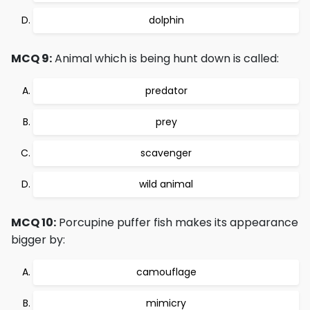
dolphin
MCQ 9:
Animal which is being hunt down is called:
predator
prey
scavenger
wild animal
MCQ 10:
Porcupine puffer fish makes its appearance
bigger by:
camouflage
mimicry