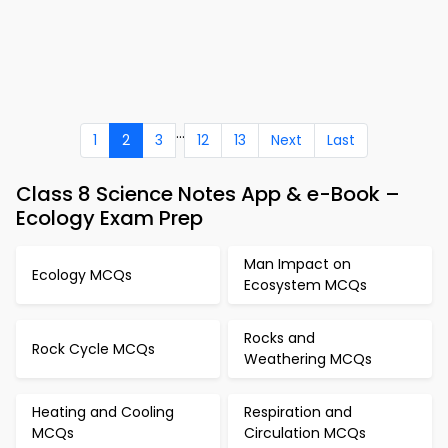
...
1
2
3
12
13
Next
Last
Class 8 Science Notes App & e-Book –
Ecology Exam Prep
Man Impact on
Ecology MCQs
Ecosystem MCQs
Rocks and
Rock Cycle MCQs
Weathering MCQs
Heating and Cooling
Respiration and
MCQs
Circulation MCQs