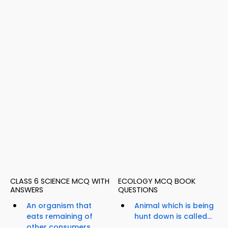
CLASS 6 SCIENCE MCQ WITH
ECOLOGY MCQ BOOK
ANSWERS
QUESTIONS
An organism that
Animal which is being
eats remaining of
hunt down is called...
other consumers...