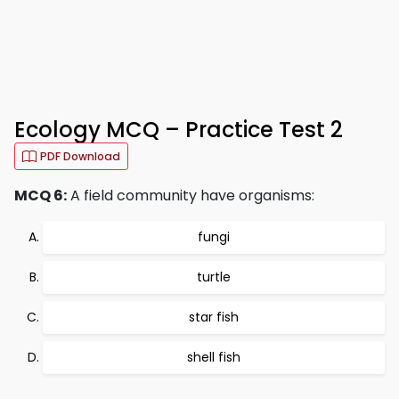
Ecology MCQ – Practice Test 2
PDF Download
MCQ 6:
A field community have organisms:
fungi
turtle
star fish
shell fish