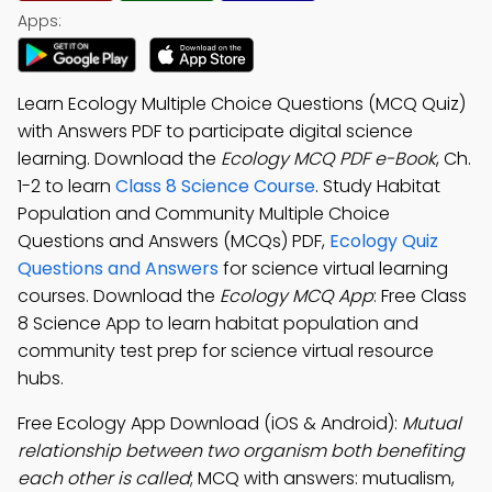
Apps:
Learn Ecology Multiple Choice Questions (MCQ Quiz)
with Answers PDF to participate digital science
learning. Download the
Ecology MCQ PDF e-Book
, Ch.
1-2 to learn
Class 8 Science Course
. Study Habitat
Population and Community Multiple Choice
Questions and Answers (MCQs) PDF,
Ecology Quiz
Questions and Answers
for science virtual learning
courses. Download the
Ecology MCQ App
: Free Class
8 Science App to learn habitat population and
community test prep for science virtual resource
hubs.
Free Ecology App Download (iOS & Android):
Mutual
relationship between two organism both benefiting
each other is called
; MCQ with answers: mutualism,