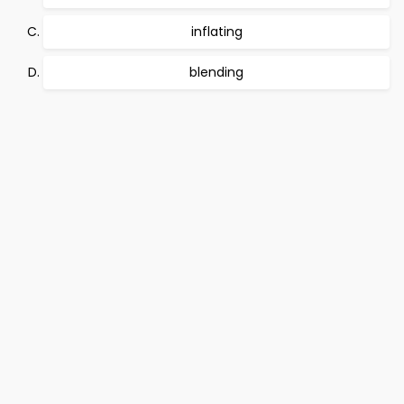
inflating
blending