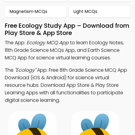
Magnetism MCQs
Light MCQs
Free Ecology Study App – Download from
Play Store & App Store
The App:
Ecology MCQ App
to learn Ecology Notes,
8th Grade Science MCQs App, and Earth Science
MCQ App for science virtual learning courses.
The
"Ecology"
App: Free 8th Grade Science MCQ App
Download (iOS & Android) for science virtual
resource hubs. Download App Store & Play Store
Learning Apps with all functionalities to participate
digital science learning.