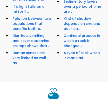
Sedimentary layers
If a light falls on a
over a period of time
mirror it...
are...
Relation between two
Kind of shadow
populations that
depends on size and
benefits both is...
position...
Diarrhea, vomiting
Continual process in
and sever abdominal
which a rock is
cramps shows their...
changed...
Human senses are
A type of rock which
very limited as well
is made as...
as...