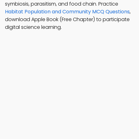
symbiosis, parasitism, and food chain. Practice
Habitat Population and Community MCQ Questions
,
download Apple Book (Free Chapter) to participate
digital science learning.