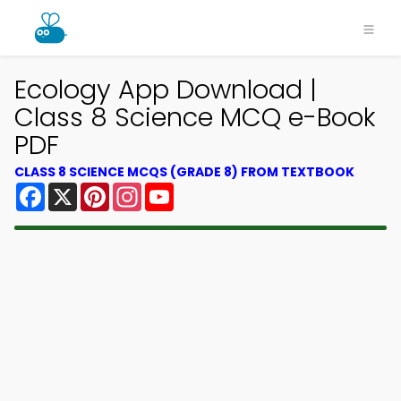
Ecology App Download |
Class 8 Science MCQ e-Book
PDF
CLASS 8 SCIENCE MCQS (GRADE 8) FROM TEXTBOOK
Facebook
X
Pinterest
Instagram
YouTube