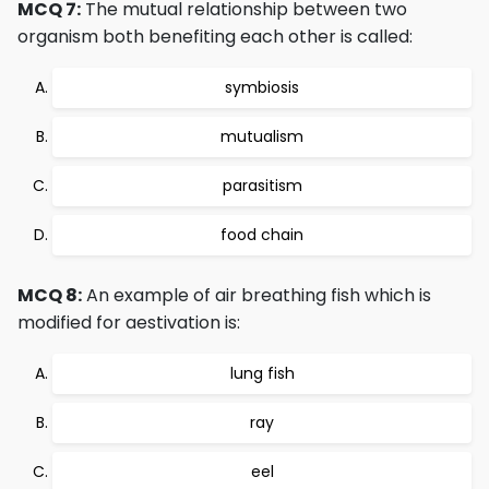
MCQ 7:
The mutual relationship between two
organism both benefiting each other is called:
symbiosis
mutualism
parasitism
food chain
MCQ 8:
An example of air breathing fish which is
modified for aestivation is:
lung fish
ray
eel