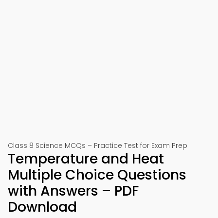
Class 8 Science MCQs – Practice Test for Exam Prep
Temperature and Heat
Multiple Choice Questions
with Answers – PDF
Download