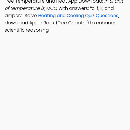
Free Temperature and Heat App Download:
In SI unit
of temperature is
; MCQ with answers: °c, f, k, and
ampere. Solve
Heating and Cooling Quiz Questions
,
download Apple Book (Free Chapter) to enhance
scientific reasoning.