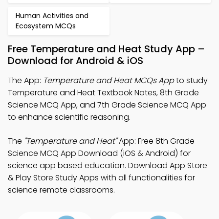
Human Activities and
Ecosystem MCQs
Free Temperature and Heat Study App –
Download for Android & iOS
The App:
Temperature and Heat MCQs App
to study
Temperature and Heat Textbook Notes, 8th Grade
Science MCQ App, and 7th Grade Science MCQ App
to enhance scientific reasoning.
The
"Temperature and Heat"
App: Free 8th Grade
Science MCQ App Download (iOS & Android) for
science app based education. Download App Store
& Play Store Study Apps with all functionalities for
science remote classrooms.