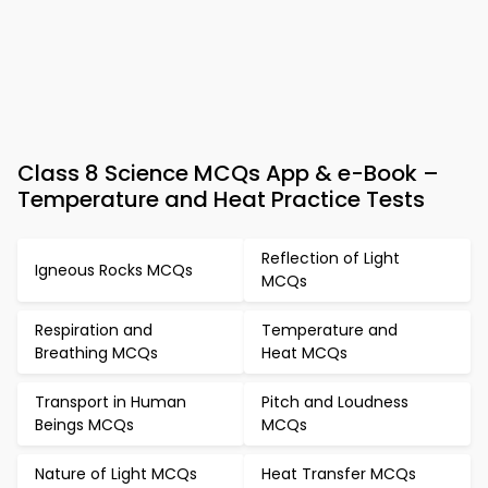
Class 8 Science MCQs App & e-Book –
Temperature and Heat Practice Tests
Reflection of Light
Igneous Rocks MCQs
MCQs
Respiration and
Temperature and
Breathing MCQs
Heat MCQs
Transport in Human
Pitch and Loudness
Beings MCQs
MCQs
Nature of Light MCQs
Heat Transfer MCQs