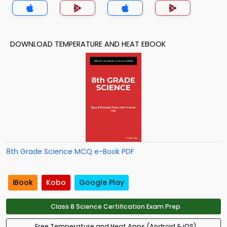
DOWNLOAD TEMPERATURE AND HEAT EBOOK
8th Grade Science MCQ e-Book PDF
iBook
Kobo
Google Play
Class 8 Science Certification Exam Prep
Free Temperature and Heat Apps (Android & iOS)