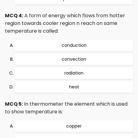
MCQ 4:
A form of energy which flows from hotter
region towards cooler region n reach on same
temperature is called:
conduction
convection
radiation
heat
MCQ 5:
In thermometer the element which is used
to show temperature is:
copper