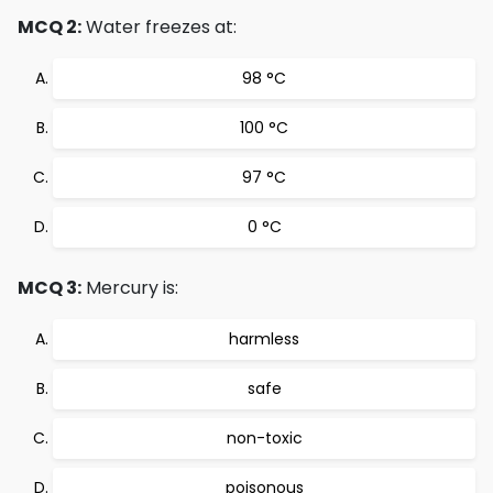
MCQ 2:
Water freezes at:
98 °C
100 °C
97 °C
0 °C
MCQ 3:
Mercury is:
harmless
safe
non-toxic
poisonous