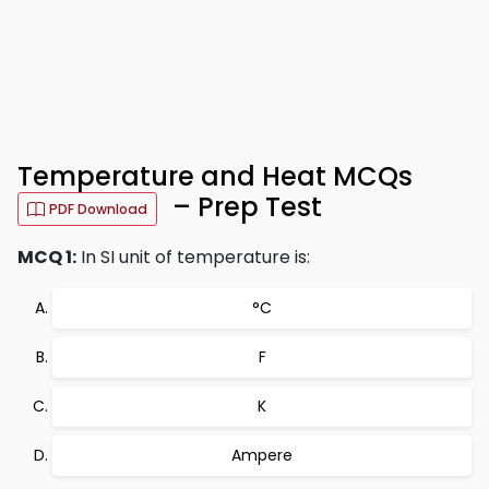
Temperature and Heat MCQs
– Prep Test
PDF Download
MCQ 1:
In SI unit of temperature is:
°C
F
K
Ampere