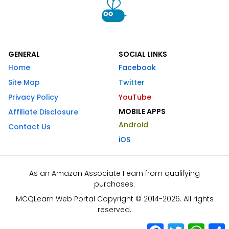
GENERAL
SOCIAL LINKS
Home
Facebook
Site Map
Twitter
Privacy Policy
YouTube
MOBILE APPS
Affiliate Disclosure
Android
Contact Us
iOS
As an Amazon Associate I earn from qualifying
purchases.
MCQLearn Web Portal Copyright © 2014-2026. All rights
reserved.
Facebook
Twitter
What