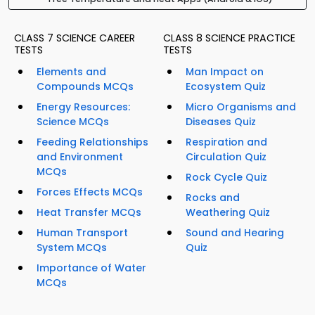
CLASS 7 SCIENCE CAREER
CLASS 8 SCIENCE PRACTICE
TESTS
TESTS
Elements and
Man Impact on
Compounds MCQs
Ecosystem Quiz
Energy Resources:
Micro Organisms and
Science MCQs
Diseases Quiz
Feeding Relationships
Respiration and
and Environment
Circulation Quiz
MCQs
Rock Cycle Quiz
Forces Effects MCQs
Rocks and
Heat Transfer MCQs
Weathering Quiz
Human Transport
Sound and Hearing
System MCQs
Quiz
Importance of Water
MCQs