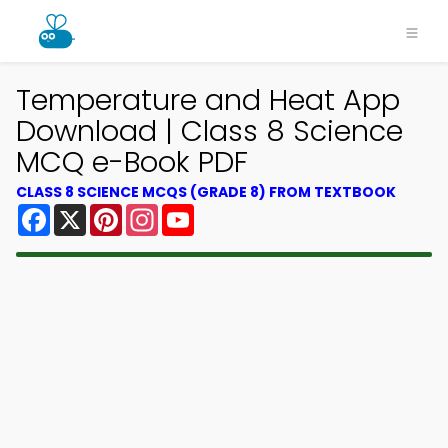
Temperature and Heat App
Download | Class 8 Science
MCQ e-Book PDF
CLASS 8 SCIENCE MCQS (GRADE 8) FROM TEXTBOOK
Facebook
X
Pinterest
Instagram
YouTube