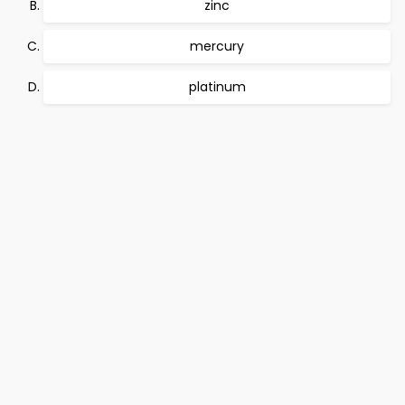
zinc
mercury
platinum