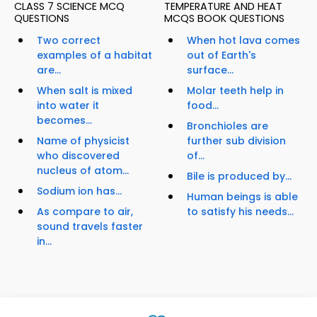
CLASS 7 SCIENCE MCQ
TEMPERATURE AND HEAT
QUESTIONS
MCQS BOOK QUESTIONS
Two correct
When hot lava comes
examples of a habitat
out of Earth's
are...
surface...
When salt is mixed
Molar teeth help in
into water it
food...
becomes...
Bronchioles are
Name of physicist
further sub division
who discovered
of...
nucleus of atom...
Bile is produced by...
Sodium ion has...
Human beings is able
As compare to air,
to satisfy his needs...
sound travels faster
in...