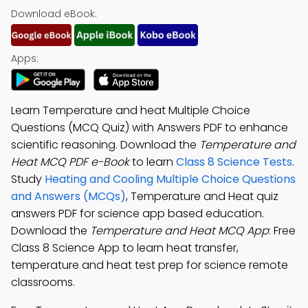
Download eBook:
Apps:
Learn Temperature and heat Multiple Choice
Questions (MCQ Quiz) with Answers PDF to enhance
scientific reasoning. Download the
Temperature and
Heat MCQ PDF e-Book
to learn
Class 8 Science Tests
.
Study
Heating and Cooling Multiple Choice Questions
and Answers (MCQs)
, Temperature and Heat quiz
answers PDF for science app based education.
Download the
Temperature and Heat MCQ App
: Free
Class 8 Science App to learn heat transfer,
temperature and heat test prep for science remote
classrooms.