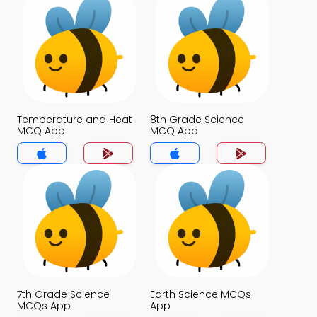
Temperature and Heat
8th Grade Science
MCQ App
MCQ App
7th Grade Science
Earth Science MCQs
MCQs App
App