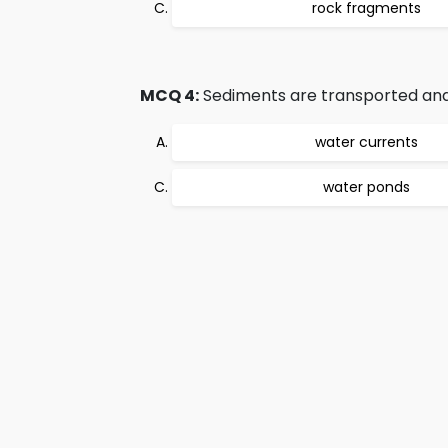
rock fragments
MCQ 4:
Sediments are transported and 
water currents
water ponds