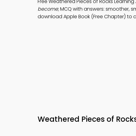
Free Weathered Pieces of Rocks Learnin
become
; MCQ with answers: smoother, sm
download Apple Book (Free Chapter) to a
Weathered Pieces of Roc