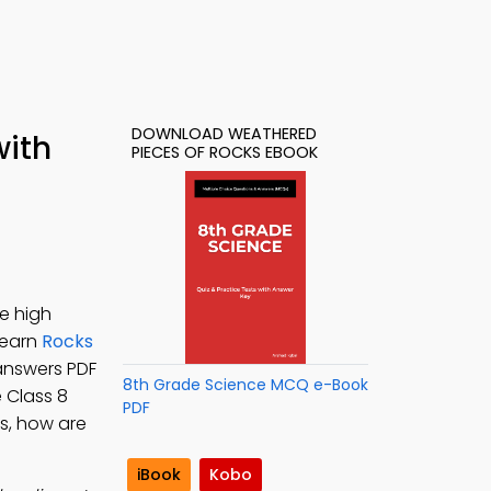
DOWNLOAD WEATHERED
with
PIECES OF ROCKS EBOOK
e high
 Learn
Rocks
answers PDF
8th Grade Science MCQ e-Book
e Class 8
PDF
s, how are
iBook
Kobo