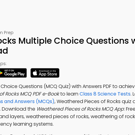
am Prep
cks Multiple Choice Questions 
ad
ps:
e Choice Questions (MCQ Quiz) with Answers PDF to achiev
of Rocks MCQ PDF e-Book
to learn
Class 8 Science Tests
.
ons and Answers (MCQs)
, Weathered Pieces of Rocks quiz 
t. Download the
Weathered Pieces of Rocks MCQ App
: Fre
and layers, weathered pieces of rocks, weathering of rock
ency learning systems.