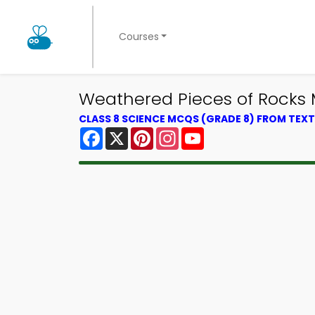
Courses
Weathered Pieces of Rocks
CLASS 8 SCIENCE MCQS (GRADE 8) FROM TE
Facebook
X
Pinterest
Instagram
YouTube