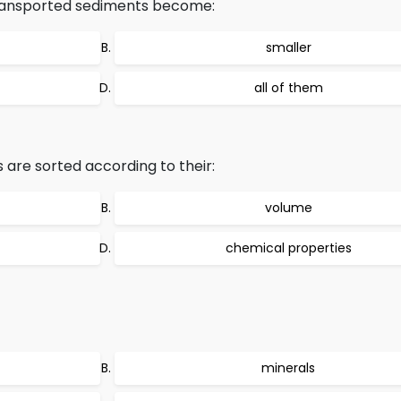
transported sediments become:
smaller
all of them
are sorted according to their:
volume
chemical properties
minerals