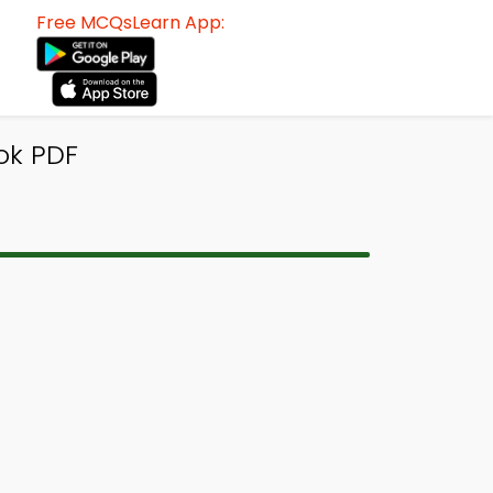
Free MCQsLearn App:
ok PDF