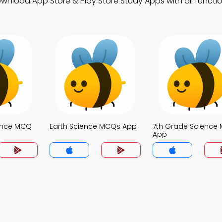
load App Store & Play Store Study Apps with all function
ence MCQ
Earth Science MCQs App
7th Grade Science
App