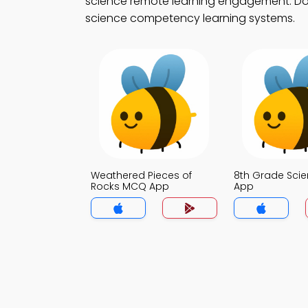
science remote learning engagement. Down
science competency learning systems.
Weathered Pieces of
8th Grade Sci
Rocks MCQ App
App