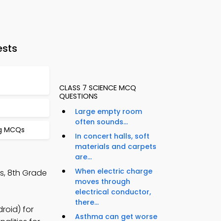
ests
CLASS 7 SCIENCE MCQ
QUESTIONS
Large empty room
often sounds...
ng MCQs
In concert halls, soft
materials and carpets
are...
When electric charge
s, 8th Grade
moves through
electrical conductor,
there...
roid) for
Asthma can get worse