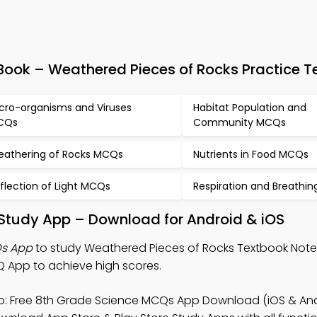
ook – Weathered Pieces of Rocks Practice T
cro-organisms and Viruses
Habitat Population and
CQs
Community MCQs
athering of Rocks MCQs
Nutrients in Food MCQs
flection of Light MCQs
Respiration and Breathi
 Study App – Download for Android & iOS
Qs App
to study Weathered Pieces of Rocks Textbook Note
 App to achieve high scores.
: Free 8th Grade Science MCQs App Download (iOS & And