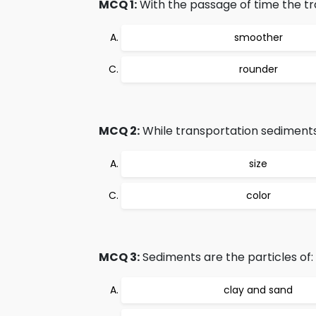
MCQ 1:
With the passage of time the 
smoother
rounder
MCQ 2:
While transportation sediments 
size
color
MCQ 3:
Sediments are the particles of:
clay and sand