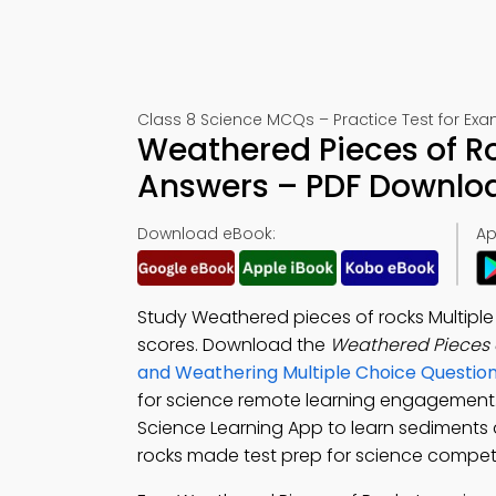
Class 8 Science MCQs – Practice Test for Ex
Weathered Pieces of Ro
Answers – PDF Downlo
Download eBook:
Ap
Study Weathered pieces of rocks Multipl
scores. Download the
Weathered Pieces 
and Weathering Multiple Choice Questi
for science remote learning engagemen
Science Learning App to learn sediments 
rocks made test prep for science compet