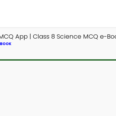
 MCQ App | Class 8 Science MCQ e-Bo
XTBOOK