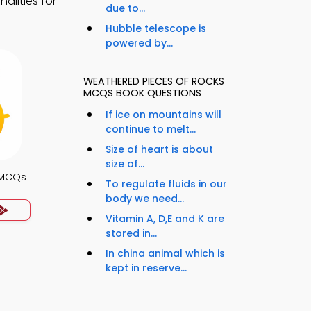
alities for
due to...
Hubble telescope is
powered by...
WEATHERED PIECES OF ROCKS
MCQS BOOK QUESTIONS
If ice on mountains will
continue to melt...
Size of heart is about
size of...
 MCQs
To regulate fluids in our
body we need...
Vitamin A, D,E and K are
stored in...
In china animal which is
kept in reserve...