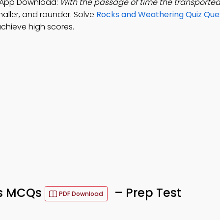
g App Download:
With the passage of time the transporte
aller, and rounder. Solve
Rocks and Weathering Quiz Que
chieve high scores.
ks MCQs
– Prep Test
PDF Download