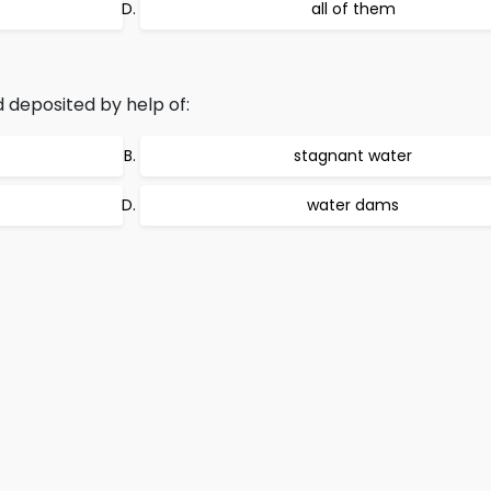
all of them
deposited by help of:
stagnant water
water dams