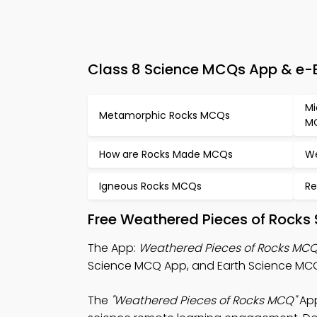
Class 8 Science MCQs App & e-B
Mi
Metamorphic Rocks MCQs
M
How are Rocks Made MCQs
We
Igneous Rocks MCQs
Re
Free Weathered Pieces of Rocks
The App:
Weathered Pieces of Rocks MC
Science MCQ App, and Earth Science MCQ
The
"Weathered Pieces of Rocks MCQ"
App