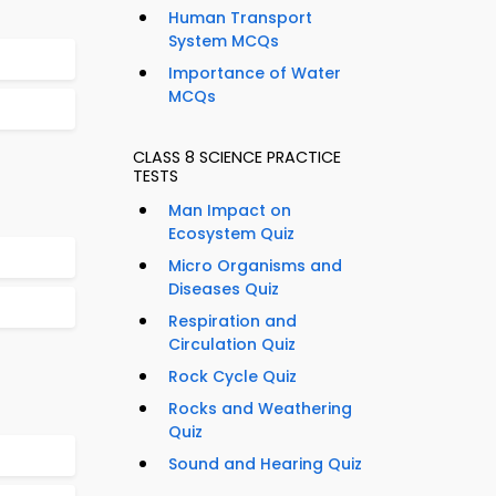
Human Transport
System MCQs
Importance of Water
MCQs
CLASS 8 SCIENCE PRACTICE
TESTS
Man Impact on
Ecosystem Quiz
Micro Organisms and
Diseases Quiz
Respiration and
Circulation Quiz
Rock Cycle Quiz
Rocks and Weathering
Quiz
Sound and Hearing Quiz