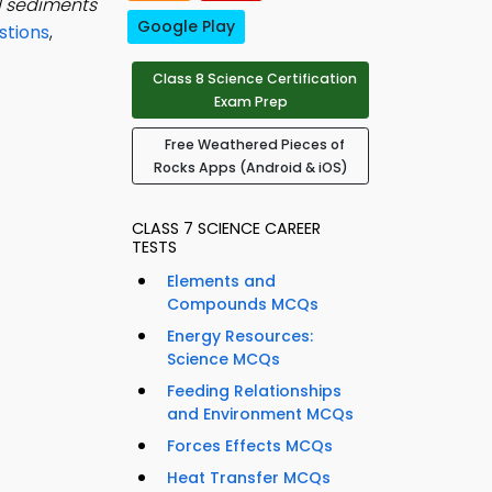
d sediments
Google Play
stions
,
Class 8 Science Certification
Exam Prep
Free Weathered Pieces of
Rocks Apps (Android & iOS)
CLASS 7 SCIENCE CAREER
TESTS
Elements and
Compounds MCQs
Energy Resources:
Science MCQs
Feeding Relationships
and Environment MCQs
Forces Effects MCQs
Heat Transfer MCQs