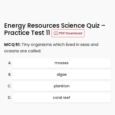
Energy Resources Science Quiz –
Practice Test 11
PDF Download
MCQ 51:
Tiny organisms which lived in seas and
oceans are called:
mosses
algae
plankton
coral reef