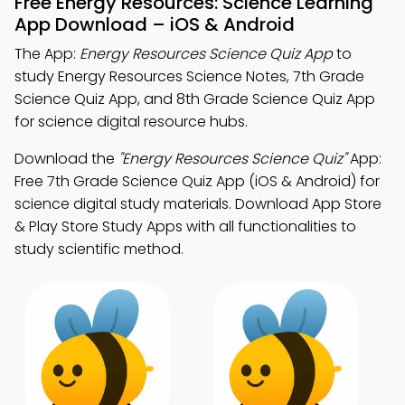
Free Energy Resources: Science Learning
App Download – iOS & Android
The App:
Energy Resources Science Quiz App
to
study Energy Resources Science Notes, 7th Grade
Science Quiz App, and 8th Grade Science Quiz App
for science digital resource hubs.
Download the
"Energy Resources Science Quiz"
App:
Free 7th Grade Science Quiz App (iOS & Android) for
science digital study materials. Download App Store
& Play Store Study Apps with all functionalities to
study scientific method.