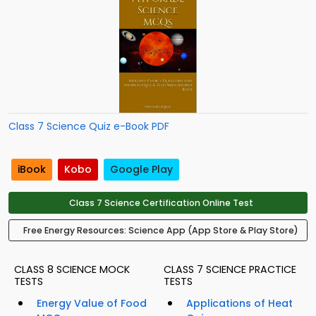
Class 7 Science Quiz e-Book PDF
iBook
Kobo
Google Play
Class 7 Science Certification Online Test
Free Energy Resources: Science App (App Store & Play Store)
CLASS 8 SCIENCE MOCK
CLASS 7 SCIENCE PRACTICE
TESTS
TESTS
Energy Value of Food
Applications of Heat