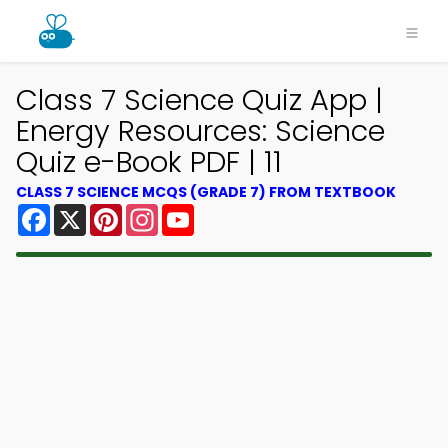
Class 7 Science Quiz App |
Energy Resources: Science
Quiz e-Book PDF | 11
CLASS 7 SCIENCE MCQS (GRADE 7) FROM TEXTBOOK
Facebook
X
Pinterest
Instagram
YouTube