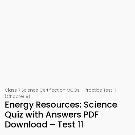
Class 7 Science Certification MCQs – Practice Test 11
(Chapter 8)
Energy Resources: Science
Quiz with Answers PDF
Download – Test 11