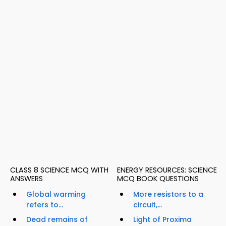
CLASS 8 SCIENCE MCQ WITH
ENERGY RESOURCES: SCIENCE
ANSWERS
MCQ BOOK QUESTIONS
Global warming
More resistors to a
refers to...
circuit,...
Dead remains of
Light of Proxima