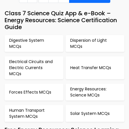
Class 7 Science Quiz App & e-Book –
Energy Resources: Science Certification
Guide
Digestive System
Dispersion of Light
MCQs
MCQs
Electrical Circuits and
Electric Currents
Heat Transfer MCQs
MCQs
Energy Resources:
Forces Effects MCQs
Science MCQs
Human Transport
Solar System MCQs
System MCQs