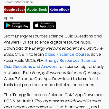
Download eBook:
Apps:
Learn Energy resources science Quiz Questions and
Answers PDF for science digital resource hubs.
Download the
Energy Resources Science Quiz PDF e-
Book
, Ch. 8-11 to learn
Class 7 Science Course
. Solve
Fossil Fuels MCQs PDF,
Energy Resources: Science
Quiz Questions and Answers
for science digital study
materials. Free
Energy Resources Science Quiz App
:
Class 7 Science Quiz App Download to learn fossil
fuels test prep for science digital resource hubs.
The "Energy Resources: Science Quiz" App Download
(iOS & Android):
Tiny organisms which lived in seas
and oceans are called
; MCQ with answers: , , , and .