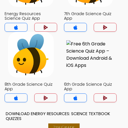
Energy Resources
7th Grade Science Quiz
Science Quiz App
App
8th Grade Science Quiz
6th Grade Science Quiz
App
App
DOWNLOAD ENERGY RESOURCES: SCIENCE TEXTBOOK
QUIZZES