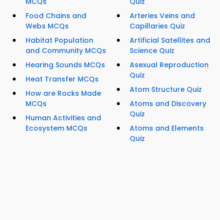
MCQs
Quiz
Food Chains and
Arteries Veins and
Webs MCQs
Capillaries Quiz
Habitat Population
Artificial Satellites and
and Community MCQs
Science Quiz
Hearing Sounds MCQs
Asexual Reproduction
Quiz
Heat Transfer MCQs
Atom Structure Quiz
How are Rocks Made
MCQs
Atoms and Discovery
Quiz
Human Activities and
Ecosystem MCQs
Atoms and Elements
Quiz