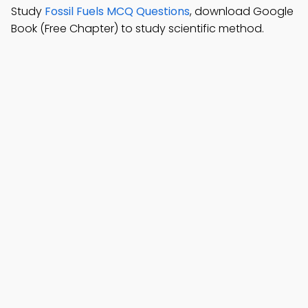
Study
Fossil Fuels MCQ Questions
, download Google
Book (Free Chapter) to study scientific method.