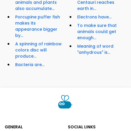
animals and plants
Centauri reaches
also accumulate...
earth in...
Porcupine puffer fish
Electrons have...
makes its
To make sure that
appearance bigger
animals could get
by...
enough...
A spinning of rainbow
Meaning of word
colors disc will
"anhydrous" is...
produce...
Bacteria are...
GENERAL
SOCIAL LINKS