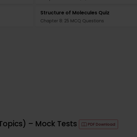
Structure of Molecules Quiz
Chapter 8: 25 MCQ Questions
Topics) – Mock Tests
PDF Download