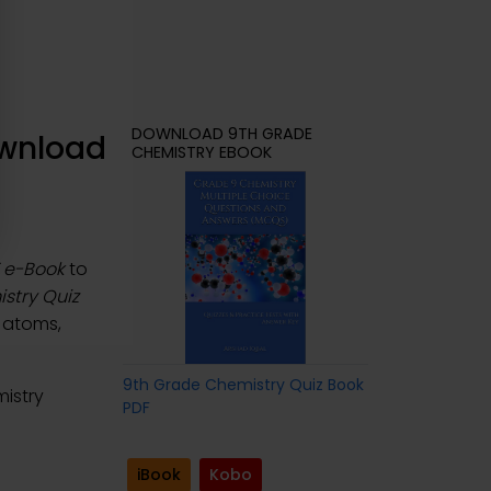
DOWNLOAD 9TH GRADE
ownload
CHEMISTRY EBOOK
F e-Book
to
stry Quiz
f atoms,
9th Grade Chemistry Quiz Book
istry
PDF
iBook
Kobo