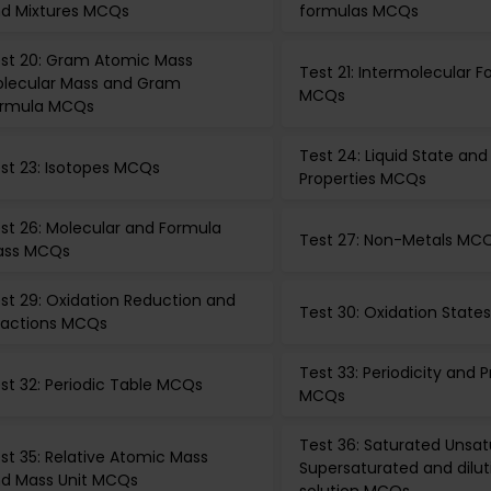
d Mixtures MCQs
formulas MCQs
st 20: Gram Atomic Mass
Test 21: Intermolecular F
lecular Mass and Gram
MCQs
rmula MCQs
Test 24: Liquid State and
st 23: Isotopes MCQs
Properties MCQs
st 26: Molecular and Formula
Test 27: Non-Metals MC
ass MCQs
st 29: Oxidation Reduction and
Test 30: Oxidation Stat
actions MCQs
Test 33: Periodicity and P
st 32: Periodic Table MCQs
MCQs
Test 36: Saturated Unsa
st 35: Relative Atomic Mass
Supersaturated and dilut
d Mass Unit MCQs