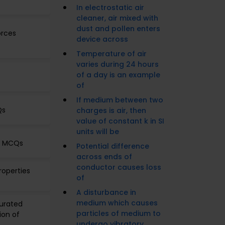
In electrostatic air
cleaner, air mixed with
dust and pollen enters
orces
device across
Temperature of air
varies during 24 hours
of a day is an example
of
If medium between two
Qs
charges is air, then
value of constant k in SI
units will be
es MCQs
Potential difference
across ends of
conductor causes loss
roperties
of
A disturbance in
medium which causes
turated
particles of medium to
ion of
undergo vibratory