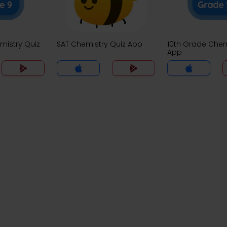
mistry Quiz
SAT Chemistry Quiz App
10th Grade Chem
App