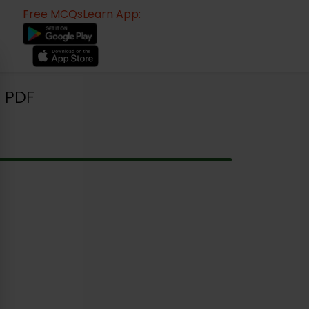
Free MCQsLearn App:
 PDF