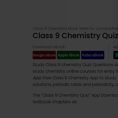
Class 9 Chemistry Mock Tests for Competiti
Class 9 Chemistry Qui
Download eBook:
Ap
Study Class 9 chemistry Quiz Questions 
study chemistry online courses for entry
App
: Free Class 9 Chemistry App to study
solutions, periodic table and periodicity
The "Class 9 Chemistry Quiz" App Downlo
textbook chapters as: