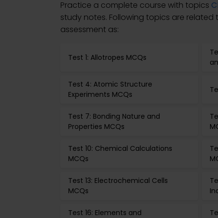
Practice a complete course with topics
C
study notes. Following topics are related
assessment as:
Te
Test 1: Allotropes MCQs
an
Test 4: Atomic Structure
Te
Experiments MCQs
Test 7: Bonding Nature and
Te
Properties MCQs
M
Test 10: Chemical Calculations
Te
MCQs
M
Test 13: Electrochemical Cells
Te
MCQs
In
Test 16: Elements and
Te