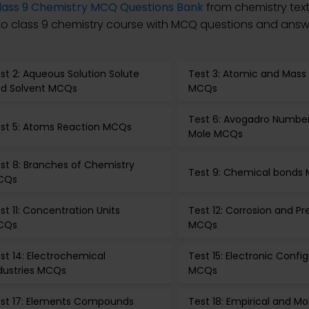
lass 9 Chemistry MCQ Questions Bank
from chemistry tex
 to class 9 chemistry course with MCQ questions and answe
st 2: Aqueous Solution Solute
Test 3: Atomic and Mas
d Solvent MCQs
MCQs
Test 6: Avogadro Numbe
st 5: Atoms Reaction MCQs
Mole MCQs
st 8: Branches of Chemistry
Test 9: Chemical bonds
CQs
st 11: Concentration Units
Test 12: Corrosion and P
CQs
MCQs
st 14: Electrochemical
Test 15: Electronic Confi
dustries MCQs
MCQs
st 17: Elements Compounds
Test 18: Empirical and Mo