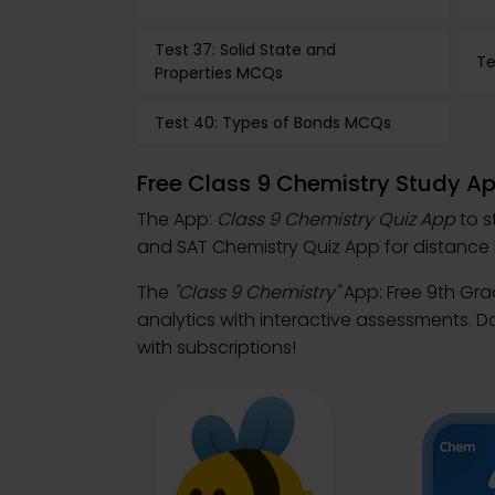
Test 37: Solid State and
Te
Properties MCQs
Test 40: Types of Bonds MCQs
Free Class 9 Chemistry Study A
The App:
Class 9 Chemistry Quiz App
to s
and SAT Chemistry Quiz App for distance 
The
"Class 9 Chemistry"
App: Free 9th Gr
analytics with interactive assessments. 
with subscriptions!