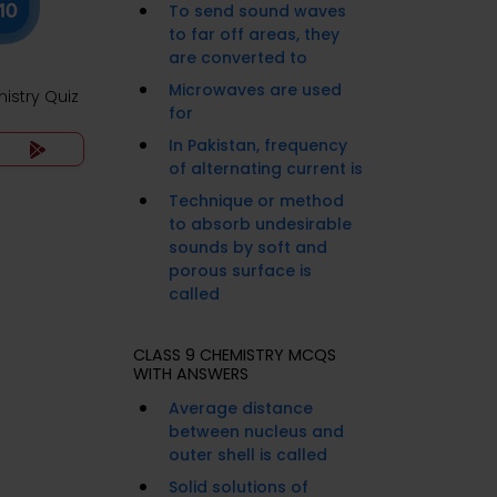
To send sound waves
to far off areas, they
are converted to
Microwaves are used
istry Quiz
for
In Pakistan, frequency
of alternating current is
Technique or method
to absorb undesirable
sounds by soft and
porous surface is
called
CLASS 9 CHEMISTRY MCQS
WITH ANSWERS
Average distance
between nucleus and
outer shell is called
Solid solutions of