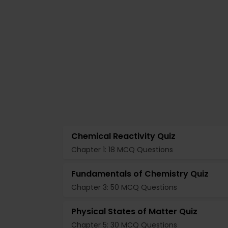
Chemical Reactivity Quiz
Chapter 1: 18 MCQ Questions
Fundamentals of Chemistry Quiz
Chapter 3: 50 MCQ Questions
Physical States of Matter Quiz
Chapter 5: 30 MCQ Questions