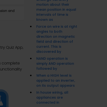
motion about their
mean position in equal
nsion and
intervals of time is
known as
Force on wire is at right
angles to both
direction on magnetic
field and direction of
current. This is
try Quiz App,
discovered by
NAND operation is
es complete
simply AND operation
followed by
unctionality
When a HIGH level is
applied to an inverter,
on its output appears
In house wiring, all
appliances are
connected in