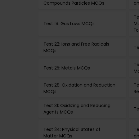
Compounds Particles MCQs
an
Te
Test 19: Gas Laws MCQs
Mo
Fo
Test 22: Ions and Free Radicals
Te
MCQs
Te
Test 25: Metals MCQs
M
Test 28: Oxidation and Reduction
Te
MCQs
Re
Test 31: Oxidizing and Reducing
Te
Agents MCQs
Test 34: Physical States of
Te
Matter MCQs
an