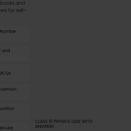
tbooks and
rs for self-
s Number
r and
 MCQs
revention
guration
CLASS 10 PHYSICS QUIZ WITH
ANSWERS
lecular