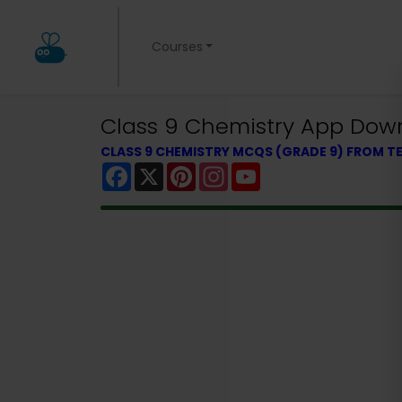
Courses
Class 9 Chemistry App Down
CLASS 9 CHEMISTRY MCQS (GRADE 9) FROM 
Facebook
X
Pinterest
Instagram
YouTube