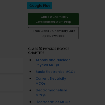
Google Play
Class 9 Chemistry
Certification Exam Prep
Free Class 9 Chemistry Quiz
App Download
CLASS 10 PHYSICS BOOK'S
CHAPTERS
Atomic and Nuclear
Physics MCQs
Basic Electronics MCQs
Current Electricity
MCQs
Electromagnetism
MCQs
Electrostatics MCQs