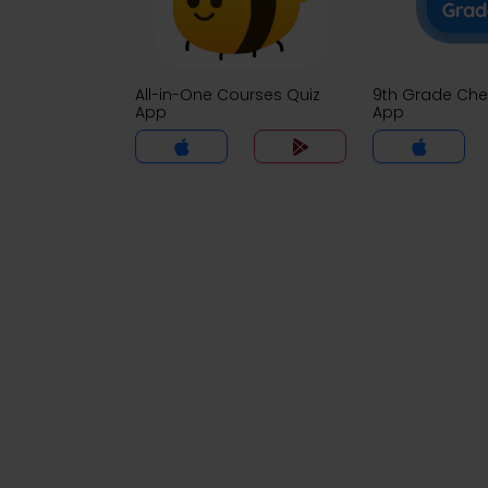
All-in-One Courses Quiz
9th Grade Che
App
App