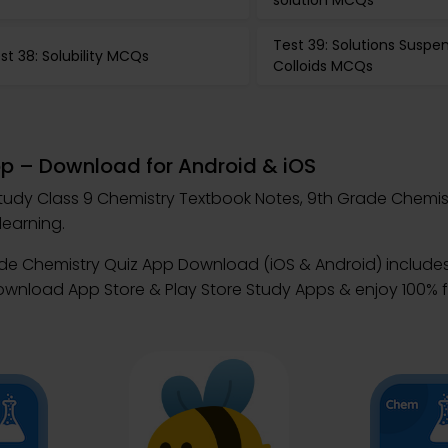
solution MCQs
Test 39: Solutions Suspe
st 38: Solubility MCQs
Colloids MCQs
pp – Download for Android & iOS
tudy Class 9 Chemistry Textbook Notes, 9th Grade Chemis
learning.
ade Chemistry Quiz App Download (iOS & Android) includ
Download App Store & Play Store Study Apps & enjoy 100% f