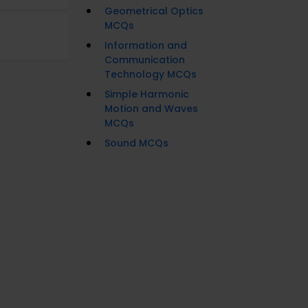
Geometrical Optics
MCQs
Information and
Communication
Technology MCQs
Simple Harmonic
Motion and Waves
MCQs
Sound MCQs