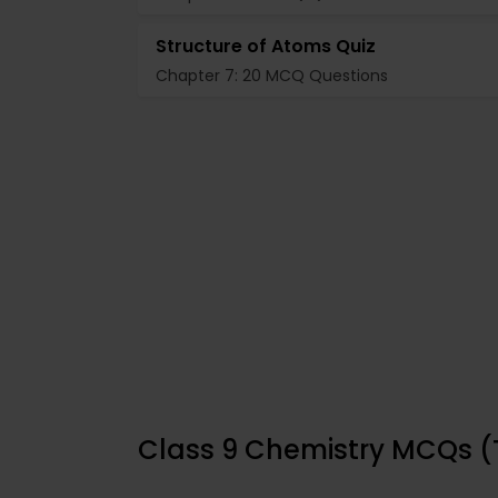
Structure of Atoms Quiz
Chapter 7: 20 MCQ Questions
Class 9 Chemistry MCQs (