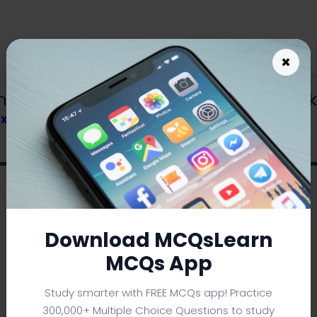
×
load | Class 9 Chemistry Quiz e-Book
TEXTBOOK
Download MCQsLearn
MCQs App
Study smarter with FREE MCQs app! Practice
300,000+ Multiple Choice Questions to study