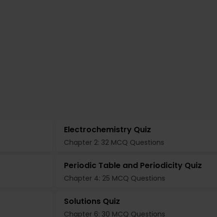
Electrochemistry Quiz
Chapter 2: 32 MCQ Questions
Periodic Table and Periodicity Quiz
Chapter 4: 25 MCQ Questions
Solutions Quiz
Chapter 6: 30 MCQ Questions