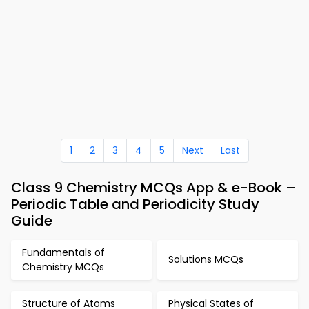
1
2
3
4
5
Next
Last
Class 9 Chemistry MCQs App & e-Book –
Periodic Table and Periodicity Study
Guide
Fundamentals of
Solutions MCQs
Chemistry MCQs
Structure of Atoms
Physical States of