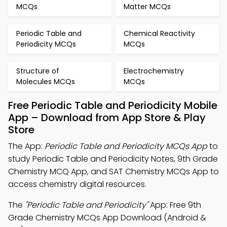
MCQs
Matter MCQs
Periodic Table and
Chemical Reactivity
Periodicity MCQs
MCQs
Structure of
Electrochemistry
Molecules MCQs
MCQs
Free Periodic Table and Periodicity Mobile
App – Download from App Store & Play
Store
The App:
Periodic Table and Periodicity MCQs App
to
study Periodic Table and Periodicity Notes, 9th Grade
Chemistry MCQ App, and SAT Chemistry MCQs App to
access chemistry digital resources.
The
"Periodic Table and Periodicity"
App: Free 9th
Grade Chemistry MCQs App Download (Android &