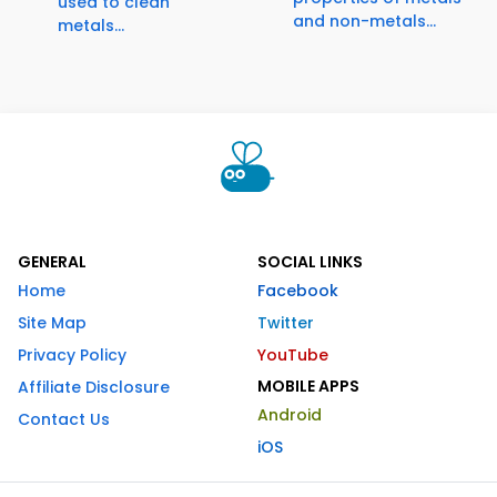
used to clean
and non-metals...
metals...
GENERAL
SOCIAL LINKS
Home
Facebook
Site Map
Twitter
Privacy Policy
YouTube
MOBILE APPS
Affiliate Disclosure
Android
Contact Us
iOS