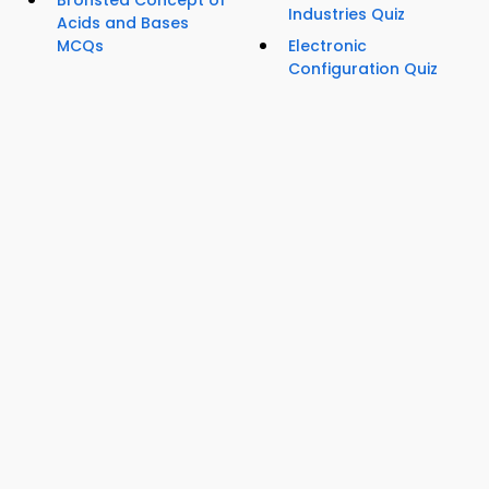
Industries Quiz
Acids and Bases
MCQs
Electronic
Configuration Quiz