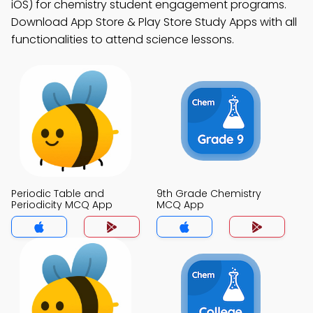
iOS) for chemistry student engagement programs.
Download App Store & Play Store Study Apps with all
functionalities to attend science lessons.
Periodic Table and
9th Grade Chemistry
Periodicity MCQ App
MCQ App