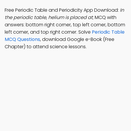
Free Periodic Table and Periodicity App Download:
In
the periodic table, helium is placed at
; MCQ with
answers: bottom right corner, top left corner, bottom
left corner, and top right corner. Solve
Periodic Table
MCQ Questions
, download Google e-Book (Free
Chapter) to attend science lessons.