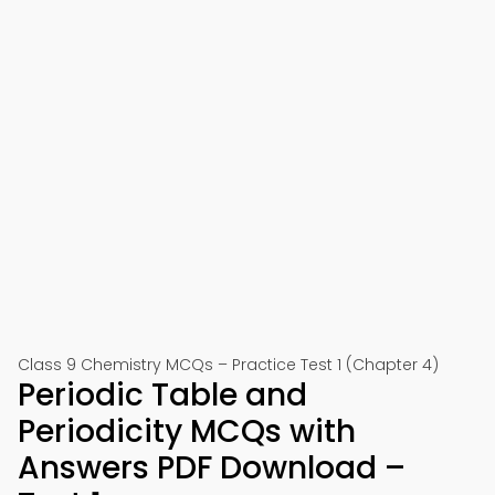
Class 9 Chemistry MCQs – Practice Test 1 (Chapter 4)
Periodic Table and
Periodicity MCQs with
Answers PDF Download –