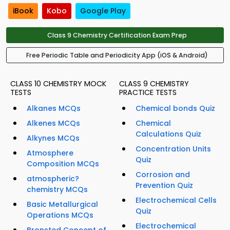
iBook
Kobo
Google Play
Class 9 Chemistry Certification Exam Prep
Free Periodic Table and Periodicity App (iOS & Android)
CLASS 10 CHEMISTRY MOCK
CLASS 9 CHEMISTRY
TESTS
PRACTICE TESTS
Alkanes MCQs
Chemical bonds Quiz
Alkenes MCQs
Chemical
Calculations Quiz
Alkynes MCQs
Concentration Units
Atmosphere
Quiz
Composition MCQs
Corrosion and
atmospheric?
Prevention Quiz
chemistry MCQs
Electrochemical Cells
Basic Metallurgical
Quiz
Operations MCQs
Electrochemical
Bronsted Concept of