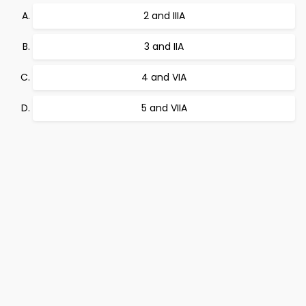
2 and IIIA
3 and IIA
4 and VIA
5 and VIIA