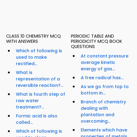
CLASS 10 CHEMISTRY MCQ
PERIODIC TABLE AND
WITH ANSWERS
PERIODICITY MCQ BOOK
QUESTIONS
Which of following is
At constant pressure
used to make
average kinetic
rectified...
energy of gas...
What is
A free radical has...
representation of a
reversible reaction?...
As we go from top to
bottom in...
What is fourth step of
raw water
Branch of chemistry
treatment?...
dealing with
plantation and
Formic acid is also
overcoming...
called...
Elements which have
Which of following is
properties of metals