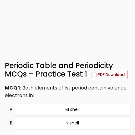
Periodic Table and Periodicity
MCQs – Practice Test 1
PDF Download
MCQ 1:
Both elements of 1st period contain valence
electrons in:
M shell
N shell