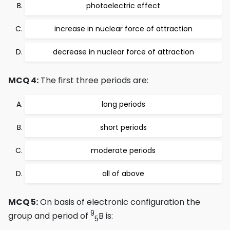
photoelectric effect
increase in nuclear force of attraction
decrease in nuclear force of attraction
MCQ 4:
The first three periods are:
long periods
short periods
moderate periods
all of above
MCQ 5:
On basis of electronic configuration the
9
group and period of
B is:
5