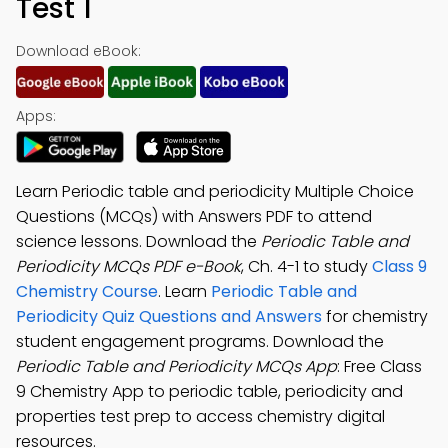
Test 1
Download eBook:
Apps:
Learn Periodic table and periodicity Multiple Choice
Questions (MCQs) with Answers PDF to attend
science lessons. Download the
Periodic Table and
Periodicity MCQs PDF e-Book
, Ch. 4-1 to study
Class 9
Chemistry Course
. Learn
Periodic Table and
Periodicity Quiz Questions and Answers
for chemistry
student engagement programs. Download the
Periodic Table and Periodicity MCQs App
: Free Class
9 Chemistry App to periodic table, periodicity and
properties test prep to access chemistry digital
resources.