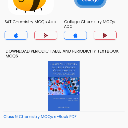
SAT Chemistry MCQs App
College Chemistry MCQs
App
DOWNLOAD PERIODIC TABLE AND PERIODICITY TEXTBOOK
MCQS
Class 9 Chemistry MCQs e-Book PDF