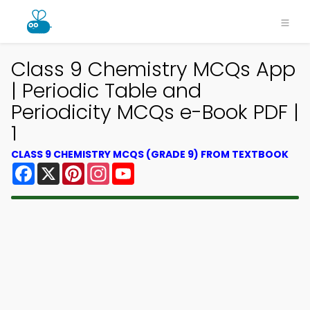
Class 9 Chemistry MCQs App
| Periodic Table and
Periodicity MCQs e-Book PDF |
1
CLASS 9 CHEMISTRY MCQS (GRADE 9) FROM TEXTBOOK
Facebook
X
Pinterest
Instagram
YouTube