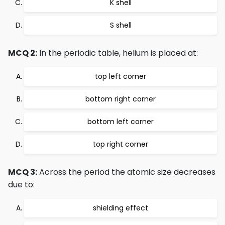
K shell
S shell
MCQ 2:
In the periodic table, helium is placed at:
top left corner
bottom right corner
bottom left corner
top right corner
MCQ 3:
Across the period the atomic size decreases
due to:
shielding effect