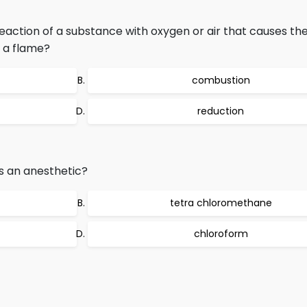
eaction of a substance with oxygen or air that causes the
 a flame?
combustion
reduction
as an anesthetic?
tetra chloromethane
chloroform