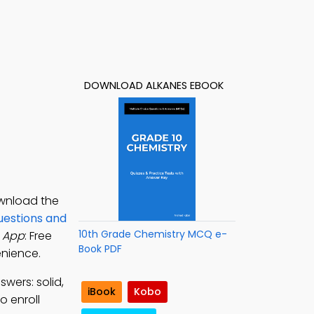
DOWNLOAD ALKANES EBOOK
ownload the
uestions and
10th Grade Chemistry MCQ e-
 App
: Free
Book PDF
enience.
swers: solid,
iBook
Kobo
o enroll