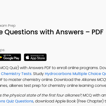
Exam Prep
e Questions with Answers – PDF
ps:
(MCQ Quiz) with Answers PDF to enroll online programs. D
0 Chemistry Tests
. Study
Hydrocarbons Multiple Choice Q
PDF to master chemistry online. Download the
Alkanes MCQ
anes, alkenes test prep for chemistry online learning conv
s the physical state of the first four alkanes?
; MCQ with an
ns Quiz Questions
, download Apple Book (Free Chapter) t