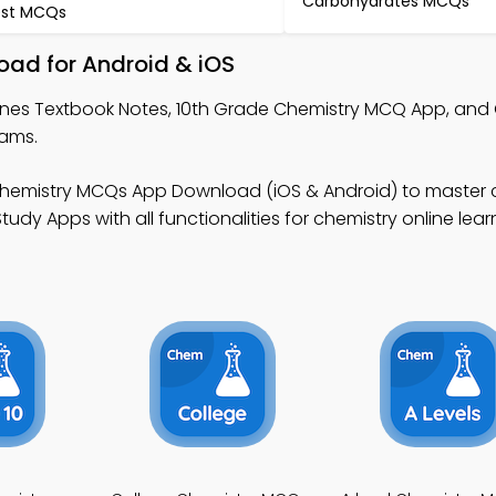
Carbohydrates MCQs
st MCQs
oad for Android & iOS
anes Textbook Notes, 10th Grade Chemistry MCQ App, and
rams.
Chemistry MCQs App Download (iOS & Android) to master 
udy Apps with all functionalities for chemistry online lear