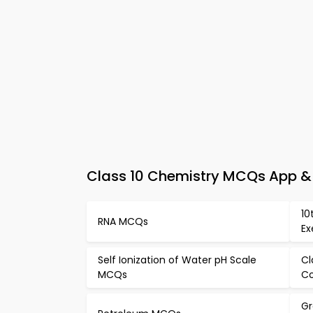
Class 10 Chemistry MCQs App & 
10
RNA MCQs
Ex
Self Ionization of Water pH Scale
Cl
MCQs
C
Gr