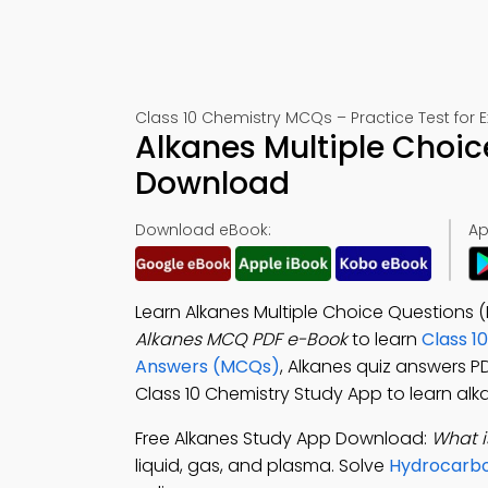
Class 10 Chemistry MCQs – Practice Test for 
Alkanes Multiple Choic
Download
Download eBook:
Ap
Learn Alkanes Multiple Choice Questions 
Alkanes MCQ PDF e-Book
to learn
Class 1
Answers (MCQs)
, Alkanes quiz answers 
Class 10 Chemistry Study App to learn alk
Free Alkanes Study App Download:
What i
liquid, gas, and plasma. Solve
Hydrocarbo