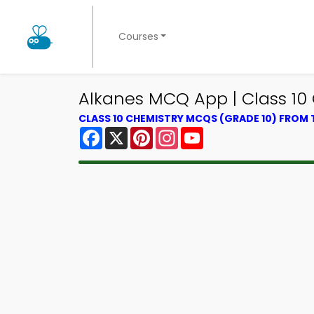
Courses
Alkanes MCQ App | Class 1
CLASS 10 CHEMISTRY MCQS (GRADE 10) FROM
Facebook
X
Pinterest
Instagram
YouTube