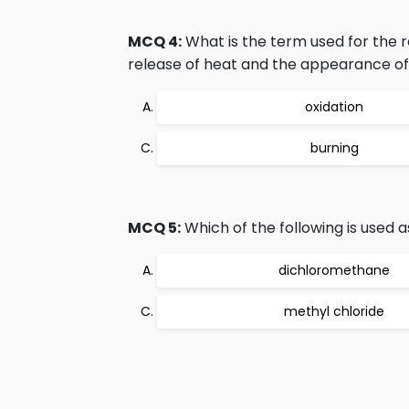
MCQ 4:
What is the term used for the r
release of heat and the appearance of
oxidation
burning
MCQ 5:
Which of the following is used 
dichloromethane
methyl chloride