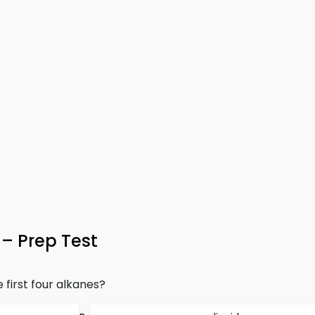
– Prep Test
 first four alkanes?