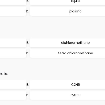
liquid
plasma
dichloromethane
tetra chloromethane
e is:
C2H6
C4H10