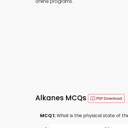
online programs.
Alkanes MCQs
PDF Download
MCQ 1:
What is the physical state of the