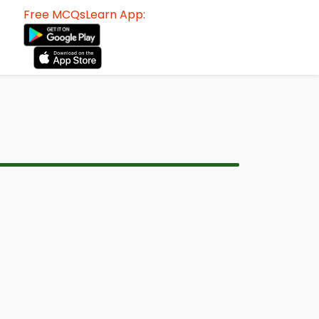
Free MCQsLearn App: