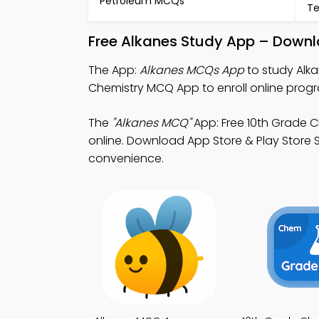
Petroleum MCQs
Te
Free Alkanes Study App – Downl
The App:
Alkanes MCQs App
to study Alk
Chemistry MCQ App to enroll online prog
The
"Alkanes MCQ"
App: Free 10th Grade 
online. Download App Store & Play Store St
convenience.