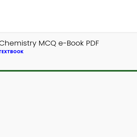
0 Chemistry MCQ e-Book PDF
 TEXTBOOK