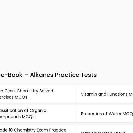
e-Book – Alkanes Practice Tests
th Class Chemistry Solved
Vitamin and Functions 
ercises MCQs
assification of Organic
Properties of Water MCQ
ompounds MCQs
ade 10 Chemistry Exam Practice