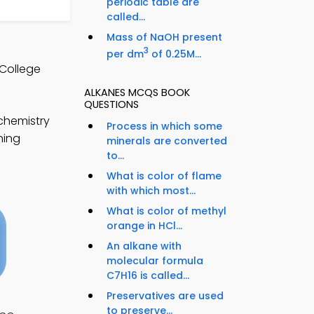
periodic table are
called...
Mass of NaOH present
3
per dm
of 0.25M...
 College
ALKANES MCQS BOOK
QUESTIONS
chemistry
Process in which some
ning
minerals are converted
to...
What is color of flame
with which most...
What is color of methyl
orange in HCl...
An alkane with
molecular formula
C7H16 is called...
Preservatives are used
to preserve...