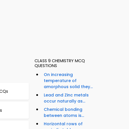
CLASS 9 CHEMISTRY MCQ
QUESTIONS
On increasing
temperature of
amorphous solid they...
MCQs
Lead and Zinc metals
occur naturally as...
Chemical bonding
s
between atoms is...
Horizontal rows of