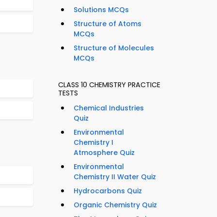
Solutions MCQs
Structure of Atoms
MCQs
Structure of Molecules
MCQs
CLASS 10 CHEMISTRY PRACTICE
TESTS
Chemical Industries
Quiz
Environmental
Chemistry I
Atmosphere Quiz
Environmental
Chemistry II Water Quiz
Hydrocarbons Quiz
Organic Chemistry Quiz