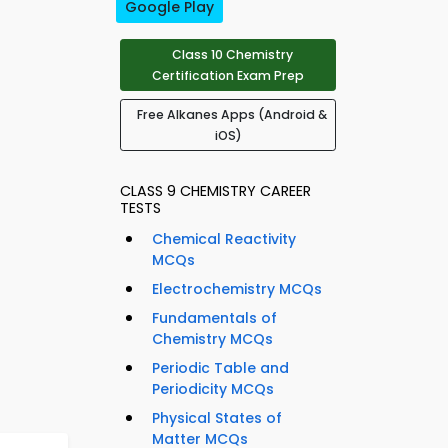
Google Play
Class 10 Chemistry
Certification Exam Prep
Free Alkanes Apps (Android &
iOS)
CLASS 9 CHEMISTRY CAREER
TESTS
Chemical Reactivity
MCQs
Electrochemistry MCQs
Fundamentals of
Chemistry MCQs
Periodic Table and
Periodicity MCQs
Physical States of
Matter MCQs