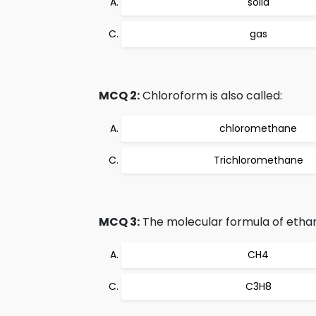
solid
gas
MCQ 2:
Chloroform is also called:
chloromethane
Trichloromethane
MCQ 3:
The molecular formula of ethan
CH4
C3H8