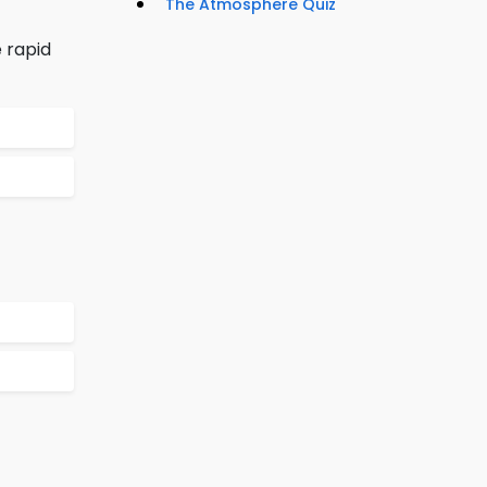
The Atmosphere Quiz
 rapid