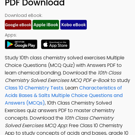
PDF Download
Download eBook:
Apps:
Study 10th class chemistry solved exercises Multiple
Choice Questions (MCQ Quiz) with Answers PDF to
learn chemical bonding. Download the
10th Class
Chemistry Solved Exercises MCQ PDF e-Book
to study
Class 10 Chemistry Tests
. Learn
Characteristics of
Acids Bases & Salts Multiple Choice Questions and
Answers (MCQs)
, 10th Class Chemistry Solved
Exercises quiz answers PDF to master chemistry
concepts. Download the
10th Class Chemistry
Solved Exercises MCQ App
: Free Class 10 Chemistry
App to study concepts of acids and bases, grade 10