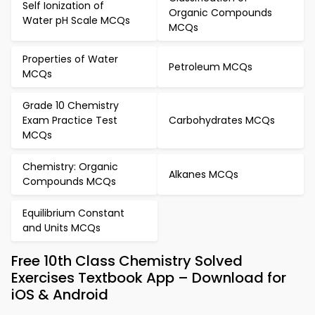
Self Ionization of
Organic Compounds
Water pH Scale MCQs
MCQs
Properties of Water
Petroleum MCQs
MCQs
Grade 10 Chemistry
Exam Practice Test
Carbohydrates MCQs
MCQs
Chemistry: Organic
Alkanes MCQs
Compounds MCQs
Equilibrium Constant
and Units MCQs
Free 10th Class Chemistry Solved
Exercises Textbook App – Download for
iOS & Android