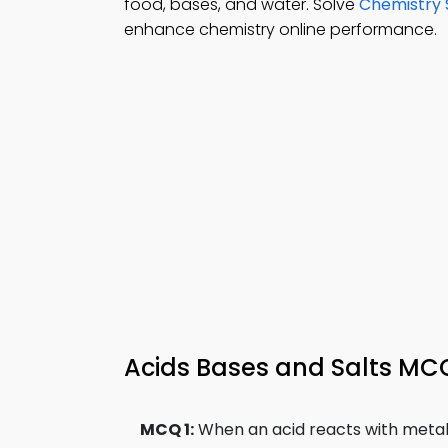
food, bases, and water. Solve
Chemistry 
enhance chemistry online performance.
Acids Bases and Salts MCQ
MCQ 1:
When an acid reacts with metal