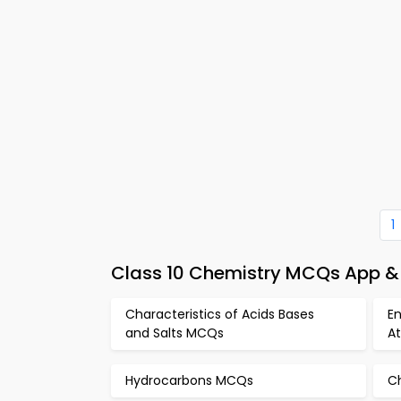
1
Class 10 Chemistry MCQs App & 
Characteristics of Acids Bases
E
and Salts MCQs
A
Hydrocarbons MCQs
C