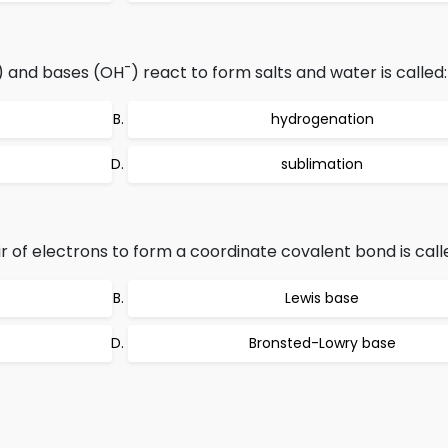
-
) and bases (OH
) react to form salts and water is called:
hydrogenation
sublimation
 of electrons to form a coordinate covalent bond is call
Lewis base
Bronsted-Lowry base