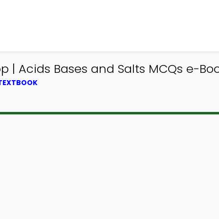
 | Acids Bases and Salts MCQs e-Book
 TEXTBOOK