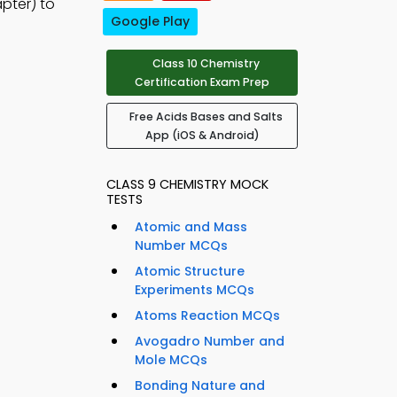
pter) to
Google Play
Class 10 Chemistry
Certification Exam Prep
Free Acids Bases and Salts
App (iOS & Android)
CLASS 9 CHEMISTRY MOCK
TESTS
Atomic and Mass
Number MCQs
Atomic Structure
Experiments MCQs
Atoms Reaction MCQs
Avogadro Number and
Mole MCQs
Bonding Nature and