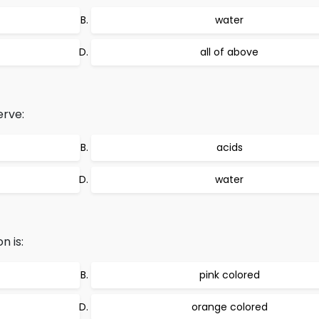
water
all of above
erve:
acids
water
n is:
pink colored
orange colored