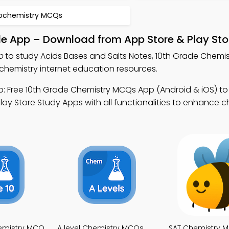
iochemistry MCQs
le App – Download from App Store & Play Sto
p
to study Acids Bases and Salts Notes, 10th Grade Chemi
chemistry internet education resources.
: Free 10th Grade Chemistry MCQs App (Android & iOS) t
ay Store Study Apps with all functionalities to enhance c
emistry MCQ
A level Chemistry MCQs
SAT Chemistry 