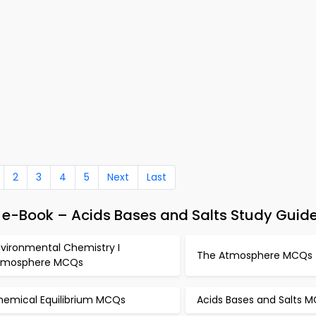
2
3
4
5
Next
Last
e-Book – Acids Bases and Salts Study Guid
nvironmental Chemistry I
The Atmosphere MCQs
tmosphere MCQs
hemical Equilibrium MCQs
Acids Bases and Salts 