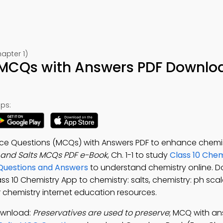
apter 1)
 MCQs with Answers PDF Downlo
ps:
ice Questions (MCQs) with Answers PDF to enhance chemis
 and Salts MCQs PDF e-Book
, Ch. 1-1 to study
Class 10 Chem
 Questions and Answers
to understand chemistry online. 
lass 10 Chemistry App to chemistry: salts, chemistry: ph sca
 chemistry internet education resources.
ownload:
Preservatives are used to preserve
; MCQ with an