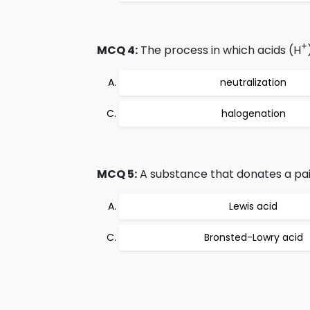
+
MCQ 4:
The process in which acids (H
neutralization
halogenation
MCQ 5:
A substance that donates a pair
Lewis acid
Bronsted-Lowry acid