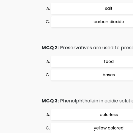
salt
carbon dioxide
MCQ 2:
Preservatives are used to pres
food
bases
MCQ 3:
Phenolphthalein in acidic solutio
colorless
yellow colored