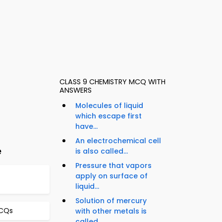
CLASS 9 CHEMISTRY MCQ WITH
ANSWERS
Molecules of liquid
which escape first
have...
An electrochemical cell
e
is also called...
Pressure that vapors
apply on surface of
liquid...
Solution of mercury
MCQs
with other metals is
called...