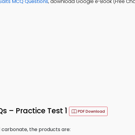
Salts MCQ Questions
, download Google e-Book (Free Cha
s – Practice Test 1
PDF Download
 carbonate, the products are: