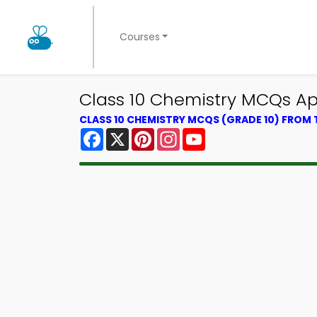
Courses
Class 10 Chemistry MCQs App
CLASS 10 CHEMISTRY MCQS (GRADE 10) FROM
Facebook
X
Pinterest
Instagram
YouTube