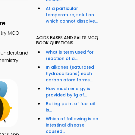
At a particular
temperature, solution
which cannot dissolve...
re
stry MCQ
ACIDS BASES AND SALTS MCQ
BOOK QUESTIONS
What is term used for
o understand
reaction of a...
hemistry
In alkanes (saturated
hydrocarbons) each
carbon atom forms...
How much energy is
provided by 1g of...
Boiling point of fuel oil
is...
Which of following is an
intestinal disease
caused...
MCQs App