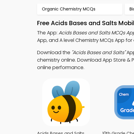
Organic Chemistry MCQs
B
Free Acids Bases and Salts Mobi
The App:
Acids Bases and Salts MCQs Ap
App, and A level Chemistry MCQs App for 
Download the
"Acids Bases and Salts"
App
chemistry online. Download App Store & Pl
online performance.
Acids Bases and Salts
10th Grade Ch