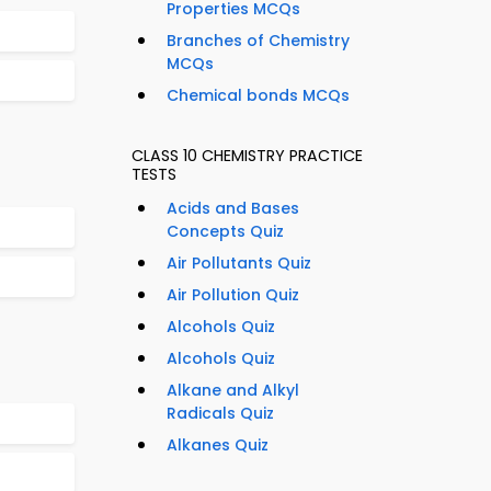
Properties MCQs
Branches of Chemistry
MCQs
Chemical bonds MCQs
CLASS 10 CHEMISTRY PRACTICE
TESTS
Acids and Bases
Concepts Quiz
Air Pollutants Quiz
Air Pollution Quiz
Alcohols Quiz
Alcohols Quiz
Alkane and Alkyl
Radicals Quiz
Alkanes Quiz