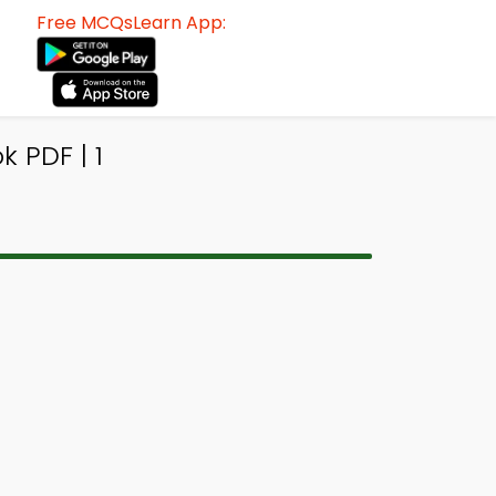
Free MCQsLearn App:
 PDF | 1