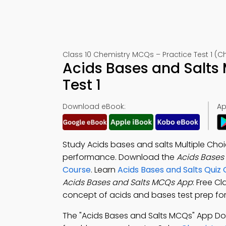
Class 10 Chemistry MCQs – Practice Test 1 (Ch
Acids Bases and Salts
Test 1
Download eBook:
Ap
Study Acids bases and salts Multiple Cho
performance. Download the
Acids Bases
Course
. Learn
Acids Bases and Salts Quiz
Acids Bases and Salts MCQs App
: Free C
concept of acids and bases test prep for
The "Acids Bases and Salts MCQs" App D