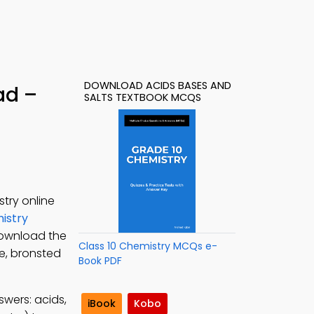
DOWNLOAD ACIDS BASES AND
ad –
SALTS TEXTBOOK MCQS
try online
istry
Download the
Class 10 Chemistry MCQs e-
le, bronsted
Book PDF
swers: acids,
iBook
Kobo