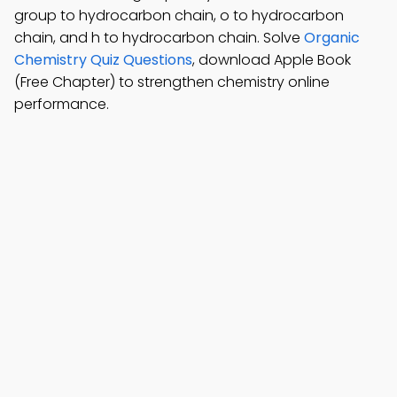
group to hydrocarbon chain, o to hydrocarbon
chain, and h to hydrocarbon chain. Solve
Organic
Chemistry Quiz Questions
, download Apple Book
(Free Chapter) to strengthen chemistry online
performance.