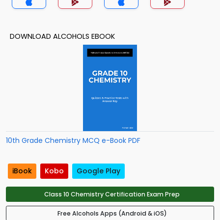
DOWNLOAD ALCOHOLS EBOOK
10th Grade Chemistry MCQ e-Book PDF
iBook
Kobo
Google Play
Class 10 Chemistry Certification Exam Prep
Free Alcohols Apps (Android & iOS)