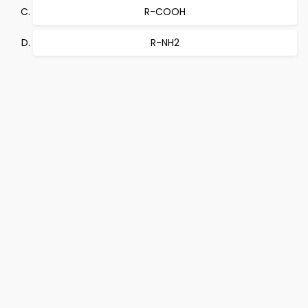
R-COOH
R-NH2