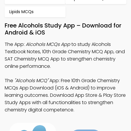
Lipids MCQs
Free Alcohols Study App – Download for
Android & iOS
The App:
Alcohols MCQs App
to study Alcohols
Textbook Notes, 10th Grade Chemistry MCQ App, and
SAT Chemistry MCQ App to strengthen chemistry
online performance.
The
"Alcohols MCQ"
App: Free 10th Grade Chemistry
MCQs App Download (iOS & Android) to improve
learning outcomes. Download App Store & Play Store
Study Apps with all functionalities to strengthen
chemistry digital competence.