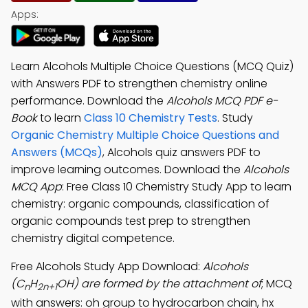
Apps:
Learn Alcohols Multiple Choice Questions (MCQ Quiz)
with Answers PDF to strengthen chemistry online
performance. Download the
Alcohols MCQ PDF e-
Book
to learn
Class 10 Chemistry Tests
. Study
Organic Chemistry Multiple Choice Questions and
Answers (MCQs)
, Alcohols quiz answers PDF to
improve learning outcomes. Download the
Alcohols
MCQ App
: Free Class 10 Chemistry Study App to learn
chemistry: organic compounds, classification of
organic compounds test prep to strengthen
chemistry digital competence.
Free Alcohols Study App Download:
Alcohols
(C
H
OH) are formed by the attachment of
; MCQ
n
2n+1
with answers: oh group to hydrocarbon chain, hx