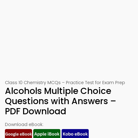
Class 10 Chemistry MCQs – Practice Test for Exam Prep
Alcohols Multiple Choice
Questions with Answers –
PDF Download
Download eBook: