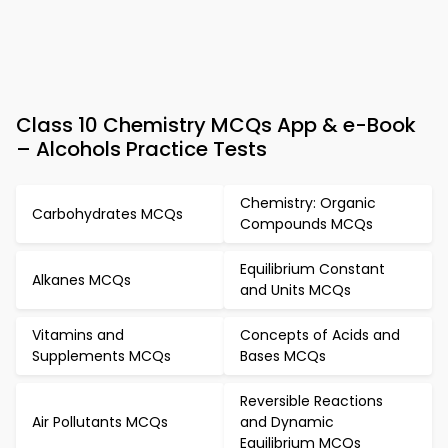
Class 10 Chemistry MCQs App & e-Book
– Alcohols Practice Tests
Chemistry: Organic
Carbohydrates MCQs
Compounds MCQs
Equilibrium Constant
Alkanes MCQs
and Units MCQs
Vitamins and
Concepts of Acids and
Supplements MCQs
Bases MCQs
Reversible Reactions
Air Pollutants MCQs
and Dynamic
Equilibrium MCQs