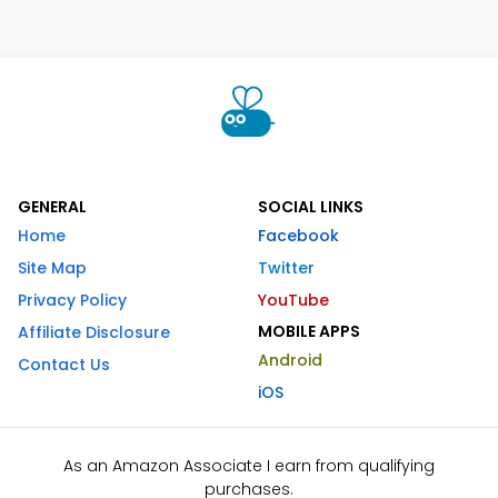
GENERAL
SOCIAL LINKS
Home
Facebook
Site Map
Twitter
Privacy Policy
YouTube
MOBILE APPS
Affiliate Disclosure
Android
Contact Us
iOS
As an Amazon Associate I earn from qualifying
purchases.