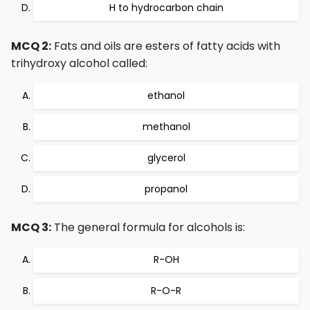
H to hydrocarbon chain
MCQ 2:
Fats and oils are esters of fatty acids with
trihydroxy alcohol called:
ethanol
methanol
glycerol
propanol
MCQ 3:
The general formula for alcohols is:
R-OH
R-O-R