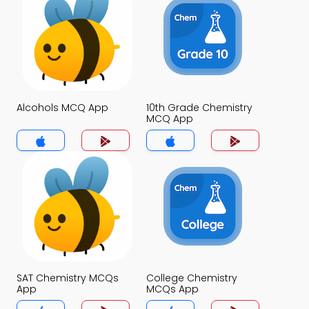
Alcohols MCQ App
10th Grade Chemistry
MCQ App
SAT Chemistry MCQs
College Chemistry
App
MCQs App