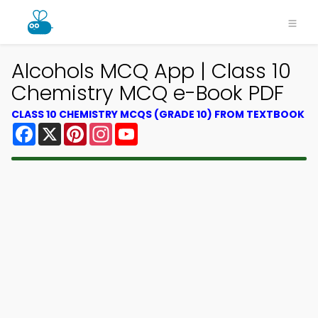
Alcohols MCQ App | Class 10
Chemistry MCQ e-Book PDF
CLASS 10 CHEMISTRY MCQS (GRADE 10) FROM TEXTBOOK
Facebook
X
Pinterest
Instagram
YouTube