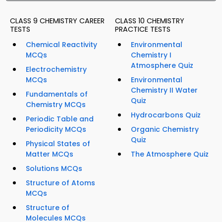
CLASS 9 CHEMISTRY CAREER
CLASS 10 CHEMISTRY
TESTS
PRACTICE TESTS
Chemical Reactivity
Environmental
MCQs
Chemistry I
Atmosphere Quiz
Electrochemistry
MCQs
Environmental
Chemistry II Water
Fundamentals of
Quiz
Chemistry MCQs
Hydrocarbons Quiz
Periodic Table and
Periodicity MCQs
Organic Chemistry
Quiz
Physical States of
Matter MCQs
The Atmosphere Quiz
Solutions MCQs
Structure of Atoms
MCQs
Structure of
Molecules MCQs