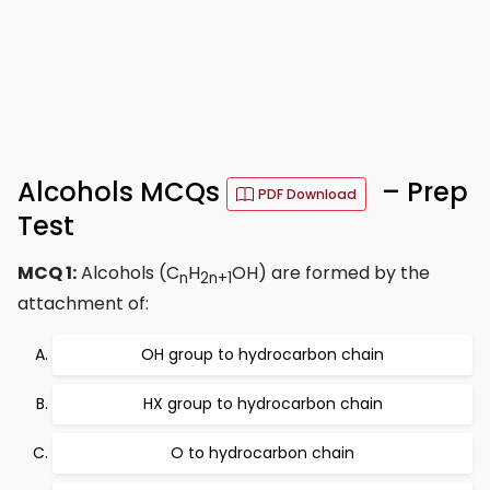
Alcohols MCQs
– Prep
PDF Download
Test
MCQ 1:
Alcohols (C
H
OH) are formed by the
n
2n+1
attachment of:
OH group to hydrocarbon chain
HX group to hydrocarbon chain
O to hydrocarbon chain