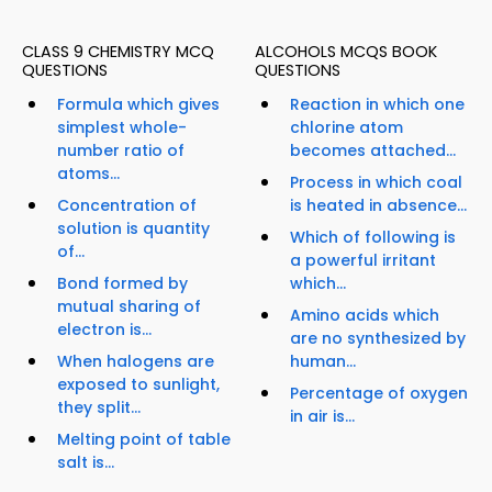
CLASS 9 CHEMISTRY MCQ
ALCOHOLS MCQS BOOK
QUESTIONS
QUESTIONS
Formula which gives
Reaction in which one
simplest whole-
chlorine atom
number ratio of
becomes attached...
atoms...
Process in which coal
Concentration of
is heated in absence...
solution is quantity
Which of following is
of...
a powerful irritant
Bond formed by
which...
mutual sharing of
Amino acids which
electron is...
are no synthesized by
When halogens are
human...
exposed to sunlight,
Percentage of oxygen
they split...
in air is...
Melting point of table
salt is...