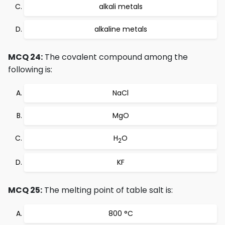
alkali metals
alkaline metals
MCQ 24:
The covalent compound among the
following is:
NaCl
MgO
H
O
2
KF
MCQ 25:
The melting point of table salt is:
800 °C