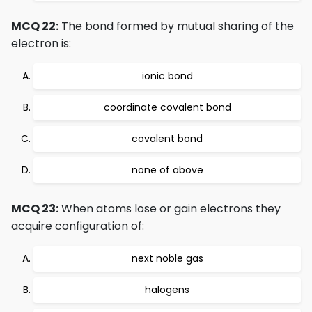
MCQ 22:
The bond formed by mutual sharing of the
electron is:
ionic bond
coordinate covalent bond
covalent bond
none of above
MCQ 23:
When atoms lose or gain electrons they
acquire configuration of:
next noble gas
halogens