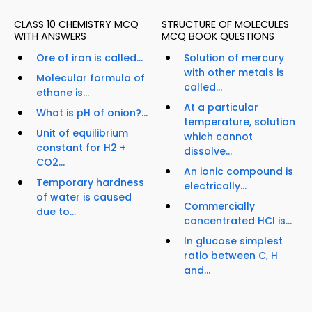
CLASS 10 CHEMISTRY MCQ
STRUCTURE OF MOLECULES
WITH ANSWERS
MCQ BOOK QUESTIONS
Ore of iron is called...
Solution of mercury
with other metals is
Molecular formula of
called...
ethane is...
At a particular
What is pH of onion?...
temperature, solution
Unit of equilibrium
which cannot
constant for H2 +
dissolve...
CO2...
An ionic compound is
Temporary hardness
electrically...
of water is caused
Commercially
due to...
concentrated HCl is...
In glucose simplest
ratio between C, H
and...