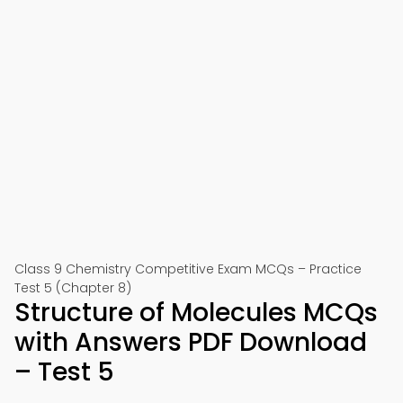
Class 9 Chemistry Competitive Exam MCQs – Practice
Test 5 (Chapter 8)
Structure of Molecules MCQs
with Answers PDF Download
– Test 5