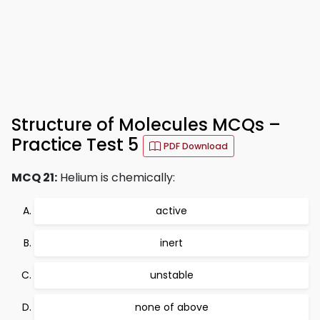
Structure of Molecules MCQs –
Practice Test 5
PDF Download
MCQ 21:
Helium is chemically:
active
inert
unstable
none of above