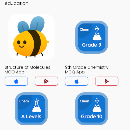
education.
Structure of Molecules
9th Grade Chemistry
MCQ App
MCQ App