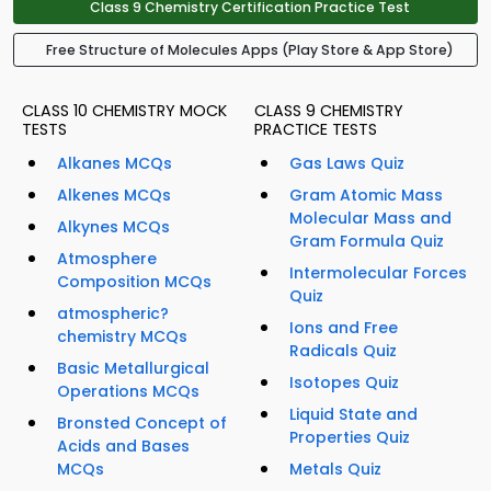
Class 9 Chemistry Certification Practice Test
Free Structure of Molecules Apps (Play Store & App Store)
CLASS 10 CHEMISTRY MOCK
CLASS 9 CHEMISTRY
TESTS
PRACTICE TESTS
Alkanes MCQs
Gas Laws Quiz
Alkenes MCQs
Gram Atomic Mass
Molecular Mass and
Alkynes MCQs
Gram Formula Quiz
Atmosphere
Intermolecular Forces
Composition MCQs
Quiz
atmospheric?
Ions and Free
chemistry MCQs
Radicals Quiz
Basic Metallurgical
Isotopes Quiz
Operations MCQs
Liquid State and
Bronsted Concept of
Properties Quiz
Acids and Bases
MCQs
Metals Quiz