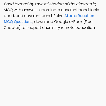
Bond formed by mutual sharing of the electron is
;
MCQ with answers: coordinate covalent bond, ionic
bond, and covalent bond. Solve
Atoms Reaction
MCQ Questions
, download Google e-Book (Free
Chapter) to support chemistry remote education.