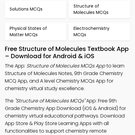
Structure of
Solutions MCQs
Molecules MCQs
Physical States of
Electrochemistry
Matter MCQs
MCQs
Free Structure of Molecules Textbook App
– Download for Android & iOS
The App:
Structure of Molecules MCQs App
to learn
Structure of Molecules Notes, 9th Grade Chemistry
MCQ App, and A level Chemistry MCQs App for
chemistry virtual study excellence.
The
"Structure of Molecules MCQs"
App: Free 9th
Grade Chemistry App Download (iOS & Android) for
chemistry virtual educational pathways. Download
App Store & Play Store Learning Apps with all
functionalities to support chemistry remote