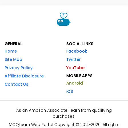
GENERAL
SOCIAL LINKS
Home
Facebook
Site Map
Twitter
Privacy Policy
YouTube
MOBILE APPS
Affiliate Disclosure
Android
Contact Us
iOS
As an Amazon Associate I earn from qualifying
purchases.
MCQLearn Web Portal Copyright © 2014-2026. All rights