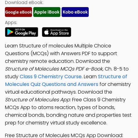
Download eBook:
Apps:
Learn Structure of molecules Multiple Choice
Questions (MCQs) with Answers PDF to support
chemistry remote education. Download the
Structure of Molecules MCQs PDF e-Book
, Ch. 8-5 to
study
Class 9 Chemistry Course
. Learn
Structure of
Molecules Quiz Questions and Answers
for chemistry
virtual educational pathways. Download the
Structure of Molecules App
: Free Class 9 Chemistry
MCQs App to atoms reaction, types of bonds,
chemical bonds, bonding nature and properties test
prep for chemistry virtual study excellence.
Free Structure of Molecules MCQs App Download: