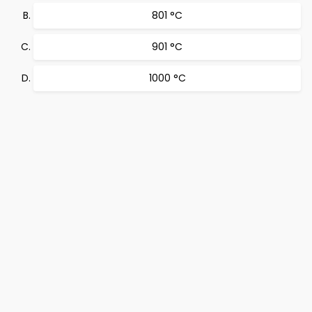
801 °C
901 °C
1000 °C