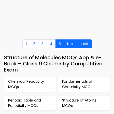
1
2
3
4
5
Next
Last
Structure of Molecules MCQs App & e-
Book – Class 9 Chemistry Competitive
Exam
Chemical Reactivity
Fundamentals of
MCQs
Chemistry MCQs
Periodic Table and
Structure of Atoms
Periodicity MCQs
MCQs