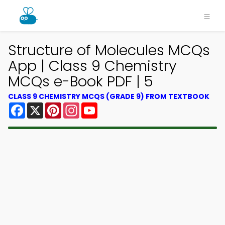
Structure of Molecules MCQs
App | Class 9 Chemistry
MCQs e-Book PDF | 5
CLASS 9 CHEMISTRY MCQS (GRADE 9) FROM TEXTBOOK
Facebook
X
Pinterest
Instagram
YouTube