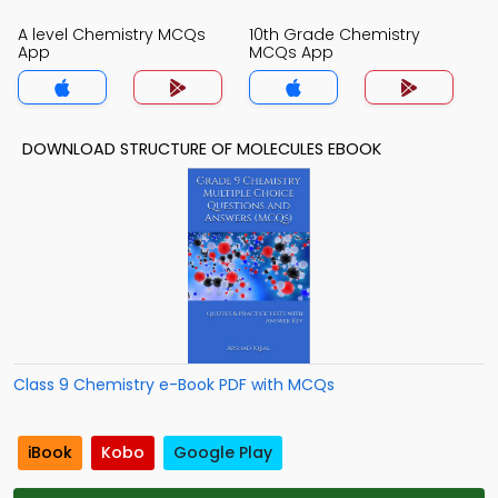
A level Chemistry MCQs
10th Grade Chemistry
App
MCQs App
DOWNLOAD STRUCTURE OF MOLECULES EBOOK
Class 9 Chemistry e-Book PDF with MCQs
iBook
Kobo
Google Play