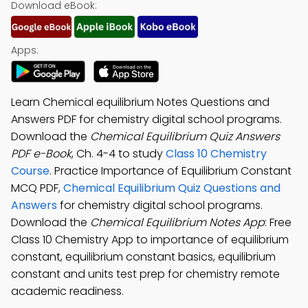
Download eBook:
Apps:
Learn Chemical equilibrium Notes Questions and
Answers PDF for chemistry digital school programs.
Download the
Chemical Equilibrium Quiz Answers
PDF e-Book
, Ch. 4-4 to study
Class 10 Chemistry
Course
. Practice Importance of Equilibrium Constant
MCQ PDF,
Chemical Equilibrium Quiz Questions and
Answers
for chemistry digital school programs.
Download the
Chemical Equilibrium Notes App
: Free
Class 10 Chemistry App to importance of equilibrium
constant, equilibrium constant basics, equilibrium
constant and units test prep for chemistry remote
academic readiness.