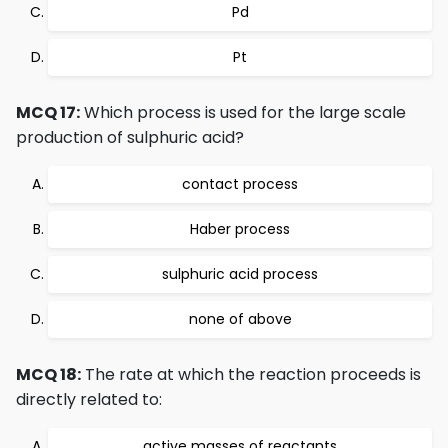
Pd
Pt
MCQ 17:
Which process is used for the large scale
production of sulphuric acid?
contact process
Haber process
sulphuric acid process
none of above
MCQ 18:
The rate at which the reaction proceeds is
directly related to:
active masses of reactants