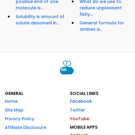
positive end of one
What do we use to
molecule is...
reduce unpleasant
fishy...
Solubility is amount of
solute dissolved in...
General formula for
amines is...
GENERAL
SOCIAL LINKS
Home
Facebook
Site Map
Twitter
Privacy Policy
YouTube
MOBILE APPS
Affiliate Disclosure