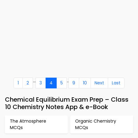
...
..
1
2
3
4
5
9
10
Next
Last
Chemical Equilibrium Exam Prep – Class
10 Chemistry Notes App & e-Book
The Atmosphere
Organic Chemistry
MCQs
MCQs