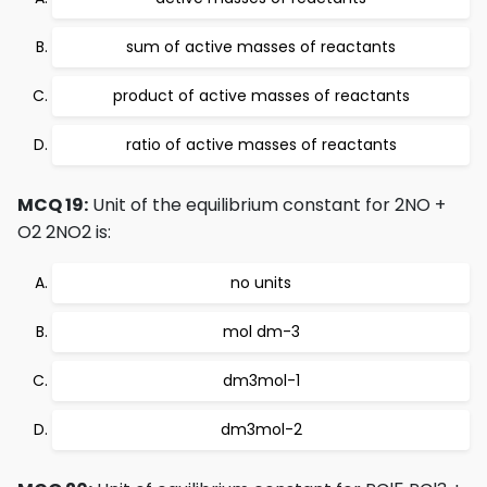
sum of active masses of reactants
product of active masses of reactants
ratio of active masses of reactants
MCQ 19:
Unit of the equilibrium constant for 2NO +
O2 2NO2 is:
no units
mol dm-3
dm3mol-1
dm3mol-2