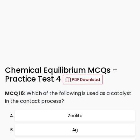
Chemical Equilibrium MCQs –
Practice Test 4
PDF Download
MCQ 16:
Which of the following is used as a catalyst
in the contact process?
Zeolite
Ag