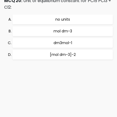
MCQ 20:
Unit of equilibrium constant for PCl5 PCl3 +
Cl2:
no units
mol dm-3
dm3mol-1
[mol dm-3]-2