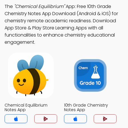
The
"Chemical Equilibrium"
App: Free 10th Grade
Chemistry Notes App Download (Android & iOS) for
chemistry remote academic readiness. Download
App Store & Play Store Learning Apps with all
functionalities to enhance chemistry educational
engagement.
Chemical Equilibrium
10th Grade Chemistry
Notes App
Notes App