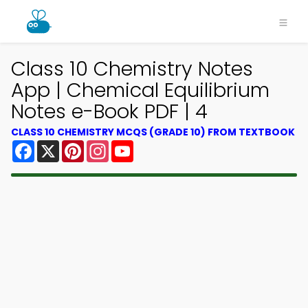
Class 10 Chemistry Notes
App | Chemical Equilibrium
Notes e-Book PDF | 4
CLASS 10 CHEMISTRY MCQS (GRADE 10) FROM TEXTBOOK
Facebook
X
Pinterest
Instagram
YouTube