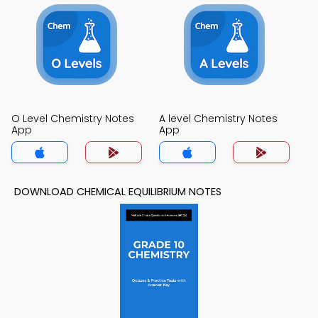
O Level Chemistry Notes
A level Chemistry Notes
App
App
DOWNLOAD CHEMICAL EQUILIBRIUM NOTES