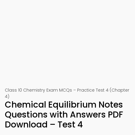
Class 10 Chemistry Exam MCQs – Practice Test 4 (Chapter
4)
Chemical Equilibrium Notes
Questions with Answers PDF
Download – Test 4