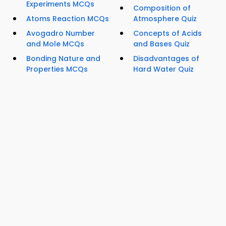
Experiments MCQs
Composition of
Atoms Reaction MCQs
Atmosphere Quiz
Avogadro Number
Concepts of Acids
and Mole MCQs
and Bases Quiz
Bonding Nature and
Disadvantages of
Properties MCQs
Hard Water Quiz