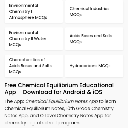
Environmental
Chemical Industries
Chemistry I
MCQs
Atmosphere MCQs
Environmental
Acids Bases and Salts
Chemistry II Water
MCQs
MCQs
Characteristics of
Acids Bases and Salts
Hydrocarbons MCQs
MCQs
Free Chemical Equilibrium Educational
App – Download for Android & iOS
The App:
Chemical Equilibrium Notes App
to learn
Chemical Equilibrium Notes, 10th Grade Chemistry
Notes App, and O Level Chemistry Notes App for
chemistry digital school programs.