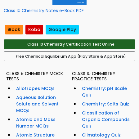
Class 10 Chemistry Notes e-Book PDF
iBook
Kobo
Google Play
Class 10 Chemistry Certification Test Online
Free Chemical Equilibrium App (Play Store & App Store)
CLASS 9 CHEMISTRY MOCK
CLASS 10 CHEMISTRY
TESTS
PRACTICE TESTS
Allotropes MCQs
Chemistry: pH Scale
Quiz
Aqueous Solution
Solute and Solvent
Chemistry: Salts Quiz
MCQs
Classification of
Atomic and Mass
Organic Compounds
Number MCQs
Quiz
Atomic Structure
Climatology Quiz