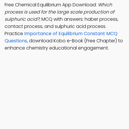
Free Chemical Equilibrium App Download:
Which
process is used for the large scale production of
sulphuric acid?
; MCQ with answers: haber process,
contact process, and sulphuric acid process.
Practice
Importance of Equilibrium Constant MCQ
Questions
, download Kobo e-Book (Free Chapter) to
enhance chemistry educational engagement.