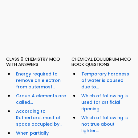
CLASS 9 CHEMISTRY MCQ
CHEMICAL EQUILIBRIUM MCQ
WITH ANSWERS
BOOK QUESTIONS
Energy required to
Temporary hardness
remove an electron
of water is caused
from outermost...
due to...
Group A elements are
Which of following is
called...
used for artificial
ripening...
According to
Rutherford, most of
Which of following is
space occupied by...
not true about
lighter...
When partially