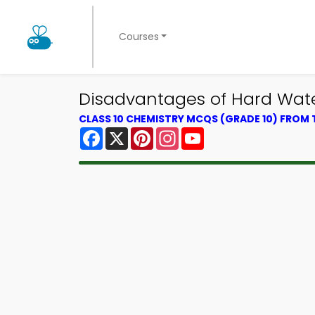
Courses
Disadvantages of Hard Wat
CLASS 10 CHEMISTRY MCQS (GRADE 10) FROM
Facebook
X
Pinterest
Instagram
YouTube