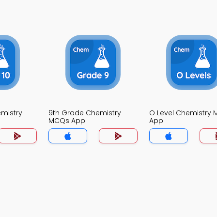
mistry
9th Grade Chemistry
O Level Chemistry
MCQs App
App