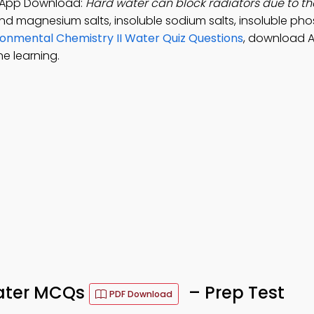
y App Download:
Hard water can block radiators due to th
nd magnesium salts, insoluble sodium salts, insoluble pho
ronmental Chemistry II Water Quiz Questions
, download 
e learning.
Water MCQs
– Prep Test
PDF Download