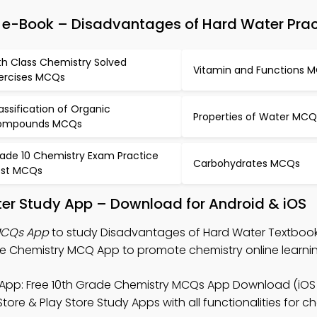
e-Book – Disadvantages of Hard Water Prac
th Class Chemistry Solved
Vitamin and Functions 
ercises MCQs
assification of Organic
Properties of Water MCQ
ompounds MCQs
ade 10 Chemistry Exam Practice
Carbohydrates MCQs
st MCQs
er Study App – Download for Android & iOS
MCQs App
to study Disadvantages of Hard Water Textbook 
 Chemistry MCQ App to promote chemistry online learnin
App: Free 10th Grade Chemistry MCQs App Download (iOS
ore & Play Store Study Apps with all functionalities for c