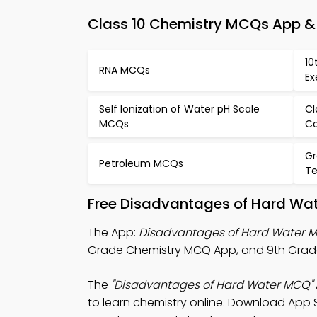
Class 10 Chemistry MCQs App & 
10
RNA MCQs
Ex
Self Ionization of Water pH Scale
Cl
MCQs
C
Gr
Petroleum MCQs
Te
Free Disadvantages of Hard Wat
The App:
Disadvantages of Hard Water 
Grade Chemistry MCQ App, and 9th Grade
The
"Disadvantages of Hard Water MCQ"
to learn chemistry online. Download App St