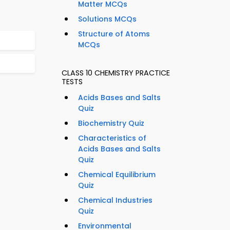
Matter MCQs
Solutions MCQs
Structure of Atoms
MCQs
CLASS 10 CHEMISTRY PRACTICE
TESTS
Acids Bases and Salts
Quiz
Biochemistry Quiz
Characteristics of
Acids Bases and Salts
Quiz
Chemical Equilibrium
Quiz
Chemical Industries
Quiz
Environmental