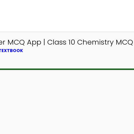
er MCQ App | Class 10 Chemistry MCQ
 TEXTBOOK