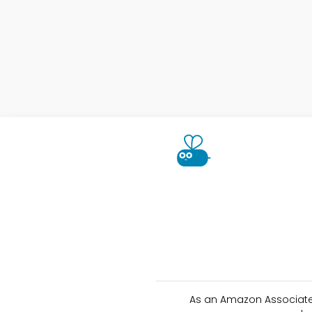
As an Amazon Associate 