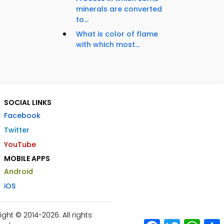
minerals are converted
to...
What is color of flame
with which most...
SOCIAL LINKS
Facebook
Twitter
YouTube
MOBILE APPS
Android
iOS
ht © 2014-2026. All rights
Facebook
Twitter
What