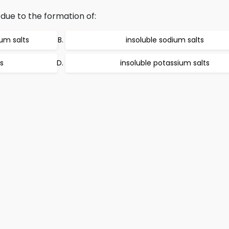
due to the formation of:
um salts
insoluble sodium salts
s
insoluble potassium salts