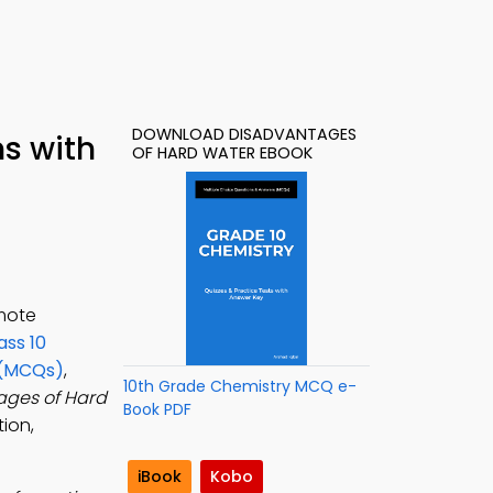
DOWNLOAD DISADVANTAGES
s with
OF HARD WATER EBOOK
omote
ass 10
 (MCQs)
,
10th Grade Chemistry MCQ e-
ages of Hard
Book PDF
tion,
iBook
Kobo