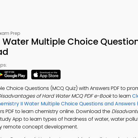
Exam Prep
 Water Multiple Choice Question
ad
ps:
ple Choice Questions (MCQ Quiz) with Answers PDF to pr
Disadvantages of Hard Water MCQ PDF e-Book
to learn
Cl
emistry II Water Multiple Choice Questions and Answers
s PDF to learn chemistry online. Download the
Disadvant
Study App to learn types of hardness of water, water pollu
stry remote concept development.