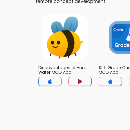
remote concept development.
Disadvantages of Hard
10th Grade Che
Water MCQ App
MCQ App