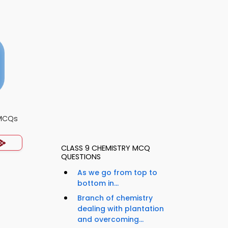
 MCQs
CLASS 9 CHEMISTRY MCQ
QUESTIONS
As we go from top to
bottom in...
Branch of chemistry
dealing with plantation
and overcoming...