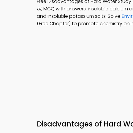
Free Disadvantages of Hard Water Stud
of
; MCQ with answers: insoluble calcium a
and insoluble potassium salts. Solve
Envi
(Free Chapter) to promote chemistry onlin
Disadvantages of Hard 