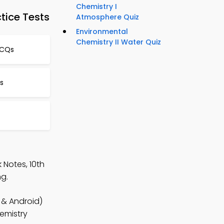
Chemistry I
tice Tests
Atmosphere Quiz
Environmental
Chemistry II Water Quiz
MCQs
s
Notes, 10th
g.
 & Android)
hemistry