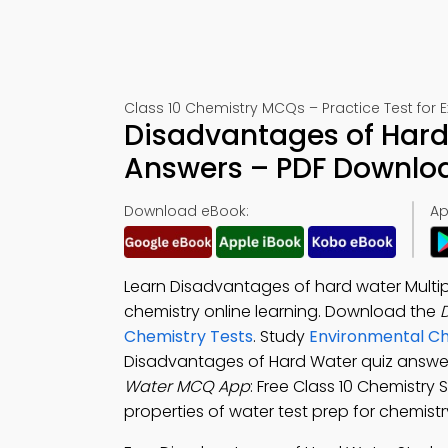
Class 10 Chemistry MCQs – Practice Test for 
Disadvantages of Hard
Answers – PDF Downlo
Download eBook:
Ap
Learn Disadvantages of hard water Multi
chemistry online learning. Download the
Chemistry Tests
. Study
Environmental Ch
Disadvantages of Hard Water quiz answer
Water MCQ App
: Free Class 10 Chemistry 
properties of water test prep for chemi