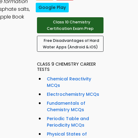
e formation
Google Play
sphate salts,
Apple Book
Class 10 Chemistry
Certification Exam Prep
Free Disadvantages of Hard
Water Apps (Android & iOS)
CLASS 9 CHEMISTRY CAREER
TESTS
Chemical Reactivity
MCQs
Electrochemistry MCQs
Fundamentals of
Chemistry MCQs
Periodic Table and
Periodicity MCQs
Physical States of