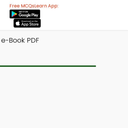
Free MCQsLearn App:
 e-Book PDF