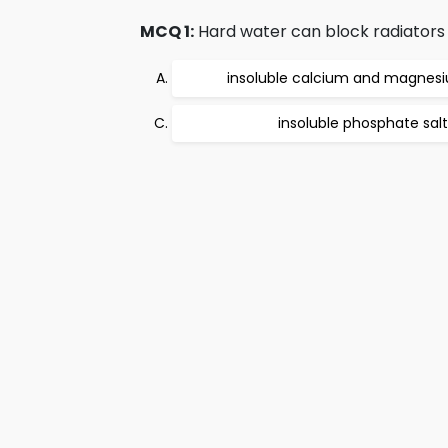
MCQ 1:
Hard water can block radiators 
insoluble calcium and magnesi
insoluble phosphate salt