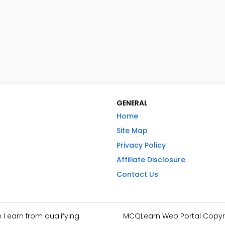
GENERAL
Home
Site Map
Privacy Policy
Affiliate Disclosure
Contact Us
I earn from qualifying
MCQLearn Web Portal Copyrig