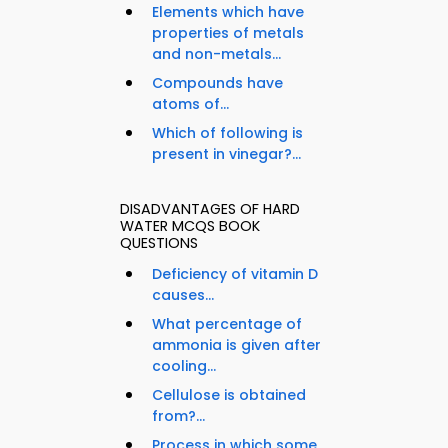
Elements which have
properties of metals
and non-metals...
Compounds have
atoms of...
Which of following is
present in vinegar?...
DISADVANTAGES OF HARD
WATER MCQS BOOK
QUESTIONS
Deficiency of vitamin D
causes...
What percentage of
ammonia is given after
cooling...
Cellulose is obtained
from?...
Process in which some