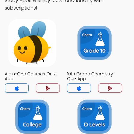
Study Apps & enjoy 100% functionality with
subscriptions!
All-in-One Courses Quiz
10th Grade Chemistry
App
Quiz App