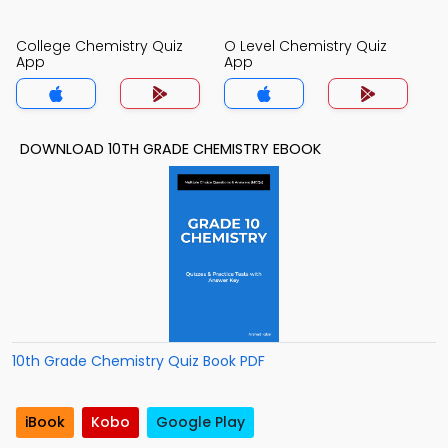
College Chemistry Quiz
O Level Chemistry Quiz
App
App
DOWNLOAD 10TH GRADE CHEMISTRY EBOOK
10th Grade Chemistry Quiz Book PDF
iBook
Kobo
Google Play