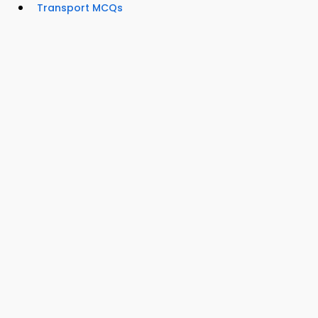
Transport MCQs