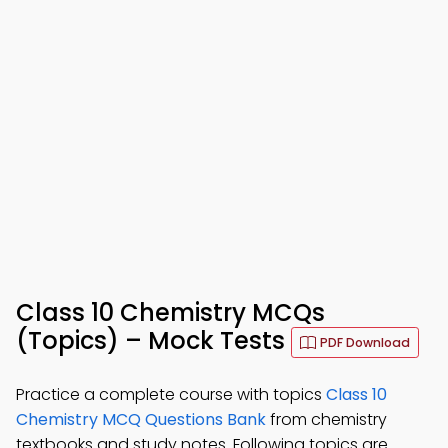
Class 10 Chemistry MCQs
(Topics) – Mock Tests
PDF Download
Practice a complete course with topics
Class 10
Chemistry MCQ Questions Bank
from chemistry
textbooks and study notes. Following topics are