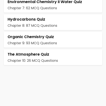
Environmental Chemistry II Water Quiz
Chapter 7: 62 MCQ Questions
Hydrocarbons Quiz
Chapter 8: 87 MCQ Questions
Organic Chemistry Quiz
Chapter 9: 93 MCQ Questions
The Atmosphere Quiz
Chapter 10: 26 MCQ Questions