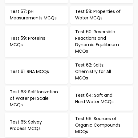
Test 57: pH
Test 58: Properties of
Measurements MCQs
Water MCQs
Test 60: Reversible
Test 59: Proteins
Reactions and
MCQs
Dynamic Equilibrium
MCQs
Test 62: Salts:
Test 61: RNA MCQs
Chemistry for All
MCQs
Test 63: Self Ionization
Test 64: Soft and
of Water pH Scale
Hard Water MCQs
MCQs
Test 66: Sources of
Test 65: Solvay
Organic Compounds
Process MCQs
MCQs