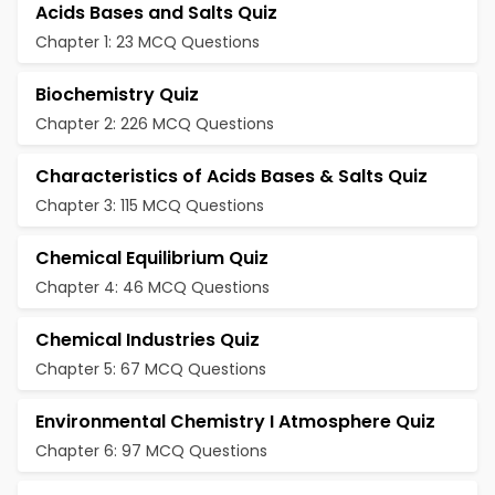
Acids Bases and Salts Quiz
Chapter 1: 23 MCQ Questions
Biochemistry Quiz
Chapter 2: 226 MCQ Questions
Characteristics of Acids Bases & Salts Quiz
Chapter 3: 115 MCQ Questions
Chemical Equilibrium Quiz
Chapter 4: 46 MCQ Questions
Chemical Industries Quiz
Chapter 5: 67 MCQ Questions
Environmental Chemistry I Atmosphere Quiz
Chapter 6: 97 MCQ Questions