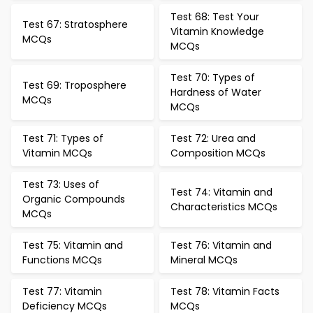
Test 68: Test Your
Test 67: Stratosphere
Vitamin Knowledge
MCQs
MCQs
Test 70: Types of
Test 69: Troposphere
Hardness of Water
MCQs
MCQs
Test 71: Types of
Test 72: Urea and
Vitamin MCQs
Composition MCQs
Test 73: Uses of
Test 74: Vitamin and
Organic Compounds
Characteristics MCQs
MCQs
Test 75: Vitamin and
Test 76: Vitamin and
Functions MCQs
Mineral MCQs
Test 77: Vitamin
Test 78: Vitamin Facts
Deficiency MCQs
MCQs