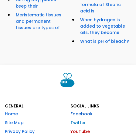
formula of Stearic
keep their
acid is
Meristematic tissues
When hydrogen is
and permanent
added to vegetable
tissues are types of
oils, they become
What is pH of bleach?
GENERAL
SOCIAL LINKS
Home
Facebook
Site Map
Twitter
Privacy Policy
YouTube