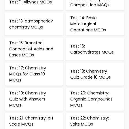
Test 11: Alkynes MCQs
Composition MCQs
Test 14: Basic
Test 13: atmospheric?
Metallurgical
chemistry MCQs
Operations MCQs
Test 15: Bronsted
Test 16:
Concept of Acids and
Carbohydrates MCQs
Bases MCQs
Test 17: Chemistry
Test 18: Chemistry
MCQs for Class 10
Quiz Grade 10 MCQs
MCQs
Test 19: Chemistry
Test 20: Chemistry:
Quiz with Answers
Organic Compounds
MCQs
MCQs
Test 21: Chemistry: pH
Test 22: Chemistry:
Scale MCQs
Salts MCQs