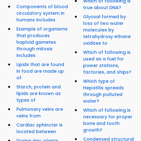
Which of following is
Components of blood
true about DNA?
circulatory system in
Glyoxal formed by
humans includes
loss of two water
Example of organisms
molecules by
that produces
tetrahydroxy ethane
haploid gametes
oxidizes to
through mitosis
Which of following is
includes
used as a fuel for
Lipids that are found
power stations,
in food are made up
factories, and ships?
of
Which type of
Starch, protein and
Hepatitis spreads
lipids are known as
through polluted
types of
water?
Pulmonary veins are
Which of following is
veins from
necessary for proper
bone and tooth
Cardiac sphincter is
growth?
located between
Condensed structural
During day, plants