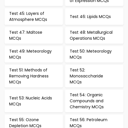
of Expression MCQs
Test 45: Layers of
Test 46: Lipids MCQs
Atmosphere MCQs
Test 47: Maltose
Test 48: Metallurgical
MCQs
Operations MCQs
Test 49: Meteorology
Test 50: Meteorology
MCQs
MCQs
Test 51: Methods of
Test 52:
Removing Hardness
Monosaccharide
MCQs
MCQs
Test 54: Organic
Test 53: Nucleic Acids
Compounds and
MCQs
Chemistry MCQs
Test 55: Ozone
Test 56: Petroleum
Depletion MCQs
MCQs