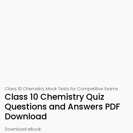
📱 Download on Google Play
🍎 Download on App Store
Class 10 Chemistry Mock Tests for Competitive Exams
Class 10 Chemistry Quiz
Questions and Answers PDF
Download
Download eBook: