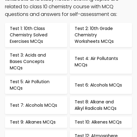
related to class 10 chemistry course with MCQ
questions and answers for self-assessment as:
Test 1: 10th Class
Test 2: 10th Grade
Chemistry Solved
Chemistry
Exercises MCQs
Worksheets MCQs
Test 3: Acids and
Test 4: Air Pollutants
Bases Concepts
MCQs
MCQs
Test 5: Air Pollution
Test 6: Alcohols MCQs
MCQs
Test 8: Alkane and
Test 7: Alcohols MCQs
Alkyl Radicals MCQs
Test 9: Alkanes MCQs
Test 10: Alkenes MCQs
Test 12: Atmosphere