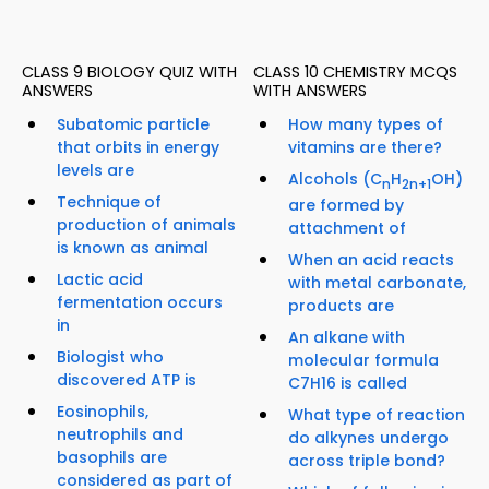
CLASS 9 BIOLOGY QUIZ WITH
CLASS 10 CHEMISTRY MCQS
ANSWERS
WITH ANSWERS
Subatomic particle
How many types of
that orbits in energy
vitamins are there?
levels are
Alcohols (C
H
OH)
n
2n+1
Technique of
are formed by
production of animals
attachment of
is known as animal
When an acid reacts
Lactic acid
with metal carbonate,
fermentation occurs
products are
in
An alkane with
Biologist who
molecular formula
discovered ATP is
C7H16 is called
Eosinophils,
What type of reaction
neutrophils and
do alkynes undergo
basophils are
across triple bond?
considered as part of