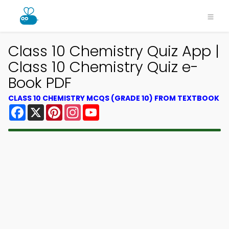
×
Class 10 Chemistry Quiz App |
Class 10 Chemistry Quiz e-
Book PDF
CLASS 10 CHEMISTRY MCQS (GRADE 10) FROM TEXTBOOK
Facebook
X
Pinterest
Instagram
YouTube
Download MCQsLearn MCQs
App
Study smarter with FREE MCQs app! Practice
300,000+ Multiple Choice Questions to study
courses & prepare for exams with quick learning.