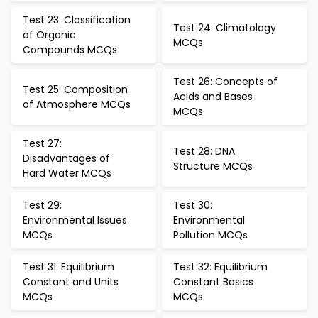
Test 23: Classification
Test 24: Climatology
of Organic
MCQs
Compounds MCQs
Test 26: Concepts of
Test 25: Composition
Acids and Bases
of Atmosphere MCQs
MCQs
Test 27:
Test 28: DNA
Disadvantages of
Structure MCQs
Hard Water MCQs
Test 29:
Test 30:
Environmental Issues
Environmental
MCQs
Pollution MCQs
Test 31: Equilibrium
Test 32: Equilibrium
Constant and Units
Constant Basics
MCQs
MCQs