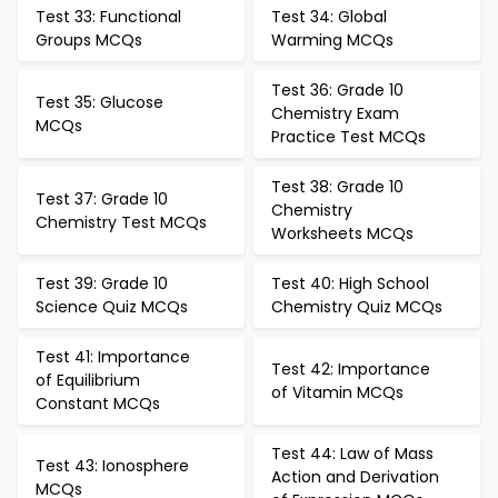
Test 33: Functional
Test 34: Global
Groups MCQs
Warming MCQs
Test 36: Grade 10
Test 35: Glucose
Chemistry Exam
MCQs
Practice Test MCQs
Test 38: Grade 10
Test 37: Grade 10
Chemistry
Chemistry Test MCQs
Worksheets MCQs
Test 39: Grade 10
Test 40: High School
Science Quiz MCQs
Chemistry Quiz MCQs
Test 41: Importance
Test 42: Importance
of Equilibrium
of Vitamin MCQs
Constant MCQs
Test 44: Law of Mass
Test 43: Ionosphere
Action and Derivation
MCQs