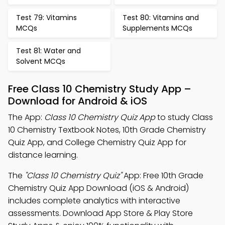
Test 79: Vitamins
Test 80: Vitamins and
MCQs
Supplements MCQs
Test 81: Water and
Solvent MCQs
Free Class 10 Chemistry Study App –
Download for Android & iOS
The App:
Class 10 Chemistry Quiz App
to study Class
10 Chemistry Textbook Notes, 10th Grade Chemistry
Quiz App, and College Chemistry Quiz App for
distance learning.
The
"Class 10 Chemistry Quiz"
App: Free 10th Grade
Chemistry Quiz App Download (iOS & Android)
includes complete analytics with interactive
assessments. Download App Store & Play Store