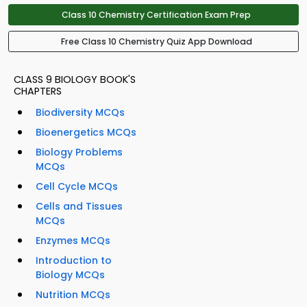
Class 10 Chemistry Certification Exam Prep
Free Class 10 Chemistry Quiz App Download
CLASS 9 BIOLOGY BOOK'S
CHAPTERS
Biodiversity MCQs
Bioenergetics MCQs
Biology Problems
MCQs
Cell Cycle MCQs
Cells and Tissues
MCQs
Enzymes MCQs
Introduction to
Biology MCQs
Nutrition MCQs