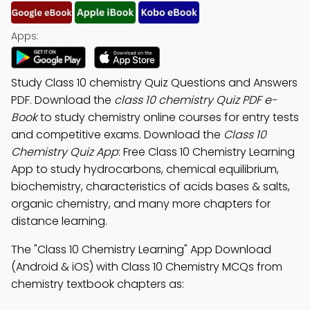
Apps:
Study Class 10 chemistry Quiz Questions and Answers
PDF. Download the
class 10 chemistry Quiz PDF e-
Book
to study chemistry online courses for entry tests
and competitive exams. Download the
Class 10
Chemistry Quiz App
: Free Class 10 Chemistry Learning
App to study hydrocarbons, chemical equilibrium,
biochemistry, characteristics of acids bases & salts,
organic chemistry, and many more chapters for
distance learning.
The "Class 10 Chemistry Learning" App Download
(Android & iOS) with Class 10 Chemistry MCQs from
chemistry textbook chapters as: