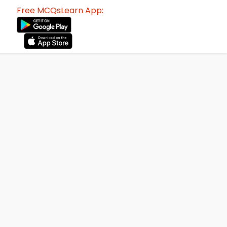
Free MCQsLearn App: