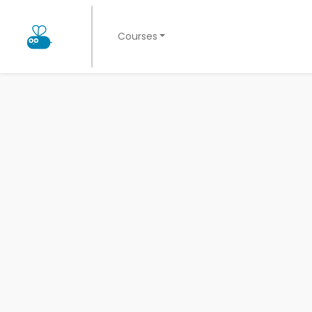
Courses