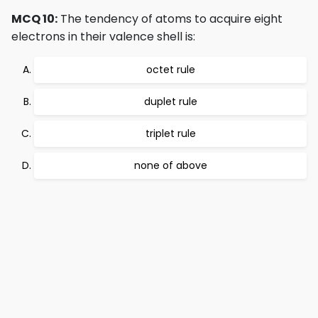
MCQ 10:
The tendency of atoms to acquire eight
electrons in their valence shell is:
octet rule
duplet rule
triplet rule
none of above