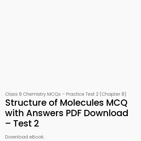
Class 9 Chemistry MCQs – Practice Test 2 (Chapter 8)
Structure of Molecules MCQ
with Answers PDF Download
– Test 2
Download eBook: