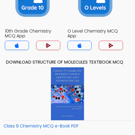
10th Grade Chemistry
O Level Chemistry MCQ
MCQ App
App
DOWNLOAD STRUCTURE OF MOLECULES TEXTBOOK MCQ
Class 9 Chemistry MCQ e-Book PDF