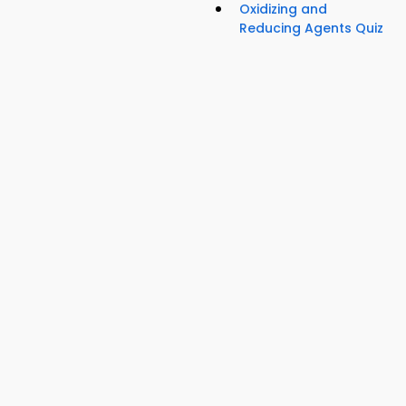
Oxidizing and
Reducing Agents Quiz