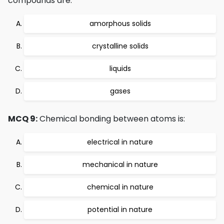
compounds are:
amorphous solids
crystalline solids
liquids
gases
MCQ 9:
Chemical bonding between atoms is:
electrical in nature
mechanical in nature
chemical in nature
potential in nature