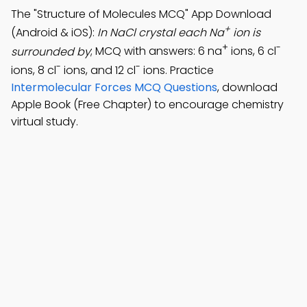
The "Structure of Molecules MCQ" App Download
+
(Android & iOS):
In NaCl crystal each Na
ion is
+
-
surrounded by
; MCQ with answers: 6 na
ions, 6 cl
-
-
ions, 8 cl
ions, and 12 cl
ions. Practice
Intermolecular Forces MCQ Questions
, download
Apple Book (Free Chapter) to encourage chemistry
virtual study.