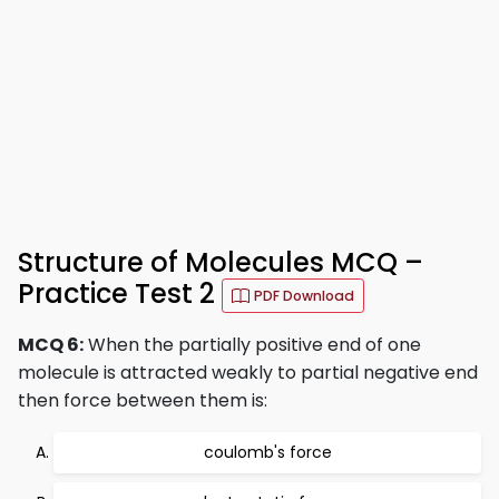
Structure of Molecules MCQ –
Practice Test 2
PDF Download
MCQ 6:
When the partially positive end of one
molecule is attracted weakly to partial negative end
then force between them is:
coulomb's force