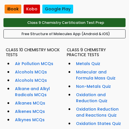
iBook
Kobo
Google Play
Class 9 Chemistry Certification Test Prep
Free Structure of Molecules App (Android & iOS)
CLASS 10 CHEMISTRY MOCK
CLASS 9 CHEMISTRY
TESTS
PRACTICE TESTS
Air Pollution MCQs
Metals Quiz
Alcohols MCQs
Molecular and
Formula Mass Quiz
Alcohols MCQs
Non-Metals Quiz
Alkane and Alkyl
Radicals MCQs
Oxidation and
Reduction Quiz
Alkanes MCQs
Oxidation Reduction
Alkenes MCQs
and Reactions Quiz
Alkynes MCQs
Oxidation States Quiz