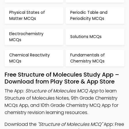
Physical States of
Periodic Table and
Matter MCQs
Periodicity MCQs
Electrochemistry
Solutions MCQs
MCQs
Chemical Reactivity
Fundamentals of
MCQs
Chemistry MCQs
Free Structure of Molecules Study App –
Download from Play Store & App Store
The App:
Structure of Molecules MCQ App
to learn
Structure of Molecules Notes, 9th Grade Chemistry
MCQs App, and 10th Grade Chemistry MCQ App for
chemistry revision learning resources.
Download the
"Structure of Molecules MCQ"
App: Free