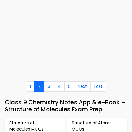
1
2
3
4
5
Next
Last
Class 9 Chemistry Notes App & e-Book –
Structure of Molecules Exam Prep
Structure of
Structure of Atoms
Molecules MCQs
MCQs