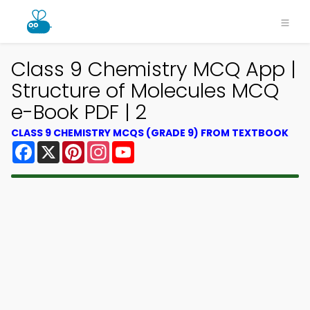
Class 9 Chemistry MCQ App |
Structure of Molecules MCQ
e-Book PDF | 2
CLASS 9 CHEMISTRY MCQS (GRADE 9) FROM TEXTBOOK
Facebook
X
Pinterest
Instagram
YouTube