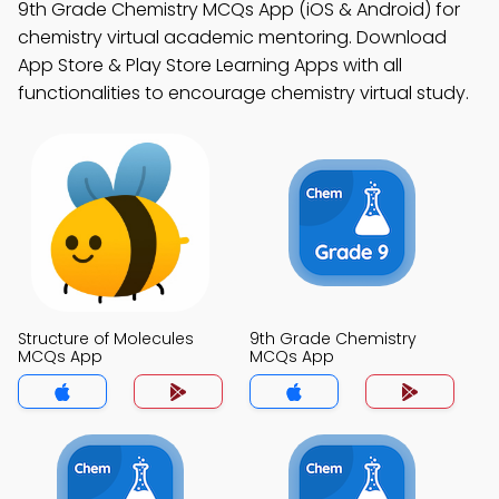
9th Grade Chemistry MCQs App (iOS & Android) for
chemistry virtual academic mentoring. Download
App Store & Play Store Learning Apps with all
functionalities to encourage chemistry virtual study.
Structure of Molecules
9th Grade Chemistry
MCQs App
MCQs App