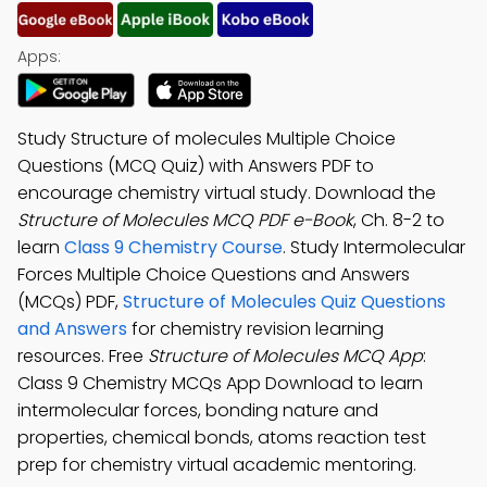
Apps:
Study Structure of molecules Multiple Choice
Questions (MCQ Quiz) with Answers PDF to
encourage chemistry virtual study. Download the
Structure of Molecules MCQ PDF e-Book
, Ch. 8-2 to
learn
Class 9 Chemistry Course
. Study Intermolecular
Forces Multiple Choice Questions and Answers
(MCQs) PDF,
Structure of Molecules Quiz Questions
and Answers
for chemistry revision learning
resources. Free
Structure of Molecules MCQ App
:
Class 9 Chemistry MCQs App Download to learn
intermolecular forces, bonding nature and
properties, chemical bonds, atoms reaction test
prep for chemistry virtual academic mentoring.