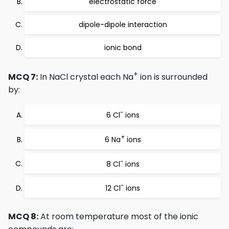
electrostatic force
dipole-dipole interaction
ionic bond
+
MCQ 7:
In NaCl crystal each Na
ion is surrounded
by:
-
6 Cl
ions
+
6 Na
ions
-
8 Cl
ions
-
12 Cl
ions
MCQ 8:
At room temperature most of the ionic