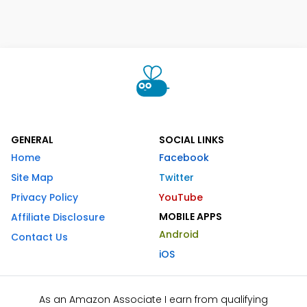
GENERAL
SOCIAL LINKS
Home
Facebook
Site Map
Twitter
Privacy Policy
YouTube
MOBILE APPS
Affiliate Disclosure
Android
Contact Us
iOS
As an Amazon Associate I earn from qualifying