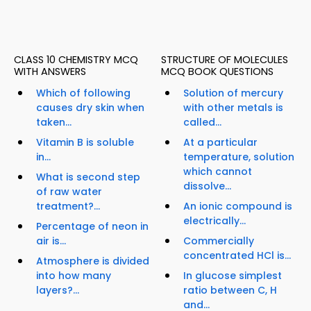
CLASS 10 CHEMISTRY MCQ
STRUCTURE OF MOLECULES
WITH ANSWERS
MCQ BOOK QUESTIONS
Which of following
Solution of mercury
causes dry skin when
with other metals is
taken...
called...
Vitamin B is soluble
At a particular
in...
temperature, solution
which cannot
What is second step
dissolve...
of raw water
treatment?...
An ionic compound is
electrically...
Percentage of neon in
air is...
Commercially
concentrated HCl is...
Atmosphere is divided
into how many
In glucose simplest
layers?...
ratio between C, H
and...