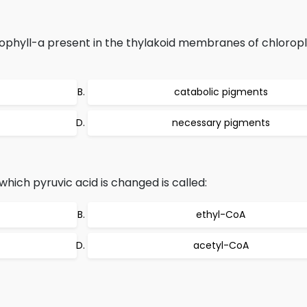
phyll-a present in the thylakoid membranes of chloropl
catabolic pigments
necessary pigments
ich pyruvic acid is changed is called:
ethyl-CoA
acetyl-CoA