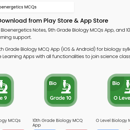
ioenergetics MCQs
Download from Play Store & App Store
 Bioenergetics Notes, 9th Grade Biology MCQs App, and 1
rning support.
th Grade Biology MCQ App (iOS & Android) for biology sy
Learning Apps with all functionalities to join science clas
logy MCQs
10th Grade Biology MCQ
O Level Biology
App