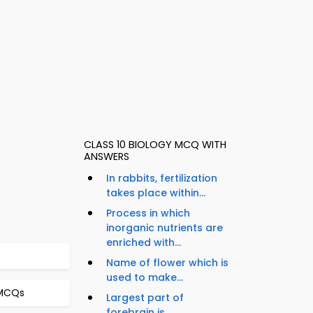
CLASS 10 BIOLOGY MCQ WITH
ANSWERS
In rabbits, fertilization
takes place within...
Process in which
inorganic nutrients are
enriched with...
Name of flower which is
used to make...
 MCQs
Largest part of
forebrain is...