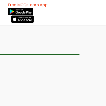
Free MCQsLearn App: