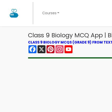
Courses
Class 9 Biology MCQ App | B
CLASS 9 BIOLOGY MCQS (GRADE 9) FROM TE
Facebook
X
Pinterest
Instagram
YouTube