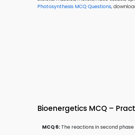
Photosynthesis MCQ Questions
, download
Bioenergetics MCQ – Pract
MCQ 6:
The reactions in second phase of