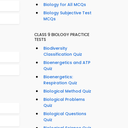
Biology for All MCQs
Biology Subjective Test
MCQs
CLASS 9 BIOLOGY PRACTICE
TESTS
Biodiversity
Classification Quiz
Bioenergetics and ATP
Quiz
Bioenergetics:
Respiration Quiz
Biological Method Quiz
Biological Problems
Quiz
Biological Questions
Quiz