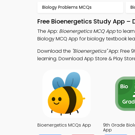
Biology Problems MCQs
B
Free Bioenergetics Study App – 
The App:
Bioenergetics MCQ App
to learn
Biology MCQ App for biology textbook lea
Download the
"Bioenergetics"
App: Free 9
learning. Download App Store & Play Store 
Bioenergetics MCQs App
9th Grade Bio
App