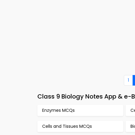
1
Class 9 Biology Notes App & e-
Enzymes MCQs
C
Cells and Tissues MCQs
Bi