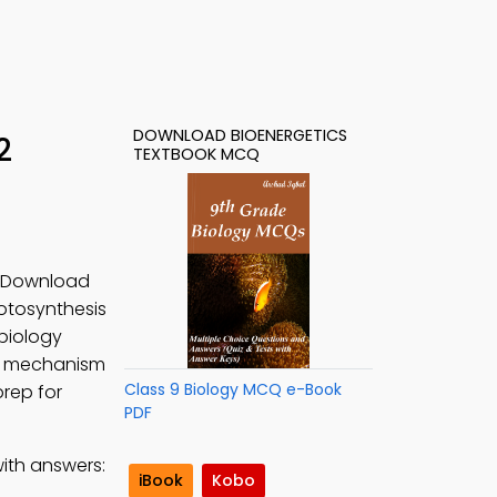
DOWNLOAD BIOENERGETICS
2
TEXTBOOK MCQ
s. Download
otosynthesis
biology
arn mechanism
Class 9 Biology MCQ e-Book
prep for
PDF
ith answers:
iBook
Kobo