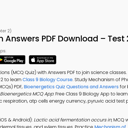
ter 2)
h Answers PDF Download – Test 
ps:
tions (MCQ Quiz) with Answers PDF to join science classe
-2 to learn
Class 9 Biology Course
. Study Mechanism of Ph
MCQs) PDF,
Bioenergetics Quiz Questions and Answers
for 
Bioenergetics MCQ App
: Free Class 9 Biology App to le
respiration, atp cells energy currency, pyruvic acid test 
iOS & Android):
Lactic acid fermentation occurs in
; MCQ w
idermal tissues, and xylem tissues. Practice
Mechanism of