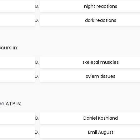
night reactions
dark reactions
curs in:
skeletal muscles
xylem tissues
e ATP is:
Daniel Koshland
Emil August