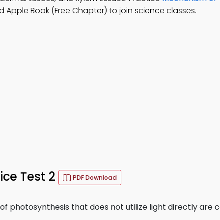
 Apple Book (Free Chapter) to join science classes.
ice Test 2
PDF Download
 photosynthesis that does not utilize light directly are c