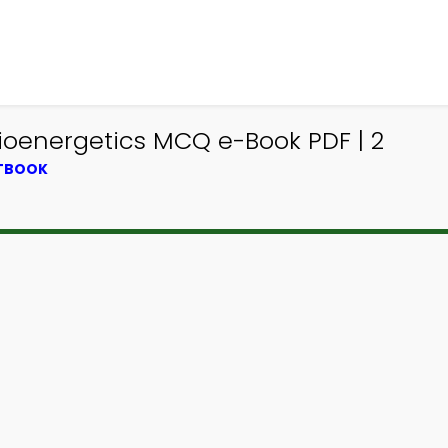
ioenergetics MCQ e-Book PDF | 2
XTBOOK