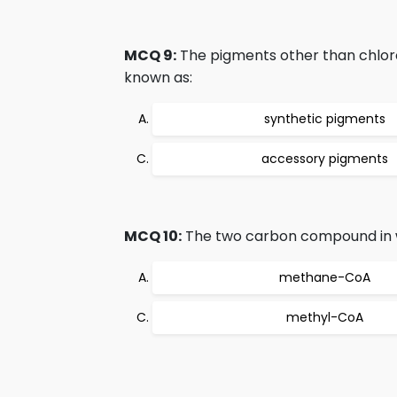
MCQ 9:
The pigments other than chloro
known as:
synthetic pigments
accessory pigments
MCQ 10:
The two carbon compound in wh
methane-CoA
methyl-CoA