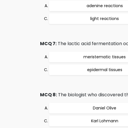
adenine reactions
light reactions
MCQ 7:
The lactic acid fermentation oc
meristematic tissues
epidermal tissues
MCQ 8:
The biologist who discovered th
Daniel Olive
Karl Lohmann