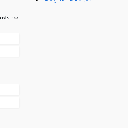
Biological Science Quiz
asts are