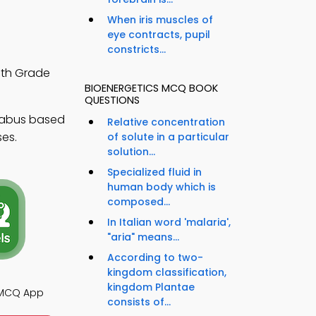
When iris muscles of
eye contracts, pupil
constricts...
0th Grade
BIOENERGETICS MCQ BOOK
QUESTIONS
llabus based
Relative concentration
ses.
of solute in a particular
solution...
Specialized fluid in
human body which is
composed...
In Italian word 'malaria',
"aria" means...
According to two-
kingdom classification,
kingdom Plantae
 MCQ App
consists of...