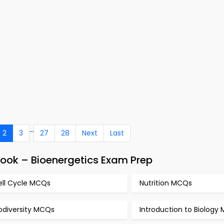
...
2
3
27
28
Next
Last
Book – Bioenergetics Exam Prep
ell Cycle MCQs
Nutrition MCQs
odiversity MCQs
Introduction to Biology