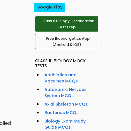
Google Play
Class 9 Biology Certification
Test Prep
Free Bioenergetics App
(Android & iOS)
CLASS 10 BIOLOGY MOCK
TESTS
Antibiotics and
Vaccines MCQs
Autonomic Nervous
System MCQs
Axial Skeleton MCQs
Bacterias MCQs
Biology Exam Study
alled:
Guide MCQs