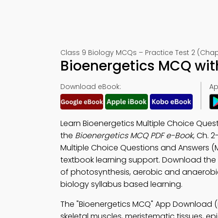
Class 9 Biology MCQs – Practice Test 2 (Chap
Bioenergetics MCQ wit
Download eBook:
Ap
Learn Bioenergetics Multiple Choice Ques
the
Bioenergetics MCQ PDF e-Book
, Ch. 2
Multiple Choice Questions and Answers (
textbook learning support. Download the
of photosynthesis, aerobic and anaerobic 
biology syllabus based learning.
The "Bioenergetics MCQ" App Download (
skeletal muscles, meristematic tissues, ep