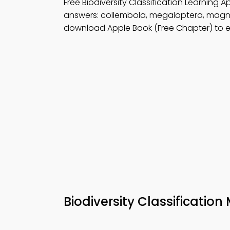
Free Biodiversity Classification Learning
answers: collembola, megaloptera, magn
download Apple Book (Free Chapter) to e
Biodiversity Classificatio