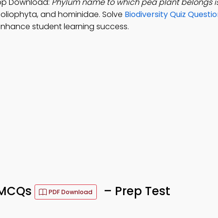
 App Download:
Phylum name to which pea plant belongs i
oliophyta, and hominidae. Solve
Biodiversity Quiz Questi
nhance student learning success.
n MCQs
– Prep Test
PDF Download