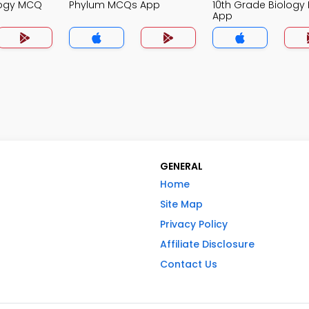
logy MCQ
Phylum MCQs App
10th Grade Biolog
App
GENERAL
Home
Site Map
Privacy Policy
Affiliate Disclosure
Contact Us