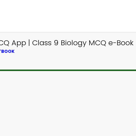
 MCQ App | Class 9 Biology MCQ e-Book
XTBOOK