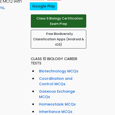
s
; MCQ with
Google Play
ons
,
Class 9 Biology Certification
Exam Prep
Free Biodiversity
Classification Apps (Android &
iOS)
CLASS 10 BIOLOGY CAREER
TESTS
Biotechnology MCQs
Coordination and
Control MCQs
Gaseous Exchange
MCQs
Homeostasis MCQs
Inheritance MCQs