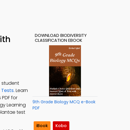
DOWNLOAD BIODIVERSITY
ith
CLASSIFICATION EBOOK
e student
y Tests
. Learn
s PDF for
9th Grade Biology MCQ e-Book
ogy Learning
PDF
plantae test
iBook
Kobo