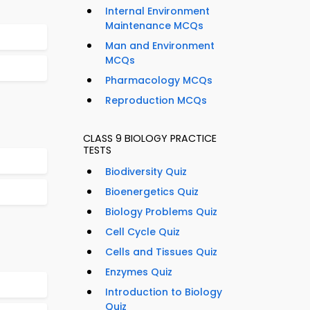
Internal Environment
Maintenance MCQs
Man and Environment
MCQs
Pharmacology MCQs
Reproduction MCQs
CLASS 9 BIOLOGY PRACTICE
TESTS
Biodiversity Quiz
Bioenergetics Quiz
Biology Problems Quiz
Cell Cycle Quiz
Cells and Tissues Quiz
Enzymes Quiz
Introduction to Biology
Quiz