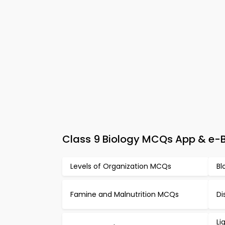
Class 9 Biology MCQs App & e-Bo
Levels of Organization MCQs
Bl
Famine and Malnutrition MCQs
Di
Li