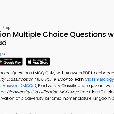
m Prep
tion Multiple Choice Questions w
ad
ps:
le Choice Questions (MCQ Quiz) with Answers PDF to enhanc
sity Classification MCQ PDF e-Book
to learn
Class 9 Biolog
and Answers (MCQs)
, Biodiversity Classification quiz answer
 the
Biodiversity Classification MCQ App
: Free Class 9 Biol
rvation of biodiversity, binomial nomenclature, kingdom 