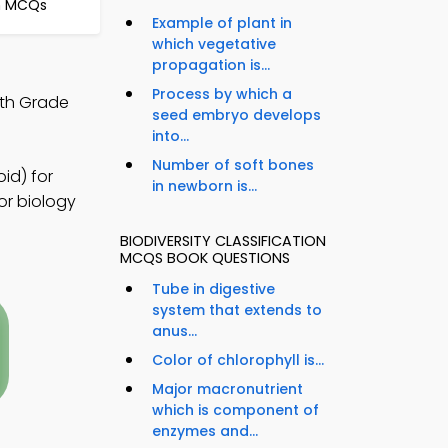
on MCQs
Example of plant in
which vegetative
propagation is...
Process by which a
9th Grade
seed embryo develops
into...
Number of soft bones
id) for
in newborn is...
or biology
BIODIVERSITY CLASSIFICATION
MCQS BOOK QUESTIONS
Tube in digestive
system that extends to
anus...
Color of chlorophyll is...
Major macronutrient
which is component of
enzymes and...