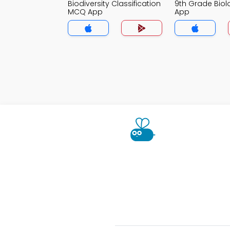
Biodiversity Classification
9th Grade Bio
MCQ App
App