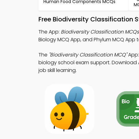
Human Food Components MCQs
M
Free Biodiversity Classification
The App:
Biodiversity Classification MCQ
Biology MCQ App, and Phylum MCQ App to
The
"Biodiversity Classification MCQ"
App:
biology school exam support. Download App
job skill learning.