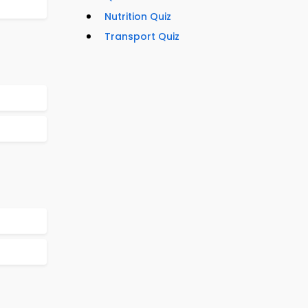
Nutrition Quiz
Transport Quiz