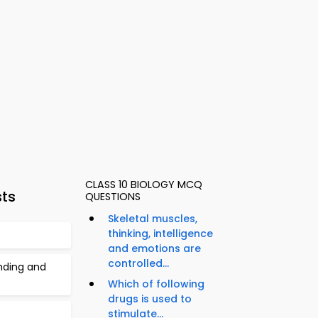
CLASS 10 BIOLOGY MCQ
sts
QUESTIONS
Skeletal muscles,
thinking, intelligence
and emotions are
controlled...
inding and
Which of following
drugs is used to
stimulate...