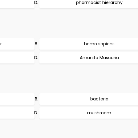
pharmacist hierarchy
r
homo sapiens
Amanita Muscaria
bacteria
mushroom