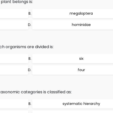
lant belongs is:
megaloptera
hominidae
h organisms are divided is:
six
four
axonomic categories is classified as:
systematic hierarchy