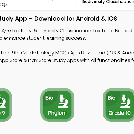
Biodiversity Classificati
CQs
 Study App – Download for Android & iOS
s App
to study Biodiversity Classification Textbook Notes, 
 enhance student learning success.
 Free 9th Grade Biology MCQs App Download (iOS & Andro
 Store & Play Store Study Apps with all functionalities f