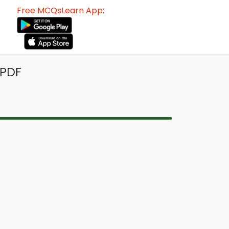
Free MCQsLearn App:
 PDF