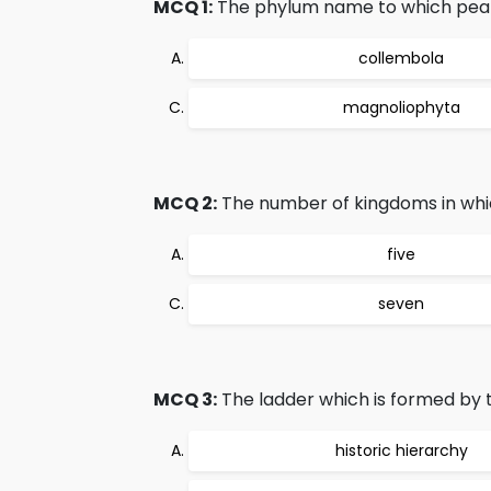
MCQ 1:
The phylum name to which pea p
collembola
magnoliophyta
MCQ 2:
The number of kingdoms in whic
five
seven
MCQ 3:
The ladder which is formed by t
historic hierarchy