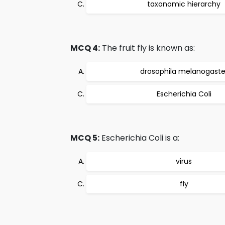
taxonomic hierarchy
MCQ 4:
The fruit fly is known as:
drosophila melanogaste
Escherichia Coli
MCQ 5:
Escherichia Coli is a:
virus
fly