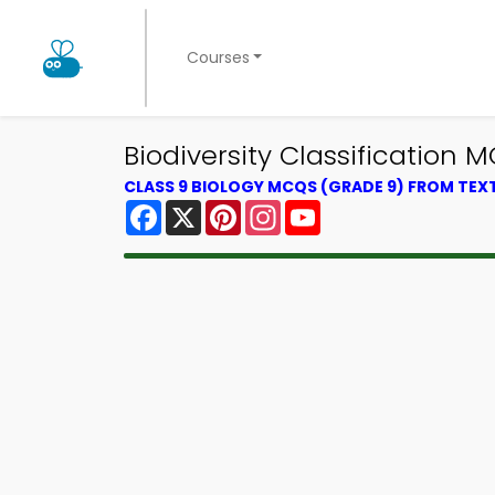
Courses
Biodiversity Classification
CLASS 9 BIOLOGY MCQS (GRADE 9) FROM TE
Facebook
X
Pinterest
Instagram
YouTube