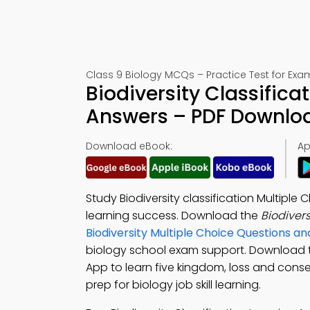
Class 9 Biology MCQs – Practice Test for Exa
Biodiversity Classifica
Answers – PDF Downlo
Download eBook:
Ap
Study Biodiversity classification Multip
learning success. Download the
Biodiver
Biodiversity Multiple Choice Questions 
biology school exam support. Download
App to learn five kingdom, loss and conse
prep for biology job skill learning.