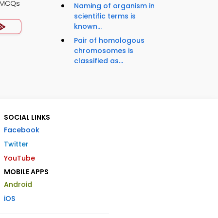
y MCQs
Naming of organism in
scientific terms is
known...
Pair of homologous
chromosomes is
classified as...
SOCIAL LINKS
Facebook
Twitter
YouTube
MOBILE APPS
Android
iOS