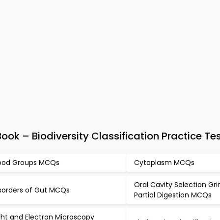
ok – Biodiversity Classification Practice Te
ood Groups MCQs
Cytoplasm MCQs
Oral Cavity Selection Gr
sorders of Gut MCQs
Partial Digestion MCQs
ght and Electron Microscopy