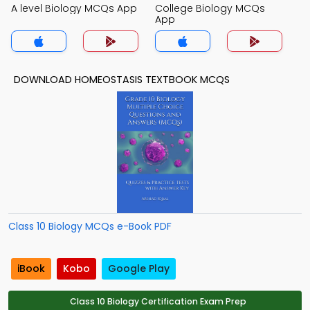
A level Biology MCQs App
College Biology MCQs
App
DOWNLOAD HOMEOSTASIS TEXTBOOK MCQS
Class 10 Biology MCQs e-Book PDF
iBook
Kobo
Google Play
Class 10 Biology Certification Exam Prep