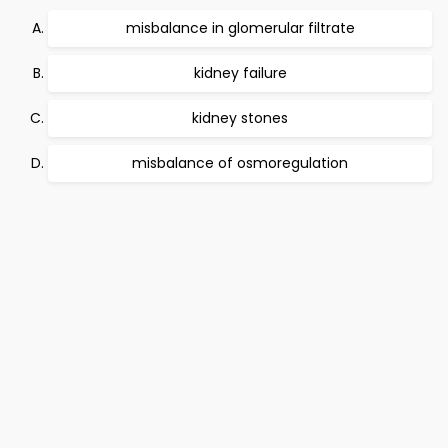
misbalance in glomerular filtrate
kidney failure
kidney stones
misbalance of osmoregulation