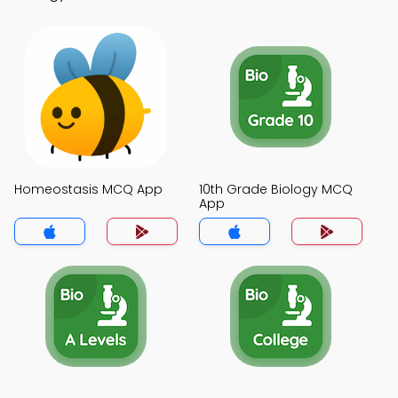
Homeostasis MCQ App
10th Grade Biology MCQ
App