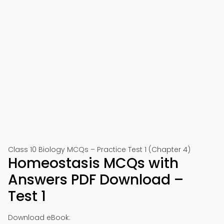
Class 10 Biology MCQs – Practice Test 1 (Chapter 4)
Homeostasis MCQs with
Answers PDF Download –
Test 1
Download eBook: