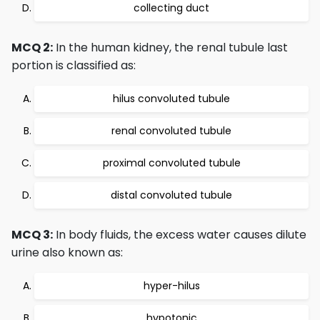
collecting duct
MCQ 2:
In the human kidney, the renal tubule last
portion is classified as:
hilus convoluted tubule
renal convoluted tubule
proximal convoluted tubule
distal convoluted tubule
MCQ 3:
In body fluids, the excess water causes dilute
urine also known as:
hyper-hilus
hypotonic