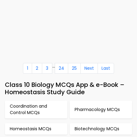
...
1
2
3
24
25
Next
Last
Class 10 Biology MCQs App & e-Book –
Homeostasis Study Guide
Coordination and
Pharmacology MCQs
Control MCQs
Homeostasis MCQs
Biotechnology MCQs