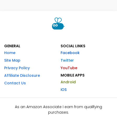
GENERAL
SOCIAL LINKS
Home
Facebook
Site Map
Twitter
Privacy Policy
YouTube
MOBILE APPS
Affiliate Disclosure
Android
Contact Us
iOS
As an Amazon Associate I earn from qualifying
purchases.