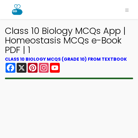
Class 10 Biology MCQs App |
Homeostasis MCQs e-Book
PDF | 1
CLASS 10 BIOLOGY MCQS (GRADE 10) FROM TEXTBOOK
Facebook
X
Pinterest
Instagram
YouTube