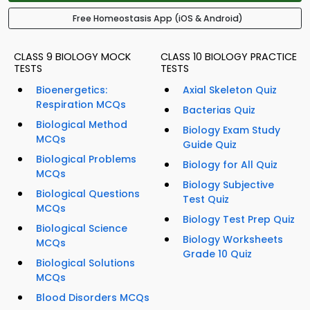
Free Homeostasis App (iOS & Android)
CLASS 9 BIOLOGY MOCK
CLASS 10 BIOLOGY PRACTICE
TESTS
TESTS
Bioenergetics:
Axial Skeleton Quiz
Respiration MCQs
Bacterias Quiz
Biological Method
Biology Exam Study
MCQs
Guide Quiz
Biological Problems
Biology for All Quiz
MCQs
Biology Subjective
Biological Questions
Test Quiz
MCQs
Biology Test Prep Quiz
Biological Science
Biology Worksheets
MCQs
Grade 10 Quiz
Biological Solutions
MCQs
Blood Disorders MCQs