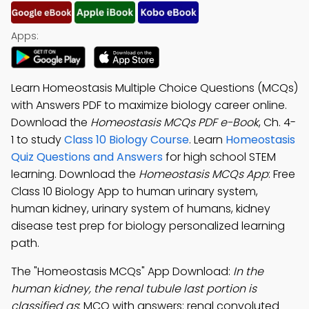
Apps:
Learn Homeostasis Multiple Choice Questions (MCQs)
with Answers PDF to maximize biology career online.
Download the
Homeostasis MCQs PDF e-Book
, Ch. 4-
1 to study
Class 10 Biology Course
. Learn
Homeostasis
Quiz Questions and Answers
for high school STEM
learning. Download the
Homeostasis MCQs App
: Free
Class 10 Biology App to human urinary system,
human kidney, urinary system of humans, kidney
disease test prep for biology personalized learning
path.
The "Homeostasis MCQs" App Download:
In the
human kidney, the renal tubule last portion is
classified as
; MCQ with answers: renal convoluted