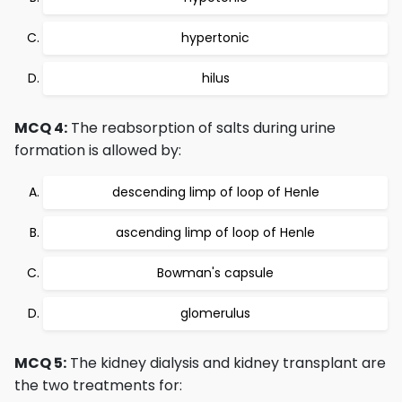
hypertonic
hilus
MCQ 4:
The reabsorption of salts during urine
formation is allowed by:
descending limp of loop of Henle
ascending limp of loop of Henle
Bowman's capsule
glomerulus
MCQ 5:
The kidney dialysis and kidney transplant are
the two treatments for: