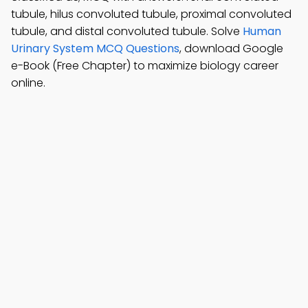
tubule, hilus convoluted tubule, proximal convoluted
tubule, and distal convoluted tubule. Solve
Human
Urinary System MCQ Questions
, download Google
e-Book (Free Chapter) to maximize biology career
online.