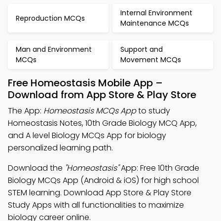
Internal Environment
Reproduction MCQs
Maintenance MCQs
Man and Environment
Support and
MCQs
Movement MCQs
Free Homeostasis Mobile App –
Download from App Store & Play Store
The App:
Homeostasis MCQs App
to study
Homeostasis Notes, 10th Grade Biology MCQ App,
and A level Biology MCQs App for biology
personalized learning path.
Download the
"Homeostasis"
App: Free 10th Grade
Biology MCQs App (Android & iOS) for high school
STEM learning. Download App Store & Play Store
Study Apps with all functionalities to maximize
biology career online.