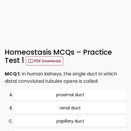
Homeostasis MCQs – Practice
Test 1
PDF Download
MCQ 1:
In human kidneys, the single duct in which
distal convoluted tubules opens is called:
proximal duct
renal duct
papillary duct