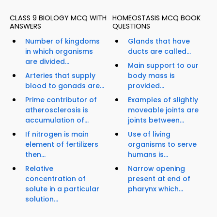
CLASS 9 BIOLOGY MCQ WITH
HOMEOSTASIS MCQ BOOK
ANSWERS
QUESTIONS
Number of kingdoms
Glands that have
in which organisms
ducts are called...
are divided...
Main support to our
Arteries that supply
body mass is
blood to gonads are...
provided...
Prime contributor of
Examples of slightly
atherosclerosis is
moveable joints are
accumulation of...
joints between...
If nitrogen is main
Use of living
element of fertilizers
organisms to serve
then...
humans is...
Relative
Narrow opening
concentration of
present at end of
solute in a particular
pharynx which...
solution...