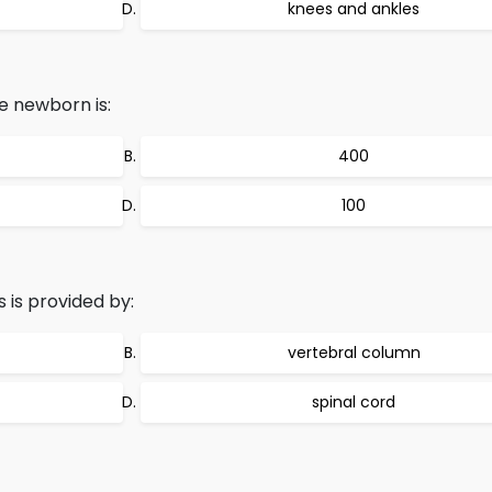
knees and ankles
e newborn is:
400
100
 is provided by:
vertebral column
spinal cord