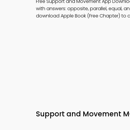
Free Support and Movement App Downloa
with answers: opposite, parallel, equal, a
download Apple Book (Free Chapter) to a
Support and Movement MC