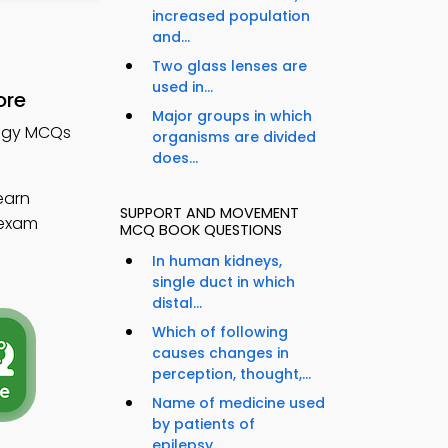
increased population
and...
Two glass lenses are
used in...
ore
Major groups in which
logy MCQs
organisms are divided
does...
earn
SUPPORT AND MOVEMENT
 exam
MCQ BOOK QUESTIONS
In human kidneys,
single duct in which
distal...
Which of following
causes changes in
perception, thought,...
Name of medicine used
by patients of
epilepsy...