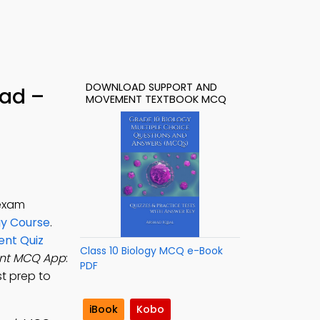
DOWNLOAD SUPPORT AND
ad –
MOVEMENT TEXTBOOK MCQ
 exam
gy Course
.
nt Quiz
Class 10 Biology MCQ e-Book
nt MCQ App
:
PDF
st prep to
iBook
Kobo