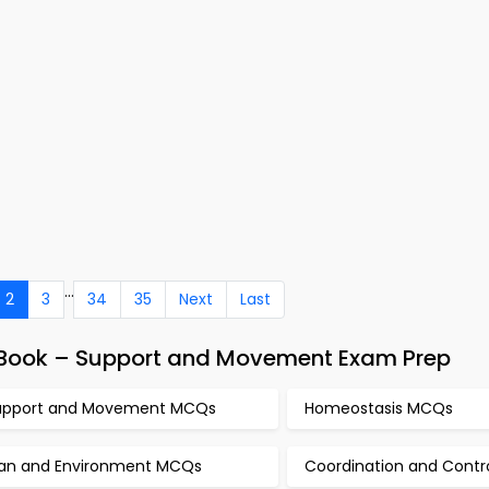
...
2
3
34
35
Next
Last
e-Book – Support and Movement Exam Prep
upport and Movement MCQs
Homeostasis MCQs
an and Environment MCQs
Coordination and Cont