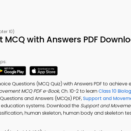
ter 10)
 MCQ with Answers PDF Downlo
ps:
oice Questions (MCQ Quiz) with Answers PDF to achieve
Movement MCQ PDF e-Book
, Ch. 10-2 to learn
Class 10 Biolo
ce Questions and Answers (MCQs) PDF,
Support and Moveme
al education systems. Download the
Support and Moveme
classification, human skeleton, human body and skeleton te