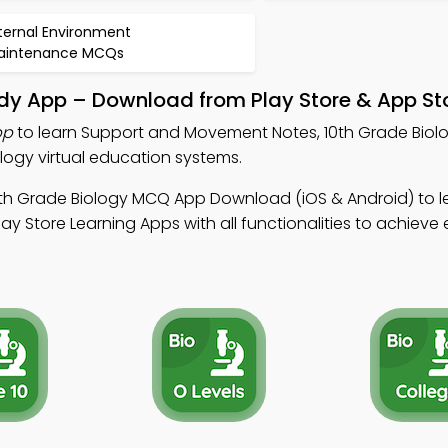
ternal Environment
aintenance MCQs
y App – Download from Play Store & App St
pp
to learn Support and Movement Notes, 10th Grade Bio
logy virtual education systems.
0th Grade Biology MCQ App Download (iOS & Android) to l
ay Store Learning Apps with all functionalities to achieve