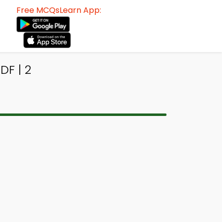
Free MCQsLearn App:
F | 2