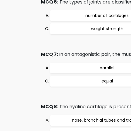
MCQ 6:
The types of joints are classifi
number of cartilages
weight strength
MCQ 7:
In an antagonistic pair, the mus
parallel
equal
MCQ 8:
The hyaline cartilage is present
nose, bronchial tubes and t