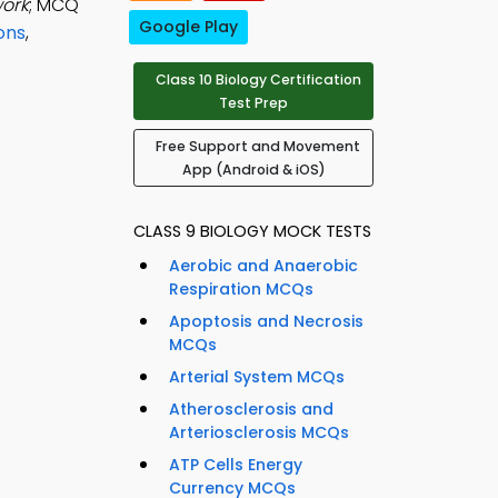
work
; MCQ
Google Play
ons
,
Class 10 Biology Certification
Test Prep
Free Support and Movement
App (Android & iOS)
CLASS 9 BIOLOGY MOCK TESTS
Aerobic and Anaerobic
Respiration MCQs
Apoptosis and Necrosis
MCQs
Arterial System MCQs
Atherosclerosis and
Arteriosclerosis MCQs
ATP Cells Energy
Currency MCQs