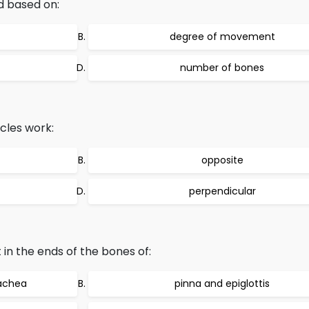
ed based on:
degree of movement
number of bones
cles work:
opposite
perpendicular
 in the ends of the bones of:
rachea
pinna and epiglottis