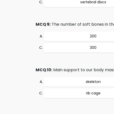
vertebral discs
MCQ 9:
The number of soft bones in th
200
300
MCQ 10:
Main support to our body mass
skeleton
rib cage