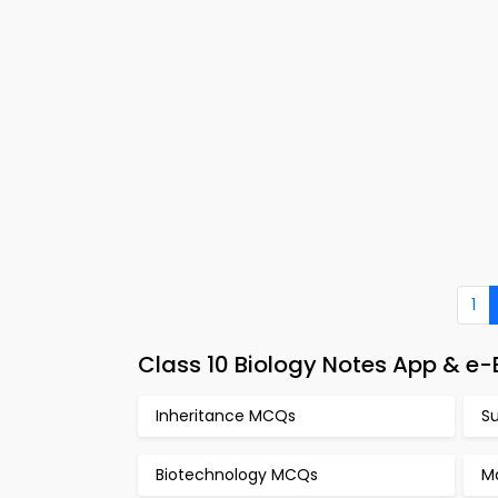
1
Class 10 Biology Notes App & 
Inheritance MCQs
S
Biotechnology MCQs
M