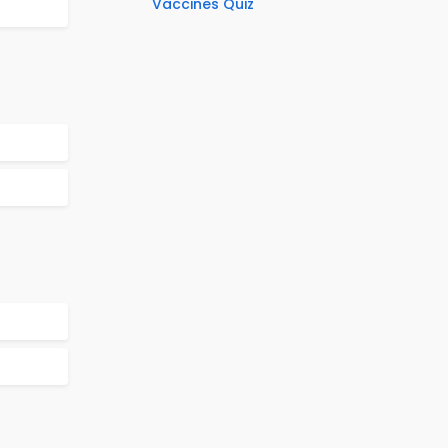
Vaccines Quiz