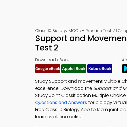
Class 10 Biology MCQs – Practice Test 2 (Chap
Support and Movement
Test 2
Download eBook:
Ap
Study Support and movement Multiple Ch
excellence. Download the
Support and 
Study Joint Classification Multiple Choi
Questions and Answers
for biology virtu
Free Class 10 Biology App to learn joint 
learn evolution online.