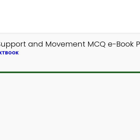
 Support and Movement MCQ e-Book PD
EXTBOOK