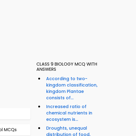
CLASS 9 BIOLOGY MCQ WITH
ANSWERS
According to two-
kingdom classification,
kingdom Plantae
consists of...
Increased ratio of
chemical nutrients in
ecosystem is...
Droughts, unequal
rol MCQs
distribution of food,