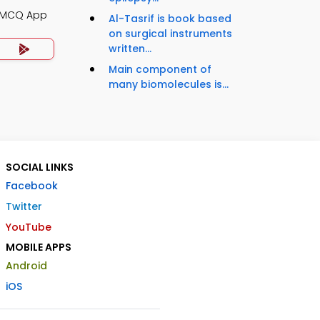
y MCQ App
Al-Tasrif is book based
on surgical instruments
written...
Main component of
many biomolecules is...
SOCIAL LINKS
Facebook
Twitter
YouTube
MOBILE APPS
Android
iOS