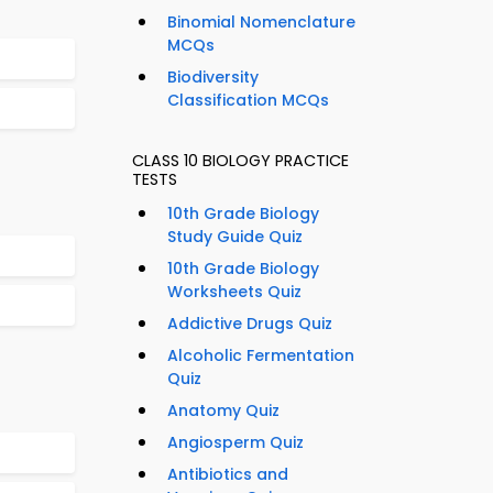
Binomial Nomenclature
MCQs
Biodiversity
Classification MCQs
CLASS 10 BIOLOGY PRACTICE
TESTS
10th Grade Biology
Study Guide Quiz
10th Grade Biology
Worksheets Quiz
Addictive Drugs Quiz
Alcoholic Fermentation
Quiz
Anatomy Quiz
Angiosperm Quiz
Antibiotics and