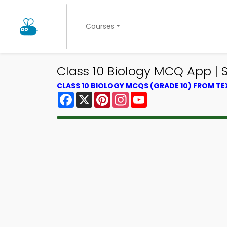
Courses
Class 10 Biology MCQ App |
CLASS 10 BIOLOGY MCQS (GRADE 10) FROM T
Facebook
X
Pinterest
Instagram
YouTube