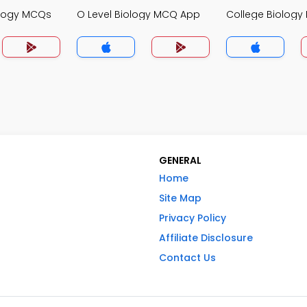
ology MCQs
O Level Biology MCQ App
College Biolog
GENERAL
Home
Site Map
Privacy Policy
Affiliate Disclosure
Contact Us