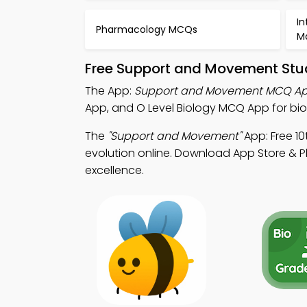
In
Pharmacology MCQs
M
Free Support and Movement Stud
The App:
Support and Movement MCQ A
App, and O Level Biology MCQ App for bio
The
"Support and Movement"
App: Free 1
evolution online. Download App Store & Pl
excellence.