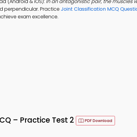
d (Android & iOS):
In an antagonistic pair, the muscles 
nd perpendicular. Practice
Joint Classification MCQ Questi
chieve exam excellence.
Q – Practice Test 2
PDF Download