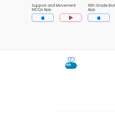
Support and Movement
10th Grade Bi
MCQs App
App