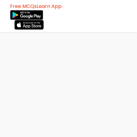
Free MCQsLearn App: