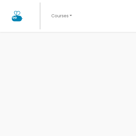
Courses