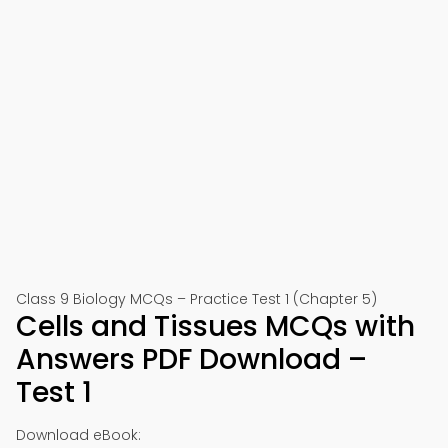
Class 9 Biology MCQs – Practice Test 1 (Chapter 5)
Cells and Tissues MCQs with
Answers PDF Download –
Test 1
Download eBook: