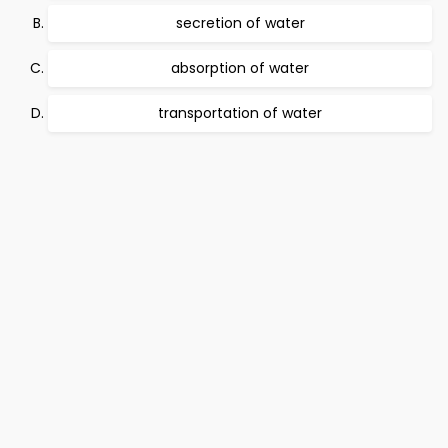
secretion of water
absorption of water
transportation of water