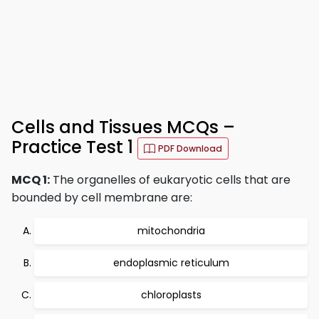
Cells and Tissues MCQs –
Practice Test 1
PDF Download
MCQ 1:
The organelles of eukaryotic cells that are
bounded by cell membrane are:
mitochondria
endoplasmic reticulum
chloroplasts