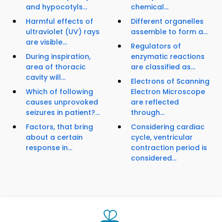
and hypocotyls...
chemical...
Harmful effects of
Different organelles
ultraviolet (UV) rays
assemble to form a...
are visible...
Regulators of
During inspiration,
enzymatic reactions
area of thoracic
are classified as...
cavity will...
Electrons of Scanning
Which of following
Electron Microscope
causes unprovoked
are reflected
seizures in patient?...
through...
Factors, that bring
Considering cardiac
about a certain
cycle, ventricular
response in...
contraction period is
considered...