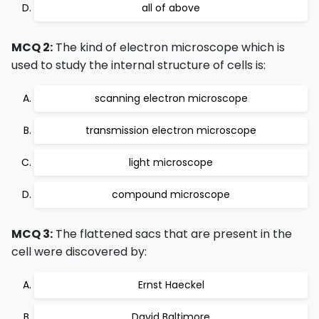
all of above
MCQ 2:
The kind of electron microscope which is
used to study the internal structure of cells is:
scanning electron microscope
transmission electron microscope
light microscope
compound microscope
MCQ 3:
The flattened sacs that are present in the
cell were discovered by:
Ernst Haeckel
David Baltimore