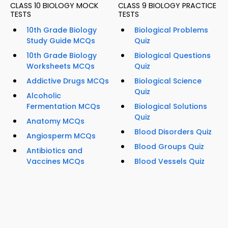
CLASS 10 BIOLOGY MOCK
CLASS 9 BIOLOGY PRACTICE
TESTS
TESTS
10th Grade Biology
Biological Problems
Study Guide MCQs
Quiz
10th Grade Biology
Biological Questions
Worksheets MCQs
Quiz
Addictive Drugs MCQs
Biological Science
Quiz
Alcoholic
Fermentation MCQs
Biological Solutions
Quiz
Anatomy MCQs
Blood Disorders Quiz
Angiosperm MCQs
Blood Groups Quiz
Antibiotics and
Vaccines MCQs
Blood Vessels Quiz