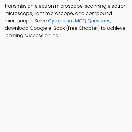
transmission electron microscope, scanning electron
microscope, light microscope, and compound
microscope. Solve
Cytoplasm MCQ Questions
,
download Google e-Book (Free Chapter) to achieve
learning success online.