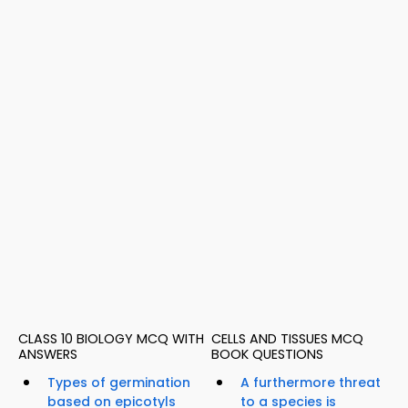
CLASS 10 BIOLOGY MCQ WITH
CELLS AND TISSUES MCQ
ANSWERS
BOOK QUESTIONS
Types of germination
A furthermore threat
based on epicotyls
to a species is