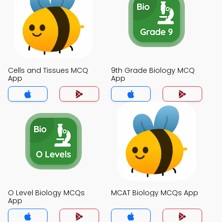
Cells and Tissues MCQ
9th Grade Biology MCQ
App
App
O Level Biology MCQs
MCAT Biology MCQs App
App