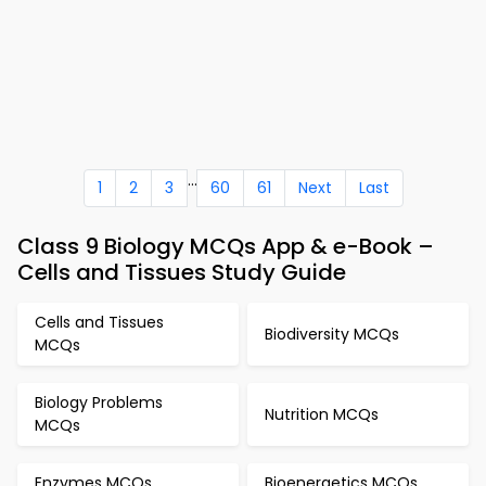
...
1
2
3
60
61
Next
Last
Class 9 Biology MCQs App & e-Book –
Cells and Tissues Study Guide
Cells and Tissues
Biodiversity MCQs
MCQs
Biology Problems
Nutrition MCQs
MCQs
Enzymes MCQs
Bioenergetics MCQs