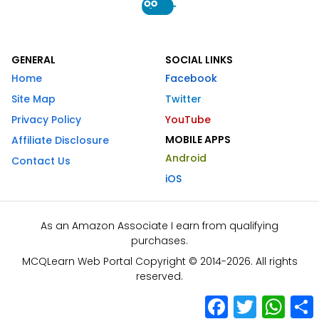
GENERAL
SOCIAL LINKS
Home
Facebook
Site Map
Twitter
Privacy Policy
YouTube
MOBILE APPS
Affiliate Disclosure
Android
Contact Us
iOS
As an Amazon Associate I earn from qualifying
purchases.
MCQLearn Web Portal Copyright © 2014-2026. All rights
reserved.
Facebook
Twitter
What