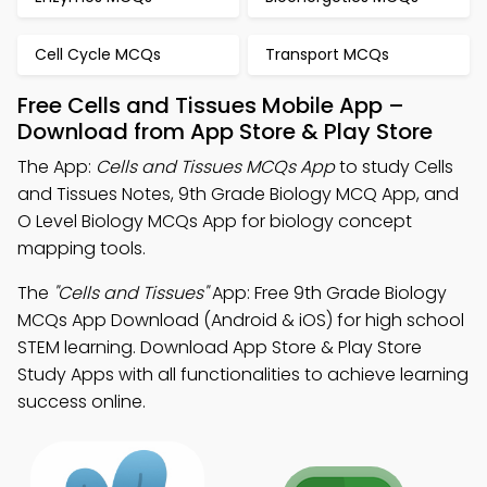
Cell Cycle MCQs
Transport MCQs
Free Cells and Tissues Mobile App –
Download from App Store & Play Store
The App:
Cells and Tissues MCQs App
to study Cells
and Tissues Notes, 9th Grade Biology MCQ App, and
O Level Biology MCQs App for biology concept
mapping tools.
The
"Cells and Tissues"
App: Free 9th Grade Biology
MCQs App Download (Android & iOS) for high school
STEM learning. Download App Store & Play Store
Study Apps with all functionalities to achieve learning
success online.