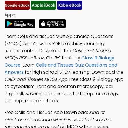
Apps:
Learn Cells and tissues Multiple Choice Questions
(MCQs) with Answers PDF to achieve learning
success online. Download the
Cells and Tissues
MCQs PDF e-Book
, Ch. 5-1 to study
Class 9 Biology
Course
. Learn
Cells and Tissues Quiz Questions and
Answers
for high school STEM learning. Download the
Cells and Tissues MCQs App
: Free Class 9 Biology App
to cytoplasm, light and electron microscopy, cell
organelles, compound tissues test prep for biology
concept mapping tools.
Free Cells and Tissues App Download:
Kind of
electron microscope which is used to study the
internal structure of cells is
; MCQ with answers: