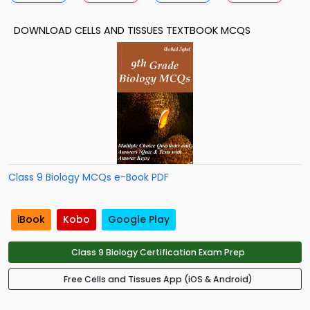
DOWNLOAD CELLS AND TISSUES TEXTBOOK MCQS
Class 9 Biology MCQs e-Book PDF
iBook
Kobo
Google Play
Class 9 Biology Certification Exam Prep
Free Cells and Tissues App (iOS & Android)