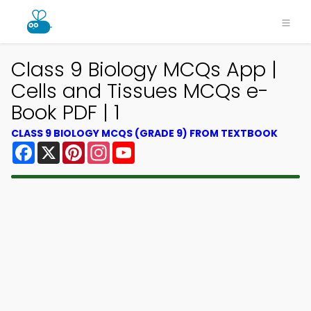
Class 9 Biology MCQs App |
Cells and Tissues MCQs e-
Book PDF | 1
CLASS 9 BIOLOGY MCQS (GRADE 9) FROM TEXTBOOK
Facebook
X
Pinterest
Instagram
YouTube