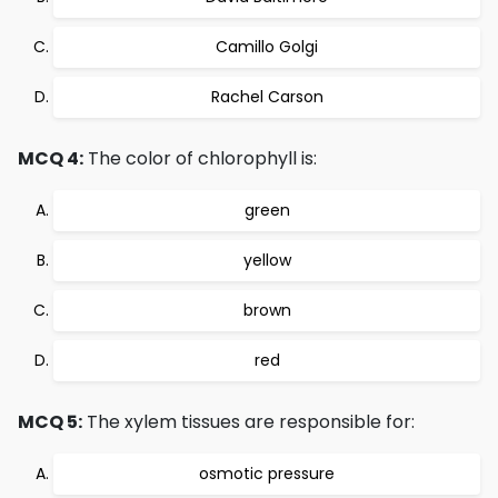
Camillo Golgi
Rachel Carson
MCQ 4:
The color of chlorophyll is:
green
yellow
brown
red
MCQ 5:
The xylem tissues are responsible for:
osmotic pressure