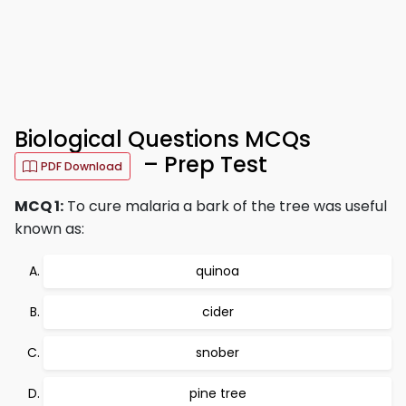
Biological Questions MCQs
– Prep Test
PDF Download
MCQ 1:
To cure malaria a bark of the tree was useful
known as:
quinoa
cider
snober
pine tree