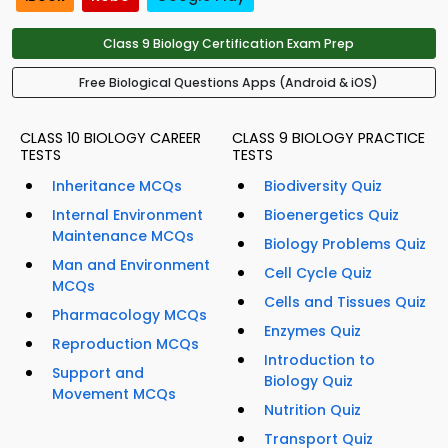
Class 9 Biology Certification Exam Prep
Free Biological Questions Apps (Android & iOS)
CLASS 10 BIOLOGY CAREER
CLASS 9 BIOLOGY PRACTICE
TESTS
TESTS
Inheritance MCQs
Biodiversity Quiz
Internal Environment
Bioenergetics Quiz
Maintenance MCQs
Biology Problems Quiz
Man and Environment
Cell Cycle Quiz
MCQs
Cells and Tissues Quiz
Pharmacology MCQs
Enzymes Quiz
Reproduction MCQs
Introduction to
Support and
Biology Quiz
Movement MCQs
Nutrition Quiz
Transport Quiz