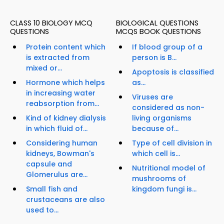
CLASS 10 BIOLOGY MCQ
BIOLOGICAL QUESTIONS
QUESTIONS
MCQS BOOK QUESTIONS
Protein content which
If blood group of a
is extracted from
person is B...
mixed or...
Apoptosis is classified
Hormone which helps
as...
in increasing water
Viruses are
reabsorption from...
considered as non-
Kind of kidney dialysis
living organisms
in which fluid of...
because of...
Considering human
Type of cell division in
kidneys, Bowman's
which cell is...
capsule and
Nutritional model of
Glomerulus are...
mushrooms of
Small fish and
kingdom fungi is...
crustaceans are also
used to...