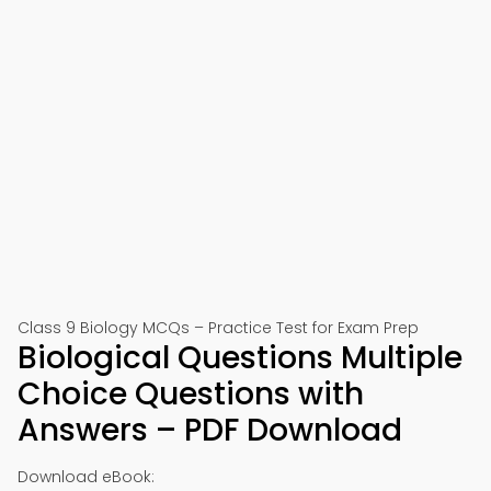
Class 9 Biology MCQs – Practice Test for Exam Prep
Biological Questions Multiple
Choice Questions with
Answers – PDF Download
Download eBook: