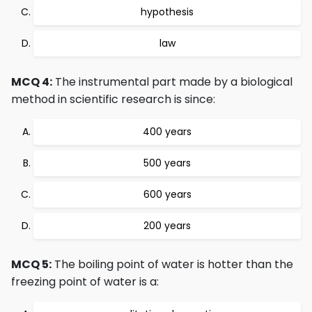
hypothesis
law
MCQ 4:
The instrumental part made by a biological
method in scientific research is since:
400 years
500 years
600 years
200 years
MCQ 5:
The boiling point of water is hotter than the
freezing point of water is a: