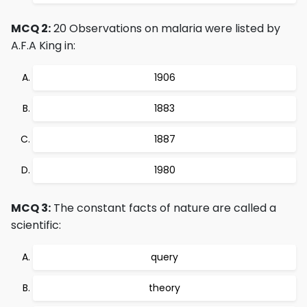
MCQ 2:
20 Observations on malaria were listed by
A.F.A King in:
1906
1883
1887
1980
MCQ 3:
The constant facts of nature are called a
scientific:
query
theory