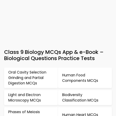
Class 9 Biology MCQs App & e-Book –
Biological Questions Practice Tests
Oral Cavity Selection
Human Food
Grinding and Partial
Components MCQs
Digestion MCQs
Light and Electron
Biodiversity
Microscopy MCQs
Classification MCQs
Phases of Meiosis
Human Heart MCQs