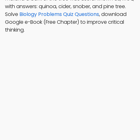
with answers: quinoa, cider, snober, and pine tree.
Solve
Biology Problems Quiz Questions
, download
Google e-Book (Free Chapter) to improve critical
thinking.