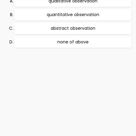
qualitative observation
quantitative observation
abstract observation
none of above