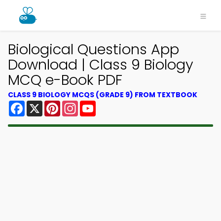
Biological Questions App
Download | Class 9 Biology
MCQ e-Book PDF
CLASS 9 BIOLOGY MCQS (GRADE 9) FROM TEXTBOOK
Facebook
X
Pinterest
Instagram
YouTube