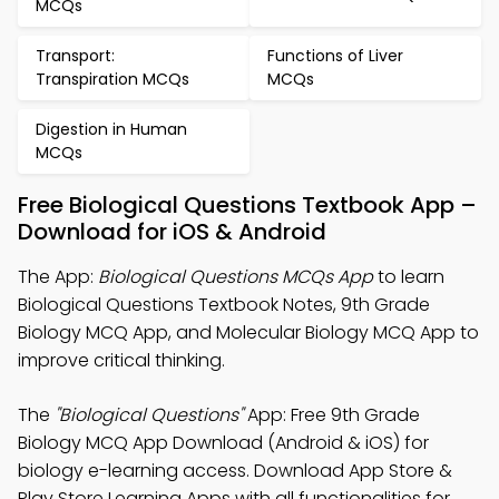
MCQs
Transport:
Functions of Liver
Transpiration MCQs
MCQs
Digestion in Human
MCQs
Free Biological Questions Textbook App –
Download for iOS & Android
The App:
Biological Questions MCQs App
to learn
Biological Questions Textbook Notes, 9th Grade
Biology MCQ App, and Molecular Biology MCQ App to
improve critical thinking.
The
"Biological Questions"
App: Free 9th Grade
Biology MCQ App Download (Android & iOS) for
biology e-learning access. Download App Store &
Play Store Learning Apps with all functionalities for