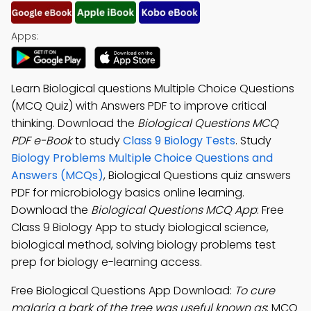
Apps:
Learn Biological questions Multiple Choice Questions
(MCQ Quiz) with Answers PDF to improve critical
thinking. Download the
Biological Questions MCQ
PDF e-Book
to study
Class 9 Biology Tests
. Study
Biology Problems Multiple Choice Questions and
Answers (MCQs)
, Biological Questions quiz answers
PDF for microbiology basics online learning.
Download the
Biological Questions MCQ App
: Free
Class 9 Biology App to study biological science,
biological method, solving biology problems test
prep for biology e-learning access.
Free Biological Questions App Download:
To cure
malaria a bark of the tree was useful known as
; MCQ