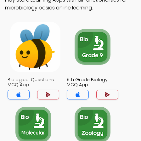
microbiology basics online learning.
Biological Questions
9th Grade Biology
MCQ App
MCQ App