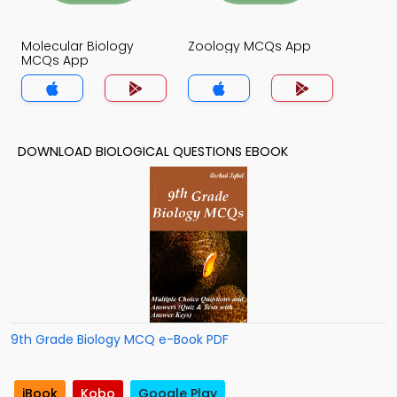
Molecular Biology
Zoology MCQs App
MCQs App
DOWNLOAD BIOLOGICAL QUESTIONS EBOOK
9th Grade Biology MCQ e-Book PDF
iBook
Kobo
Google Play