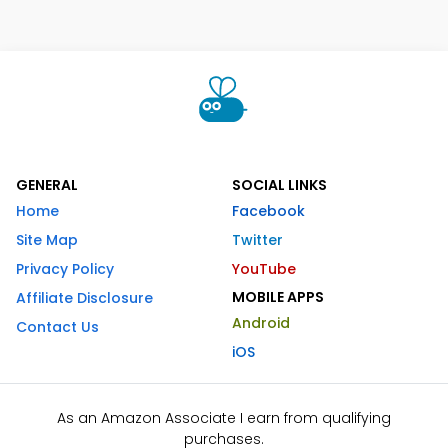
GENERAL
SOCIAL LINKS
Home
Facebook
Site Map
Twitter
Privacy Policy
YouTube
MOBILE APPS
Affiliate Disclosure
Android
Contact Us
iOS
As an Amazon Associate I earn from qualifying
purchases.