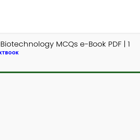
 Biotechnology MCQs e-Book PDF | 1
EXTBOOK