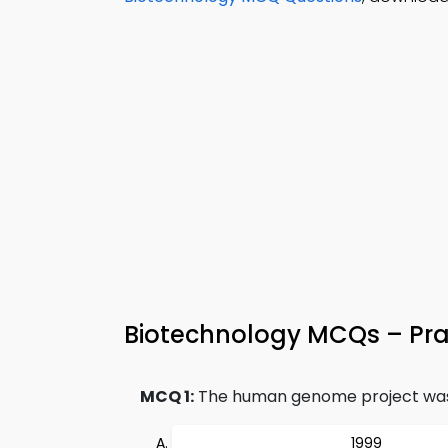
Biotechnology MCQs – Prac
MCQ 1:
The human genome project was 
1999