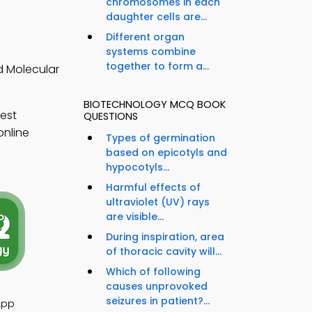
chromosomes in each
daughter cells are...
Different organ
systems combine
together to form a...
d Molecular
BIOTECHNOLOGY MCQ BOOK
est
QUESTIONS
online
Types of germination
based on epicotyls and
hypocotyls...
Harmful effects of
ultraviolet (UV) rays
are visible...
During inspiration, area
of thoracic cavity will...
Which of following
causes unprovoked
seizures in patient?...
App