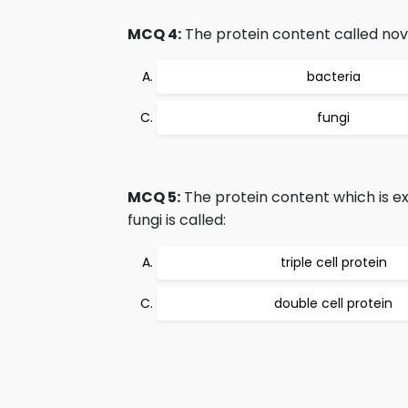
MCQ 4:
The protein content called nove
bacteria
fungi
MCQ 5:
The protein content which is ex
fungi is called:
triple cell protein
double cell protein