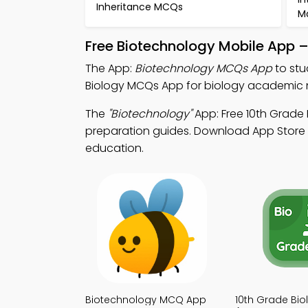
Inheritance MCQs
M
Free Biotechnology Mobile App 
The App:
Biotechnology MCQs App
to stu
Biology MCQs App for biology academic 
The
"Biotechnology"
App: Free 10th Grade
preparation guides. Download App Store & 
education.
Biotechnology MCQ App
10th Grade Bi