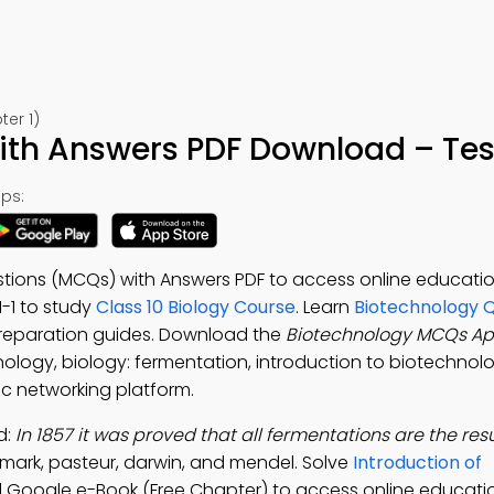
ter 1)
th Answers PDF Download – Test
ps:
stions (MCQs) with Answers PDF to access online educat
 1-1 to study
Class 10 Biology Course
. Learn
Biotechnology Q
preparation guides. Download the
Biotechnology MCQs A
nology, biology: fermentation, introduction to biotechnolo
ic networking platform.
d:
In 1857 it was proved that all fermentations are the resu
lmark, pasteur, darwin, and mendel. Solve
Introduction of
 Google e-Book (Free Chapter) to access online educati