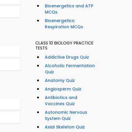
Bioenergetics and ATP
MCQs
Bioenergetics:
Respiration MCQs
CLASS 10 BIOLOGY PRACTICE
TESTS
Addictive Drugs Quiz
Alcoholic Fermentation
Quiz
Anatomy Quiz
Angiosperm Quiz
Antibiotics and
Vaccines Quiz
Autonomic Nervous
System Quiz
Axial Skeleton Quiz