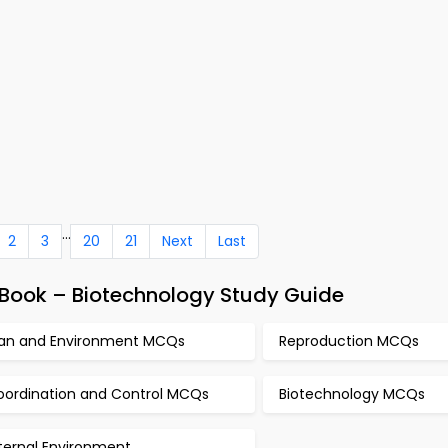
...
2
3
20
21
Next
Last
Book – Biotechnology Study Guide
an and Environment MCQs
Reproduction MCQs
oordination and Control MCQs
Biotechnology MCQs
ternal Environment