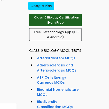
Google Play
Class 10 Biology Certification
Exam Prep
Free Biotechnology App (iOS
& Android)
CLASS 9 BIOLOGY MOCK TESTS
Arterial System MCQs
Atherosclerosis and
Arteriosclerosis MCQs
ATP Cells Energy
Currency MCQs
Binomial Nomenclature
MCQs
Biodiversity
Classification MCQs