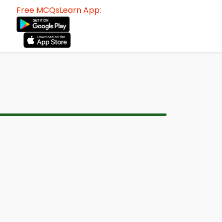
Free MCQsLearn App: