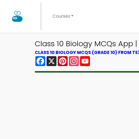
Courses
Class 10 Biology MCQs App |
CLASS 10 BIOLOGY MCQS (GRADE 10) FROM T
Facebook
X
Pinterest
Instagram
YouTube