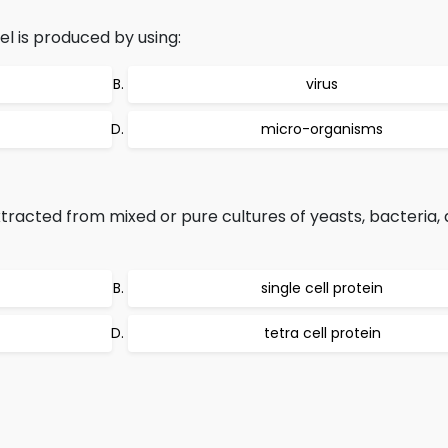
l is produced by using:
virus
micro-organisms
tracted from mixed or pure cultures of yeasts, bacteria, 
single cell protein
tetra cell protein