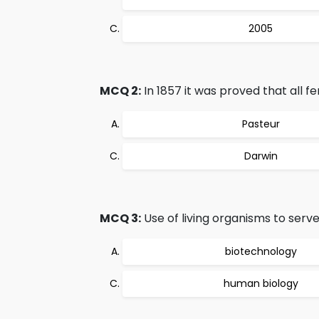
2005
MCQ 2:
In 1857 it was proved that all fe
Pasteur
Darwin
MCQ 3:
Use of living organisms to serv
biotechnology
human biology