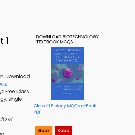
DOWNLOAD BIOTECHNOLOGY
 1
TEXTBOOK MCQS
ion. Download
uiz
pp
: Free Class
gy, single
Class 10 Biology MCQs e-Book
PDF
lts of
iBook
Kobo
on.