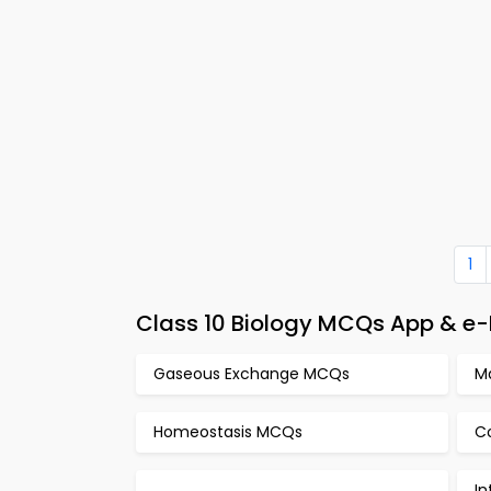
1
Class 10 Biology MCQs App & e-
Gaseous Exchange MCQs
M
Homeostasis MCQs
C
In