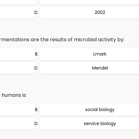
2002
rmentations are the results of microbial activity by:
Lmark
Mendel
e humans is:
social biology
service biology