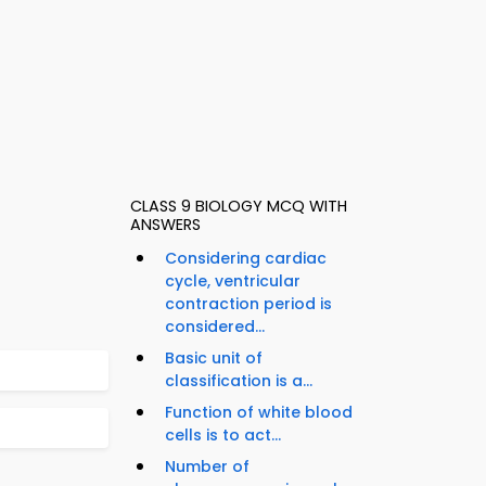
CLASS 9 BIOLOGY MCQ WITH
ANSWERS
Considering cardiac
cycle, ventricular
contraction period is
considered...
Basic unit of
classification is a...
Function of white blood
cells is to act...
Number of