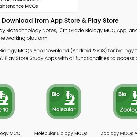
aintenance MCQs
– Download from App Store & Play Store
dy Biotechnology Notes, 10th Grade Biology MCQ App, an
networking platform.
 Biology MCQs App Download (Android & iOS) for biology t
Play Store Study Apps with all functionalities to access 
ology MCQ
Molecular Biology MCQs
Zoology MCQs 