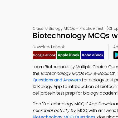
Class 10 Biology MCQs – Practice Test 1 (Chap
Biotechnology MCQs wi
Download eBook:
Ap
Learn Biotechnology Multiple Choice Que
the
Biotechnology MCQs PDF e-Book
, Ch.
Questions and Answers
for biology test 
10 Biology App to introduction of biotech
cell protein test prep for biology academ
Free "Biotechnology MCQs" App Downloa
microbial activity by
; MCQ with answers: 
Biotechnology MCQ Questions
, download