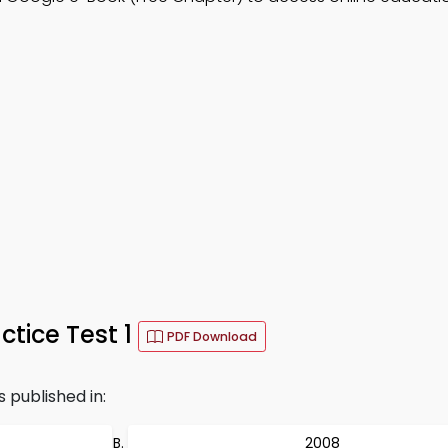
tice Test 1
PDF Download
published in:
2008