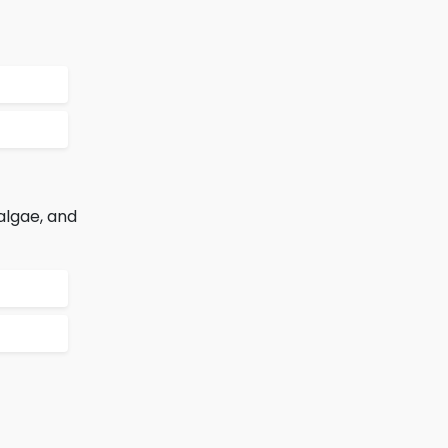
algae, and