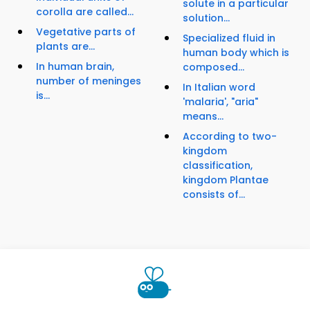
solute in a particular
corolla are called...
solution...
Vegetative parts of
Specialized fluid in
plants are...
human body which is
In human brain,
composed...
number of meninges
In Italian word
is...
'malaria', "aria"
means...
According to two-
kingdom
classification,
kingdom Plantae
consists of...