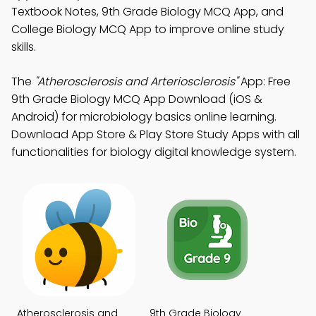
Textbook Notes, 9th Grade Biology MCQ App, and
College Biology MCQ App to improve online study
skills.
The
"Atherosclerosis and Arteriosclerosis"
App: Free
9th Grade Biology MCQ App Download (iOS &
Android) for microbiology basics online learning.
Download App Store & Play Store Study Apps with all
functionalities for biology digital knowledge system.
Atherosclerosis and
9th Grade Biology