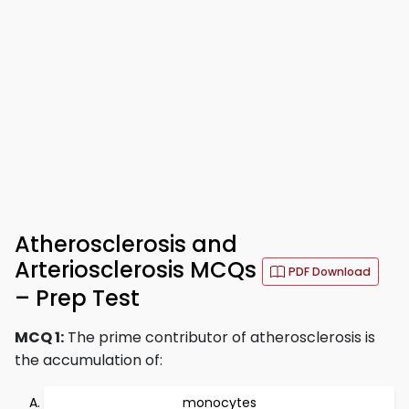
Atherosclerosis and
Arteriosclerosis MCQs
PDF Download
– Prep Test
MCQ 1:
The prime contributor of atherosclerosis is
the accumulation of:
monocytes