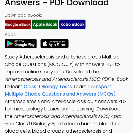
Answers – PDF Download
Download eBook:
Apps:
Study Atherosclerosis and arteriosclerosis Multiple
Choice Questions (MCQ Quiz) with Answers PDF to
improve online study skills. Download the
Atherosclerosis and Arteriosclerosis MCQ PDF e-Book
to learn
Class 9 Biology Tests
. Learn
Transport
Multiple Choice Questions and Answers (MCQs)
,
Atherosclerosis and Arteriosclerosis quiz answers PDF
for microbiology basics online learning. Download
the
Atherosclerosis and Arteriosclerosis MCQ App
:
Free Class 9 Biology App to learn human blood, red
blood cells, blood groups, atherosclerosis and