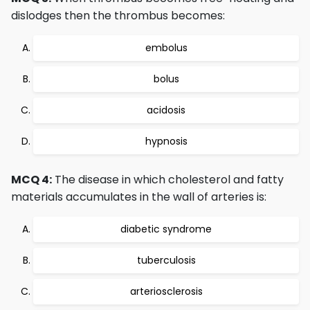
dislodges then the thrombus becomes:
embolus
bolus
acidosis
hypnosis
MCQ 4:
The disease in which cholesterol and fatty
materials accumulates in the wall of arteries is:
diabetic syndrome
tuberculosis
arteriosclerosis