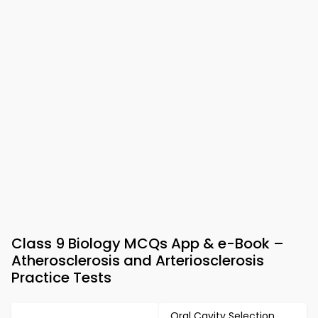
Class 9 Biology MCQs App & e-Book –
Atherosclerosis and Arteriosclerosis
Practice Tests
Oral Cavity Selection