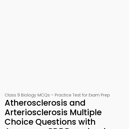
Class 9 Biology MCQs – Practice Test for Exam Prep
Atherosclerosis and
Arteriosclerosis Multiple
Choice Questions with