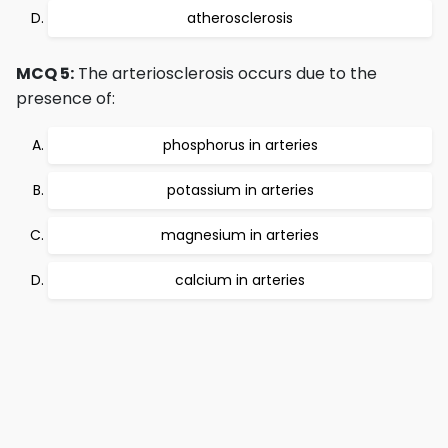
atherosclerosis
MCQ 5:
The arteriosclerosis occurs due to the
presence of:
phosphorus in arteries
potassium in arteries
magnesium in arteries
calcium in arteries