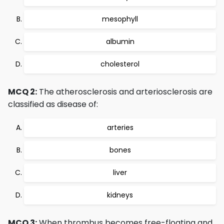
mesophyll
albumin
cholesterol
MCQ 2:
The atherosclerosis and arteriosclerosis are
classified as disease of:
arteries
bones
liver
kidneys
MCQ 3:
When thrombus becomes free-floating and