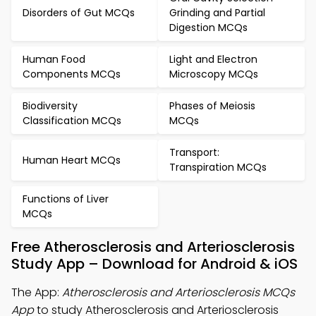
Disorders of Gut MCQs
Grinding and Partial
Digestion MCQs
Human Food
Light and Electron
Components MCQs
Microscopy MCQs
Biodiversity
Phases of Meiosis
Classification MCQs
MCQs
Transport:
Human Heart MCQs
Transpiration MCQs
Functions of Liver
MCQs
Free Atherosclerosis and Arteriosclerosis
Study App – Download for Android & iOS
The App:
Atherosclerosis and Arteriosclerosis MCQs
App
to study Atherosclerosis and Arteriosclerosis