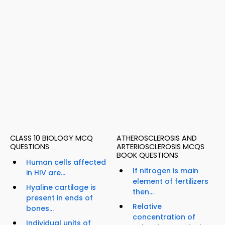
CLASS 10 BIOLOGY MCQ
ATHEROSCLEROSIS AND
QUESTIONS
ARTERIOSCLEROSIS MCQS
BOOK QUESTIONS
Human cells affected
If nitrogen is main
in HIV are...
element of fertilizers
Hyaline cartilage is
then...
present in ends of
Relative
bones...
concentration of
Individual units of