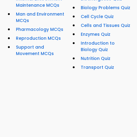
Maintenance MCQs
Biology Problems Quiz
Man and Environment
Cell Cycle Quiz
MCQs
Cells and Tissues Quiz
Pharmacology MCQs
Enzymes Quiz
Reproduction MCQs
Introduction to
Support and
Biology Quiz
Movement MCQs
Nutrition Quiz
Transport Quiz