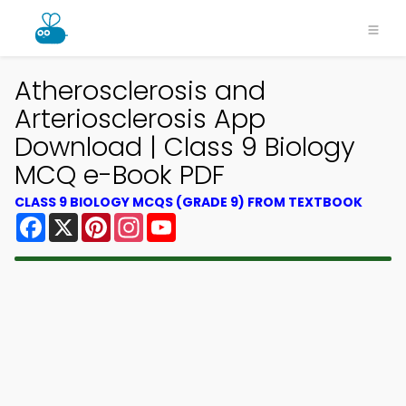
Atherosclerosis and
Arteriosclerosis App
Download | Class 9 Biology
MCQ e-Book PDF
CLASS 9 BIOLOGY MCQS (GRADE 9) FROM TEXTBOOK
Facebook
X
Pinterest
Instagram
YouTube