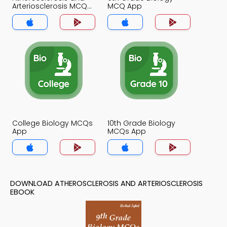
Arteriosclerosis MCQ
MCQ App
App
College Biology MCQs
10th Grade Biology
App
MCQs App
DOWNLOAD ATHEROSCLEROSIS AND ARTERIOSCLEROSIS
EBOOK