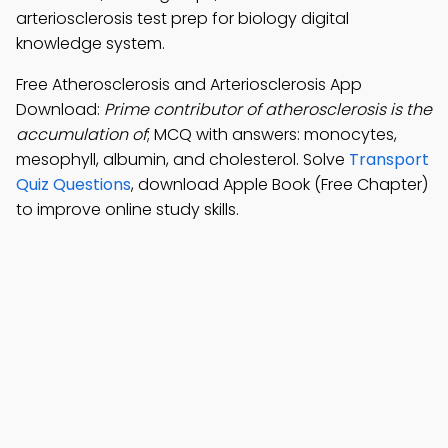
arteriosclerosis test prep for biology digital
knowledge system.
Free Atherosclerosis and Arteriosclerosis App
Download:
Prime contributor of atherosclerosis is the
accumulation of
; MCQ with answers: monocytes,
mesophyll, albumin, and cholesterol. Solve
Transport
Quiz Questions
, download Apple Book (Free Chapter)
to improve online study skills.