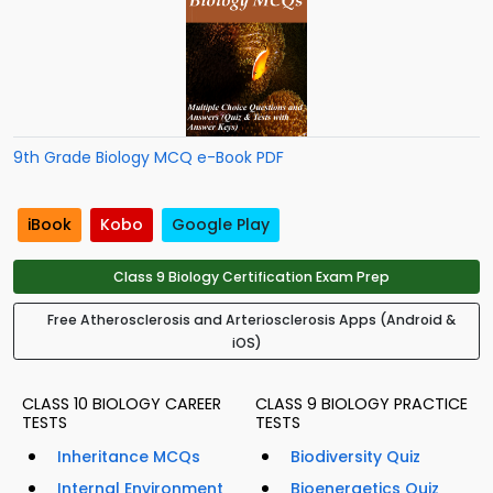
9th Grade Biology MCQ e-Book PDF
iBook
Kobo
Google Play
Class 9 Biology Certification Exam Prep
Free Atherosclerosis and Arteriosclerosis Apps (Android &
iOS)
CLASS 10 BIOLOGY CAREER
CLASS 9 BIOLOGY PRACTICE
TESTS
TESTS
Inheritance MCQs
Biodiversity Quiz
Internal Environment
Bioenergetics Quiz