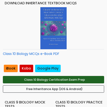
DOWNLOAD INHERITANCE TEXTBOOK MCQS
Class 10 Biology MCQs e-Book PDF
iBook
Kobo
Google Play
Class 10 Biology Certification Exam Prep
Free Inheritance App (iOS & Android)
CLASS 9 BIOLOGY MOCK
CLASS 10 BIOLOGY PRACTICE
TESTS
TESTS