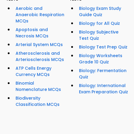
Aerobic and
Biology Exam Study
Anaerobic Respiration
Guide Quiz
MCQs
Biology for All Quiz
Apoptosis and
Biology Subjective
Necrosis MCQs
Test Quiz
Arterial System MCQs
Biology Test Prep Quiz
Atherosclerosis and
Biology Worksheets
Arteriosclerosis MCQs
Grade 10 Quiz
ATP Cells Energy
Biology: Fermentation
Currency MCQs
Quiz
Binomial
Biology: International
Nomenclature MCQs
Exam Preparation Quiz
Biodiversity
Classification MCQs