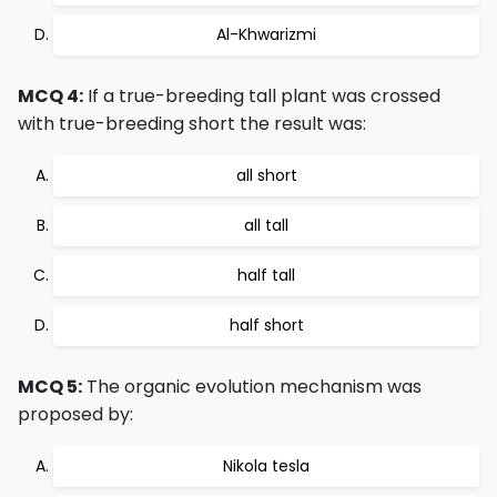
Al-Khwarizmi
MCQ 4:
If a true-breeding tall plant was crossed
with true-breeding short the result was:
all short
all tall
half tall
half short
MCQ 5:
The organic evolution mechanism was
proposed by:
Nikola tesla