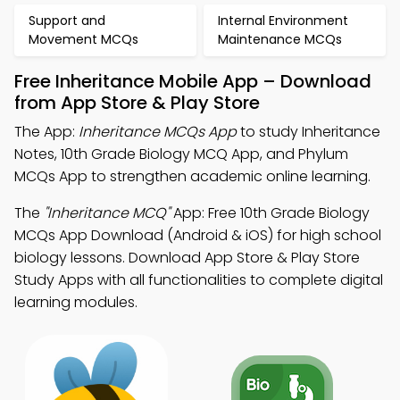
Support and
Internal Environment
Movement MCQs
Maintenance MCQs
Free Inheritance Mobile App – Download
from App Store & Play Store
The App:
Inheritance MCQs App
to study Inheritance
Notes, 10th Grade Biology MCQ App, and Phylum
MCQs App to strengthen academic online learning.
The
"Inheritance MCQ"
App: Free 10th Grade Biology
MCQs App Download (Android & iOS) for high school
biology lessons. Download App Store & Play Store
Study Apps with all functionalities to complete digital
learning modules.