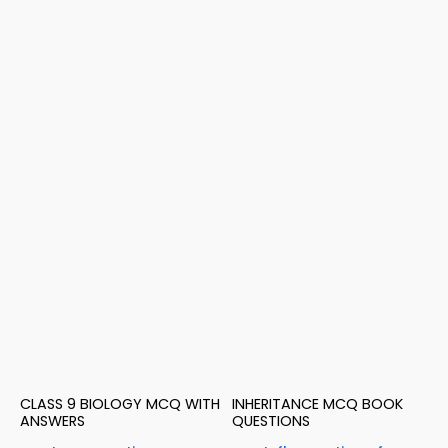
CLASS 9 BIOLOGY MCQ WITH
INHERITANCE MCQ BOOK
ANSWERS
QUESTIONS