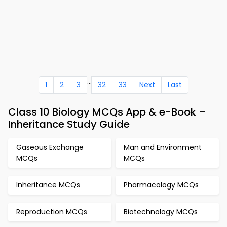
...
1
2
3
32
33
Next
Last
Class 10 Biology MCQs App & e-Book –
Inheritance Study Guide
Gaseous Exchange
Man and Environment
MCQs
MCQs
Inheritance MCQs
Pharmacology MCQs
Reproduction MCQs
Biotechnology MCQs