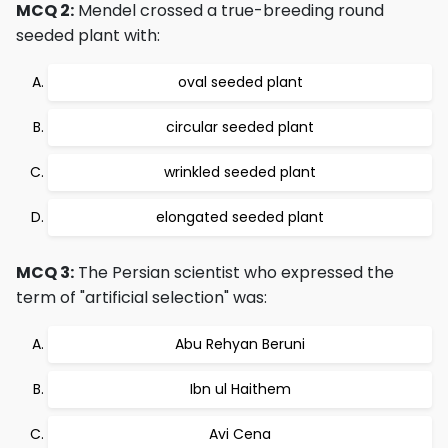
MCQ 2:
Mendel crossed a true-breeding round
seeded plant with:
oval seeded plant
circular seeded plant
wrinkled seeded plant
elongated seeded plant
MCQ 3:
The Persian scientist who expressed the
term of "artificial selection" was:
Abu Rehyan Beruni
Ibn ul Haithem
Avi Cena