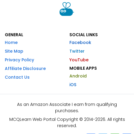
GENERAL
SOCIAL LINKS
Home
Facebook
Site Map
Twitter
Privacy Policy
YouTube
MOBILE APPS
Affiliate Disclosure
Android
Contact Us
iOS
As an Amazon Associate I earn from qualifying
purchases.
MCQLearn Web Portal Copyright © 2014-2026. All rights
reserved.