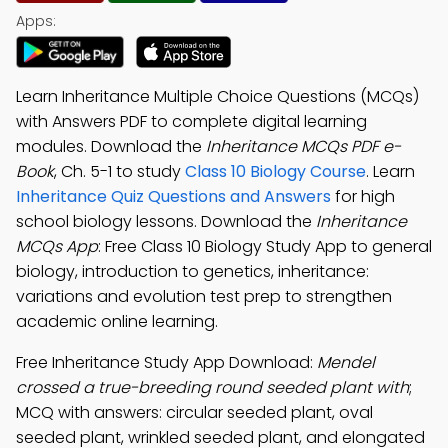
Apps:
Learn Inheritance Multiple Choice Questions (MCQs)
with Answers PDF to complete digital learning
modules. Download the
Inheritance MCQs PDF e-
Book
, Ch. 5-1 to study
Class 10 Biology Course
. Learn
Inheritance Quiz Questions and Answers
for high
school biology lessons. Download the
Inheritance
MCQs App
: Free Class 10 Biology Study App to general
biology, introduction to genetics, inheritance:
variations and evolution test prep to strengthen
academic online learning.
Free Inheritance Study App Download:
Mendel
crossed a true-breeding round seeded plant with
;
MCQ with answers: circular seeded plant, oval
seeded plant, wrinkled seeded plant, and elongated