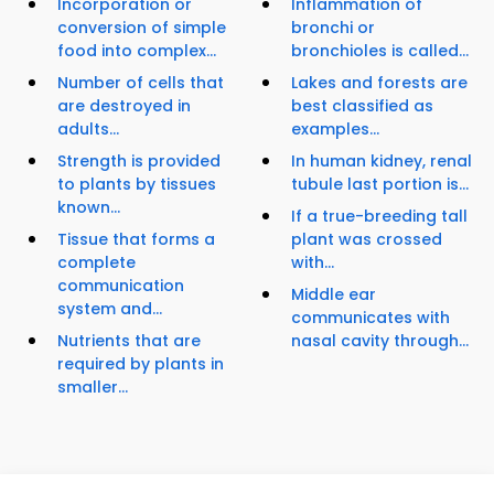
Incorporation or
Inflammation of
conversion of simple
bronchi or
food into complex...
bronchioles is called...
Number of cells that
Lakes and forests are
are destroyed in
best classified as
adults...
examples...
Strength is provided
In human kidney, renal
to plants by tissues
tubule last portion is...
known...
If a true-breeding tall
Tissue that forms a
plant was crossed
complete
with...
communication
Middle ear
system and...
communicates with
Nutrients that are
nasal cavity through...
required by plants in
smaller...