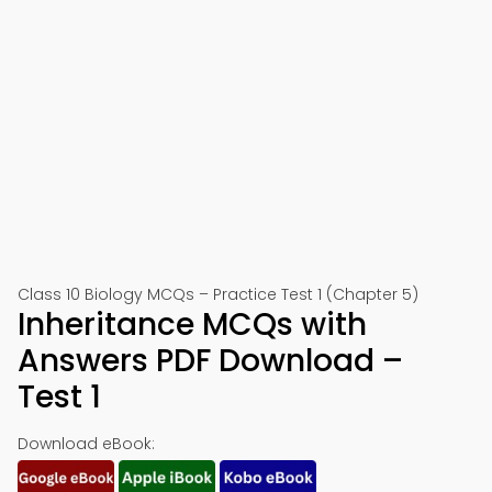
Class 10 Biology MCQs – Practice Test 1 (Chapter 5)
Inheritance MCQs with
Answers PDF Download –
Test 1
Download eBook: