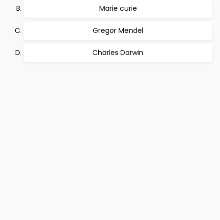
Marie curie
Gregor Mendel
Charles Darwin