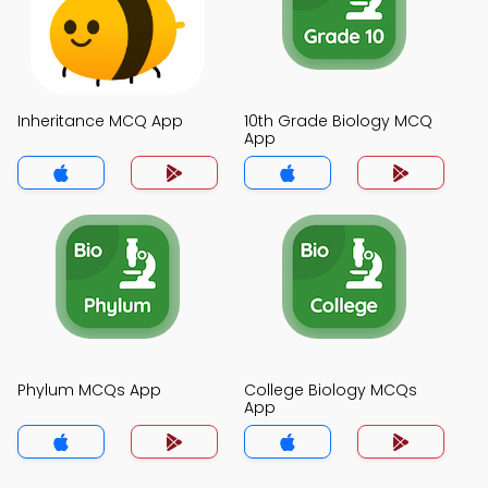
Inheritance MCQ App
10th Grade Biology MCQ
App
Phylum MCQs App
College Biology MCQs
App