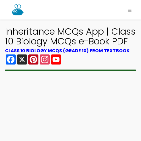
Inheritance MCQs App | Class
10 Biology MCQs e-Book PDF
CLASS 10 BIOLOGY MCQS (GRADE 10) FROM TEXTBOOK
Facebook
X
Pinterest
Instagram
YouTube