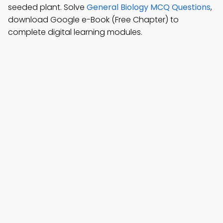
seeded plant. Solve
General Biology MCQ Questions
,
download Google e-Book (Free Chapter) to
complete digital learning modules.