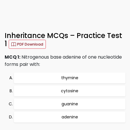
Inheritance MCQs – Practice Test
1
PDF Download
MCQ 1:
Nitrogenous base adenine of one nucleotide
forms pair with:
thymine
cytosine
guanine
adenine