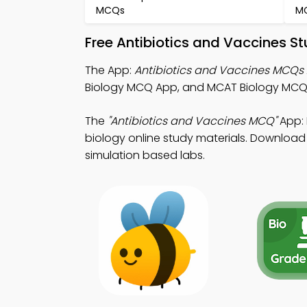
MCQs
M
Free Antibiotics and Vaccines S
The App:
Antibiotics and Vaccines MCQs
Biology MCQ App, and MCAT Biology MCQ
The
"Antibiotics and Vaccines MCQ"
App: 
biology online study materials. Download A
simulation based labs.