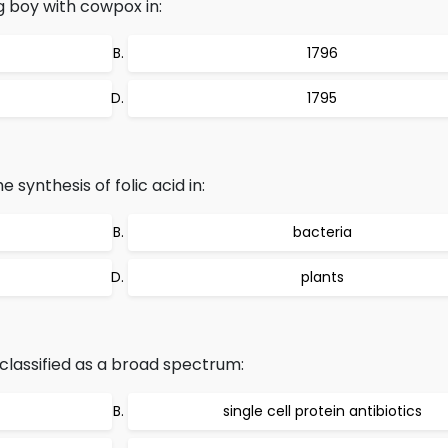
 boy with cowpox in:
1796
1795
 synthesis of folic acid in:
bacteria
plants
 classified as a broad spectrum:
c
single cell protein antibiotics