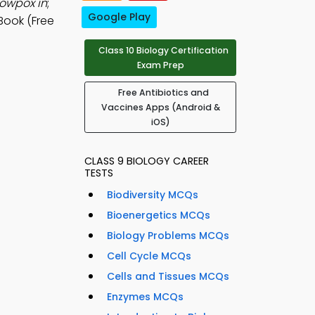
owpox in
;
Google Play
Book (Free
Class 10 Biology Certification
Exam Prep
Free Antibiotics and
Vaccines Apps (Android &
iOS)
CLASS 9 BIOLOGY CAREER
TESTS
Biodiversity MCQs
Bioenergetics MCQs
Biology Problems MCQs
Cell Cycle MCQs
Cells and Tissues MCQs
Enzymes MCQs