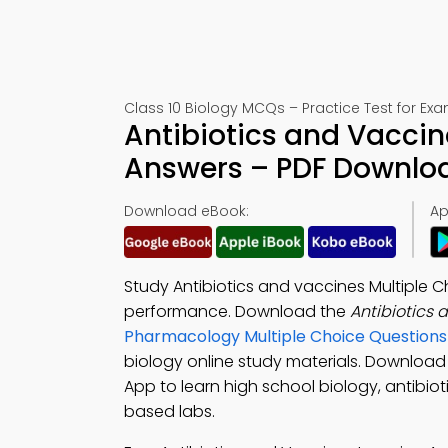
Class 10 Biology MCQs – Practice Test for Ex
Antibiotics and Vaccin
Answers – PDF Downlo
Download eBook:
Ap
Study Antibiotics and vaccines Multiple 
performance. Download the
Antibiotics
Pharmacology Multiple Choice Question
biology online study materials. Download
App to learn high school biology, antibio
based labs.