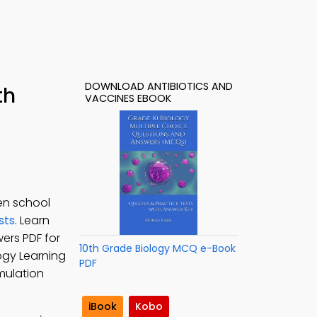
DOWNLOAD ANTIBIOTICS AND
th
VACCINES EBOOK
en school
sts
. Learn
wers PDF for
10th Grade Biology MCQ e-Book
logy Learning
PDF
imulation
iBook
Kobo