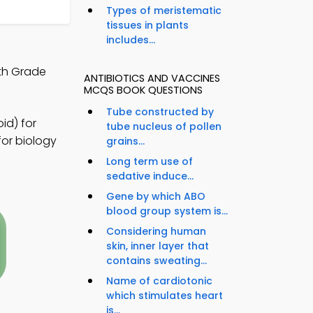
Types of meristematic
tissues in plants
includes...
0th Grade
ANTIBIOTICS AND VACCINES
MCQS BOOK QUESTIONS
Tube constructed by
id) for
tube nucleus of pollen
for biology
grains...
Long term use of
sedative induce...
Gene by which ABO
blood group system is...
Considering human
skin, inner layer that
contains sweating...
Name of cardiotonic
which stimulates heart
is...