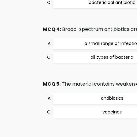
bactericidal antibiotic
MCQ 4:
Broad-spectrum antibiotics are
a small range of infecti
all types of bacteria
MCQ 5:
The material contains weaken or
antibiotics
vaccines