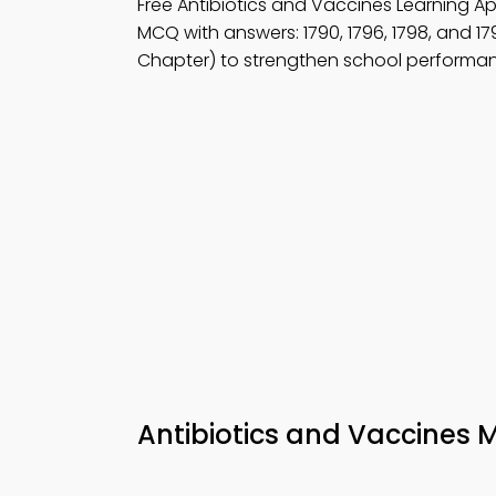
Free Antibiotics and Vaccines Learning 
MCQ with answers: 1790, 1796, 1798, and 17
Chapter) to strengthen school performa
Antibiotics and Vaccines