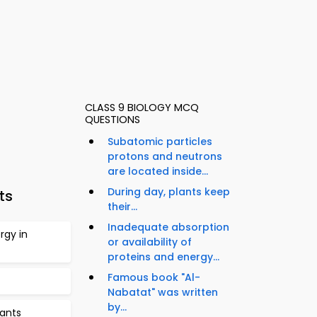
CLASS 9 BIOLOGY MCQ
QUESTIONS
Subatomic particles
protons and neutrons
are located inside...
During day, plants keep
ts
their...
Inadequate absorption
rgy in
or availability of
proteins and energy...
Famous book "Al-
Nabatat" was written
by...
lants