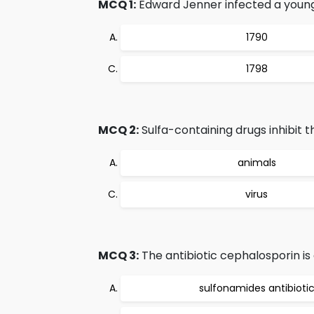
MCQ 1:
Edward Jenner infected a young
1790
1798
MCQ 2:
Sulfa-containing drugs inhibit the
animals
virus
MCQ 3:
The antibiotic cephalosporin is
sulfonamides antibioti