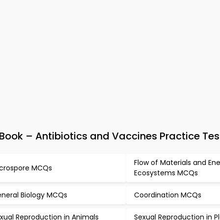
ook – Antibiotics and Vaccines Practice Tes
Flow of Materials and Ene
crospore MCQs
Ecosystems MCQs
neral Biology MCQs
Coordination MCQs
xual Reproduction in Animals
Sexual Reproduction in P