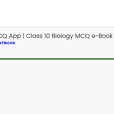
CQ App | Class 10 Biology MCQ e-Book
EXTBOOK