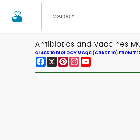
Courses
Antibiotics and Vaccines M
CLASS 10 BIOLOGY MCQS (GRADE 10) FROM T
Facebook
X
Pinterest
Instagram
YouTube