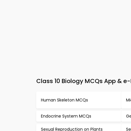
Class 10 Biology MCQs App & e-B
Human Skeleton MCQs
Mi
Endocrine System MCQs
Ge
Sexual Reproduction on Plants
Se