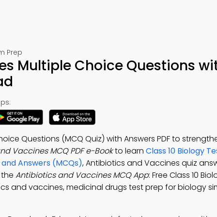
am Prep
es Multiple Choice Questions wi
ad
ps:
Choice Questions (MCQ Quiz) with Answers PDF to strength
 and Vaccines MCQ PDF e-Book
to learn
Class 10 Biology Te
s and Answers (MCQs)
, Antibiotics and Vaccines quiz ans
 the
Antibiotics and Vaccines MCQ App
: Free Class 10 Bio
tics and vaccines, medicinal drugs test prep for biology s