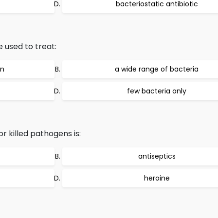
bacteriostatic antibiotic
 used to treat:
on
a wide range of bacteria
few bacteria only
 killed pathogens is:
antiseptics
heroine