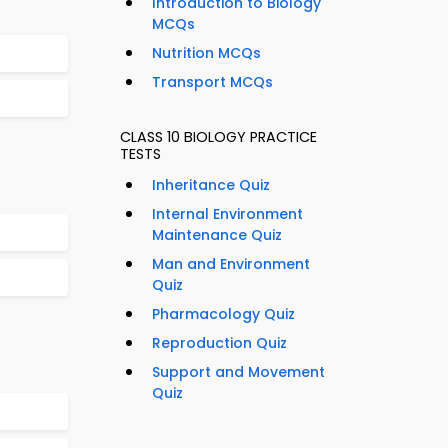
Introduction to Biology
MCQs
Nutrition MCQs
Transport MCQs
CLASS 10 BIOLOGY PRACTICE
TESTS
Inheritance Quiz
Internal Environment
Maintenance Quiz
Man and Environment
Quiz
Pharmacology Quiz
Reproduction Quiz
Support and Movement
Quiz