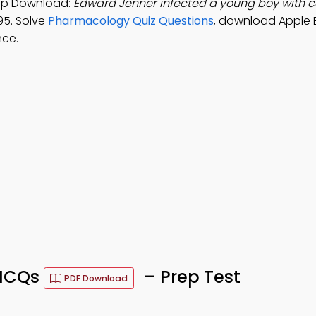
App Download:
Edward Jenner infected a young boy with c
95. Solve
Pharmacology Quiz Questions
, download Apple 
nce.
 MCQs
– Prep Test
PDF Download