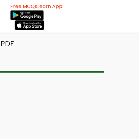
Free MCQsLearn App:
 PDF