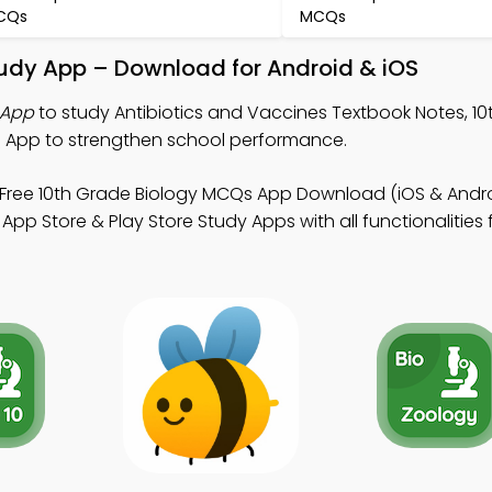
CQs
MCQs
tudy App – Download for Android & iOS
 App
to study Antibiotics and Vaccines Textbook Notes, 1
 App to strengthen school performance.
Free 10th Grade Biology MCQs App Download (iOS & Andro
pp Store & Play Store Study Apps with all functionalities 