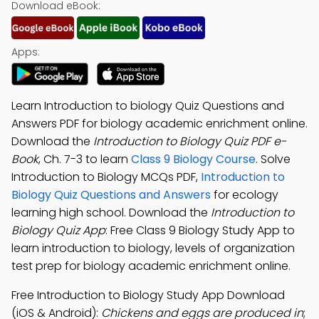
Download eBook:
Apps:
Learn Introduction to biology Quiz Questions and
Answers PDF for biology academic enrichment online.
Download the
Introduction to Biology Quiz PDF e-
Book
, Ch. 7-3 to learn
Class 9 Biology Course
. Solve
Introduction to Biology MCQs PDF,
Introduction to
Biology Quiz Questions and Answers
for ecology
learning high school. Download the
Introduction to
Biology Quiz App
: Free Class 9 Biology Study App to
learn introduction to biology, levels of organization
test prep for biology academic enrichment online.
Free Introduction to Biology Study App Download
(iOS & Android):
Chickens and eggs are produced in
;