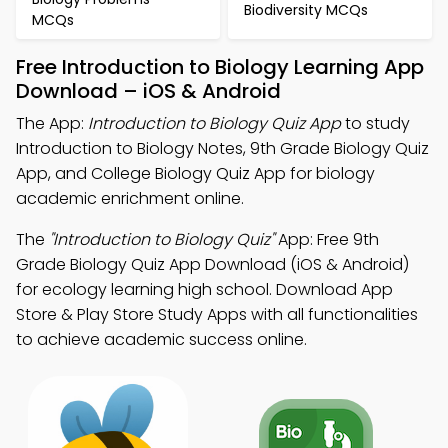
Biodiversity MCQs
MCQs
Free Introduction to Biology Learning App
Download – iOS & Android
The App:
Introduction to Biology Quiz App
to study
Introduction to Biology Notes, 9th Grade Biology Quiz
App, and College Biology Quiz App for biology
academic enrichment online.
The
"Introduction to Biology Quiz"
App: Free 9th
Grade Biology Quiz App Download (iOS & Android)
for ecology learning high school. Download App
Store & Play Store Study Apps with all functionalities
to achieve academic success online.