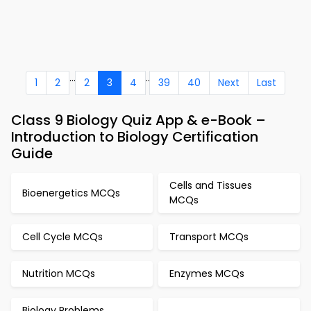
...
..
1
2
2
3
4
39
40
Next
Last
Class 9 Biology Quiz App & e-Book –
Introduction to Biology Certification
Guide
Cells and Tissues
Bioenergetics MCQs
MCQs
Cell Cycle MCQs
Transport MCQs
Nutrition MCQs
Enzymes MCQs
Biology Problems