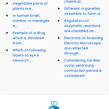
chemical...
Vegetative parts of
plants are...
Different organelles
assemble to form a...
In human brain,
number of meninges
Regulators of
is...
enzymatic reactions
are classified as...
Example of a drug
which is obtained
Electrons of Scanning
from...
Electron Microscope
are reflected
Which of following
through...
layers of eye is
sensory?...
Considering cardiac
cycle, ventricular
contraction period is
considered...