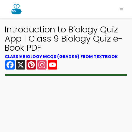
Introduction to Biology Quiz
App | Class 9 Biology Quiz e-
Book PDF
CLASS 9 BIOLOGY MCQS (GRADE 9) FROM TEXTBOOK
Facebook
X
Pinterest
Instagram
YouTube