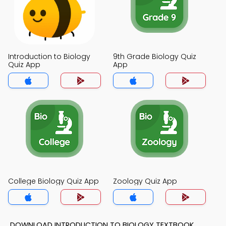
Introduction to Biology
9th Grade Biology Quiz
Quiz App
App
College Biology Quiz App
Zoology Quiz App
DOWNLOAD INTRODUCTION TO BIOLOGY TEXTBOOK