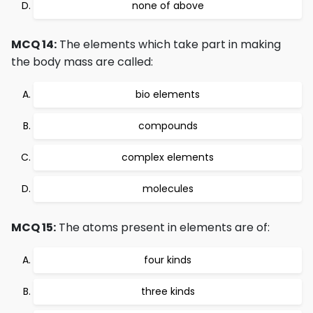
none of above
MCQ 14:
The elements which take part in making
the body mass are called:
bio elements
compounds
complex elements
molecules
MCQ 15:
The atoms present in elements are of:
four kinds
three kinds