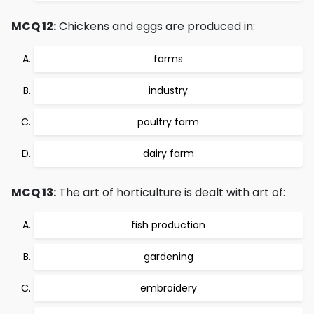
MCQ 12:
Chickens and eggs are produced in:
farms
industry
poultry farm
dairy farm
MCQ 13:
The art of horticulture is dealt with art of:
fish production
gardening
embroidery