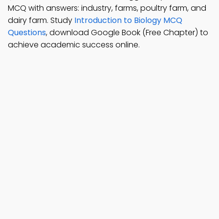
MCQ with answers: industry, farms, poultry farm, and
dairy farm. Study
Introduction to Biology MCQ
Questions
, download Google Book (Free Chapter) to
achieve academic success online.