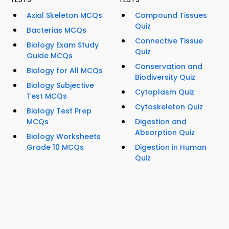
Axial Skeleton MCQs
Compound Tissues
Quiz
Bacterias MCQs
Connective Tissue
Biology Exam Study
Quiz
Guide MCQs
Conservation and
Biology for All MCQs
Biodiversity Quiz
Biology Subjective
Cytoplasm Quiz
Test MCQs
Cytoskeleton Quiz
Biology Test Prep
MCQs
Digestion and
Absorption Quiz
Biology Worksheets
Grade 10 MCQs
Digestion in Human
Quiz