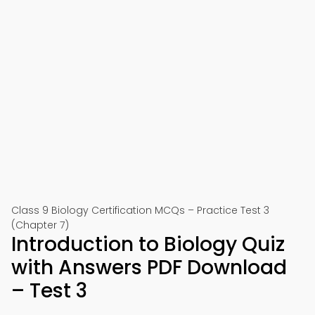
Class 9 Biology Certification MCQs – Practice Test 3
(Chapter 7)
Introduction to Biology Quiz
with Answers PDF Download
– Test 3