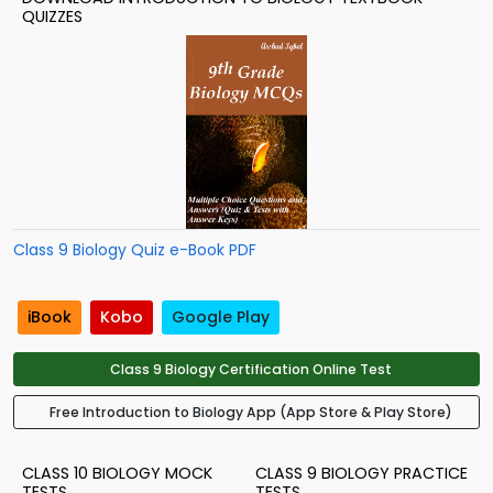
QUIZZES
Class 9 Biology Quiz e-Book PDF
iBook
Kobo
Google Play
Class 9 Biology Certification Online Test
Free Introduction to Biology App (App Store & Play Store)
CLASS 10 BIOLOGY MOCK
CLASS 9 BIOLOGY PRACTICE
TESTS
TESTS