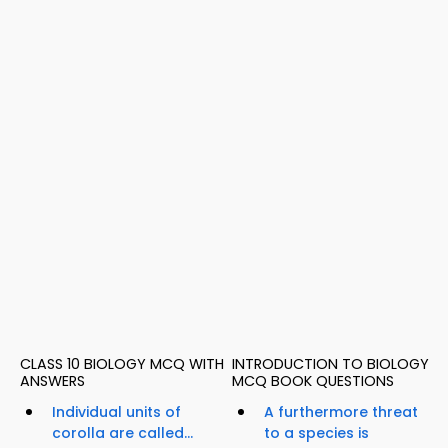
CLASS 10 BIOLOGY MCQ WITH
INTRODUCTION TO BIOLOGY
ANSWERS
MCQ BOOK QUESTIONS
Individual units of
A furthermore threat
corolla are called...
to a species is