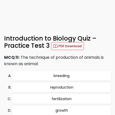
Introduction to Biology Quiz –
Practice Test 3
PDF Download
MCQ 11:
The technique of production of animals is
known as animal:
breeding
reproduction
fertilization
growth