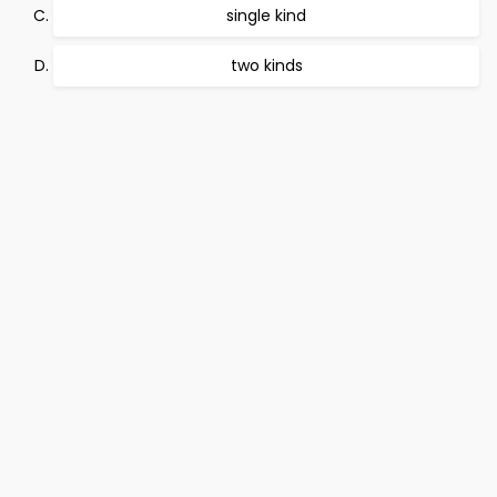
single kind
two kinds