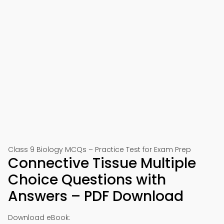
Class 9 Biology MCQs – Practice Test for Exam Prep
Connective Tissue Multiple
Choice Questions with
Answers – PDF Download
Download eBook: