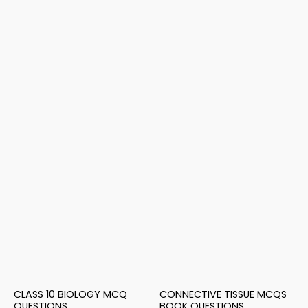
CLASS 10 BIOLOGY MCQ
CONNECTIVE TISSUE MCQS
QUESTIONS
BOOK QUESTIONS