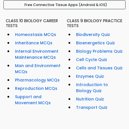
Free Connective Tissue Apps (Android & iOS)
CLASS 10 BIOLOGY CAREER
CLASS 9 BIOLOGY PRACTICE
TESTS
TESTS
Homeostasis MCQs
Biodiversity Quiz
Inheritance MCQs
Bioenergetics Quiz
Internal Environment
Biology Problems Quiz
Maintenance MCQs
Cell Cycle Quiz
Man and Environment
Cells and Tissues Quiz
MCQs
Enzymes Quiz
Pharmacology MCQs
Introduction to
Reproduction MCQs
Biology Quiz
Support and
Nutrition Quiz
Movement MCQs
Transport Quiz