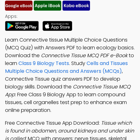
Apps:
Learn Connective tissue Multiple Choice Questions
(MCQ Quiz) with Answers PDF to learn ecology basics.
Download the
Connective Tissue MCQ PDF e-Book
to
learn
Class 9 Biology Tests
. Study
Cells and Tissues
Multiple Choice Questions and Answers (MCQs)
,
Connective Tissue quiz answers PDF to develop
biology skills. Download the
Connective Tissue MCQ
App
: Free Class 9 Biology App to learn compound
tissues, cell organelles test prep to enhance exam
online preparation.
Free Connective Tissue App Download:
Tissue which
is found in abdomen, around kidneys and under skin
is called
; MCQ with answers: nerve tissues, skeletal