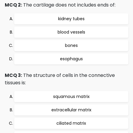
MCQ 2:
The cartilage does not includes ends of:
kidney tubes
blood vessels
bones
esophagus
MCQ 3:
The structure of cells in the connective
tissues is:
squamous matrix
extracellular matrix
ciliated matrix