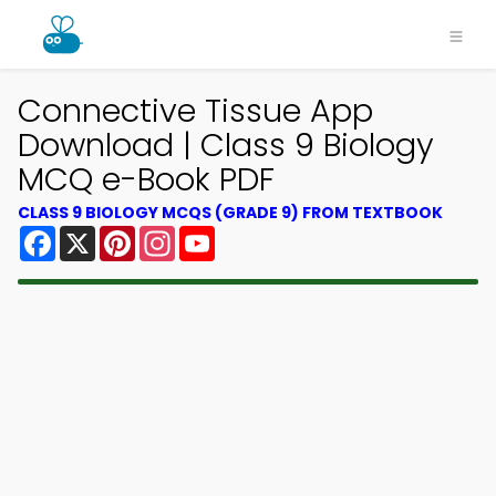
Connective Tissue App
Download | Class 9 Biology
MCQ e-Book PDF
CLASS 9 BIOLOGY MCQS (GRADE 9) FROM TEXTBOOK
Facebook
X
Pinterest
Instagram
YouTube