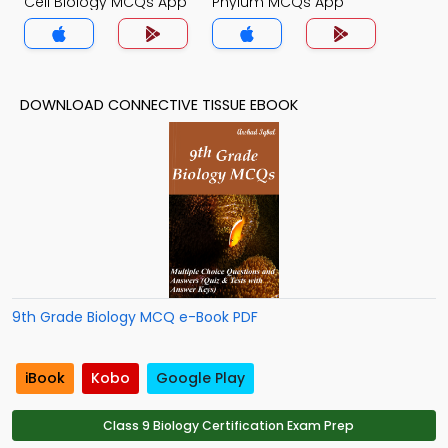
Cell Biology MCQs App
Phylum MCQs App
DOWNLOAD CONNECTIVE TISSUE EBOOK
9th Grade Biology MCQ e-Book PDF
iBook
Kobo
Google Play
Class 9 Biology Certification Exam Prep