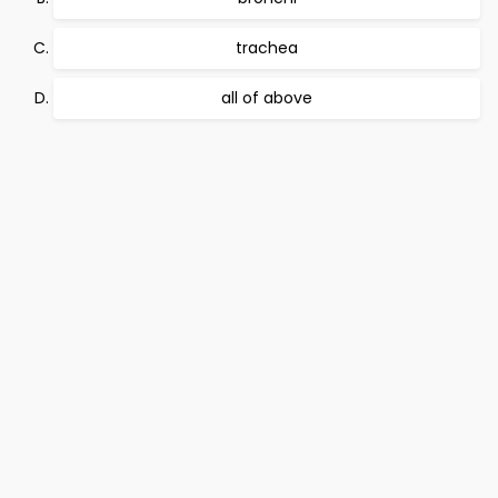
trachea
all of above