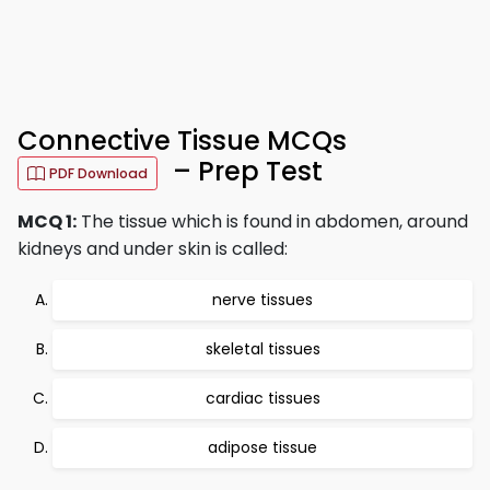
Connective Tissue MCQs
– Prep Test
PDF Download
MCQ 1:
The tissue which is found in abdomen, around
kidneys and under skin is called:
nerve tissues
skeletal tissues
cardiac tissues
adipose tissue