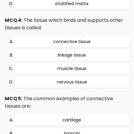
stratified matrix
MCQ 4:
The tissue which binds and supports other
tissues is called:
connective tissue
linkage tissue
muscle tissue
nervous tissue
MCQ 5:
The common examples of connective
tissues are:
cartilage
bronchi