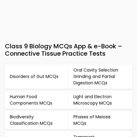
Class 9 Biology MCQs App & e-Book –
Connective Tissue Practice Tests
Oral Cavity Selection
Disorders of Gut MCQs
Grinding and Partial
Digestion MCQs
Human Food
Light and Electron
Components MCQs
Microscopy MCQs
Biodiversity
Phases of Meiosis
Classification MCQs
MCQs