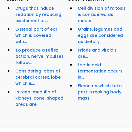
Drugs that induce
Cell division of mitosis
sedation by reducing
is considered as
excitement or...
means...
External part of ear
Grains, legumes and
which is covered
eggs are considered
with...
as dietary...
To produce a reflex
Prions and viroid's
action, nerve impulses
are...
follow...
Lactic acid
Considering lobes of
fermentation occurs
cerebral cortex, lobe
in...
which is...
Elements which take
In renal medulla of
part in making body
kidneys, cone-shaped
mass...
areas are...