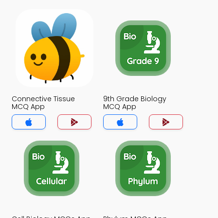
Connective Tissue
9th Grade Biology
MCQ App
MCQ App