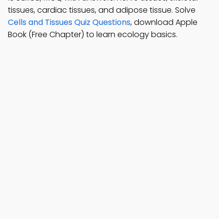
tissues, cardiac tissues, and adipose tissue. Solve
Cells and Tissues Quiz Questions
, download Apple
Book (Free Chapter) to learn ecology basics.