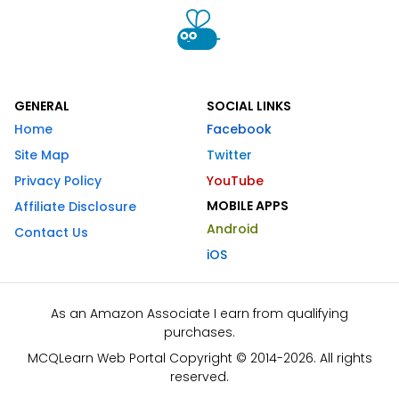
GENERAL
SOCIAL LINKS
Home
Facebook
Site Map
Twitter
Privacy Policy
YouTube
MOBILE APPS
Affiliate Disclosure
Android
Contact Us
iOS
As an Amazon Associate I earn from qualifying
purchases.
MCQLearn Web Portal Copyright © 2014-2026. All rights
reserved.