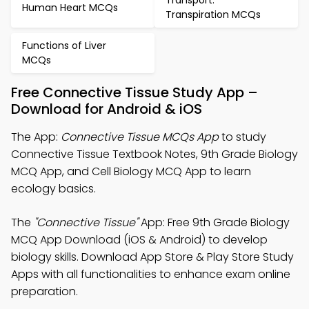
Transport:
Human Heart MCQs
Transpiration MCQs
Functions of Liver
MCQs
Free Connective Tissue Study App –
Download for Android & iOS
The App:
Connective Tissue MCQs App
to study
Connective Tissue Textbook Notes, 9th Grade Biology
MCQ App, and Cell Biology MCQ App to learn
ecology basics.
The
"Connective Tissue"
App: Free 9th Grade Biology
MCQ App Download (iOS & Android) to develop
biology skills. Download App Store & Play Store Study
Apps with all functionalities to enhance exam online
preparation.