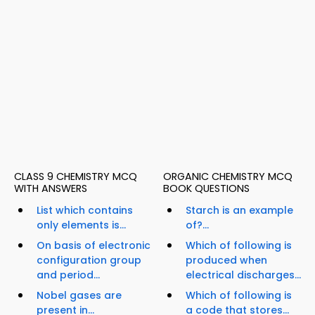
CLASS 9 CHEMISTRY MCQ
ORGANIC CHEMISTRY MCQ
WITH ANSWERS
BOOK QUESTIONS
List which contains
Starch is an example
only elements is...
of?...
On basis of electronic
Which of following is
configuration group
produced when
and period...
electrical discharges...
Nobel gases are
Which of following is
present in...
a code that stores...