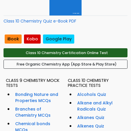
Class 10 Chemistry Quiz e-Book PDF
iBook
Kobo
Google Play
Class 10 Chemistry Certification Online Test
Free Organic Chemistry App (App Store & Play Store)
CLASS 9 CHEMISTRY MOCK
CLASS 10 CHEMISTRY
TESTS
PRACTICE TESTS
Bonding Nature and
Alcohols Quiz
Properties MCQs
Alkane and Alkyl
Branches of
Radicals Quiz
Chemistry MCQs
Alkanes Quiz
Chemical bonds
Alkenes Quiz
MCQs