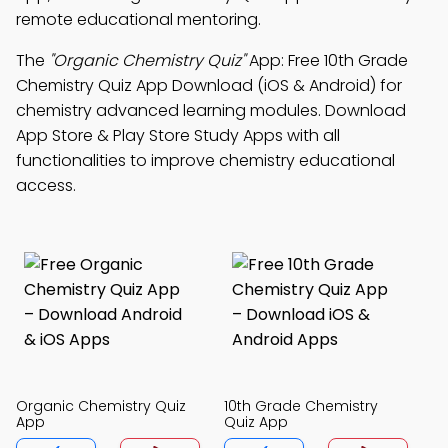
remote educational mentoring.
The
"Organic Chemistry Quiz"
App: Free 10th Grade
Chemistry Quiz App Download (iOS & Android) for
chemistry advanced learning modules. Download
App Store & Play Store Study Apps with all
functionalities to improve chemistry educational
access.
Organic Chemistry Quiz
10th Grade Chemistry
App
Quiz App