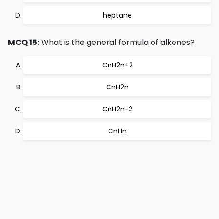
heptane
MCQ 15:
What is the general formula of alkenes?
CnH2n+2
CnH2n
CnH2n-2
CnHn