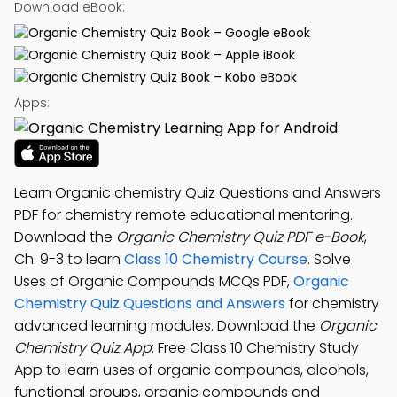
Download eBook:
Apps:
Learn Organic chemistry Quiz Questions and Answers
PDF for chemistry remote educational mentoring.
Download the
Organic Chemistry Quiz PDF e-Book
,
Ch. 9-3 to learn
Class 10 Chemistry Course
. Solve
Uses of Organic Compounds MCQs PDF,
Organic
Chemistry Quiz Questions and Answers
for chemistry
advanced learning modules. Download the
Organic
Chemistry Quiz App
: Free Class 10 Chemistry Study
App to learn uses of organic compounds, alcohols,
functional groups, organic compounds and