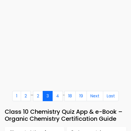
...
..
1
2
2
3
4
18
19
Next
Last
Class 10 Chemistry Quiz App & e-Book –
Organic Chemistry Certification Guide