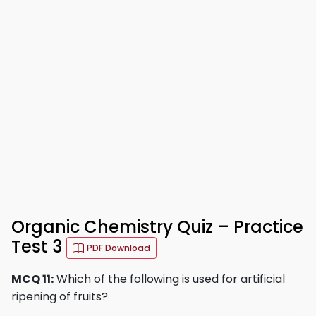
Organic Chemistry Quiz – Practice
Test 3
PDF Download
MCQ 11:
Which of the following is used for artificial
ripening of fruits?