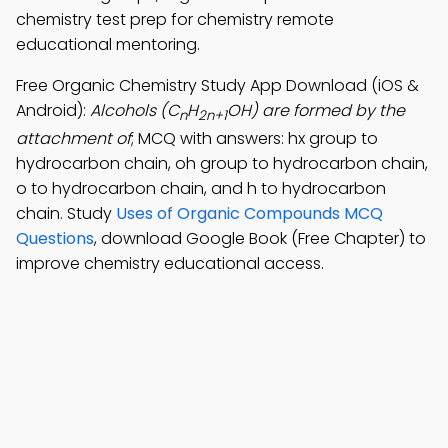
chemistry test prep for chemistry remote
educational mentoring.
Free Organic Chemistry Study App Download (iOS &
Android):
Alcohols (C
H
OH) are formed by the
n
2n+1
attachment of
; MCQ with answers: hx group to
hydrocarbon chain, oh group to hydrocarbon chain,
o to hydrocarbon chain, and h to hydrocarbon
chain. Study
Uses of Organic Compounds MCQ
Questions
, download Google Book (Free Chapter) to
improve chemistry educational access.