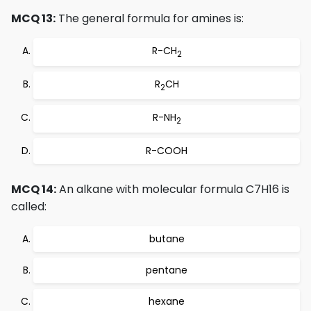
MCQ 13:
The general formula for amines is:
R-CH
2
R
CH
2
R-NH
2
R-COOH
MCQ 14:
An alkane with molecular formula C7H16 is
called:
butane
pentane
hexane