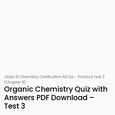
Class 10 Chemistry Certification MCQs – Practice Test 3
(Chapter 9)
Organic Chemistry Quiz with
Answers PDF Download –
Test 3