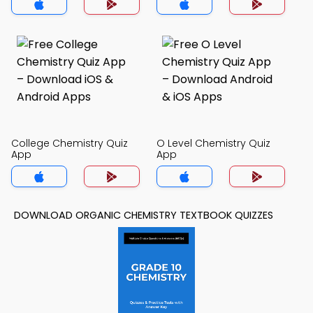
College Chemistry Quiz
O Level Chemistry Quiz
App
App
DOWNLOAD ORGANIC CHEMISTRY TEXTBOOK QUIZZES