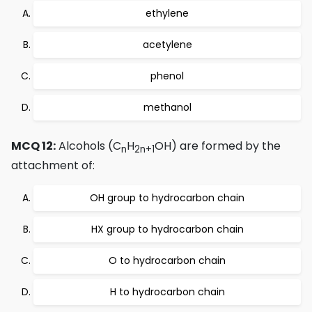
ethylene
acetylene
phenol
methanol
MCQ 12:
Alcohols (C
H
OH) are formed by the
n
2n+1
attachment of:
OH group to hydrocarbon chain
HX group to hydrocarbon chain
O to hydrocarbon chain
H to hydrocarbon chain