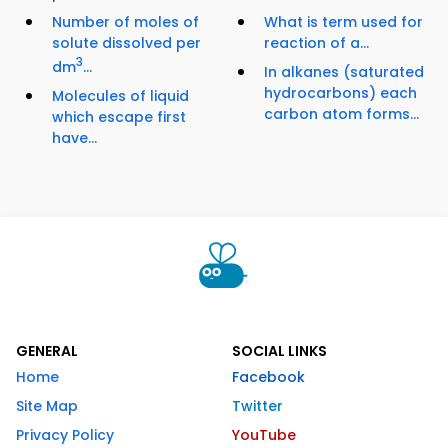
Number of moles of
What is term used for
solute dissolved per
reaction of a...
3
dm
...
In alkanes (saturated
hydrocarbons) each
Molecules of liquid
carbon atom forms...
which escape first
have...
GENERAL
SOCIAL LINKS
Home
Facebook
Site Map
Twitter
Privacy Policy
YouTube