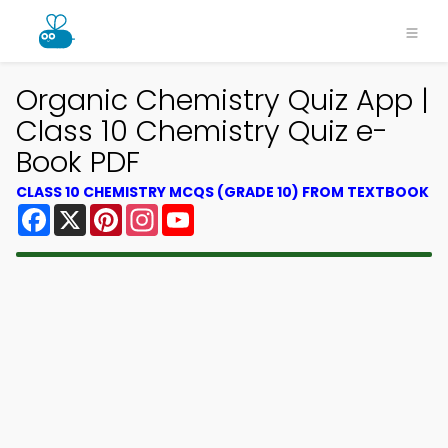
Organic Chemistry Quiz App |
Class 10 Chemistry Quiz e-
Book PDF
CLASS 10 CHEMISTRY MCQS (GRADE 10) FROM TEXTBOOK
Facebook
X
Pinterest
Instagram
YouTube