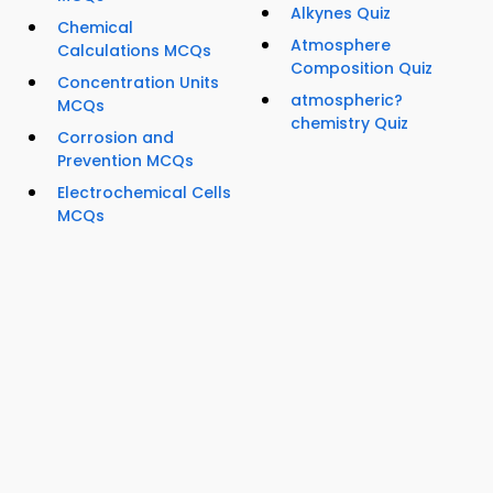
Alkynes Quiz
Chemical
Atmosphere
Calculations MCQs
Composition Quiz
Concentration Units
atmospheric?
MCQs
chemistry Quiz
Corrosion and
Prevention MCQs
Electrochemical Cells
MCQs