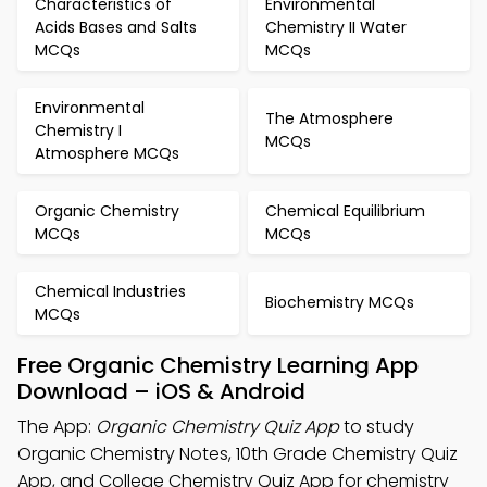
Characteristics of
Environmental
Acids Bases and Salts
Chemistry II Water
MCQs
MCQs
Environmental
The Atmosphere
Chemistry I
MCQs
Atmosphere MCQs
Organic Chemistry
Chemical Equilibrium
MCQs
MCQs
Chemical Industries
Biochemistry MCQs
MCQs
Free Organic Chemistry Learning App
Download – iOS & Android
The App:
Organic Chemistry Quiz App
to study
Organic Chemistry Notes, 10th Grade Chemistry Quiz
App, and College Chemistry Quiz App for chemistry