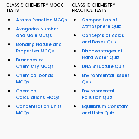
CLASS 9 CHEMISTRY MOCK
CLASS 10 CHEMISTRY
TESTS
PRACTICE TESTS
Atoms Reaction MCQs
Composition of
Atmosphere Quiz
Avogadro Number
and Mole MCQs
Concepts of Acids
and Bases Quiz
Bonding Nature and
Properties MCQs
Disadvantages of
Hard Water Quiz
Branches of
Chemistry MCQs
DNA Structure Quiz
Chemical bonds
Environmental Issues
MCQs
Quiz
Chemical
Environmental
Calculations MCQs
Pollution Quiz
Concentration Units
Equilibrium Constant
MCQs
and Units Quiz