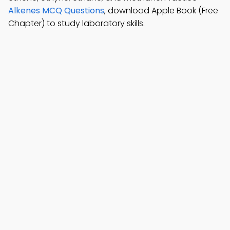
Alkenes MCQ Questions
, download Apple Book (Free
Chapter) to study laboratory skills.