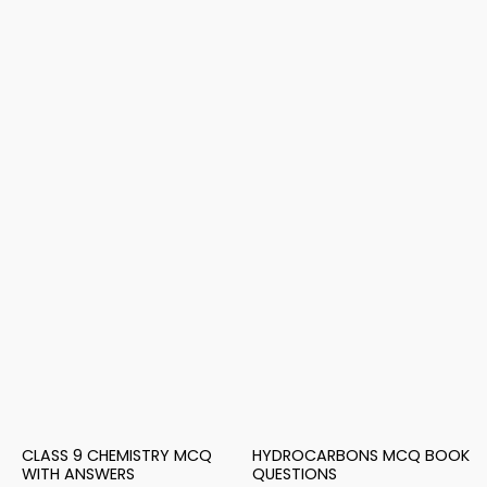
CLASS 9 CHEMISTRY MCQ
HYDROCARBONS MCQ BOOK
WITH ANSWERS
QUESTIONS