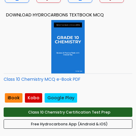
DOWNLOAD HYDROCARBONS TEXTBOOK MCQ
Class 10 Chemistry MCQ e-Book PDF
iBook
Kobo
Google Play
Class 10 Chemistry Certification Test Prep
Free Hydrocarbons App (Android & iOS)