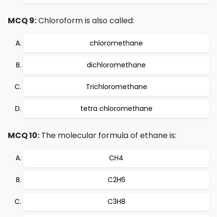
MCQ 9:
Chloroform is also called:
chloromethane
dichloromethane
Trichloromethane
tetra chloromethane
MCQ 10:
The molecular formula of ethane is:
CH4
C2H6
C3H8