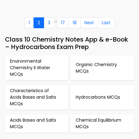
...
1
2
3
17
18
Next
Last
Class 10 Chemistry Notes App & e-Book
– Hydrocarbons Exam Prep
Environmental
Organic Chemistry
Chemistry II Water
MCQs
MCQs
Characteristics of
Acids Bases and Salts
Hydrocarbons MCQs
MCQs
Acids Bases and Salts
Chemical Equilibrium
MCQs
MCQs