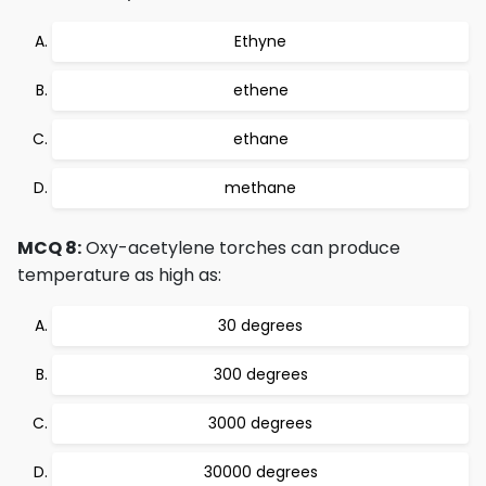
Ethyne
ethene
ethane
methane
MCQ 8:
Oxy-acetylene torches can produce
temperature as high as:
30 degrees
300 degrees
3000 degrees
30000 degrees