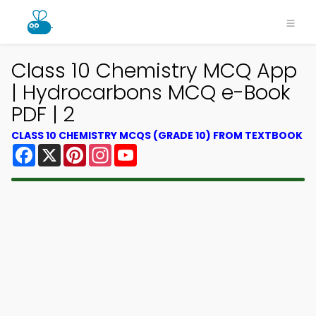
Class 10 Chemistry MCQ App
| Hydrocarbons MCQ e-Book
PDF | 2
CLASS 10 CHEMISTRY MCQS (GRADE 10) FROM TEXTBOOK
Facebook
X
Pinterest
Instagram
YouTube