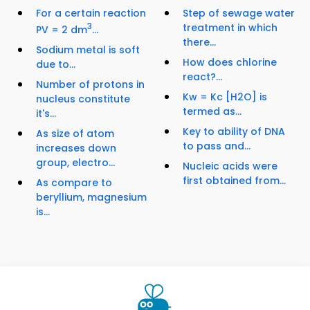
For a certain reaction
Step of sewage water
3
treatment in which
PV = 2 dm
...
there...
Sodium metal is soft
How does chlorine
due to...
react?...
Number of protons in
Kw = Kc [H2O] is
nucleus constitute
termed as...
it's...
Key to ability of DNA
As size of atom
to pass and...
increases down
group, electro...
Nucleic acids were
first obtained from...
As compare to
beryllium, magnesium
is...