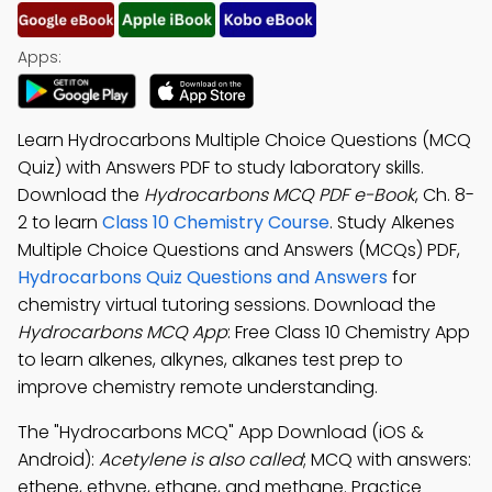
Apps:
Learn Hydrocarbons Multiple Choice Questions (MCQ
Quiz) with Answers PDF to study laboratory skills.
Download the
Hydrocarbons MCQ PDF e-Book
, Ch. 8-
2 to learn
Class 10 Chemistry Course
. Study Alkenes
Multiple Choice Questions and Answers (MCQs) PDF,
Hydrocarbons Quiz Questions and Answers
for
chemistry virtual tutoring sessions. Download the
Hydrocarbons MCQ App
: Free Class 10 Chemistry App
to learn alkenes, alkynes, alkanes test prep to
improve chemistry remote understanding.
The "Hydrocarbons MCQ" App Download (iOS &
Android):
Acetylene is also called
; MCQ with answers:
ethene, ethyne, ethane, and methane. Practice