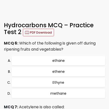
Hydrocarbons MCQ – Practice
Test 2
PDF Download
MCQ 6:
Which of the following is given off during
ripening fruits and vegetables?
ethane
ethene
Ethyne
methane
MCQ 7:
Acetylene is also called: