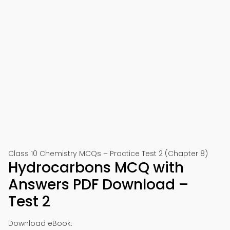
Class 10 Chemistry MCQs – Practice Test 2 (Chapter 8)
Hydrocarbons MCQ with
Answers PDF Download –
Test 2
Download eBook: