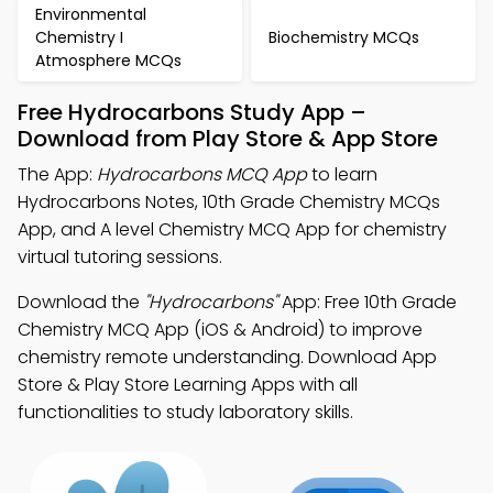
Environmental
Chemistry I
Biochemistry MCQs
Atmosphere MCQs
Free Hydrocarbons Study App –
Download from Play Store & App Store
The App:
Hydrocarbons MCQ App
to learn
Hydrocarbons Notes, 10th Grade Chemistry MCQs
App, and A level Chemistry MCQ App for chemistry
virtual tutoring sessions.
Download the
"Hydrocarbons"
App: Free 10th Grade
Chemistry MCQ App (iOS & Android) to improve
chemistry remote understanding. Download App
Store & Play Store Learning Apps with all
functionalities to study laboratory skills.