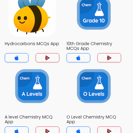
Hydrocarbons MCQs App
10th Grade Chemistry
MCQs App
A level Chemistry MCQ
O Level Chemistry MCQ
App
App