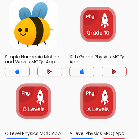
Simple Harmonic Motion
10th Grade Physics MCQs
and Waves MCQs App
App
O Level Physics MCQ App
A Level Physics MCQ App