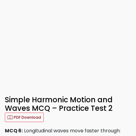
Simple Harmonic Motion and
Waves MCQ – Practice Test 2
PDF Download
MCQ 6:
Longitudinal waves move faster through: