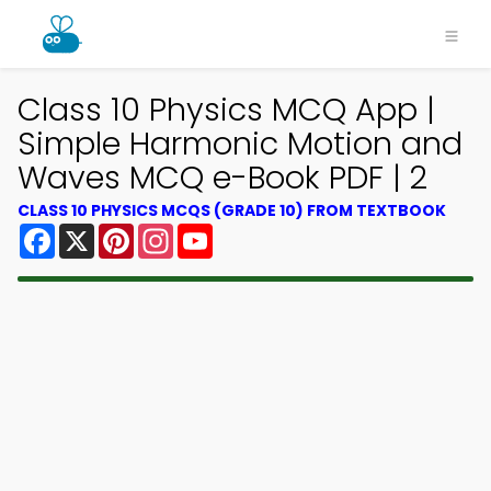
Class 10 Physics MCQ App |
Simple Harmonic Motion and
Waves MCQ e-Book PDF | 2
CLASS 10 PHYSICS MCQS (GRADE 10) FROM TEXTBOOK
Facebook
X
Pinterest
Instagram
YouTube