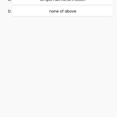
none of above