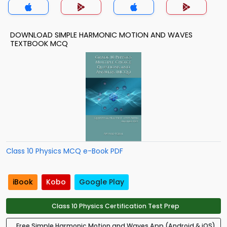
DOWNLOAD SIMPLE HARMONIC MOTION AND WAVES
TEXTBOOK MCQ
Class 10 Physics MCQ e-Book PDF
iBook
Kobo
Google Play
Class 10 Physics Certification Test Prep
Free Simple Harmonic Motion and Waves App (Android & iOS)