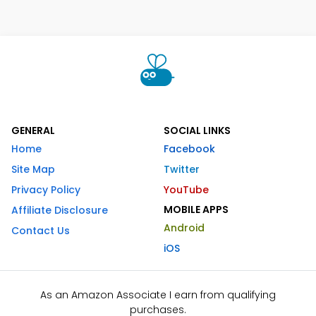
GENERAL
SOCIAL LINKS
Home
Facebook
Site Map
Twitter
Privacy Policy
YouTube
MOBILE APPS
Affiliate Disclosure
Android
Contact Us
iOS
As an Amazon Associate I earn from qualifying
purchases.