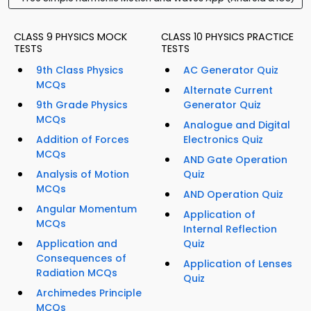
CLASS 9 PHYSICS MOCK
CLASS 10 PHYSICS PRACTICE
TESTS
TESTS
9th Class Physics
AC Generator Quiz
MCQs
Alternate Current
9th Grade Physics
Generator Quiz
MCQs
Analogue and Digital
Addition of Forces
Electronics Quiz
MCQs
AND Gate Operation
Analysis of Motion
Quiz
MCQs
AND Operation Quiz
Angular Momentum
Application of
MCQs
Internal Reflection
Application and
Quiz
Consequences of
Application of Lenses
Radiation MCQs
Quiz
Archimedes Principle
MCQs