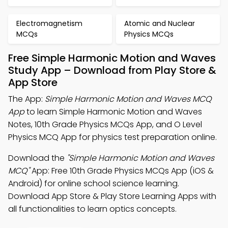
Electromagnetism
Atomic and Nuclear
MCQs
Physics MCQs
Free Simple Harmonic Motion and Waves
Study App – Download from Play Store &
App Store
The App:
Simple Harmonic Motion and Waves MCQ
App
to learn Simple Harmonic Motion and Waves
Notes, 10th Grade Physics MCQs App, and O Level
Physics MCQ App for physics test preparation online.
Download the
"Simple Harmonic Motion and Waves
MCQ"
App: Free 10th Grade Physics MCQs App (iOS &
Android) for online school science learning.
Download App Store & Play Store Learning Apps with
all functionalities to learn optics concepts.