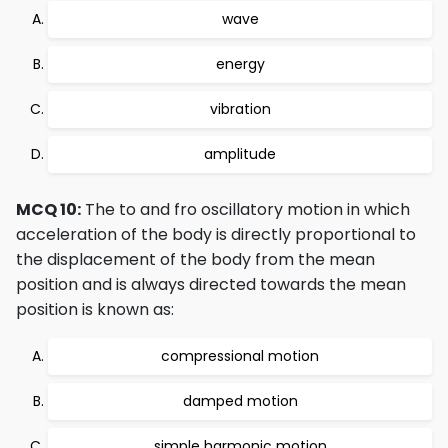
wave
energy
vibration
amplitude
MCQ 10:
The to and fro oscillatory motion in which
acceleration of the body is directly proportional to
the displacement of the body from the mean
position and is always directed towards the mean
position is known as:
compressional motion
damped motion
simple harmonic motion