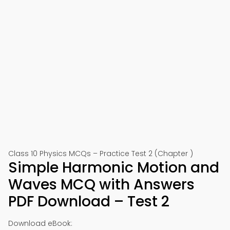
Class 10 Physics MCQs – Practice Test 2 (Chapter )
Simple Harmonic Motion and
Waves MCQ with Answers
PDF Download – Test 2
Download eBook: