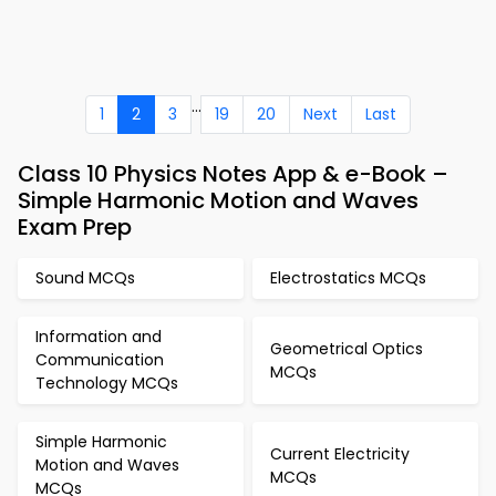
...
1
2
3
19
20
Next
Last
Class 10 Physics Notes App & e-Book –
Simple Harmonic Motion and Waves
Exam Prep
Sound MCQs
Electrostatics MCQs
Information and
Geometrical Optics
Communication
MCQs
Technology MCQs
Simple Harmonic
Current Electricity
Motion and Waves
MCQs
MCQs