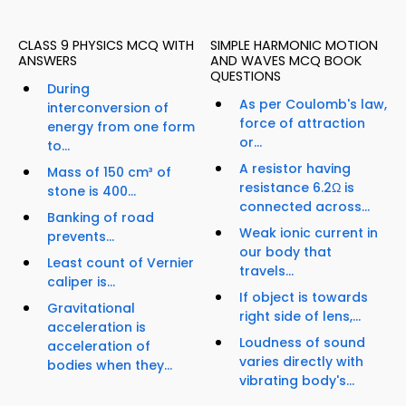
CLASS 9 PHYSICS MCQ WITH
SIMPLE HARMONIC MOTION
ANSWERS
AND WAVES MCQ BOOK
QUESTIONS
During
As per Coulomb's law,
interconversion of
force of attraction
energy from one form
or...
to...
A resistor having
Mass of 150 cm³ of
resistance 6.2Ω is
stone is 400...
connected across...
Banking of road
Weak ionic current in
prevents...
our body that
Least count of Vernier
travels...
caliper is...
If object is towards
Gravitational
right side of lens,...
acceleration is
Loudness of sound
acceleration of
varies directly with
bodies when they...
vibrating body's...