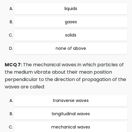
liquids
gases
solids
none of above
MCQ 7:
The mechanical waves in which particles of
the medium vibrate about their mean position
perpendicular to the direction of propagation of the
waves are called:
transverse waves
longitudinal waves
mechanical waves