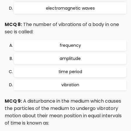
electromagnetic waves
MCQ 8:
The number of vibrations of a body in one
sec is called:
frequency
amplitude
time period
vibration
MCQ 9:
A disturbance in the medium which causes
the particles of the medium to undergo vibratory
motion about their mean position in equal intervals
of time is known as: