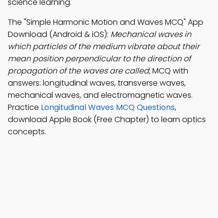
science learning.
The "Simple Harmonic Motion and Waves MCQ" App
Download (Android & iOS):
Mechanical waves in
which particles of the medium vibrate about their
mean position perpendicular to the direction of
propagation of the waves are called
; MCQ with
answers: longitudinal waves, transverse waves,
mechanical waves, and electromagnetic waves.
Practice
Longitudinal Waves MCQ Questions
,
download Apple Book (Free Chapter) to learn optics
concepts.