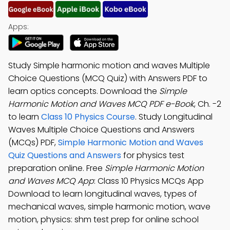
Apps:
Study Simple harmonic motion and waves Multiple
Choice Questions (MCQ Quiz) with Answers PDF to
learn optics concepts. Download the
Simple
Harmonic Motion and Waves MCQ PDF e-Book
, Ch. -2
to learn
Class 10 Physics Course
. Study Longitudinal
Waves Multiple Choice Questions and Answers
(MCQs) PDF,
Simple Harmonic Motion and Waves
Quiz Questions and Answers
for physics test
preparation online. Free
Simple Harmonic Motion
and Waves MCQ App
: Class 10 Physics MCQs App
Download to learn longitudinal waves, types of
mechanical waves, simple harmonic motion, wave
motion, physics: shm test prep for online school