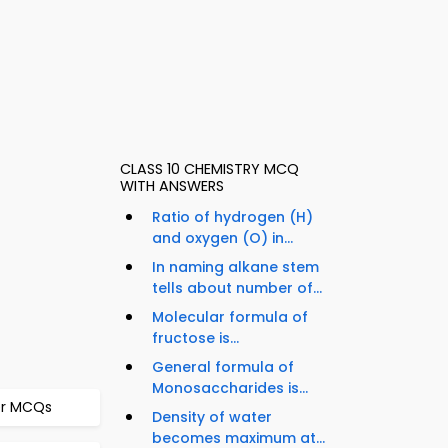
CLASS 10 CHEMISTRY MCQ
WITH ANSWERS
Ratio of hydrogen (H)
and oxygen (O) in...
In naming alkane stem
tells about number of...
Molecular formula of
fructose is...
General formula of
Monosaccharides is...
ter MCQs
Density of water
becomes maximum at...