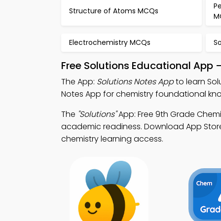
Pe
Structure of Atoms MCQs
M
Electrochemistry MCQs
S
Free Solutions Educational App 
The App:
Solutions Notes App
to learn Sol
Notes App for chemistry foundational k
The
"Solutions"
App: Free 9th Grade Chemi
academic readiness. Download App Store &
chemistry learning access.