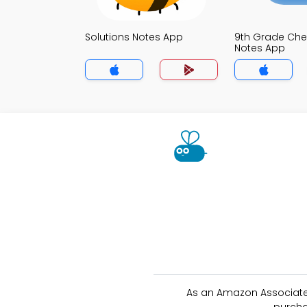
Solutions Notes App
9th Grade Che
Notes App
As an Amazon Associate 
purcha