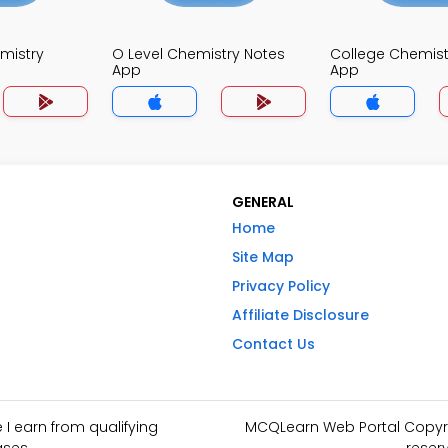
mistry
O Level Chemistry Notes
College Chemist
App
App
GENERAL
Home
Site Map
Privacy Policy
Affiliate Disclosure
Contact Us
I earn from qualifying
MCQLearn Web Portal Copyrig
ses.
reser