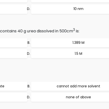
10 nm
3
 contains 40 g urea dissolved in 500cm
is:
1.389 M
1.5 M
ute
cannot add more solvent
none of above