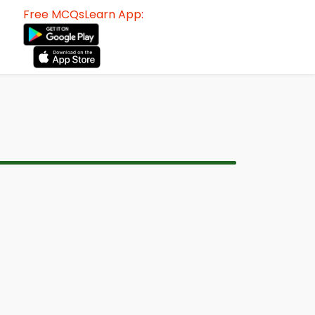
Free MCQsLearn App: