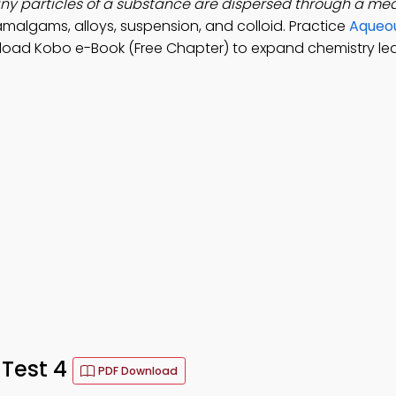
iny particles of a substance are dispersed through a me
amalgams, alloys, suspension, and colloid. Practice
Aqueou
load Kobo e-Book (Free Chapter) to expand chemistry le
 Test 4
PDF Download