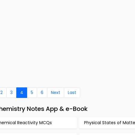
2
3
4
5
6
Next
Last
Chemistry Notes App & e-Book
hemical Reactivity MCQs
Physical States of Mat