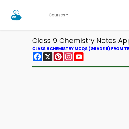
Courses
Class 9 Chemistry Notes App
CLASS 9 CHEMISTRY MCQS (GRADE 9) FROM 
Facebook
X
Pinterest
Instagram
YouTube