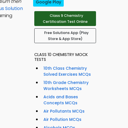
dium then
Google Play
s Solution
arning
Class 9 Chemistry
Certification Test Online
Free Solutions App (Play
Store & App Store)
CLASS 10 CHEMISTRY MOCK
TESTS
10th Class Chemistry
Solved Exercises MCQs
10th Grade Chemistry
Worksheets MCQs
Acids and Bases
Concepts MCQs
Air Pollutants MCQs
Air Pollution MCQs
Alcohols MCQs