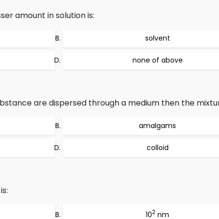
er amount in solution is:
solvent
none of above
ubstance are dispersed through a medium then the mixture
amalgams
colloid
is:
2
10
nm