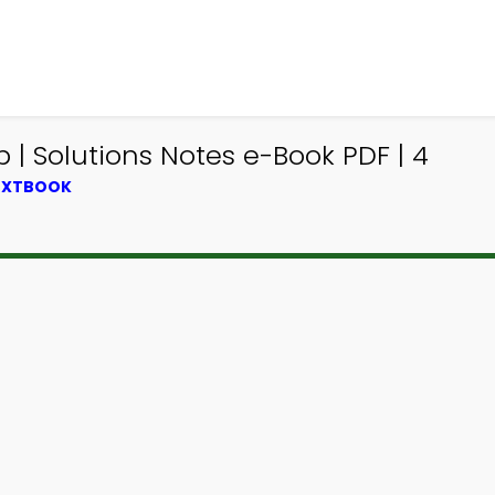
 | Solutions Notes e-Book PDF | 4
TEXTBOOK