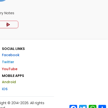
ry Notes
SOCIAL LINKS
Facebook
Twitter
YouTube
MOBILE APPS
Android
iOS
ht © 2014-2026. All rights
Facebook
Twitter
What
ved.