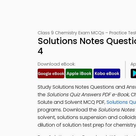
Class 9 Chemistry Exam MCQs – Practice Test
Solutions Notes Quest
4
Download eBook:
Ap
Study Solutions Notes Questions and An
the
Solutions Quiz Answers PDF e-Book
, C
Solute and Solvent MCQ PDF,
Solutions Q
programs. Download the
Solutions Notes
solvent, solutions suspension and colloi
dilution of solution test prep for chemis