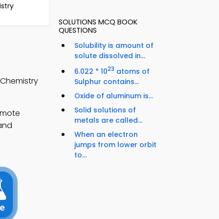
stry
SOLUTIONS MCQ BOOK
QUESTIONS
Solubility is amount of
solute dissolved in...
23
6.022 * 10
atoms of
 Chemistry
Sulphur contains...
Oxide of aluminum is...
Solid solutions of
emote
metals are called...
pand
When an electron
jumps from lower orbit
to...