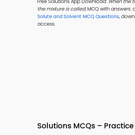
Free Solutions App Download:
When the t
the mixture is called
; MCQ with answers: 
Solute and Solvent MCQ Questions
, down
access.
Solutions MCQs – Practice