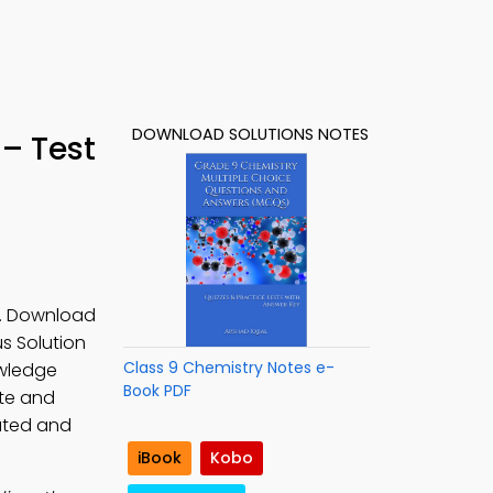
DOWNLOAD SOLUTIONS NOTES
– Test
s. Download
s Solution
Class 9 Chemistry Notes e-
owledge
Book PDF
ute and
rated and
iBook
Kobo