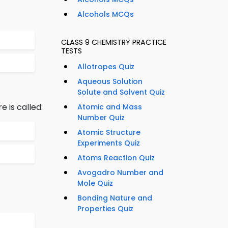
Alcohols MCQs
CLASS 9 CHEMISTRY PRACTICE
TESTS
Allotropes Quiz
Aqueous Solution
Solute and Solvent Quiz
 is called:
Atomic and Mass
Number Quiz
Atomic Structure
Experiments Quiz
Atoms Reaction Quiz
Avogadro Number and
Mole Quiz
Bonding Nature and
Properties Quiz