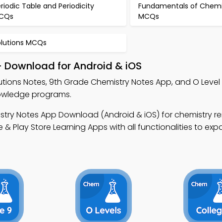
riodic Table and Periodicity
Fundamentals of Chemi
CQs
MCQs
olutions MCQs
– Download for Android & iOS
utions Notes, 9th Grade Chemistry Notes App, and O Level
nowledge programs.
stry Notes App Download (Android & iOS) for chemistry r
 Play Store Learning Apps with all functionalities to ex