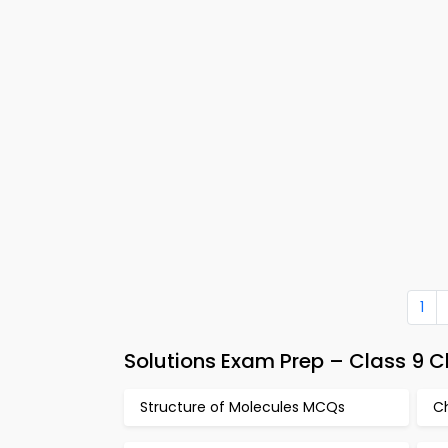
1
Solutions Exam Prep – Class 9 
Structure of Molecules MCQs
C