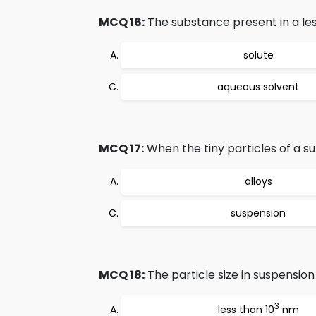
MCQ 16:
The substance present in a less
solute
aqueous solvent
MCQ 17:
When the tiny particles of a s
alloys
suspension
MCQ 18:
The particle size in suspension 
3
less than 10
nm