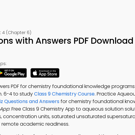
 4 (Chapter 6)
ions with Answers PDF Download 
ps:
swers PDF for chemistry foundational knowledge program
h. 6-4 to study
Class 9 Chemistry Course
. Practice Aqueou
uiz Questions and Answers
for chemistry foundational kn
 App
: Free Class 9 Chemistry App to aqueous solution sol
ds, concentration units, saturated unsaturated supersatu
try remote academic readiness.