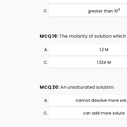
3
greater than 10
MCQ 19:
The molarity of solution which
1.2 M
1.334 M
MCQ 20:
An unsaturated solution:
cannot dissolve more sol
can add more solute