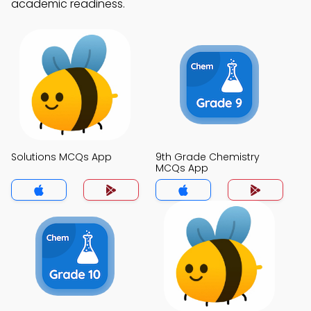
academic readiness.
Solutions MCQs App
9th Grade Chemistry
MCQs App