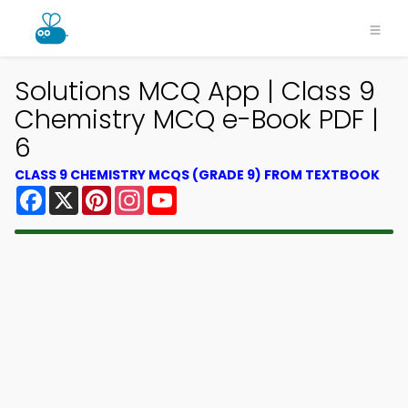
Solutions MCQ App | Class 9
Chemistry MCQ e-Book PDF |
6
CLASS 9 CHEMISTRY MCQS (GRADE 9) FROM TEXTBOOK
Facebook
X
Pinterest
Instagram
YouTube