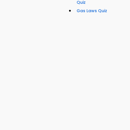
Quiz
Gas Laws Quiz