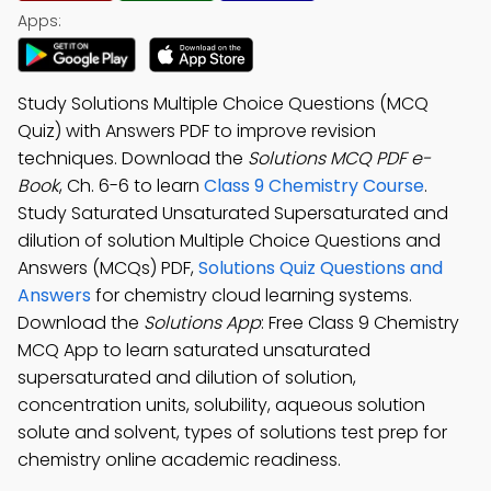
Apps:
Study Solutions Multiple Choice Questions (MCQ
Quiz) with Answers PDF to improve revision
techniques. Download the
Solutions MCQ PDF e-
Book
, Ch. 6-6 to learn
Class 9 Chemistry Course
.
Study Saturated Unsaturated Supersaturated and
dilution of solution Multiple Choice Questions and
Answers (MCQs) PDF,
Solutions Quiz Questions and
Answers
for chemistry cloud learning systems.
Download the
Solutions App
: Free Class 9 Chemistry
MCQ App to learn saturated unsaturated
supersaturated and dilution of solution,
concentration units, solubility, aqueous solution
solute and solvent, types of solutions test prep for
chemistry online academic readiness.