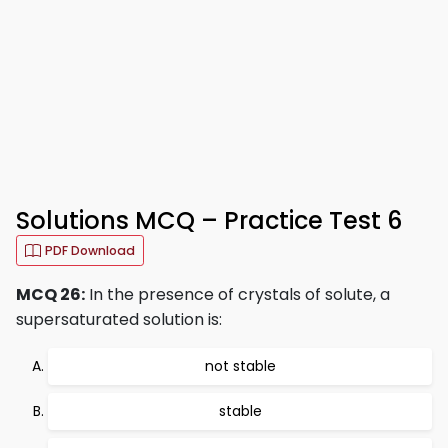
Solutions MCQ – Practice Test 6
PDF Download
MCQ 26:
In the presence of crystals of solute, a
supersaturated solution is:
not stable
stable