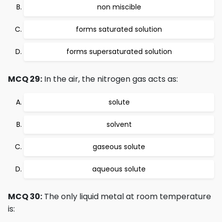
non miscible
forms saturated solution
forms supersaturated solution
MCQ 29:
In the air, the nitrogen gas acts as:
solute
solvent
gaseous solute
aqueous solute
MCQ 30:
The only liquid metal at room temperature
is: