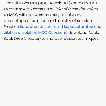
Free Solutions MCQ App Download (Android & iOS):
Mass of solute dissolved in 100g of a solution refers
to
; MCQ with answers: molarity of solution,
percentage of solution, and molality of solution.
Practice
Saturated Unsaturated Supersaturated and
dilution of solution MCQ Questions
, download Apple
Book (Free Chapter) to improve revision techniques.