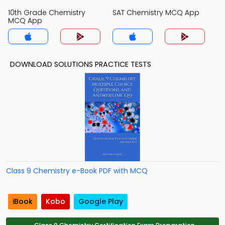
10th Grade Chemistry
SAT Chemistry MCQ App
MCQ App
DOWNLOAD SOLUTIONS PRACTICE TESTS
Class 9 Chemistry e-Book PDF with MCQ
iBook
Kobo
Google Play