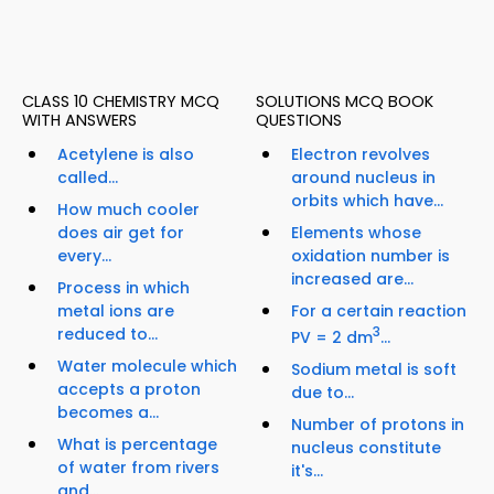
CLASS 10 CHEMISTRY MCQ
SOLUTIONS MCQ BOOK
WITH ANSWERS
QUESTIONS
Acetylene is also
Electron revolves
called...
around nucleus in
orbits which have...
How much cooler
does air get for
Elements whose
every...
oxidation number is
increased are...
Process in which
metal ions are
For a certain reaction
reduced to...
3
PV = 2 dm
...
Water molecule which
Sodium metal is soft
accepts a proton
due to...
becomes a...
Number of protons in
What is percentage
nucleus constitute
of water from rivers
it's...
and...