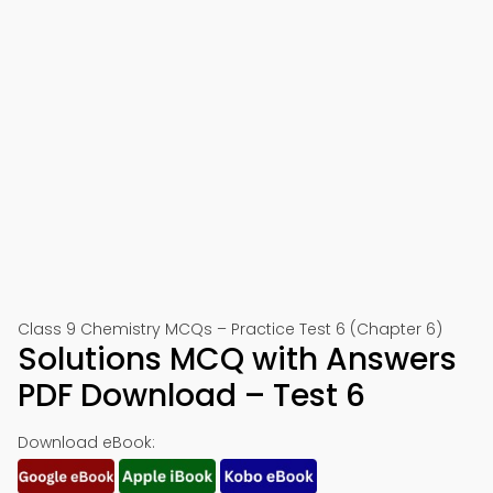
Class 9 Chemistry MCQs – Practice Test 6 (Chapter 6)
Solutions MCQ with Answers
PDF Download – Test 6
Download eBook: