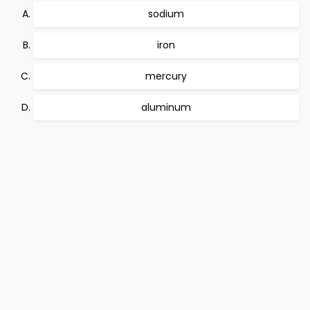
sodium
iron
mercury
aluminum