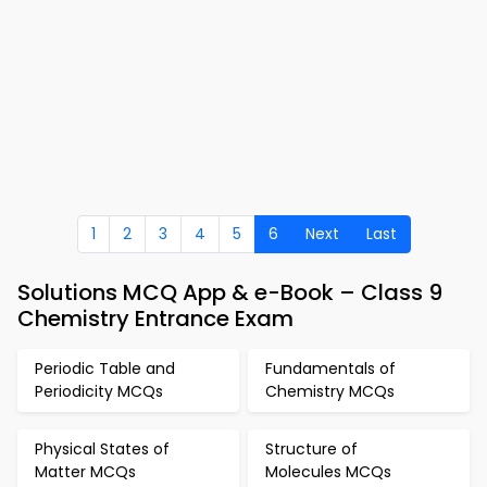
1
2
3
4
5
6
Next
Last
Solutions MCQ App & e-Book – Class 9
Chemistry Entrance Exam
Periodic Table and
Fundamentals of
Periodicity MCQs
Chemistry MCQs
Physical States of
Structure of
Matter MCQs
Molecules MCQs