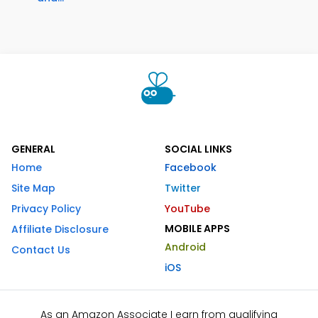
GENERAL
SOCIAL LINKS
Home
Facebook
Site Map
Twitter
Privacy Policy
YouTube
MOBILE APPS
Affiliate Disclosure
Android
Contact Us
iOS
As an Amazon Associate I earn from qualifying