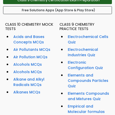
Class 9 Chemistry Certification Exam Preparation
Free Solutions Apps (App Store & Play Store)
CLASS 10 CHEMISTRY MOCK
CLASS 9 CHEMISTRY
TESTS
PRACTICE TESTS
Acids and Bases
Electrochemical Cells
Concepts MCQs
Quiz
Air Pollutants MCQs
Electrochemical
Industries Quiz
Air Pollution MCQs
Electronic
Alcohols MCQs
Configuration Quiz
Alcohols MCQs
Elements and
Alkane and Alkyl
Compounds Particles
Radicals MCQs
Quiz
Alkanes MCQs
Elements Compounds
and Mixtures Quiz
Empirical and
Molecular formulas