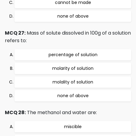
cannot be made
none of above
MCQ 27:
Mass of solute dissolved in 100g of a solution
refers to:
percentage of solution
molarity of solution
molality of solution
none of above
MCQ 28:
The methanol and water are:
miscible