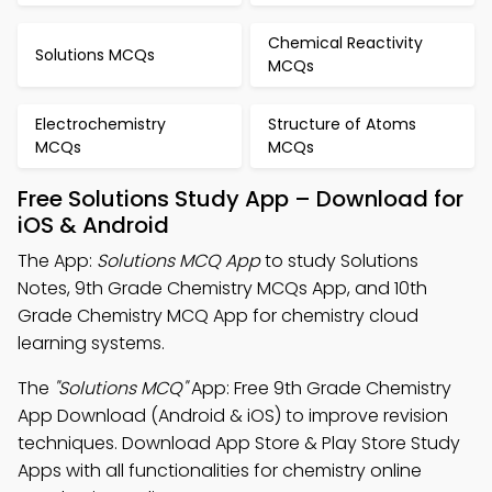
Chemical Reactivity
Solutions MCQs
MCQs
Electrochemistry
Structure of Atoms
MCQs
MCQs
Free Solutions Study App – Download for
iOS & Android
The App:
Solutions MCQ App
to study Solutions
Notes, 9th Grade Chemistry MCQs App, and 10th
Grade Chemistry MCQ App for chemistry cloud
learning systems.
The
"Solutions MCQ"
App: Free 9th Grade Chemistry
App Download (Android & iOS) to improve revision
techniques. Download App Store & Play Store Study
Apps with all functionalities for chemistry online