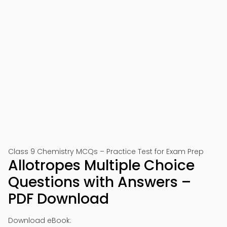
Class 9 Chemistry MCQs – Practice Test for Exam Prep
Allotropes Multiple Choice
Questions with Answers –
PDF Download
Download eBook: