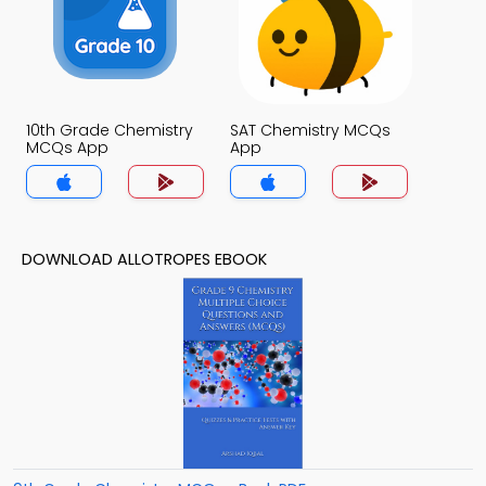
10th Grade Chemistry
SAT Chemistry MCQs
MCQs App
App
DOWNLOAD ALLOTROPES EBOOK