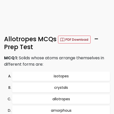
Allotropes MCQs
–
PDF Download
Prep Test
MCQ 1:
Solids whose atoms arrange themselves in
different forms are:
isotopes
crystals
allotropes
amorphous