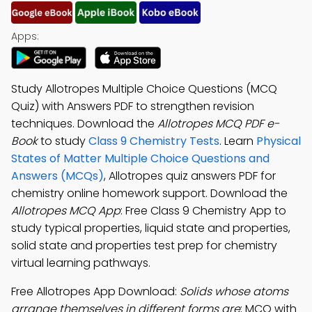
Apps:
Study Allotropes Multiple Choice Questions (MCQ
Quiz) with Answers PDF to strengthen revision
techniques. Download the
Allotropes MCQ PDF e-
Book
to study
Class 9 Chemistry Tests
. Learn
Physical
States of Matter Multiple Choice Questions and
Answers (MCQs)
, Allotropes quiz answers PDF for
chemistry online homework support. Download the
Allotropes MCQ App
: Free Class 9 Chemistry App to
study typical properties, liquid state and properties,
solid state and properties test prep for chemistry
virtual learning pathways.
Free Allotropes App Download:
Solids whose atoms
arrange themselves in different forms are
; MCQ with