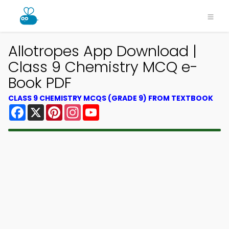
Allotropes App Download |
Class 9 Chemistry MCQ e-
Book PDF
CLASS 9 CHEMISTRY MCQS (GRADE 9) FROM TEXTBOOK
Facebook
X
Pinterest
Instagram
YouTube