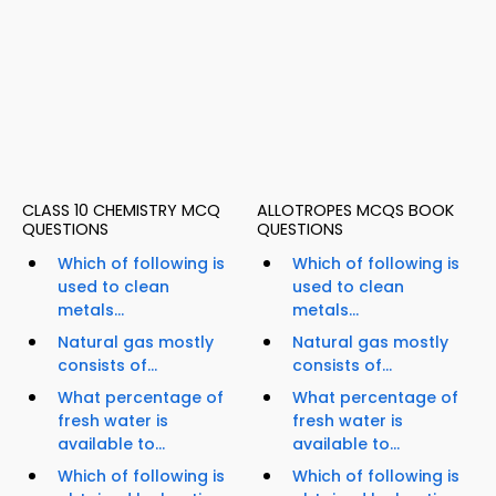
CLASS 10 CHEMISTRY MCQ
ALLOTROPES MCQS BOOK
QUESTIONS
QUESTIONS
Which of following is
Which of following is
used to clean
used to clean
metals...
metals...
Natural gas mostly
Natural gas mostly
consists of...
consists of...
What percentage of
What percentage of
fresh water is
fresh water is
available to...
available to...
Which of following is
Which of following is