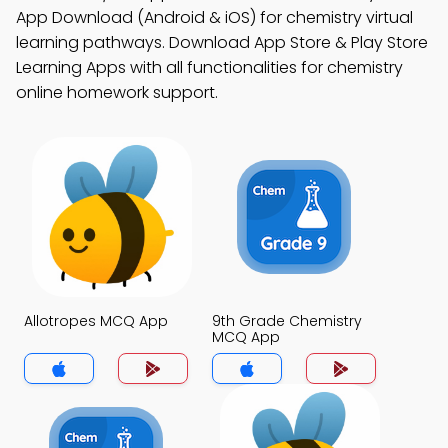
App Download (Android & iOS) for chemistry virtual
learning pathways. Download App Store & Play Store
Learning Apps with all functionalities for chemistry
online homework support.
Allotropes MCQ App
9th Grade Chemistry
MCQ App