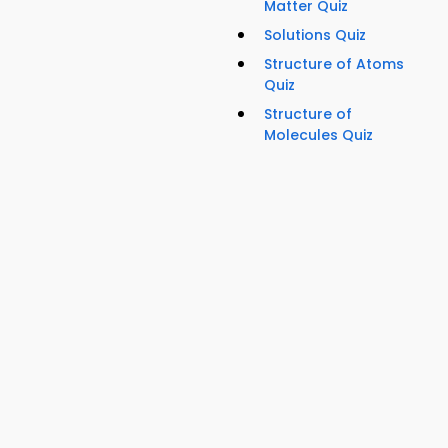
Matter Quiz
Solutions Quiz
Structure of Atoms
Quiz
Structure of
Molecules Quiz