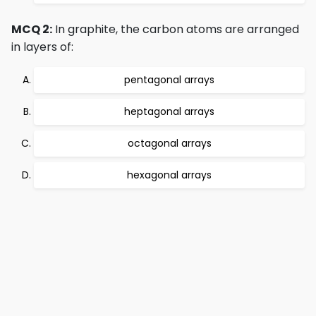
MCQ 2:
In graphite, the carbon atoms are arranged
in layers of:
pentagonal arrays
heptagonal arrays
octagonal arrays
hexagonal arrays