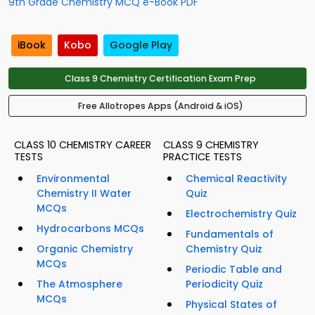
9th Grade Chemistry MCQ e-Book PDF
iBook
Kobo
Google Play
Class 9 Chemistry Certification Exam Prep
Free Allotropes Apps (Android & iOS)
CLASS 10 CHEMISTRY CAREER
CLASS 9 CHEMISTRY
TESTS
PRACTICE TESTS
Environmental
Chemical Reactivity
Chemistry II Water
Quiz
MCQs
Electrochemistry Quiz
Hydrocarbons MCQs
Fundamentals of
Organic Chemistry
Chemistry Quiz
MCQs
Periodic Table and
The Atmosphere
Periodicity Quiz
MCQs
Physical States of