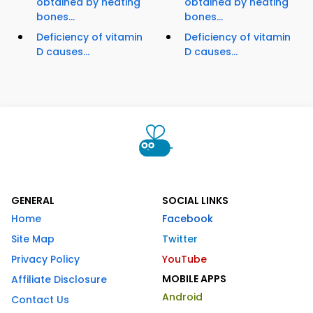
obtained by heating
obtained by heating
bones...
bones...
Deficiency of vitamin
Deficiency of vitamin
D causes...
D causes...
GENERAL
SOCIAL LINKS
Home
Facebook
Site Map
Twitter
Privacy Policy
YouTube
MOBILE APPS
Affiliate Disclosure
Android
Contact Us