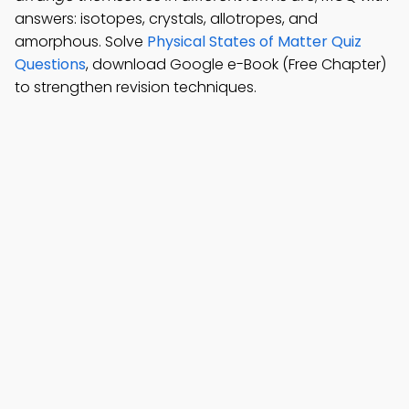
answers: isotopes, crystals, allotropes, and
amorphous. Solve
Physical States of Matter Quiz
Questions
, download Google e-Book (Free Chapter)
to strengthen revision techniques.