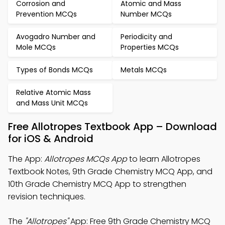
Corrosion and
Atomic and Mass
Prevention MCQs
Number MCQs
Avogadro Number and
Periodicity and
Mole MCQs
Properties MCQs
Types of Bonds MCQs
Metals MCQs
Relative Atomic Mass
and Mass Unit MCQs
Free Allotropes Textbook App – Download
for iOS & Android
The App:
Allotropes MCQs App
to learn Allotropes
Textbook Notes, 9th Grade Chemistry MCQ App, and
10th Grade Chemistry MCQ App to strengthen
revision techniques.
The
"Allotropes"
App: Free 9th Grade Chemistry MCQ