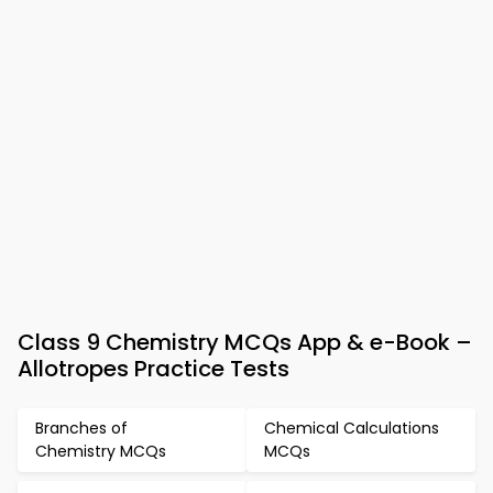
Class 9 Chemistry MCQs App & e-Book –
Allotropes Practice Tests
Branches of
Chemical Calculations
Chemistry MCQs
MCQs