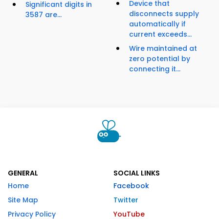
Device that
Significant digits in
disconnects supply
3587 are...
automatically if
current exceeds...
Wire maintained at
zero potential by
connecting it...
GENERAL
SOCIAL LINKS
Home
Facebook
Site Map
Twitter
Privacy Policy
YouTube