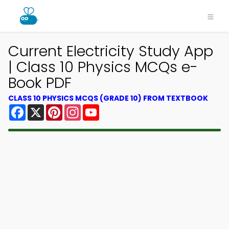
Current Electricity Study App
| Class 10 Physics MCQs e-
Book PDF
CLASS 10 PHYSICS MCQS (GRADE 10) FROM TEXTBOOK
Facebook
X
Pinterest
Instagram
YouTube