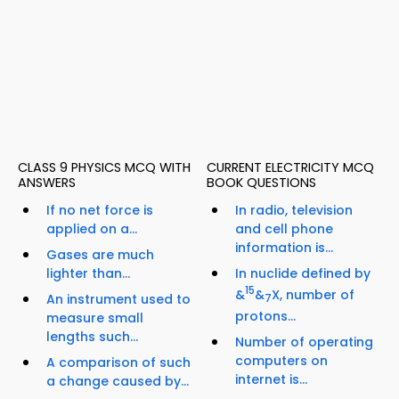
CLASS 9 PHYSICS MCQ WITH
CURRENT ELECTRICITY MCQ
ANSWERS
BOOK QUESTIONS
If no net force is
In radio, television
applied on a...
and cell phone
information is...
Gases are much
lighter than...
In nuclide defined by
15
&
&
X, number of
An instrument used to
7
protons...
measure small
lengths such...
Number of operating
computers on
A comparison of such
internet is...
a change caused by...