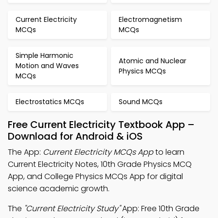
Current Electricity
Electromagnetism
MCQs
MCQs
Simple Harmonic
Atomic and Nuclear
Motion and Waves
Physics MCQs
MCQs
Electrostatics MCQs
Sound MCQs
Free Current Electricity Textbook App –
Download for Android & iOS
The App:
Current Electricity MCQs App
to learn
Current Electricity Notes, 10th Grade Physics MCQ
App, and College Physics MCQs App for digital
science academic growth.
The
"Current Electricity Study"
App: Free 10th Grade