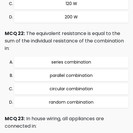
120 W
200 W
MCQ 22:
The equivalent resistance is equal to the
sum of the individual resistance of the combination
in:
series combination
parallel combination
circular combination
random combination
MCQ 23:
In house wiring, all appliances are
connected in: