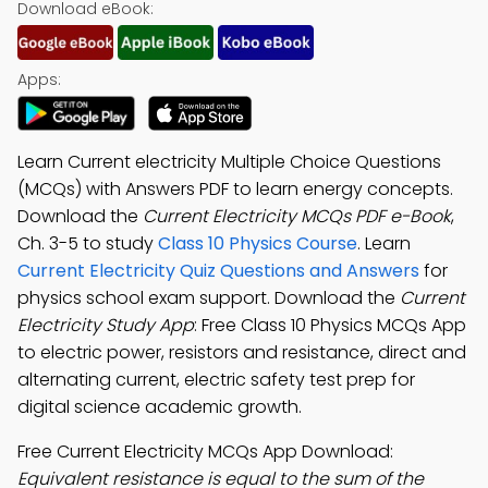
Download eBook:
Apps:
Learn Current electricity Multiple Choice Questions
(MCQs) with Answers PDF to learn energy concepts.
Download the
Current Electricity MCQs PDF e-Book
,
Ch. 3-5 to study
Class 10 Physics Course
. Learn
Current Electricity Quiz Questions and Answers
for
physics school exam support. Download the
Current
Electricity Study App
: Free Class 10 Physics MCQs App
to electric power, resistors and resistance, direct and
alternating current, electric safety test prep for
digital science academic growth.
Free Current Electricity MCQs App Download:
Equivalent resistance is equal to the sum of the