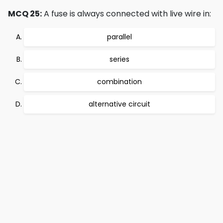
MCQ 25:
A fuse is always connected with live wire in:
parallel
series
combination
alternative circuit