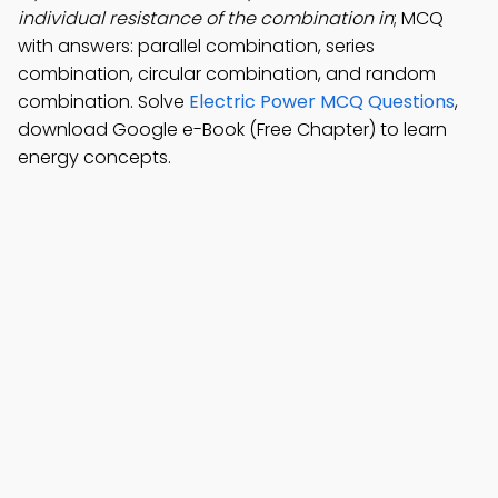
individual resistance of the combination in
; MCQ
with answers: parallel combination, series
combination, circular combination, and random
combination. Solve
Electric Power MCQ Questions
,
download Google e-Book (Free Chapter) to learn
energy concepts.