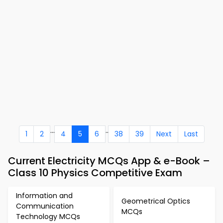
...
..
1
2
4
5
6
38
39
Next
Last
Current Electricity MCQs App & e-Book –
Class 10 Physics Competitive Exam
Information and
Geometrical Optics
Communication
MCQs
Technology MCQs