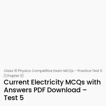
Class 10 Physics Competitive Exam MCQs – Practice Test 5
(Chapter 3)
Current Electricity MCQs with
Answers PDF Download –
Test 5