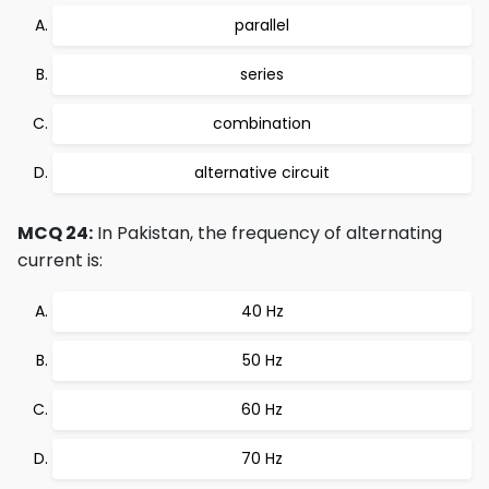
parallel
series
combination
alternative circuit
MCQ 24:
In Pakistan, the frequency of alternating
current is:
40 Hz
50 Hz
60 Hz
70 Hz