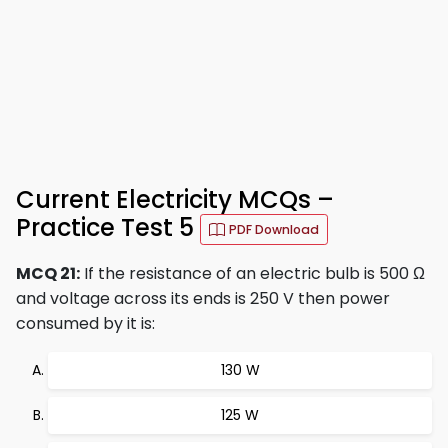
Current Electricity MCQs –
Practice Test 5
PDF Download
MCQ 21:
If the resistance of an electric bulb is 500 Ω
and voltage across its ends is 250 V then power
consumed by it is:
130 W
125 W