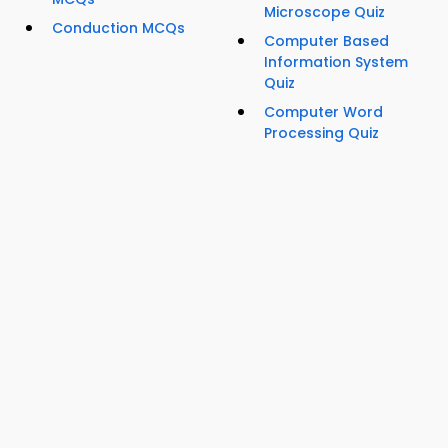
Microscope Quiz
Conduction MCQs
Computer Based
Information System
Quiz
Computer Word
Processing Quiz