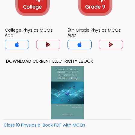
College Physics MCQs
9th Grade Physics MCQs
App
App
DOWNLOAD CURRENT ELECTRICITY EBOOK
Class 10 Physics e-Book PDF with MCQs