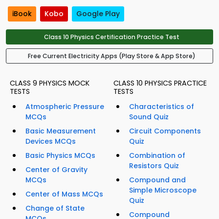
iBook
Kobo
Google Play
Class 10 Physics Certification Practice Test
Free Current Electricity Apps (Play Store & App Store)
CLASS 9 PHYSICS MOCK
CLASS 10 PHYSICS PRACTICE
TESTS
TESTS
Atmospheric Pressure
Characteristics of
MCQs
Sound Quiz
Basic Measurement
Circuit Components
Devices MCQs
Quiz
Basic Physics MCQs
Combination of
Resistors Quiz
Center of Gravity
MCQs
Compound and
Simple Microscope
Center of Mass MCQs
Quiz
Change of State
Compound
MCQs