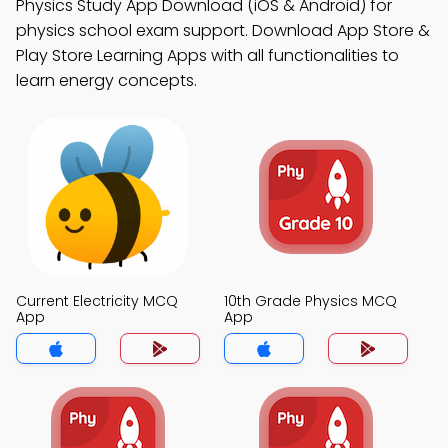
Physics Study App Download (iOS & Android) for
physics school exam support. Download App Store &
Play Store Learning Apps with all functionalities to
learn energy concepts.
Current Electricity MCQ
10th Grade Physics MCQ
App
App